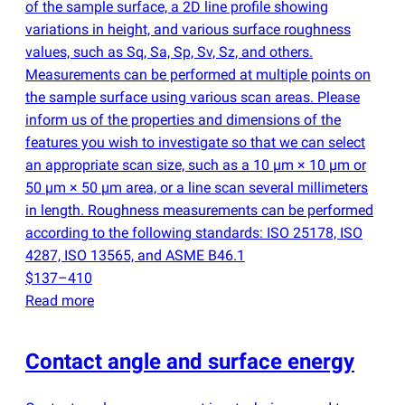
of the sample surface, a 2D line profile showing
variations in height, and various surface roughness
values, such as Sq​, Sa​, Sp​, Sv​, Sz, and others.
Measurements can be performed at multiple points on
the sample surface using various scan areas. Please
inform us of the properties and dimensions of the
features you wish to investigate so that we can select
an appropriate scan size, such as a 10 µm × 10 µm or
50 µm × 50 µm area, or a line scan several millimeters
in length. Roughness measurements can be performed
according to the following standards: ISO 25178, ISO
4287, ISO 13565, and ASME B46.1
$137–410
Read more
Contact angle and surface energy