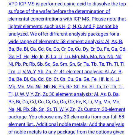
VPD ICP-MS is performed using acid to dissolve the top
surface of the wafer before the determination of
elemental concentrations with ICP-MS. Please note that
lighter elements, such as H, C, N, O, and F, cannot be
analyzed. We offer different analysis packages for a
wide range of elements: 58 element analysis: Al, As, B,
Ba, Be, Bi, Ca, Cd, Ce, Co, Cr, Cs, Cu, Dy, Er, Eu, Fe, Ga, Gd,
Ge, Hf, Hg, Ho, In, K, La, Li, Lu, Mg, Mn, Mo, Na, Nb, Nd,
Ni, Pb, Pr, Rb, Sb, Sc, Se, Sm, Sn, Sr, Ta, Tb, Te, Th, Ti, Tl,
Tm, U, V, W, Y, Yb, Zn, Zr, 41 element analysis: Al, As, B,
Ba, Be, Bi, Ca, Cd, Co, Cr, Cs, Cu, Ga, Ge, Fe, Hf, Ir, K, Li,
Mg, Mn, Mo, Na, Nb, Ni, Pb, Re, Sb, Sn, Sr, Ta, Te, Th, Ti,
Tl, U, W, V, Y, Zn, Zr, 30 element analysis: Al, As, B, Ba,
Be, Bi, Ca, Cd, Co, Cr, Cu, Ga, Ge, Fe, K, Li, Mg, Mn, Mo,
Na, Ni, Pb, Sb, Sn, Sr, Ti, W, V, Zn, Zr, Custom 30-element
package: You choose any 30 elements from our full 58-
element list., Additional noble metals: Add the analysis
of noble metals to any package from the options given