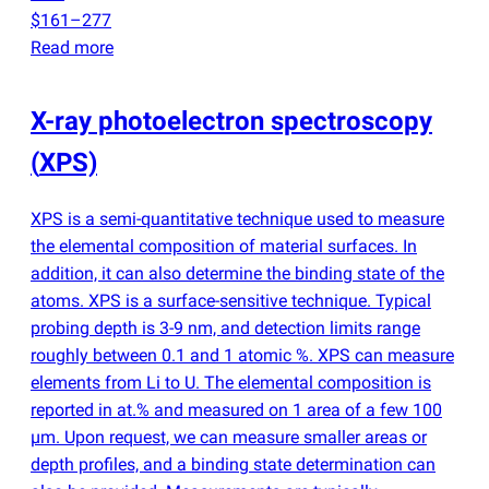
$161–277
Read more
X-ray photoelectron spectroscopy
(
XPS)
XPS is a semi-quantitative technique used to measure
the elemental composition of material surfaces. In
addition, it can also determine the binding state of the
atoms. XPS is a surface-sensitive technique. Typical
probing depth is 3-9 nm, and detection limits range
roughly between 0.1 and 1 atomic %. XPS can measure
elements from Li to U. The elemental composition is
reported in at.% and measured on 1 area of a few 100
µm. Upon request, we can measure smaller areas or
depth profiles, and a binding state determination can