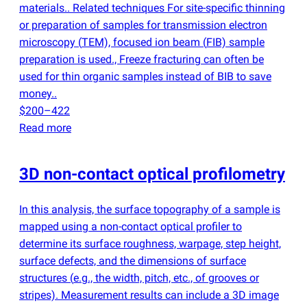
materials.. Related techniques For site-specific thinning
or preparation of samples for transmission electron
microscopy
(
TEM), focused ion beam
(
FIB) sample
preparation is used., Freeze fracturing can often be
used for thin organic samples instead of BIB to save
money..
$200–422
Read more
3D non-contact optical profilometry
In this analysis, the surface topography of a sample is
mapped using a non-contact optical profiler to
determine its surface roughness, warpage, step height,
surface defects, and the dimensions of surface
structures
(
e.g., the width, pitch, etc., of grooves or
stripes). Measurement results can include a 3D image