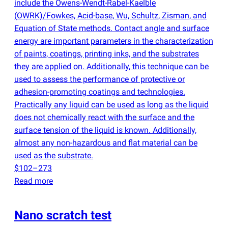
include the Owens-Wendt-Rabel-Kaelble
(
OWRK)/Fowkes, Acid-base, Wu, Schultz, Zisman, and
Equation of State methods. Contact angle and surface
energy are important parameters in the characterization
of paints, coatings, printing inks, and the substrates
they are applied on. Additionally, this technique can be
used to assess the performance of protective or
adhesion-promoting coatings and technologies.
Practically any liquid can be used as long as the liquid
does not chemically react with the surface and the
surface tension of the liquid is known. Additionally,
almost any non-hazardous and flat material can be
used as the substrate.
$102–273
Read more
Nano scratch test