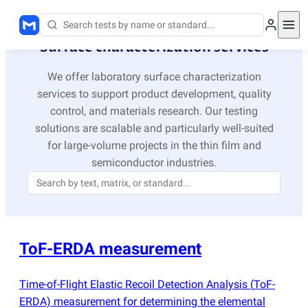
Surface characterization services
We offer laboratory surface characterization
services to support product development, quality
control, and materials research. Our testing
solutions are scalable and particularly well-suited
for large-volume projects in the thin film and
semiconductor industries.
ToF-ERDA measurement
Time-of-Flight Elastic Recoil Detection Analysis
(
ToF-
ERDA) measurement for determining the elemental