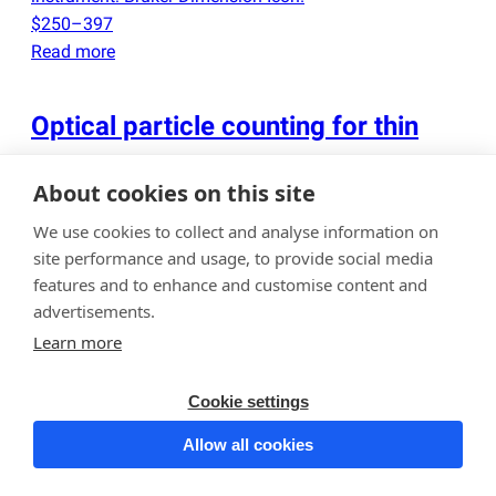
$250–397
Read more
Optical particle counting for thin
films and wafers
About cookies on this site
Determination of particle contamination on wafers or
We use cookies to collect and analyse information on
thin films up to 300 mm in diameter using an optical
site performance and usage, to provide social media
particle counter in a class 10
(
ISO Class 4) cleanroom.
features and to enhance and customise content and
We have access to several instruments
(
KLA-Tencor
advertisements.
Surfscan 6200, Candela CS10V, etc.), and upon request,
Learn more
two different instruments can be used to cross-verify
particle counts. The results are reported as particle
Cookie settings
counts by size range, in both tabular and histogram
Allow all cookies
format. Contamination maps of wafer surfaces are
also provided. Please note that the best-case detection