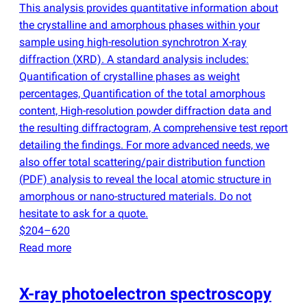
This analysis provides quantitative information about
the crystalline and amorphous phases within your
sample using high-resolution synchrotron X-ray
diffraction
(
XRD). A standard analysis includes:
Quantification of crystalline phases as weight
percentages, Quantification of the total amorphous
content, High-resolution powder diffraction data and
the resulting diffractogram, A comprehensive test report
detailing the findings. For more advanced needs, we
also offer total scattering/pair distribution function
(
PDF) analysis to reveal the local atomic structure in
amorphous or nano-structured materials. Do not
hesitate to ask for a quote.
$204–620
Read more
X-ray photoelectron spectroscopy