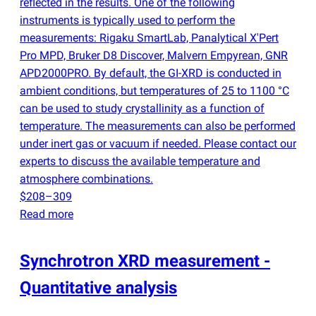
reflected in the results. One of the following
instruments is typically used to perform the
measurements: Rigaku SmartLab, Panalytical X'Pert
Pro MPD, Bruker D8 Discover, Malvern Empyrean, GNR
APD2000PRO. By default, the GI-XRD is conducted in
ambient conditions, but temperatures of 25 to 1100 °C
can be used to study crystallinity as a function of
temperature. The measurements can also be performed
under inert gas or vacuum if needed. Please contact our
experts to discuss the available temperature and
atmosphere combinations.
$208–309
Read more
Synchrotron XRD measurement -
Quantitative analysis