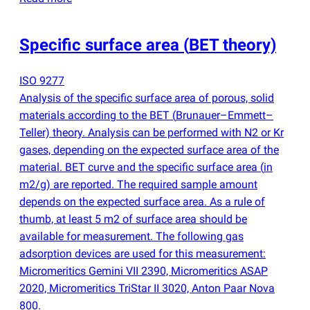
Specific surface area
(
BET theory)
ISO 9277
Analysis of the specific surface area of porous, solid
materials according to the BET
(
Brunauer–Emmett–
Teller) theory. Analysis can be performed with N2 or Kr
gases, depending on the expected surface area of the
material. BET curve and the specific surface area
(
in
m2/g) are reported. The required sample amount
depends on the expected surface area. As a rule of
thumb, at least 5 m2 of surface area should be
available for measurement. The following gas
adsorption devices are used for this measurement:
Micromeritics Gemini VII 2390, Micromeritics ASAP
2020, Micromeritics TriStar II 3020, Anton Paar Nova
800.