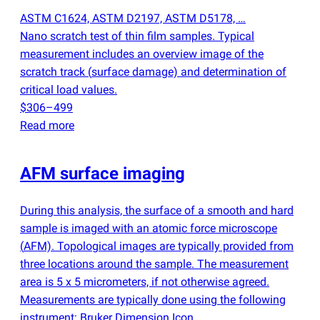
ASTM C1624, ASTM D2197, ASTM D5178, …
Nano scratch test of thin film samples. Typical
measurement includes an overview image of the
scratch track
(
surface damage) and determination of
critical load values.
$306–499
Read more
AFM surface imaging
During this analysis, the surface of a smooth and hard
sample is imaged with an atomic force microscope
(
AFM). Topological images are typically provided from
three locations around the sample. The measurement
area is 5 x 5 micrometers, if not otherwise agreed.
Measurements are typically done using the following
instrument: Bruker Dimension Icon.