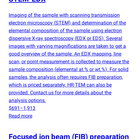
Imaging of the sample with scanning transmission
electron microscopy
(
STEM) and determination of the
elemental composition of the sample using electron
dispersive X-ray spectroscopy
(
EDX or EDS). Several
images with varying magnifications are taken to get a
good overview of the sample. An EDX mapping, line
scan, or point measurement is collected to measure the
sample composition
(
elemental at.% or wt.%). For solid
samples, the analysis often requires FIB preparation,
which is priced separately. HR-TEM can also be
provided. Contact us for more details about the
analysis options.
$691–1,913
Read more
Focused ion beam
(
FIB) preparation