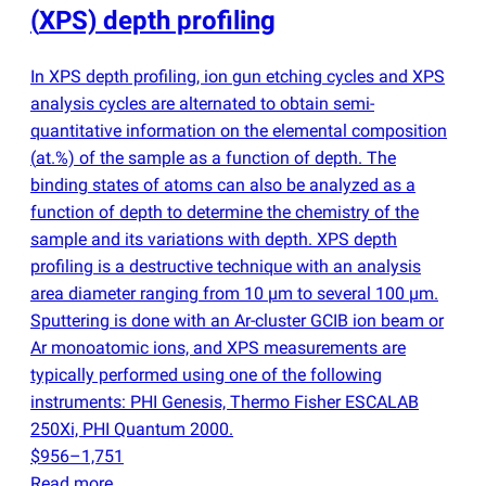
(
XPS) depth profiling
In XPS depth profiling, ion gun etching cycles and XPS
analysis cycles are alternated to obtain semi-
quantitative information on the elemental composition
(
at.%) of the sample as a function of depth. The
binding states of atoms can also be analyzed as a
function of depth to determine the chemistry of the
sample and its variations with depth. XPS depth
profiling is a destructive technique with an analysis
area diameter ranging from 10 µm to several 100 µm.
Sputtering is done with an Ar-cluster GCIB ion beam or
Ar monoatomic ions, and XPS measurements are
typically performed using one of the following
instruments: PHI Genesis, Thermo Fisher ESCALAB
250Xi, PHI Quantum 2000.
$956–1,751
Read more