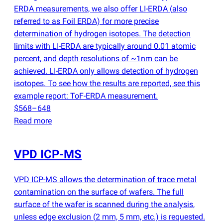
ERDA measurements, we also offer LI-ERDA
(
also
referred to as Foil ERDA) for more precise
determination of hydrogen isotopes. The detection
limits with LI-ERDA are typically around 0.01 atomic
percent, and depth resolutions of ~1nm can be
achieved. LI-ERDA only allows detection of hydrogen
isotopes. To see how the results are reported, see this
example report: ToF-ERDA measurement.
$568–648
Read more
VPD ICP-MS
VPD ICP-MS allows the determination of trace metal
contamination on the surface of wafers. The full
surface of the wafer is scanned during the analysis,
unless edge exclusion
(
2 mm, 5 mm, etc.) is requested.