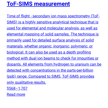
ToF-SIMS measurement
Time of flight - secondary ion mass spectrometry
(
ToF-
SIMS) is a highly sensitive analytical technique that is
used for elemental and molecular analysis, as well as
elemental mapping of solid samples. The technique is
primarily used for detailed surface analysis of solid
materials, whether organic, inorganic, polymeric, or
biological. It can also be used as a depth profiling
method with dual ion beams to check for impurities or
dopants. All elements from hydrogen to uranium can be
detected with concentrations in the parts-per-billion
(
ppb) range. Compared to SIMS, ToF-SIMS provides
only qualitative results.
$568–1,707
Read more