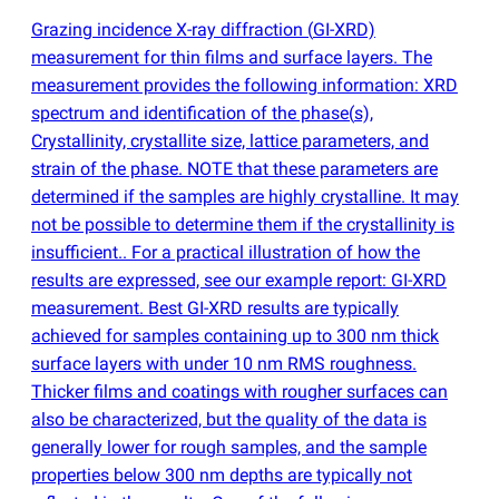
Grazing incidence X-ray diffraction
(
GI-XRD)
measurement for thin films and surface layers. The
measurement provides the following information: XRD
spectrum and identification of the phase
(
s),
Crystallinity, crystallite size, lattice parameters, and
strain of the phase. NOTE that these parameters are
determined if the samples are highly crystalline. It may
not be possible to determine them if the crystallinity is
insufficient.. For a practical illustration of how the
results are expressed, see our example report: GI-XRD
measurement. Best GI-XRD results are typically
achieved for samples containing up to 300 nm thick
surface layers with under 10 nm RMS roughness.
Thicker films and coatings with rougher surfaces can
also be characterized, but the quality of the data is
generally lower for rough samples, and the sample
properties below 300 nm depths are typically not