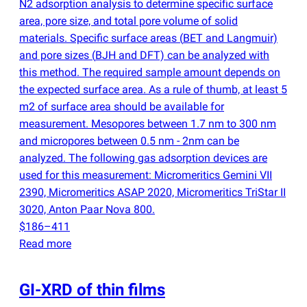
N2 adsorption analysis to determine specific surface
area, pore size, and total pore volume of solid
materials. Specific surface areas
(
BET and Langmuir)
and pore sizes
(
BJH and DFT) can be analyzed with
this method. The required sample amount depends on
the expected surface area. As a rule of thumb, at least 5
m2 of surface area should be available for
measurement. Mesopores between 1.7 nm to 300 nm
and micropores between 0.5 nm - 2nm can be
analyzed. The following gas adsorption devices are
used for this measurement: Micromeritics Gemini VII
2390, Micromeritics ASAP 2020, Micromeritics TriStar II
3020, Anton Paar Nova 800.
$186–411
Read more
GI-XRD of thin films