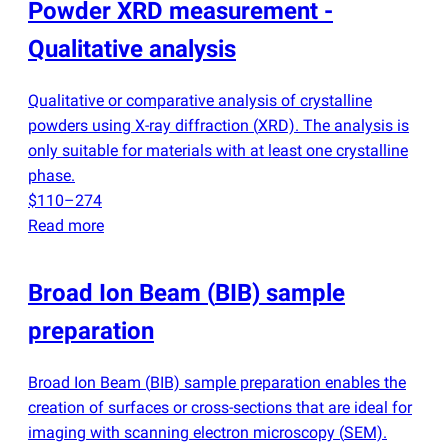
Powder XRD measurement -
Qualitative analysis
Qualitative or comparative analysis of crystalline
powders using X-ray diffraction
(
XRD). The analysis is
only suitable for materials with at least one crystalline
phase.
$110–274
Read more
Broad Ion Beam
(
BIB) sample
preparation
Broad Ion Beam
(
BIB) sample preparation enables the
creation of surfaces or cross-sections that are ideal for
imaging with scanning electron microscopy
(
SEM).