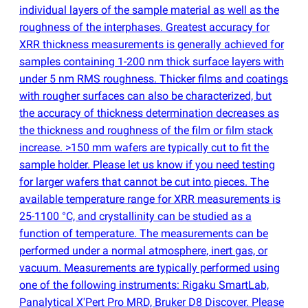
individual layers of the sample material as well as the
roughness of the interphases. Greatest accuracy for
XRR thickness measurements is generally achieved for
samples containing 1-200 nm thick surface layers with
under 5 nm RMS roughness. Thicker films and coatings
with rougher surfaces can also be characterized, but
the accuracy of thickness determination decreases as
the thickness and roughness of the film or film stack
increase. >150 mm wafers are typically cut to fit the
sample holder. Please let us know if you need testing
for larger wafers that cannot be cut into pieces. The
available temperature range for XRR measurements is
25-1100 °C, and crystallinity can be studied as a
function of temperature. The measurements can be
performed under a normal atmosphere, inert gas, or
vacuum. Measurements are typically performed using
one of the following instruments: Rigaku SmartLab,
Panalytical X'Pert Pro MRD, Bruker D8 Discover. Please