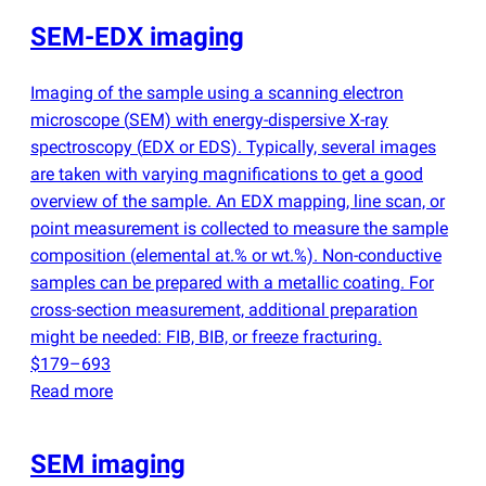
SEM-EDX imaging
Imaging of the sample using a scanning electron
microscope
(
SEM) with energy-dispersive X-ray
spectroscopy
(
EDX or EDS). Typically, several images
are taken with varying magnifications to get a good
overview of the sample. An EDX mapping, line scan, or
point measurement is collected to measure the sample
composition
(
elemental at.% or wt.%). Non-conductive
samples can be prepared with a metallic coating. For
cross-section measurement, additional preparation
might be needed: FIB, BIB, or freeze fracturing.
$179–693
Read more
SEM imaging