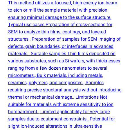
This method utilizes a focused, high-energy ion beam
to etch or mill the sample material with precision,
ensuring minimal damage to the surface structure.
Typical use cases Preparation of cross-sections for
SEM to analyze thin films, coatings, and layered
structures., Preparation of samples for SEM imaging of
defects, grain boundaries, or interfaces in advanced
materials.. Suitable samples Thin films deposited on
various substrates, such as Si wafers, with thicknesses
ranging from a few dozen nanometers to several
micrometers., Bulk materials, including metals,
ceramics, polymers, and composites., Samples
requiring precise structural analysis without introducing
thermal or mechanical damage.. Limitations Not
suitable for materials with extreme sensitivity to ion
bombardment., Limited applicability for very large
samples due to equipment constraints., Potential for
slight ion-induced alterations in ultra-sensitive