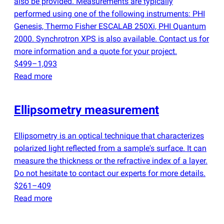
also be provided. Measurements are typically
performed using one of the following instruments: PHI
Genesis, Thermo Fisher ESCALAB 250Xi, PHI Quantum
2000. Synchrotron XPS is also available. Contact us for
more information and a quote for your project.
$499–1,093
Read more
Ellipsometry measurement
Ellipsometry is an optical technique that characterizes
polarized light reflected from a sample's surface. It can
measure the thickness or the refractive index of a layer.
Do not hesitate to contact our experts for more details.
$261–409
Read more