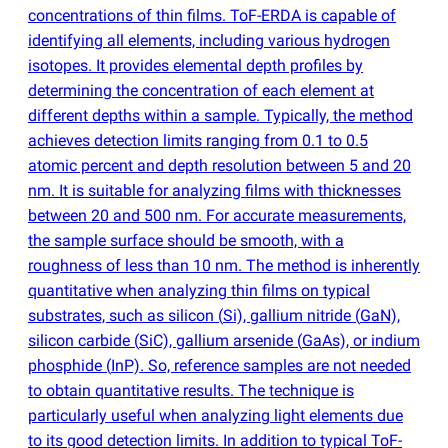
concentrations of thin films. ToF-ERDA is capable of
identifying all elements, including various hydrogen
isotopes. It provides elemental depth profiles by
determining the concentration of each element at
different depths within a sample. Typically, the method
achieves detection limits ranging from 0.1 to 0.5
atomic percent and depth resolution between 5 and 20
nm. It is suitable for analyzing films with thicknesses
between 20 and 500 nm. For accurate measurements,
the sample surface should be smooth, with a
roughness of less than 10 nm. The method is inherently
quantitative when analyzing thin films on typical
substrates, such as silicon
(
Si), gallium nitride
(
GaN),
silicon carbide
(
SiC), gallium arsenide
(
GaAs), or indium
phosphide
(
InP). So, reference samples are not needed
to obtain quantitative results. The technique is
particularly useful when analyzing light elements due
to its good detection limits. In addition to typical ToF-