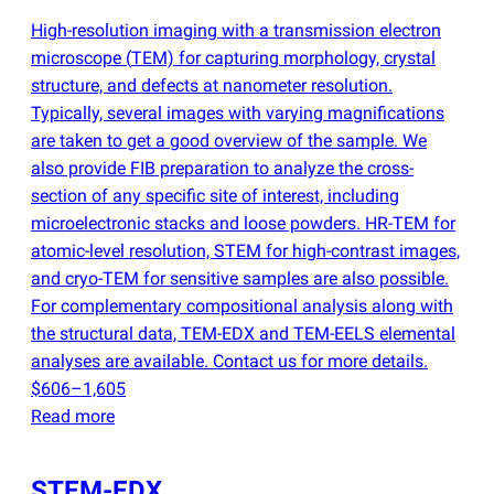
High-resolution imaging with a transmission electron
microscope
(
TEM) for capturing morphology, crystal
structure, and defects at nanometer resolution.
Typically, several images with varying magnifications
are taken to get a good overview of the sample. We
also provide FIB preparation to analyze the cross-
section of any specific site of interest, including
microelectronic stacks and loose powders. HR-TEM for
atomic-level resolution, STEM for high-contrast images,
and cryo-TEM for sensitive samples are also possible.
For complementary compositional analysis along with
the structural data, TEM-EDX and TEM-EELS elemental
analyses are available. Contact us for more details.
$606–1,605
Read more
STEM-EDX