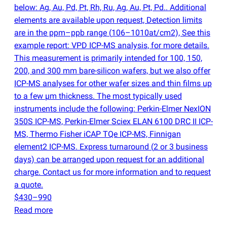
below: Ag, Au, Pd, Pt, Rh, Ru, Ag, Au, Pt, Pd.. Additional
elements are available upon request, Detection limits
are in the ppm–ppb range
(
106–1010at/cm2), See this
example report: VPD ICP-MS analysis, for more details.
This measurement is primarily intended for 100, 150,
200, and 300 mm bare-silicon wafers, but we also offer
ICP-MS analyses for other wafer sizes and thin films up
to a few µm thickness. The most typically used
instruments include the following: Perkin-Elmer NexION
350S ICP-MS, Perkin-Elmer Sciex ELAN 6100 DRC II ICP-
MS, Thermo Fisher iCAP TQe ICP-MS, Finnigan
element2 ICP-MS. Express turnaround
(
2 or 3 business
days) can be arranged upon request for an additional
charge. Contact us for more information and to request
a quote.
$430–990
Read more