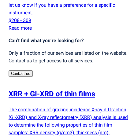
let us know if you have a preference for a specific
instrument.
$208–309
Read more
Can’t find what you’re looking for?
Only a fraction of our services are listed on the website.
Contact us to get access to all services.
Contact us
XRR + GI-XRD of thin films
The combination of grazing incidence X-ray diffraction
(
GI-XRD) and X-ray reflectometry
(
XRR) analysis is used
to determine the following properties of thin film
samples: XRR density
(
g/cm3), thickness
(
nm),,