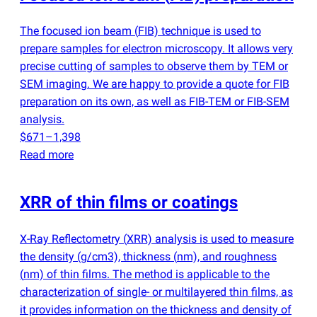
The focused ion beam
(
FIB) technique is used to
prepare samples for electron microscopy. It allows very
precise cutting of samples to observe them by TEM or
SEM imaging. We are happy to provide a quote for FIB
preparation on its own, as well as FIB-TEM or FIB-SEM
analysis.
$671–1,398
Read more
XRR of thin films or coatings
X-Ray Reflectometry
(
XRR) analysis is used to measure
the density
(
g/cm3), thickness
(
nm), and roughness
(
nm) of thin films. The method is applicable to the
characterization of single- or multilayered thin films, as
it provides information on the thickness and density of