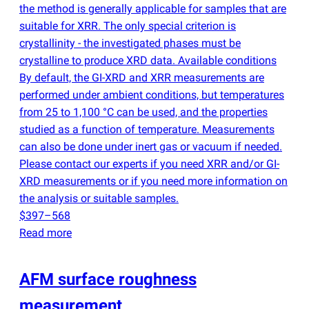
the method is generally applicable for samples that are
suitable for XRR. The only special criterion is
crystallinity - the investigated phases must be
crystalline to produce XRD data. Available conditions
By default, the GI-XRD and XRR measurements are
performed under ambient conditions, but temperatures
from 25 to 1,100 °C can be used, and the properties
studied as a function of temperature. Measurements
can also be done under inert gas or vacuum if needed.
Please contact our experts if you need XRR and/or GI-
XRD measurements or if you need more information on
the analysis or suitable samples.
$397–568
Read more
AFM surface roughness
measurement