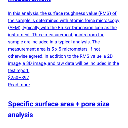
In this analysis, the surface roughness value
(
RMS) of
the sample is determined with atomic force microscopy
(
AFM), typically with the Bruker Dimension Icon as the
instrument. Three measurement points from the
sample are included in a typical analysis. The
measurement area is 5 x 5 micrometers, if not
otherwise agreed. In addition to the RMS value, a 2D
image, a 3D image, and raw data will be included in the
test report.
$250–397
Read more
Specific surface area + pore size
analysis