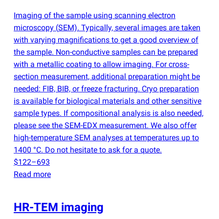
Imaging of the sample using scanning electron
microscopy
(
SEM). Typically, several images are taken
with varying magnifications to get a good overview of
the sample. Non-conductive samples can be prepared
with a metallic coating to allow imaging. For cross-
section measurement, additional preparation might be
needed: FIB, BIB, or freeze fracturing. Cryo preparation
is available for biological materials and other sensitive
sample types. If compositional analysis is also needed,
please see the SEM-EDX measurement. We also offer
high-temperature SEM analyses at temperatures up to
1400 °C. Do not hesitate to ask for a quote.
$122–693
Read more
HR-TEM imaging