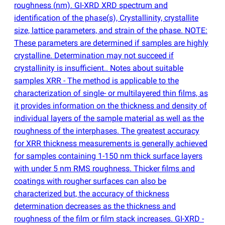
roughness
(
nm). GI-XRD XRD spectrum and
identification of the phase
(
s), Crystallinity, crystallite
size, lattice parameters, and strain of the phase. NOTE:
These parameters are determined if samples are highly
crystalline. Determination may not succeed if
crystallinity is insufficient.. Notes about suitable
samples XRR - The method is applicable to the
characterization of single- or multilayered thin films, as
it provides information on the thickness and density of
individual layers of the sample material as well as the
roughness of the interphases. The greatest accuracy
for XRR thickness measurements is generally achieved
for samples containing 1-150 nm thick surface layers
with under 5 nm RMS roughness. Thicker films and
coatings with rougher surfaces can also be
characterized but, the accuracy of thickness
determination decreases as the thickness and
roughness of the film or film stack increases. GI-XRD -