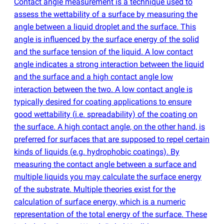
Contact angle measurement is a technique used to
assess the wettability of a surface by measuring the
angle between a liquid droplet and the surface. This
angle is influenced by the surface energy of the solid
and the surface tension of the liquid. A low contact
angle indicates a strong interaction between the liquid
and the surface and a high contact angle low
interaction between the two. A low contact angle is
typically desired for coating applications to ensure
good wettability
(
i.e. spreadability) of the coating on
the surface. A high contact angle, on the other hand, is
preferred for surfaces that are supposed to repel certain
kinds of liquids
(
e.g. hydrophobic coatings). By
measuring the contact angle between a surface and
multiple liquids you may calculate the surface energy
of the substrate. Multiple theories exist for the
calculation of surface energy, which is a numeric
representation of the total energy of the surface. These