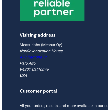
Visiting address
Measurlabs (Measur Oy)
Nordic Innovation House
470 Ramona St
Palo Alto
94301 California
USA
Customer portal
All your orders, results, and more available in our cu