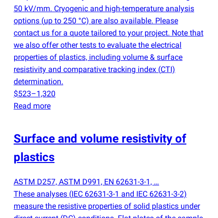
50 kV/mm. Cryogenic and high-temperature analysis
options
(
up to 250 °C) are also available. Please
contact us for a quote tailored to your project. Note that
we also offer other tests to evaluate the electrical
properties of plastics, including volume & surface
resistivity and comparative tracking index
(
CTI)
determination.
$523–1,320
Read more
Surface and volume resistivity of
plastics
ASTM D257, ASTM D991, EN 62631-3-1, …
These analyses
(
IEC 62631-3-1 and IEC 62631-3-2)
measure the resistive properties of solid plastics under