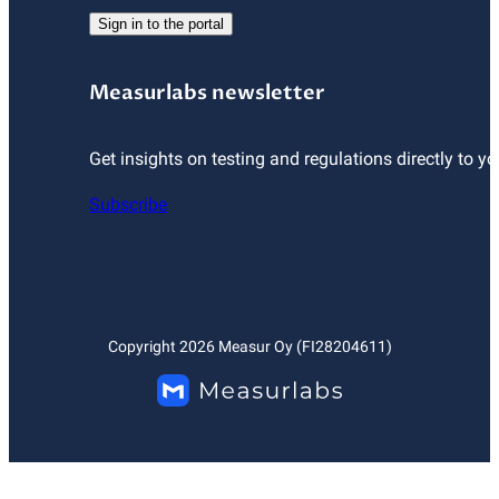
Sign in to the portal
Measurlabs newsletter
Get insights on testing and regulations directly to yo
Subscribe
Copyright
2026
Measur Oy (FI28204611)