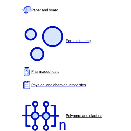
Paper and board
Particle testing
Pharmaceuticals
Physical and chemical properties
Polymers and plastics