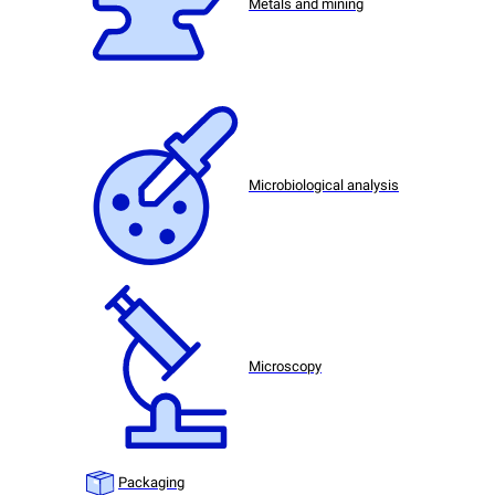
Metals and mining
Microbiological analysis
Microscopy
Packaging