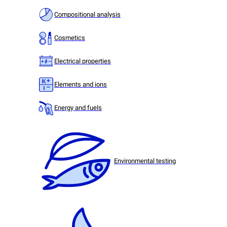
Compositional analysis
Cosmetics
Electrical properties
Elements and ions
Energy and fuels
Environmental testing