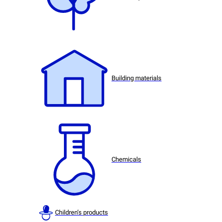
Building materials
Chemicals
Children’s products