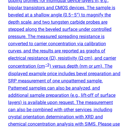
doping profiles for individual device layers in, e.g.,
bipolar transistors and CMOS devices. The sample is
beveled at a shallow angle
(
0.5–5°) to magnify the
depth scale, and two tungsten carbide probes are
stepped along the beveled surface under controlled
pressure. The measured spreading resistance is
converted to carrier concentration via calibration
curves, and the results are reported as graphs of
electrical resistance
(
Ω), resistivity
(
Ω∙cm), and carrier
−3
concentration
(
cm
) versus depth
(
nm or µm). The
displayed example price includes bevel preparation and
SRP measurement of one unpatterned sample.
Patterned samples can also be analyzed, and
additional sample preparation
(
e.g., lift-off of surface
layers) is available upon request. The measurement
can also be combined with other services, including
crystal orientation determination with XRD and
chemical concentration analysis with SIMS. Please use