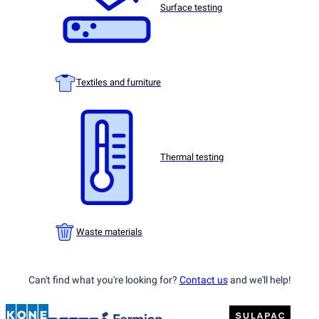
Surface testing
Textiles and furniture
Thermal testing
Waste materials
Can't find what you're looking for?
Contact us
and we'll help!