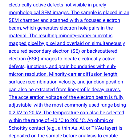
electrically active defects not visible in purely
morphological SEM images. The sample is placed in an
SEM chamber and scanned with a focused electron
beam, which generates electron-hole pairs in the
material. The resulting minority-carrier current is
mapped pixel by pixel and overlaid on simultaneously
acquired secondary electron
(
SE) or backscattered
electron
(
BSE) images to locate electrically active
defects, junctions, and grain boundaries with sub-
micron resolution. Minority-carrier diffusion length,
surface recombination velocity, and junction position
can also be extracted from line-profile decay curves.
The acceleration voltage of the electron beam is fully
adjustable, with the most commonly used range being
0.2 kV to 20 kV. The temperature can also be selected
within the range of -40 °C to 200 °C. An ohmic or
Schottky contact
(
e.g., a thin Au, Al, or Ti/Au layer) is
deposited on the sample before analysis to enable