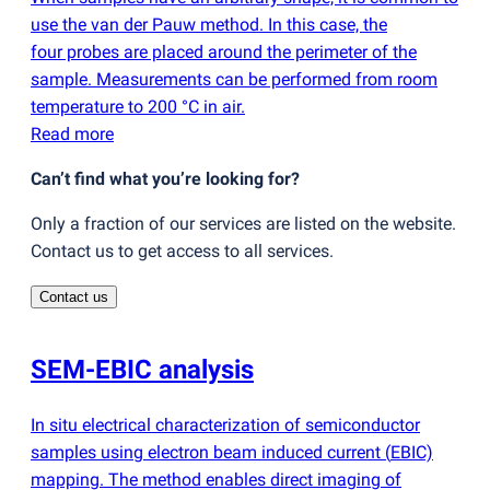
use the van der Pauw method. In this case, the
four probes are placed around the perimeter of the
sample. Measurements can be performed from room
temperature to 200 °C in air.
Read more
Can’t find what you’re looking for?
Only a fraction of our services are listed on the website.
Contact us to get access to all services.
Contact us
SEM-EBIC analysis
In situ electrical characterization of semiconductor
samples using electron beam induced current
(
EBIC)
mapping. The method enables direct imaging of