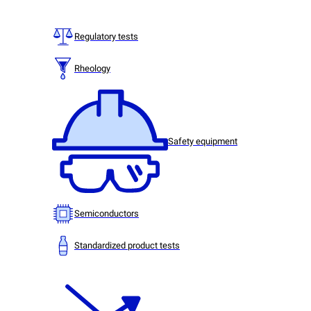
Regulatory tests
Rheology
Safety equipment
Semiconductors
Standardized product tests