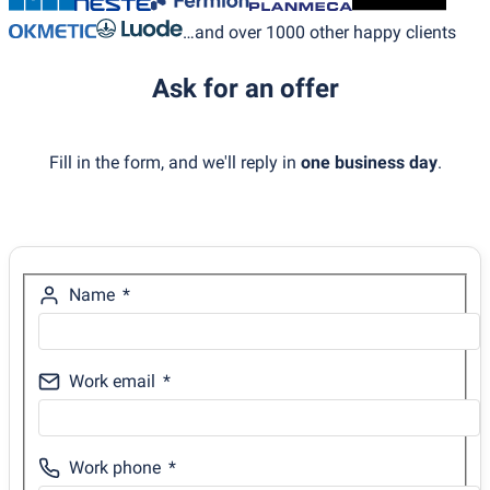
…and over 1000 other happy clients
Ask for an offer
Fill in the form, and we'll reply in
one business day
.
Name
Work email
Work phone