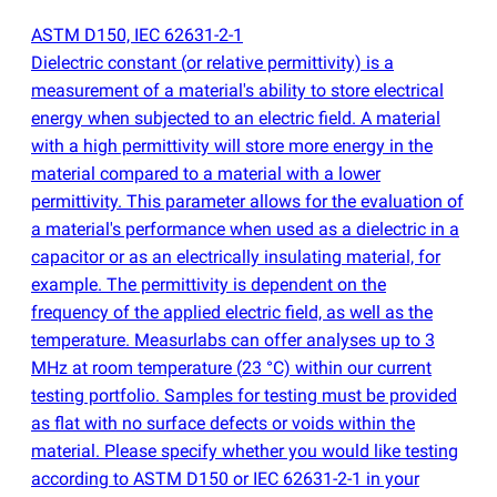
ASTM D150, IEC 62631-2-1
Dielectric constant
(
or relative permittivity) is a
measurement of a material's ability to store electrical
energy when subjected to an electric field. A material
with a high permittivity will store more energy in the
material compared to a material with a lower
permittivity. This parameter allows for the evaluation of
a material's performance when used as a dielectric in a
capacitor or as an electrically insulating material, for
example. The permittivity is dependent on the
frequency of the applied electric field, as well as the
temperature. Measurlabs can offer analyses up to 3
MHz at room temperature
(
23 °C) within our current
testing portfolio. Samples for testing must be provided
as flat with no surface defects or voids within the
material. Please specify whether you would like testing
according to ASTM D150 or IEC 62631-2-1 in your