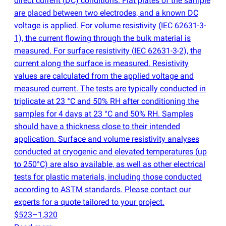
direct current
(
DC) conditions. Flat plates of the sample
are placed between two electrodes, and a known DC
voltage is applied. For volume resistivity
(
IEC 62631-3-
1), the current flowing through the bulk material is
measured. For surface resistivity
(
IEC 62631-3-2), the
current along the surface is measured. Resistivity
values are calculated from the applied voltage and
measured current. The tests are typically conducted in
triplicate at 23 °C and 50% RH after conditioning the
samples for 4 days at 23 °C and 50% RH. Samples
should have a thickness close to their intended
application. Surface and volume resistivity analyses
conducted at cryogenic and elevated temperatures
(
up
to 250°C) are also available, as well as other electrical
tests for plastic materials, including those conducted
according to ASTM standards. Please contact our
experts for a quote tailored to your project.
$523–1,320