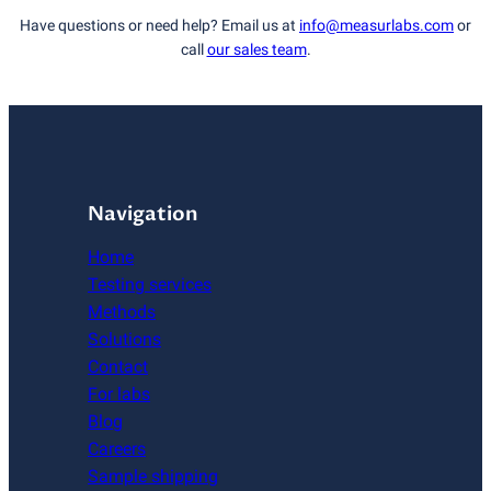
Have questions or need help? Email us at
info@measurlabs.com
or
call
our sales team
.
Navigation
Home
Testing services
Methods
Solutions
Contact
For labs
Blog
Careers
Sample shipping