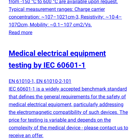
from -150 °C to 600 °C are available upon request.
Typical measurement ranges: Charge carrier
concentration: ~107–1021cm-3, Resistivity: ~10-4–
107Ωcm, Mobility: ~0.1–107 cm2/Vs.
Read more
Medical electrical equipment
testing by IEC 60601-1
EN 61010-1, EN 61010-2-101
IEC 60601-1 is a widely accepted benchmark standard
that defines the general requirements for the safety of
medical electrical equipment, particularly addressing
the electromagnetic compatibility of such devices. The
price for testing is variable and depends on the
complexity of the medical device - please contact us to
receive an offer.