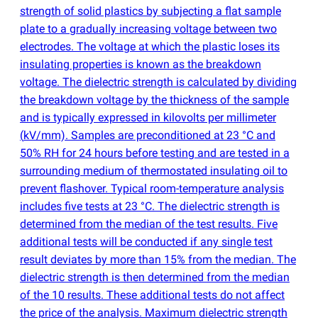
strength of solid plastics by subjecting a flat sample
plate to a gradually increasing voltage between two
electrodes. The voltage at which the plastic loses its
insulating properties is known as the breakdown
voltage. The dielectric strength is calculated by dividing
the breakdown voltage by the thickness of the sample
and is typically expressed in kilovolts per millimeter
(
kV/mm). Samples are preconditioned at 23 °C and
50% RH for 24 hours before testing and are tested in a
surrounding medium of thermostated insulating oil to
prevent flashover. Typical room-temperature analysis
includes five tests at 23 °C. The dielectric strength is
determined from the median of the test results. Five
additional tests will be conducted if any single test
result deviates by more than 15% from the median. The
dielectric strength is then determined from the median
of the 10 results. These additional tests do not affect
the price of the analysis. Maximum dielectric strength