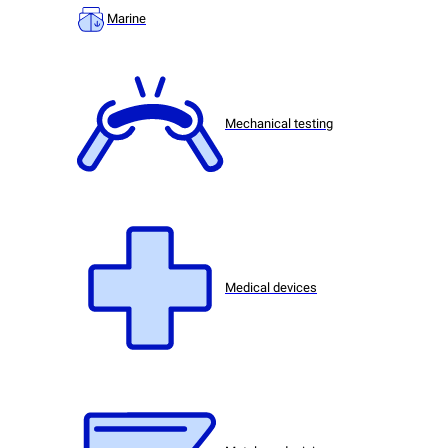
Marine
Mechanical testing
Medical devices