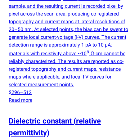
sample, and the resulting current is recorded pixel by
pixel across the scan area, producing co-registered
topography and current maps at lateral resolutions of
20–50 nm. At selected points, the bias can be swept to
generate local current-voltage
(
I-V) curves. The current
detection range is approximately 1 pA to 10 µA;
9
materials with resistivity above ~10
Ω·cm cannot be
reliably characterized. The results are reported as co-
registered topography and current maps, resistance
maps where applicable, and local I-V curves for
selected measurement points.
$296–512
Read more
Dielectric constant
(
relative
permittivity)