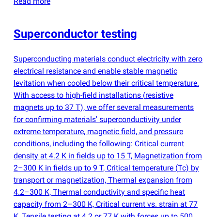
Read more
Superconductor testing
Superconducting materials conduct electricity with zero
electrical resistance and enable stable magnetic
levitation when cooled below their critical temperature.
With access to high-field installations
(
resistive
magnets up to 37 T), we offer several measurements
for confirming materials' superconductivity under
extreme temperature, magnetic field, and pressure
conditions, including the following: Critical current
density at 4.2 K in fields up to 15 T, Magnetization from
2–300 K in fields up to 9 T, Critical temperature
(
Tc) by
transport or magnetization, Thermal expansion from
4.2–300 K, Thermal conductivity and specific heat
capacity from 2–300 K, Critical current vs. strain at 77
K, Tensile testing at 4.2 or 77 K with forces up to 500