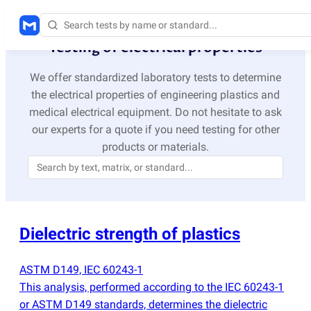
Testing of electrical properties
We offer standardized laboratory tests to determine
the electrical properties of engineering plastics and
medical electrical equipment. Do not hesitate to ask
our experts for a quote if you need testing for other
products or materials.
Dielectric strength of plastics
ASTM D149, IEC 60243-1
This analysis, performed according to the IEC 60243-1
or ASTM D149 standards, determines the dielectric