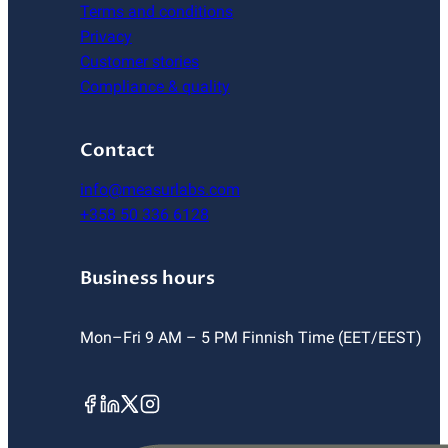
Terms and conditions
Privacy
Customer stories
Compliance & quality
Contact
info@measurlabs.com
+358 50 336 6128
Business hours
Mon–Fri 9 AM – 5 PM Finnish Time (EET/EEST)