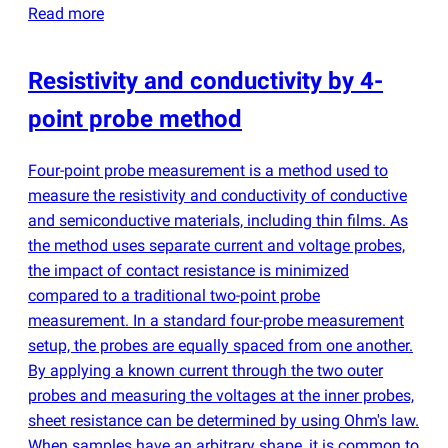
Read more
Resistivity and conductivity by 4-
point probe method
Four-point probe measurement is a method used to
measure the resistivity and conductivity of conductive
and semiconductive materials, including thin films. As
the method uses separate current and voltage probes,
the impact of contact resistance is minimized
compared to a traditional two-point probe
measurement. In a standard four-probe measurement
setup, the probes are equally spaced from one another.
By applying a known current through the two outer
probes and measuring the voltages at the inner probes,
sheet resistance can be determined by using Ohm's law.
When samples have an arbitrary shape, it is common to