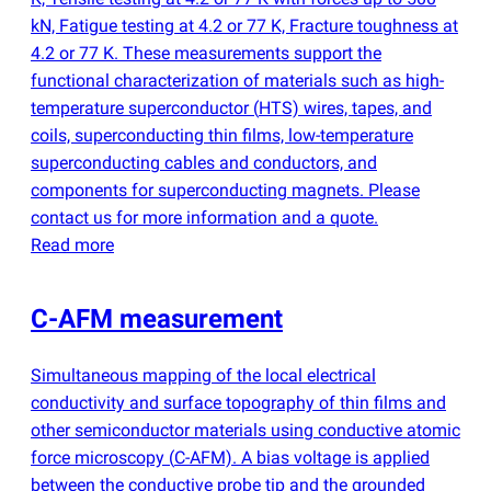
kN, Fatigue testing at 4.2 or 77 K, Fracture toughness at
4.2 or 77 K. These measurements support the
functional characterization of materials such as high-
temperature superconductor
(
HTS) wires, tapes, and
coils, superconducting thin films, low-temperature
superconducting cables and conductors, and
components for superconducting magnets. Please
contact us for more information and a quote.
Read more
C-AFM measurement
Simultaneous mapping of the local electrical
conductivity and surface topography of thin films and
other semiconductor materials using conductive atomic
force microscopy
(
C-AFM). A bias voltage is applied
between the conductive probe tip and the grounded