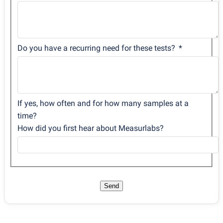
Do you have a recurring need for these tests?
If yes, how often and for how many samples at a
time?
How did you first hear about Measurlabs?
Send