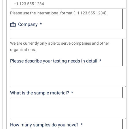
Please use the international format (+1 123 555 1234).
Company
We are currently only able to serve companies and other
organizations.
Please describe your testing needs in detail
What is the sample material?
How many samples do you have?