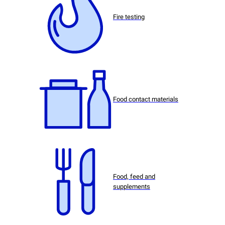
Fire testing
Food contact materials
Food, feed and
supplements