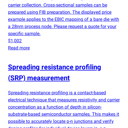
carrier collection. Cross-sectional samples can be
prepared using FIB preparation. The displayed price
example applies to the EBIC mapping of a bare die with
a 28nm process node. Please request a quote for your
specific sample.
$1,002
Read more
Spreading resistance profiling
(
SRP) measurement
Spreading resistance profiling is a contact-based
electrical technique that measures resistivity and carrier
concentration as a function of depth in silicon-
substrate-based semiconductor samples. This makes it
possible to accurately locate p-n junctions and verify