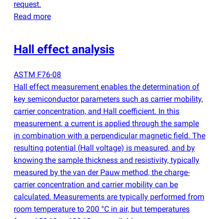
request.
Read more
Hall effect analysis
ASTM F76-08
Hall effect measurement enables the determination of
key semiconductor parameters such as carrier mobility,
carrier concentration, and Hall coefficient. In this
measurement, a current is applied through the sample
in combination with a perpendicular magnetic field. The
resulting potential
(
Hall voltage) is measured, and by
knowing the sample thickness and resistivity, typically
measured by the van der Pauw method, the charge-
carrier concentration and carrier mobility can be
calculated. Measurements are typically performed from
room temperature to 200 °C in air, but temperatures