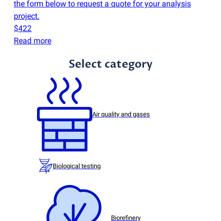
the form below to request a quote for your analysis
project.
$422
Read more
Select category
Air quality and gases
Biological testing
Biorefinery