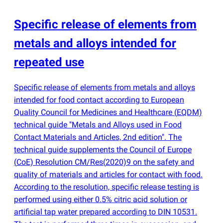
Specific release of elements from
metals and alloys intended for
repeated use
Specific release of elements from metals and alloys
intended for food contact according to European
Quality Council for Medicines and Healthcare
(
EQDM)
technical guide "Metals and Alloys used in Food
Contact Materials and Articles, 2nd edition". The
technical guide supplements the Council of Europe
(
CoE) Resolution CM/Res
(
2020)9 on the safety and
quality of materials and articles for contact with food.
According to the resolution, specific release testing is
performed using either 0.5% citric acid solution or
artificial tap water prepared according to DIN 10531.