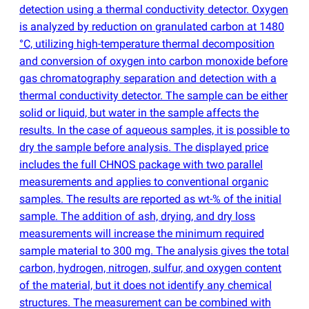
detection using a thermal conductivity detector. Oxygen
is analyzed by reduction on granulated carbon at 1480
°C, utilizing high-temperature thermal decomposition
and conversion of oxygen into carbon monoxide before
gas chromatography separation and detection with a
thermal conductivity detector. The sample can be either
solid or liquid, but water in the sample affects the
results. In the case of aqueous samples, it is possible to
dry the sample before analysis. The displayed price
includes the full CHNOS package with two parallel
measurements and applies to conventional organic
samples. The results are reported as wt-% of the initial
sample. The addition of ash, drying, and dry loss
measurements will increase the minimum required
sample material to 300 mg. The analysis gives the total
carbon, hydrogen, nitrogen, sulfur, and oxygen content
of the material, but it does not identify any chemical
structures. The measurement can be combined with