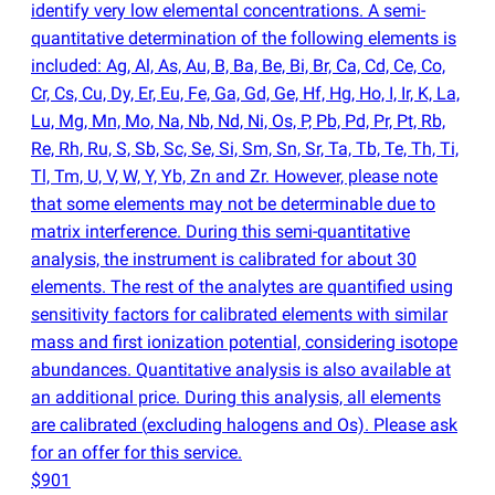
identify very low elemental concentrations. A semi-
quantitative determination of the following elements is
included: Ag, Al, As, Au, B, Ba, Be, Bi, Br, Ca, Cd, Ce, Co,
Cr, Cs, Cu, Dy, Er, Eu, Fe, Ga, Gd, Ge, Hf, Hg, Ho, I, Ir, K, La,
Lu, Mg, Mn, Mo, Na, Nb, Nd, Ni, Os, P, Pb, Pd, Pr, Pt, Rb,
Re, Rh, Ru, S, Sb, Sc, Se, Si, Sm, Sn, Sr, Ta, Tb, Te, Th, Ti,
Tl, Tm, U, V, W, Y, Yb, Zn and Zr. However, please note
that some elements may not be determinable due to
matrix interference. During this semi-quantitative
analysis, the instrument is calibrated for about 30
elements. The rest of the analytes are quantified using
sensitivity factors for calibrated elements with similar
mass and first ionization potential, considering isotope
abundances. Quantitative analysis is also available at
an additional price. During this analysis, all elements
are calibrated
(
excluding halogens and Os). Please ask
for an offer for this service.
$901