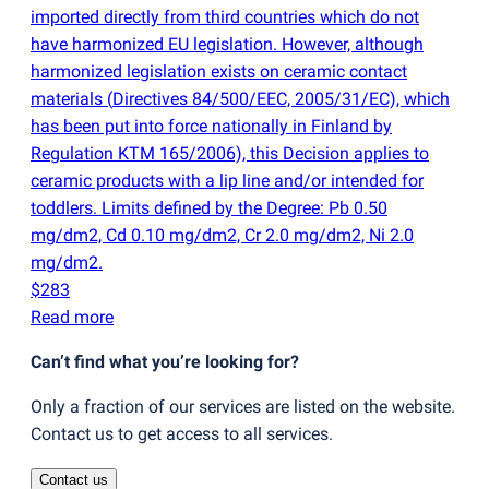
imported directly from third countries which do not
have harmonized EU legislation. However, although
harmonized legislation exists on ceramic contact
materials
(
Directives 84/500/EEC, 2005/31/EC), which
has been put into force nationally in Finland by
Regulation KTM 165/2006), this Decision applies to
ceramic products with a lip line and/or intended for
toddlers. Limits defined by the Degree: Pb 0.50
mg/dm2, Cd 0.10 mg/dm2, Cr 2.0 mg/dm2, Ni 2.0
mg/dm2.
$283
Read more
Can’t find what you’re looking for?
Only a fraction of our services are listed on the website.
Contact us to get access to all services.
Contact us