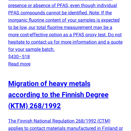
presence or absence of PFAS, even though individual
PFAS compounds cannot be identified. Note: If the
inorganic fluorine content of your samples is expected
to be low, our total fluorine measurement may be a
more cost-effective option as a PFAS proxy test. Do not
hesitate to contact us for more information and a quote
for your sample batch.
$430–518
Read more
Migration of heavy metals
according to the Finnish Degree
(
KTM) 268/1992
The Finnish National Regulation 268/1992
(
CTM)
applies to contact materials manufactured in Finland or