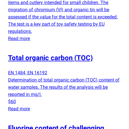
items and cutlery intended for small children. The
migration of chromium
(
VI) and organic tin will be
assessed if the value for the total content is exceeded.
The test is a key part of toy safety testing by EU
regulations.
Read more
Total organic carbon
(
TOC)
EN 1484, EN 16192
Determination of total organic carbon
(
TOC) content of
water samples. The results of the analysis will be
reported in mg/l.
$60
Read more
Fluorine content of challenging