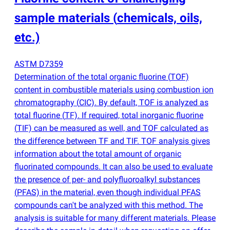
sample materials
(
chemicals, oils,
etc.)
ASTM D7359
Determination of the total organic fluorine
(
TOF)
content in combustible materials using combustion ion
chromatography
(
CIC). By default, TOF is analyzed as
total fluorine
(
TF). If required, total inorganic fluorine
(
TIF) can be measured as well, and TOF calculated as
the difference between TF and TIF. TOF analysis gives
information about the total amount of organic
fluorinated compounds. It can also be used to evaluate
the presence of per- and polyfluoroalkyl substances
(
PFAS) in the material, even though individual PFAS
compounds can't be analyzed with this method. The
analysis is suitable for many different materials. Please