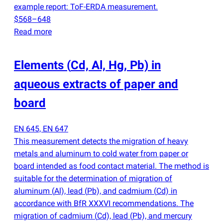
example report: ToF-ERDA measurement.
$568–648
Read more
Elements
(
Cd, Al, Hg, Pb) in
aqueous extracts of paper and
board
EN 645, EN 647
This measurement detects the migration of heavy
metals and aluminum to cold water from paper or
board intended as food contact material. The method is
suitable for the determination of migration of
aluminum
(
Al), lead
(
Pb), and cadmium
(
Cd) in
accordance with BfR XXXVI recommendations. The
migration of cadmium
(
Cd), lead
(
Pb), and mercury