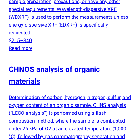
sample preparation, precautions, or have any other
special requirements. Wavelength-dispersive XRF
(
WDXRF) is used to perform the measurements unless
energy-dispersive XRF
(
EDXRF) is specifically
requested.
$215–340
Read more
CHNOS analysis of organic
materials
Determination of carbon, hydrogen, nitrogen, sulfur, and
oxygen content of an organic sample. CHNS analysis
(
”LECO analysis”) is performed using a flash
combustion method, where the sample is combusted
under 25 kPa of O2 at an elevated temperature
(
1,000
°C), followed by gas chromatography separation and