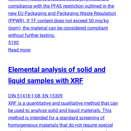
compliance with the PFAS restriction outlined in the
new EU Packaging and Packaging Waste Regulation
(
PPWR). If TF content does not exceed 50 mg/kg
(
ppm), the material can be considered compliant
without further testing.
$190
Read more
Elemental analysis of solid and
liquid samples with XRF
DIN 51418-1-08, EN 15309
XRF is a quantitative and qualitative method that can
be used to analyze solid and liquid materials. This
method is intended for a standard screening of
homogeneous materials that do not require special