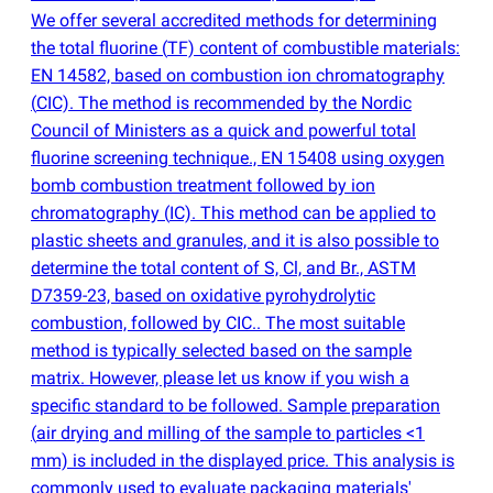
We offer several accredited methods for determining
the total fluorine
(
TF) content of combustible materials:
EN 14582, based on combustion ion chromatography
(
CIC). The method is recommended by the Nordic
Council of Ministers as a quick and powerful total
fluorine screening technique., EN 15408 using oxygen
bomb combustion treatment followed by ion
chromatography
(
IC). This method can be applied to
plastic sheets and granules, and it is also possible to
determine the total content of S, Cl, and Br., ASTM
D7359-23, based on oxidative pyrohydrolytic
combustion, followed by CIC.. The most suitable
method is typically selected based on the sample
matrix. However, please let us know if you wish a
specific standard to be followed. Sample preparation
(
air drying and milling of the sample to particles <1
mm) is included in the displayed price. This analysis is
commonly used to evaluate packaging materials'