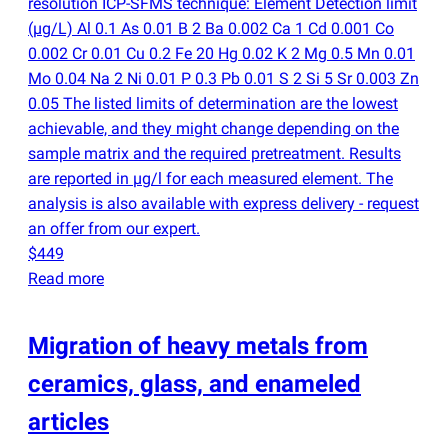
resolution ICP-SFMS technique: Element Detection limit
(
µg/L) Al 0.1 As 0.01 B 2 Ba 0.002 Ca 1 Cd 0.001 Co
0.002 Cr 0.01 Cu 0.2 Fe 20 Hg 0.02 K 2 Mg 0.5 Mn 0.01
Mo 0.04 Na 2 Ni 0.01 P 0.3 Pb 0.01 S 2 Si 5 Sr 0.003 Zn
0.05 The listed limits of determination are the lowest
achievable, and they might change depending on the
sample matrix and the required pretreatment. Results
are reported in µg/l for each measured element. The
analysis is also available with express delivery - request
an offer from our expert.
$449
Read more
Migration of heavy metals from
ceramics, glass, and enameled
articles