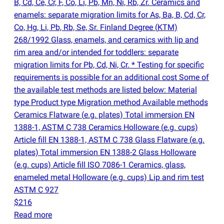
B, Cd, Ce, Cr, F, Co, Li, Pb, Mn, Ni, Rb, Zr. Ceramics and
enamels: separate migration limits for As, Ba, B, Cd, Cr,
Co, Hg, Li, Pb, Rb, Se, Sr. Finland Degree
(
KTM)
268/1992 Glass, enamels, and ceramics with lip and
rim area and/or intended for toddlers: separate
migration limits for Pb, Cd, Ni, Cr. * Testing for specific
requirements is possible for an additional cost Some of
the available test methods are listed below: Material
type Product type Migration method Available methods
Ceramics Flatware
(
e.g. plates) Total immersion EN
1388-1, ASTM C 738 Ceramics Holloware
(
e.g. cups)
Article fill EN 1388-1, ASTM C 738 Glass Flatware
(
e.g.
plates) Total immersion EN 1388-2 Glass Holloware
(
e.g. cups) Article fill ISO 7086-1 Ceramics, glass,
enameled metal Holloware
(
e.g. cups) Lip and rim test
ASTM C 927
$216
Read more