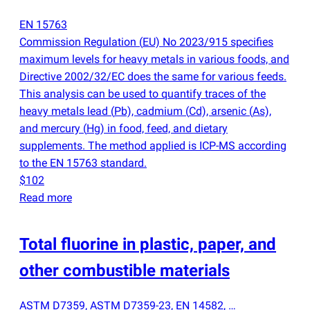
EN 15763
Commission Regulation
(
EU) No 2023/915 specifies
maximum levels for heavy metals in various foods, and
Directive 2002/32/EC does the same for various feeds.
This analysis can be used to quantify traces of the
heavy metals lead
(
Pb), cadmium
(
Cd), arsenic
(
As),
and mercury
(
Hg) in food, feed, and dietary
supplements. The method applied is ICP-MS according
to the EN 15763 standard.
$102
Read more
Total fluorine in plastic, paper, and
other combustible materials
ASTM D7359, ASTM D7359-23, EN 14582, …