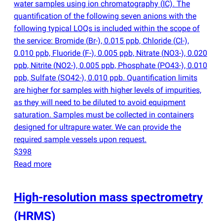
water samples using ion chromatography
(
IC). The
quantification of the following seven anions with the
following typical LOQs is included within the scope of
the service: Bromide
(
Br-), 0.015 ppb, Chloride
(
Cl-),
0.010 ppb, Fluoride
(
F-), 0.005 ppb, Nitrate
(
NO3-), 0.020
ppb, Nitrite
(
NO2-), 0.005 ppb, Phosphate
(
PO43-), 0.010
ppb, Sulfate
(
SO42-), 0.010 ppb. Quantification limits
are higher for samples with higher levels of impurities,
as they will need to be diluted to avoid equipment
saturation. Samples must be collected in containers
designed for ultrapure water. We can provide the
required sample vessels upon request.
$398
Read more
High-resolution mass spectrometry
(
HRMS)