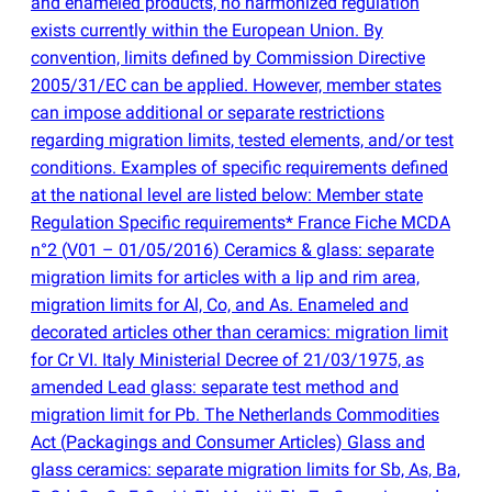
and enameled products, no harmonized regulation
exists currently within the European Union. By
convention, limits defined by Commission Directive
2005/31/EC can be applied. However, member states
can impose additional or separate restrictions
regarding migration limits, tested elements, and/or test
conditions. Examples of specific requirements defined
at the national level are listed below: Member state
Regulation Specific requirements* France Fiche MCDA
n°2
(
V01 – 01/05/2016) Ceramics & glass: separate
migration limits for articles with a lip and rim area,
migration limits for Al, Co, and As. Enameled and
decorated articles other than ceramics: migration limit
for Cr VI. Italy Ministerial Decree of 21/03/1975, as
amended Lead glass: separate test method and
migration limit for Pb. The Netherlands Commodities
Act
(
Packagings and Consumer Articles) Glass and
glass ceramics: separate migration limits for Sb, As, Ba,