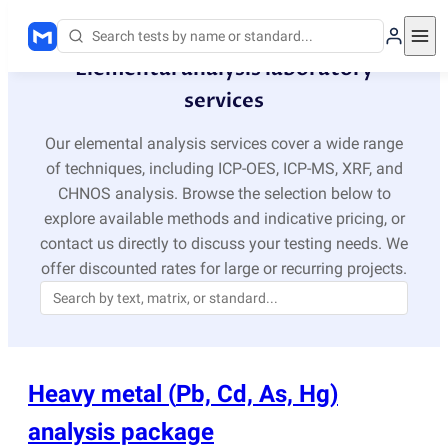
Elemental analysis laboratory
services
Our elemental analysis services cover a wide range
of techniques, including ICP-OES, ICP-MS, XRF, and
CHNOS analysis. Browse the selection below to
explore available methods and indicative pricing, or
contact us directly to discuss your testing needs. We
offer discounted rates for large or recurring projects.
Heavy metal
(
Pb, Cd, As, Hg)
analysis package