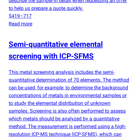
describe the sample in detail when requesting an offer
to help us prepare a quote quickly.
$419–717
Read more
Semi-quantitative elemental
screening with ICP-SFMS
This metal screening analysis includes the semi-
quantitative determination of 70 elements. The method
can be used, for example, to determine the background
concentrations of metals in environmental samples or
to study the elemental distribution of unknown
samples. Screening is also often performed to assess
which metals should be analyzed by a quantitative
method. The measurement is performed using a high-
resolution ICP-MS technique
(
ICP-SFMS), which can