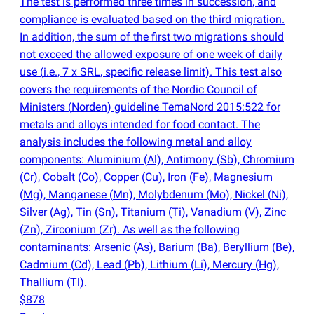
The test is performed three times in succession, and
compliance is evaluated based on the third migration.
In addition, the sum of the first two migrations should
not exceed the allowed exposure of one week of daily
use
(
i.e., 7 x SRL, specific release limit). This test also
covers the requirements of the Nordic Council of
Ministers
(
Norden) guideline TemaNord 2015:522 for
metals and alloys intended for food contact. The
analysis includes the following metal and alloy
components: Aluminium
(
Al), Antimony
(
Sb), Chromium
(
Cr), Cobalt
(
Co), Copper
(
Cu), Iron
(
Fe), Magnesium
(
Mg), Manganese
(
Mn), Molybdenum
(
Mo), Nickel
(
Ni),
Silver
(
Ag), Tin
(
Sn), Titanium
(
Ti), Vanadium
(
V), Zinc
(
Zn), Zirconium
(
Zr). As well as the following
contaminants: Arsenic
(
As), Barium
(
Ba), Beryllium
(
Be),
Cadmium
(
Cd), Lead
(
Pb), Lithium
(
Li), Mercury
(
Hg),
Thallium
(
Tl).
$878