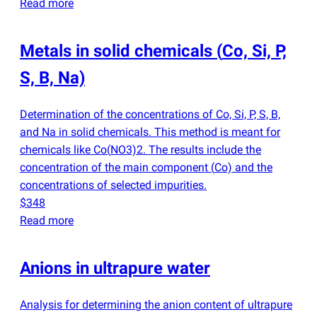
Read more
Metals in solid chemicals
(
Co, Si, P,
S, B, Na)
Determination of the concentrations of Co, Si, P, S, B,
and Na in solid chemicals. This method is meant for
chemicals like Co
(
NO3)2. The results include the
concentration of the main component
(
Co) and the
concentrations of selected impurities.
$348
Read more
Anions in ultrapure water
Analysis for determining the anion content of ultrapure