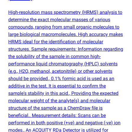
High-resolution mass spectrometry
(
HRMS) analysis to
determine the exact molecular masses of various
compounds, ranging from small organic molecules to
large biological macromolecules. High accuracy makes
HRMS ideal for the identification of molecular
structures. Sample requirements: Information regarding
the solubility of the sample in common high-
performance liquid chromatography
(
HPLC) solvents
(
e.g., H2O, methanol, acetonitrile) or other solvents
should be provided., 0.1% formic acid is used as an
additive in the test. It is essential to confirm the
sample's stability in this acid., Providing the expected
molecular weight of the analyte
(
s) and molecular
structure of the sample as a ChemDraw file is
beneficial.. Measurement details: Scans can be
performed in both positive
(
+ve) and negative
(
-ve) ion
modes., An ACQUITY RDa Detector is utilized for