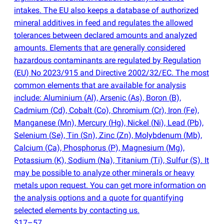
intakes. The EU also keeps a database of authorized
mineral additives in feed and regulates the allowed
tolerances between declared amounts and analyzed
amounts. Elements that are generally considered
hazardous contaminants are regulated by Regulation
(
EU) No 2023/915 and Directive 2002/32/EC. The most
common elements that are available for analysis
include: Aluminium
(
Al), Arsenic
(
As), Boron
(
B),
Cadmium
(
Cd), Cobalt
(
Co), Chromium
(
Cr), Iron
(
Fe),
Manganese
(
Mn), Mercury
(
Hg), Nickel
(
Ni), Lead
(
Pb),
Selenium
(
Se), Tin
(
Sn), Zinc
(
Zn), Molybdenum
(
Mb),
Calcium
(
Ca), Phosphorus
(
P), Magnesium
(
Mg),
Potassium
(
K), Sodium
(
Na), Titanium
(
Ti), Sulfur
(
S). It
may be possible to analyze other minerals or heavy
metals upon request. You can get more information on
the analysis options and a quote for quantifying
selected elements by contacting us.
$17–57