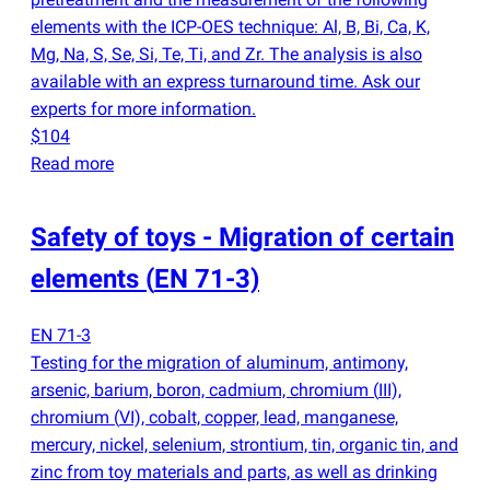
elements with the ICP-OES technique: Al, B, Bi, Ca, K,
Mg, Na, S, Se, Si, Te, Ti, and Zr. The analysis is also
available with an express turnaround time. Ask our
experts for more information.
$104
Read more
Safety of toys - Migration of certain
elements
(
EN 71-3)
EN 71-3
Testing for the migration of aluminum, antimony,
arsenic, barium, boron, cadmium, chromium
(
III),
chromium
(
VI), cobalt, copper, lead, manganese,
mercury, nickel, selenium, strontium, tin, organic tin, and
zinc from toy materials and parts, as well as drinking