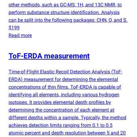
other methods, such as GC-MS, 1H, and 13C NMR, to
perform substance structure identification. Analysis
can be split into the following packages: CHN, O, and S.
$199
Read more
ToF-ERDA measurement
Time-of-Flight Elastic Recoil Detection Analysis
(
ToF-
ERDA) measurement for determining the elemental
concentrations of thin films. ToF-ERDA is capable of
identifying all elements, including various hydrogen
isotopes. It provides elemental depth profiles by
determining the concentration of each element at
different depths within a sample. Typically, the method
achieves detection limits ranging from 0.1 to 0.5
atomic percent and depth resolution between 5 and 20