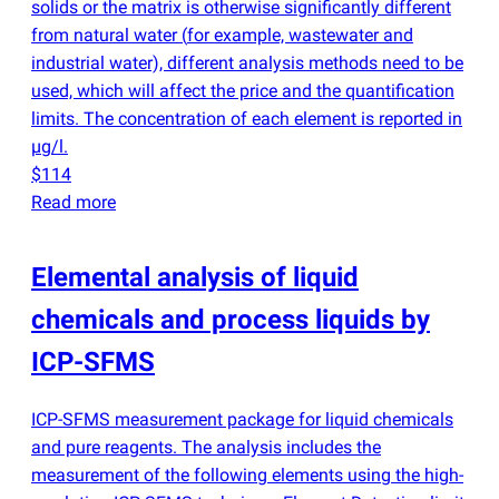
solids or the matrix is otherwise significantly different
from natural water
(
for example, wastewater and
industrial water), different analysis methods need to be
used, which will affect the price and the quantification
limits. The concentration of each element is reported in
µg/l.
$114
Read more
Elemental analysis of liquid
chemicals and process liquids by
ICP-SFMS
ICP-SFMS measurement package for liquid chemicals
and pure reagents. The analysis includes the
measurement of the following elements using the high-