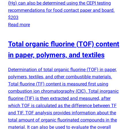
(
Hg) can also be determined using the CEPI testing
recommendations for food contact paper and board.
$203
Read more
Total organic fluorine
(
TOF) content
in paper, polymers, and textiles
Determination of total organic fluorine
(
TOF) in paper,
polymers, textiles, and other combustible materials.
Total fluorine
(
TF) content is measured first using
combustion ion chromatography
(
CIC). Total inorganic
fluorine
(
TIF) is then extracted and measured, after
which TOF is calculated as the difference between TF
and TIF. TOF analysis provides information about the
total amount of organic fluorinated compounds in the
material. It can also be used to evaluate the overall