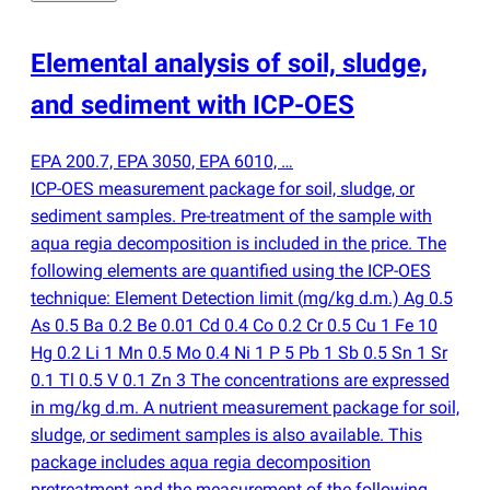
Elemental analysis of soil, sludge,
and sediment with ICP-OES
EPA 200.7, EPA 3050, EPA 6010, …
ICP-OES measurement package for soil, sludge, or
sediment samples. Pre-treatment of the sample with
aqua regia decomposition is included in the price. The
following elements are quantified using the ICP-OES
technique: Element Detection limit
(
mg/kg d.m.) Ag 0.5
As 0.5 Ba 0.2 Be 0.01 Cd 0.4 Co 0.2 Cr 0.5 Cu 1 Fe 10
Hg 0.2 Li 1 Mn 0.5 Mo 0.4 Ni 1 P 5 Pb 1 Sb 0.5 Sn 1 Sr
0.1 Tl 0.5 V 0.1 Zn 3 The concentrations are expressed
in mg/kg d.m. A nutrient measurement package for soil,
sludge, or sediment samples is also available. This
package includes aqua regia decomposition
pretreatment and the measurement of the following