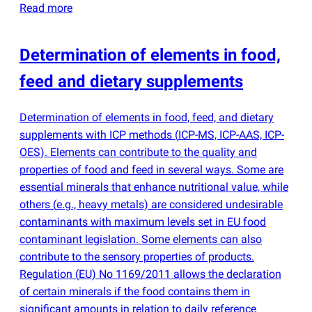
Read more
Determination of elements in food,
feed and dietary supplements
Determination of elements in food, feed, and dietary
supplements with ICP methods
(
ICP-MS, ICP-AAS, ICP-
OES). Elements can contribute to the quality and
properties of food and feed in several ways. Some are
essential minerals that enhance nutritional value, while
others
(
e.g., heavy metals) are considered undesirable
contaminants with maximum levels set in EU food
contaminant legislation. Some elements can also
contribute to the sensory properties of products.
Regulation
(
EU) No 1169/2011 allows the declaration
of certain minerals if the food contains them in
significant amounts in relation to daily reference