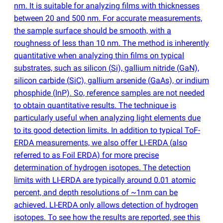
nm. It is suitable for analyzing films with thicknesses
between 20 and 500 nm. For accurate measurements,
the sample surface should be smooth, with a
roughness of less than 10 nm. The method is inherently
quantitative when analyzing thin films on typical
substrates, such as silicon
(
Si), gallium nitride
(
GaN),
silicon carbide
(
SiC), gallium arsenide
(
GaAs), or indium
phosphide
(
InP). So, reference samples are not needed
to obtain quantitative results. The technique is
particularly useful when analyzing light elements due
to its good detection limits. In addition to typical ToF-
ERDA measurements, we also offer LI-ERDA
(
also
referred to as Foil ERDA) for more precise
determination of hydrogen isotopes. The detection
limits with LI-ERDA are typically around 0.01 atomic
percent, and depth resolutions of ~1nm can be
achieved. LI-ERDA only allows detection of hydrogen
isotopes. To see how the results are reported, see this