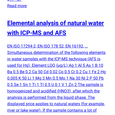
Read more
Elemental analysis of natural water
with ICP-MS and AFS
EN ISO 17294-2, EN ISO 178 52, EN 16192, …
Simultaneous determination of the following elements
in water samples with the ICP-MS technique
(
AFS is
used for Hg): Element LOQ
(
µg/L) Ag 1 Al 5 As 1 B 10
Ba 0.5 Be 0.2 Ca 50 Cd 0.02 Co 0.5 Cr 0.2 Cu 1 Fe 2 Hg
0.005 K 50 Li 1 Mg 3 Mn 0.5 Mo 1 Na 30 Ni 2 P 50 Pb
0.5 Se 1 Sn 1 Ti 1 Tl 0.5 U 0.1 V 1 Zn 2 The sample is
homogenized and acidified
(
HNO3), after which the
analysis is performed from the liquid phase. The
displayed price applies to natural waters
(
for example,
river or lake water). If the sample contains a lot of