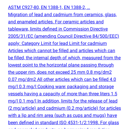
ASTM C927-80, EN 1388-1, EN 1388-2, …
Migration of lead and cadmium from ceramics, glass,
and enameled articles. For ceramic articles and
tableware, limits defined in Commission Directive
2005/31/EC
(
amending Council Directive 84/500/EEC)
apply: Category Limit for lead Limit for cadmium
Articles which cannot be filled and articles which can
be filled, the internal depth of which, measured from the
lowest point to the horizontal plane passing through
the upper rim, does not exceed 25 mm 0.8 mg/dm2
0.07 mg/dm2 All other articles which can be filled 4.0
mg/l 0.3 mg/l Cooking ware; packaging and storage
vessels having a capacity of more than three liters 1.5
mg/l 0.1 mg/l In addition, limits for the release of lead
(
2 mg/article) and cadmium
(
0.2 mg/article) for articles
with a lip and rim area
(
such as cups and mugs) have
been defined in standard ISO 4531-1/2:1998. For glass