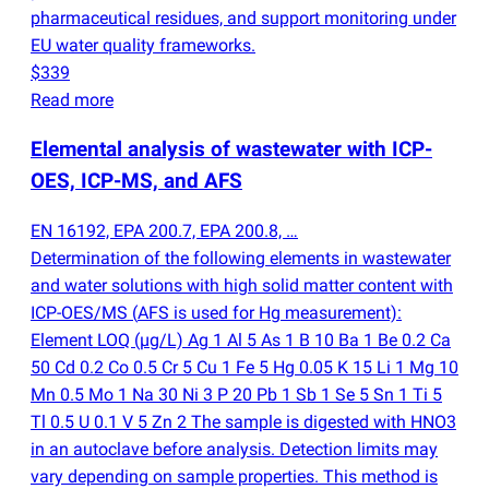
pharmaceutical residues, and support monitoring under
EU water quality frameworks.
$339
Read more
Elemental analysis of wastewater with ICP-
OES, ICP-MS, and AFS
EN 16192, EPA 200.7, EPA 200.8, …
Determination of the following elements in wastewater
and water solutions with high solid matter content with
ICP-OES/MS
(
AFS is used for Hg measurement):
Element LOQ
(
µg/L) Ag 1 Al 5 As 1 B 10 Ba 1 Be 0.2 Ca
50 Cd 0.2 Co 0.5 Cr 5 Cu 1 Fe 5 Hg 0.05 K 15 Li 1 Mg 10
Mn 0.5 Mo 1 Na 30 Ni 3 P 20 Pb 1 Sb 1 Se 5 Sn 1 Ti 5
Tl 0.5 U 0.1 V 5 Zn 2 The sample is digested with HNO3
in an autoclave before analysis. Detection limits may
vary depending on sample properties. This method is