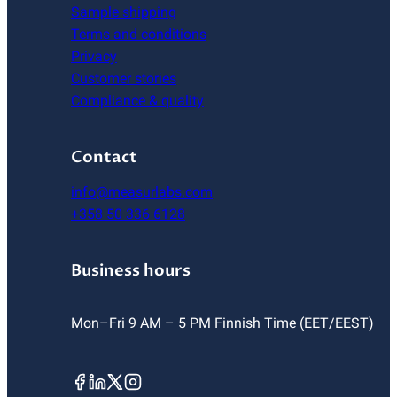
Sample shipping
Terms and conditions
Privacy
Customer stories
Compliance & quality
Contact
info@measurlabs.com
+358 50 336 6128
Business hours
Mon–Fri 9 AM – 5 PM Finnish Time (EET/EEST)