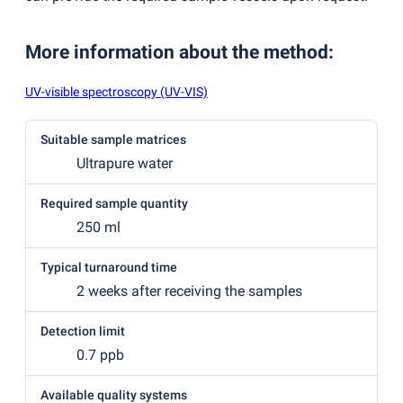
More information about the method
:
UV-visible spectroscopy (UV-VIS)
Suitable sample matrices
Ultrapure water
Required sample quantity
250 ml
Typical turnaround time
2 weeks after receiving the samples
Detection limit
0.7 ppb
Available quality systems