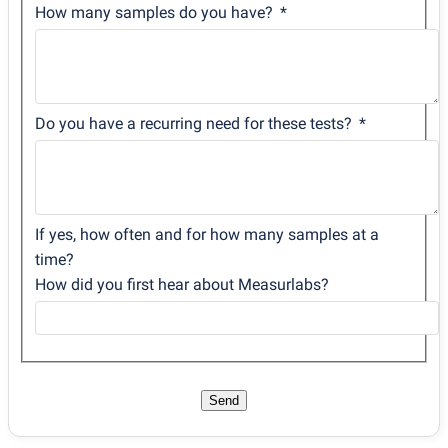
How many samples do you have?
Do you have a recurring need for these tests?
If yes, how often and for how many samples at a
time?
How did you first hear about Measurlabs?
Send