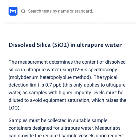
Testing services
/
Dissolved Silica
(
SiO2) in ultrapure water
Dissolved Silica (SiO2) in ultrapure water
The measurement determines the content of dissolved
silica in ultrapure water using UV-Vis spectroscopy
(
molybdenum heteropolyblue method). The typical
detection limit is 0.7 ppb
(
this only applies to ultrapure
water, as samples with higher impurity levels must be
diluted to avoid equipment saturation, which raises the
LOQ).
Samples must be collected in suitable sample
containers designed for ultrapure water. Measurlabs
can provide the required sample vessels upon request.