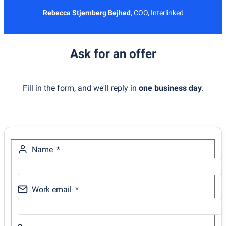
Rebecca Stjernberg Bejhed
,
COO, Interlinked
Ask for an offer
Fill in the form, and we'll reply in
one business day
.
Name
Work email