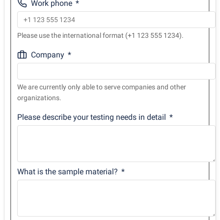
Work phone
Please use the international format (+1 123 555 1234).
Company
We are currently only able to serve companies and other
organizations.
Please describe your testing needs in detail
What is the sample material?