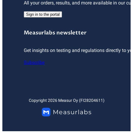
All your orders, results, and more available in our cu
Sign in to the portal
Measurlabs newsletter
Get insights on testing and regulations directly to yo
Subscribe
Copyright
2026
Measur Oy (FI28204611)