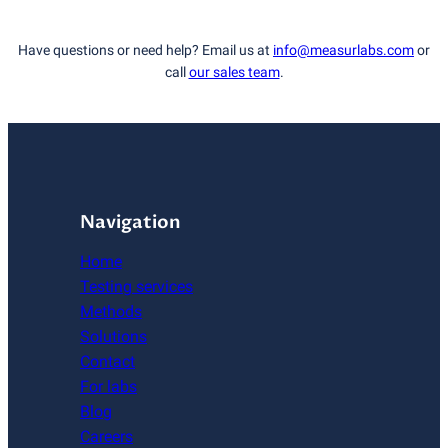
Have questions or need help? Email us at
info@measurlabs.com
or
call
our sales team
.
Navigation
Home
Testing services
Methods
Solutions
Contact
For labs
Blog
Careers