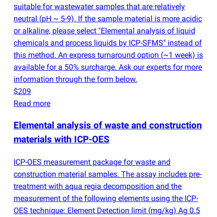
suitable for wastewater samples that are relatively
neutral
(
pH ~ 5-9). If the sample material is more acidic
or alkaline, please select "Elemental analysis of liquid
chemicals and process liquids by ICP-SFMS" instead of
this method. An express turnaround option
(
~1 week) is
available for a 50% surcharge. Ask our experts for more
information through the form below.
$209
Read more
Elemental analysis of waste and construction
materials with ICP-OES
ICP-OES measurement package for waste and
construction material samples. The assay includes pre-
treatment with aqua regia decomposition and the
measurement of the following elements using the ICP-
OES technique: Element Detection limit
(
mg/kg) Ag 0.5