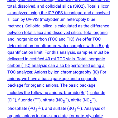
total, dissolved, and colloidal silica
(
SiO2). Total silicon
is analyzed using the ICP-OES technique, and dissolved
silicon by UV-VIS
(
molybdenum heteropoly blue
method). Colloidal silica is calculated as the difference
between total silica and dissolved silica. Total organic
and inorganic carbon
(
TOC and TIC) We offer TOC
determination for ultrapure water samples with a 5 ppb
quantification limit. For this analysis, samples must be
delivered in certified 40 ml TOC vials. Total inorganic
carbon
(
TIC) analysis can also be performed using a
TOC analyzer. Anions by ion chromatography
(
IC) For
anions, we have a basic package and a separate
package for organic anions. The basic package
−
includes the following anions: bromide
(
Br
), chloride
−
−
−
−
(
Cl
), fluoride
(
F
), nitrate
(
NO
), nitrite
(
NO
),
3
2
3−
2−
phosphate
(
PO
), and sulfate
(
SO
). Analysis of
4
4
organic anions includes: acetate, formate, glycolate,