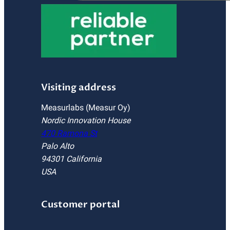
Visiting address
Measurlabs (Measur Oy)
Nordic Innovation House
470 Ramona St
Palo Alto
94301 California
USA
Customer portal