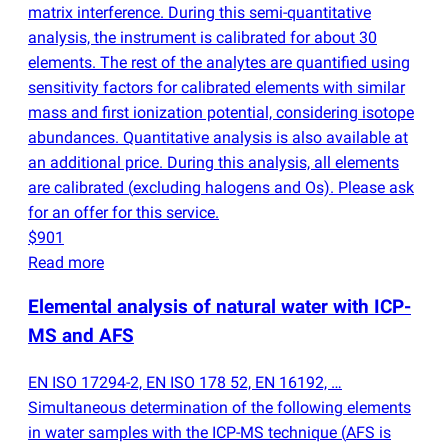
matrix interference. During this semi-quantitative
analysis, the instrument is calibrated for about 30
elements. The rest of the analytes are quantified using
sensitivity factors for calibrated elements with similar
mass and first ionization potential, considering isotope
abundances. Quantitative analysis is also available at
an additional price. During this analysis, all elements
are calibrated
(
excluding halogens and Os). Please ask
for an offer for this service.
$901
Read more
Elemental analysis of natural water with ICP-
MS and AFS
EN ISO 17294-2, EN ISO 178 52, EN 16192, …
Simultaneous determination of the following elements
in water samples with the ICP-MS technique
(
AFS is