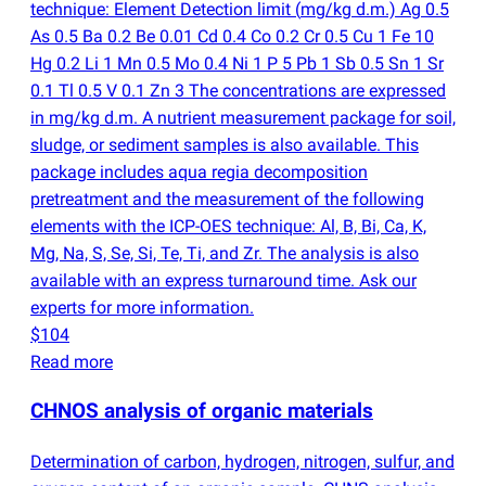
technique: Element Detection limit
(
mg/kg d.m.) Ag 0.5
As 0.5 Ba 0.2 Be 0.01 Cd 0.4 Co 0.2 Cr 0.5 Cu 1 Fe 10
Hg 0.2 Li 1 Mn 0.5 Mo 0.4 Ni 1 P 5 Pb 1 Sb 0.5 Sn 1 Sr
0.1 Tl 0.5 V 0.1 Zn 3 The concentrations are expressed
in mg/kg d.m. A nutrient measurement package for soil,
sludge, or sediment samples is also available. This
package includes aqua regia decomposition
pretreatment and the measurement of the following
elements with the ICP-OES technique: Al, B, Bi, Ca, K,
Mg, Na, S, Se, Si, Te, Ti, and Zr. The analysis is also
available with an express turnaround time. Ask our
experts for more information.
$104
Read more
CHNOS analysis of organic materials
Determination of carbon, hydrogen, nitrogen, sulfur, and