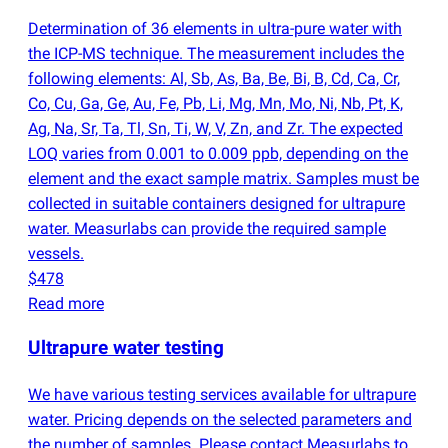
Determination of 36 elements in ultra-pure water with
the ICP-MS technique. The measurement includes the
following elements: Al, Sb, As, Ba, Be, Bi, B, Cd, Ca, Cr,
Co, Cu, Ga, Ge, Au, Fe, Pb, Li, Mg, Mn, Mo, Ni, Nb, Pt, K,
Ag, Na, Sr, Ta, Tl, Sn, Ti, W, V, Zn, and Zr. The expected
LOQ varies from 0.001 to 0.009 ppb, depending on the
element and the exact sample matrix. Samples must be
collected in suitable containers designed for ultrapure
water. Measurlabs can provide the required sample
vessels.
$478
Read more
Ultrapure water testing
We have various testing services available for ultrapure
water. Pricing depends on the selected parameters and
the number of samples. Please contact Measurlabs to