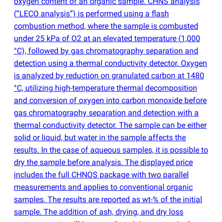
oxygen content of an organic sample. CHNS analysis
(
”LECO analysis”) is performed using a flash
combustion method, where the sample is combusted
under 25 kPa of O2 at an elevated temperature
(
1,000
°C), followed by gas chromatography separation and
detection using a thermal conductivity detector. Oxygen
is analyzed by reduction on granulated carbon at 1480
°C, utilizing high-temperature thermal decomposition
and conversion of oxygen into carbon monoxide before
gas chromatography separation and detection with a
thermal conductivity detector. The sample can be either
solid or liquid, but water in the sample affects the
results. In the case of aqueous samples, it is possible to
dry the sample before analysis. The displayed price
includes the full CHNOS package with two parallel
measurements and applies to conventional organic
samples. The results are reported as wt-% of the initial
sample. The addition of ash, drying, and dry loss