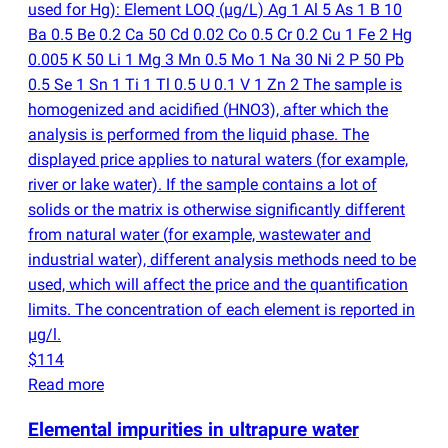
used for Hg): Element LOQ
(
µg/L) Ag 1 Al 5 As 1 B 10
Ba 0.5 Be 0.2 Ca 50 Cd 0.02 Co 0.5 Cr 0.2 Cu 1 Fe 2 Hg
0.005 K 50 Li 1 Mg 3 Mn 0.5 Mo 1 Na 30 Ni 2 P 50 Pb
0.5 Se 1 Sn 1 Ti 1 Tl 0.5 U 0.1 V 1 Zn 2 The sample is
homogenized and acidified
(
HNO3), after which the
analysis is performed from the liquid phase. The
displayed price applies to natural waters
(
for example,
river or lake water). If the sample contains a lot of
solids or the matrix is otherwise significantly different
from natural water
(
for example, wastewater and
industrial water), different analysis methods need to be
used, which will affect the price and the quantification
limits. The concentration of each element is reported in
µg/l.
$114
Read more
Elemental impurities in ultrapure water