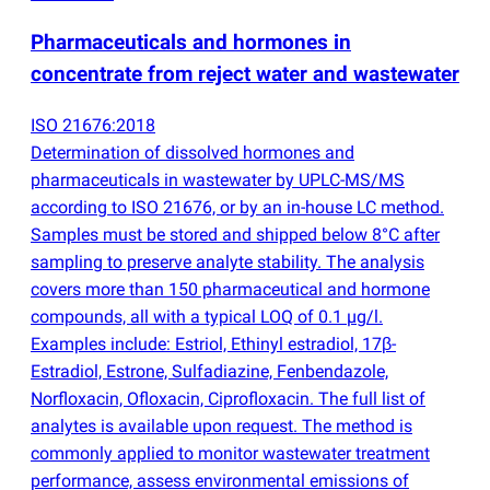
Pharmaceuticals and hormones in
concentrate from reject water and wastewater
ISO 21676:2018
Determination of dissolved hormones and
pharmaceuticals in wastewater by UPLC-MS/MS
according to ISO 21676, or by an in-house LC method.
Samples must be stored and shipped below 8°C after
sampling to preserve analyte stability. The analysis
covers more than 150 pharmaceutical and hormone
compounds, all with a typical LOQ of 0.1 µg/l.
Examples include: Estriol, Ethinyl estradiol, 17β-
Estradiol, Estrone, Sulfadiazine, Fenbendazole,
Norfloxacin, Ofloxacin, Ciprofloxacin. The full list of
analytes is available upon request. The method is
commonly applied to monitor wastewater treatment
performance, assess environmental emissions of