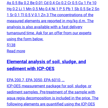
As 0.5 Ba 0.2 Be 0.01 Cd 0.4 Co 0.2 Cr 0.5 Cu 1 Fe 10
Hg 0.2 Li 1 Mn 0.5 Mo 0.4 Ni 1 P 5 Pb 1 Sb 0.5 Se 2 Sn
1 Sr 0.1 Tl 0.5 V 0.1 Zn 3 The concentrations of the
measured elements are reported in mg/kg d.m. The
analysis is also available with a fast delivery
turnaround time. Ask for an offer from our experts
using the form below.
$138
Read more
Elemental analysis of soil, sludge, and
sediment with ICP-OES
EPA 200.7, EPA 3050, EPA 6010, …
ICP-OES measurement package for soil, sludge, or
sediment samples. Pre-treatment of the sample with
aqua regia decomposition is included in the price. The
following elements are quantified using the ICP-OES