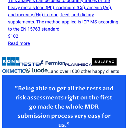
This analysis can be used to quantify traces of the
heavy metals lead
(
Pb), cadmium
(
Cd), arsenic
(
As),
and mercury
(
Hg) in food, feed, and dietary
supplements. The method applied is ICP-MS according
to the EN 15763 standard.
$102
Read more
…and over 1000 other happy clients
”Being able to get all the tests and
risk assessments right on the first
go made the whole MDR
submission process very easy for