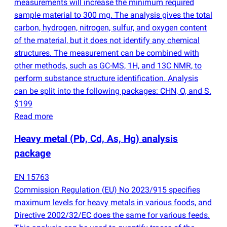
measurements will increase the minimum required
sample material to 300 mg. The analysis gives the total
carbon, hydrogen, nitrogen, sulfur, and oxygen content
of the material, but it does not identify any chemical
structures. The measurement can be combined with
other methods, such as GC-MS, 1H, and 13C NMR, to
perform substance structure identification. Analysis
can be split into the following packages: CHN, O, and S.
$199
Read more
Heavy metal
(
Pb, Cd, As, Hg) analysis
package
EN 15763
Commission Regulation
(
EU) No 2023/915 specifies
maximum levels for heavy metals in various foods, and
Directive 2002/32/EC does the same for various feeds.