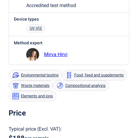
Accredited test method
Device types
UV-VIS
Method expert
Mirva Hirvi
Environmental testing
Food, feed and supplements
Waste materials
Compositional analysis
Elements and ions
Price
Typical price
(
Excl. VAT
):