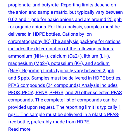
propionate, and butyrate. Reporting limits depend on
the anion and sample matrix, but typically vary between
0.02 and 1 ppb for basic anions and are around 25 ppb
for organic anions. For this analysis, samples must be
delivered in HDPE bottles. Cations by ion
chromatography
(
IC) The analysis package for cations
includes the determination of the following cations:
ammonium
(
NH4+), calcium
(
Ca2+), lithium
(
Li+),
magnesium
(
Mg2+), potassium
(
K+), and sodium
(
Na+). Reporting limits typically vary between 2 ppb
and 5 ppb. Samples must be delivered in HDPE bottles.
PFAS compounds
(
24 compounds) Analysis includes
PFOS, PFOA, PFNA, PFHxS, and 20 other selected PFAS
compounds. The complete list of compounds can be
provided upon request. The reporting limit is typically 1
ng/L. The sample must be delivered in a plastic PFAS-
free bottle, preferably made from HDPE.
Read more