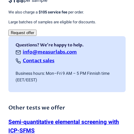
$188
per sample
We also charge a
$105
service fee
per order.
Large batches of samples are eligible for discounts.
Request offer
Questions? We're happy to help.
info@measurlabs.com
Contact sales
Business hours: Mon–Fri 9 AM – 5 PM Finnish time
(EET/EEST)
Other tests we offer
Semi-quantitative elemental screening with
ICP-SFMS