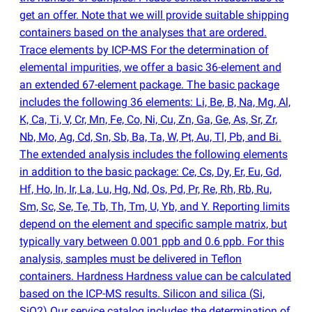
get an offer. Note that we will provide suitable shipping
containers based on the analyses that are ordered.
Trace elements by ICP-MS For the determination of
elemental impurities, we offer a basic 36-element and
an extended 67-element package. The basic package
includes the following 36 elements: Li, Be, B, Na, Mg, Al,
K, Ca, Ti, V, Cr, Mn, Fe, Co, Ni, Cu, Zn, Ga, Ge, As, Sr, Zr,
Nb, Mo, Ag, Cd, Sn, Sb, Ba, Ta, W, Pt, Au, Tl, Pb, and Bi.
The extended analysis includes the following elements
in addition to the basic package: Ce, Cs, Dy, Er, Eu, Gd,
Hf, Ho, In, Ir, La, Lu, Hg, Nd, Os, Pd, Pr, Re, Rh, Rb, Ru,
Sm, Sc, Se, Te, Tb, Th, Tm, U, Yb, and Y. Reporting limits
depend on the element and specific sample matrix, but
typically vary between 0.001 ppb and 0.6 ppb. For this
analysis, samples must be delivered in Teflon
containers. Hardness Hardness value can be calculated
based on the ICP-MS results. Silicon and silica
(
Si,
SiO2) Our service catalog includes the determination of