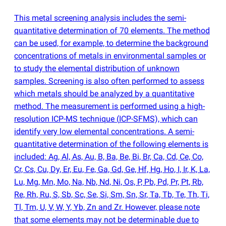
This metal screening analysis includes the semi-
quantitative determination of 70 elements. The method
can be used, for example, to determine the background
concentrations of metals in environmental samples or
to study the elemental distribution of unknown
samples. Screening is also often performed to assess
which metals should be analyzed by a quantitative
method. The measurement is performed using a high-
resolution ICP-MS technique
(
ICP-SFMS), which can
identify very low elemental concentrations. A semi-
quantitative determination of the following elements is
included: Ag, Al, As, Au, B, Ba, Be, Bi, Br, Ca, Cd, Ce, Co,
Cr, Cs, Cu, Dy, Er, Eu, Fe, Ga, Gd, Ge, Hf, Hg, Ho, I, Ir, K, La,
Lu, Mg, Mn, Mo, Na, Nb, Nd, Ni, Os, P, Pb, Pd, Pr, Pt, Rb,
Re, Rh, Ru, S, Sb, Sc, Se, Si, Sm, Sn, Sr, Ta, Tb, Te, Th, Ti,
Tl, Tm, U, V, W, Y, Yb, Zn and Zr. However, please note
that some elements may not be determinable due to