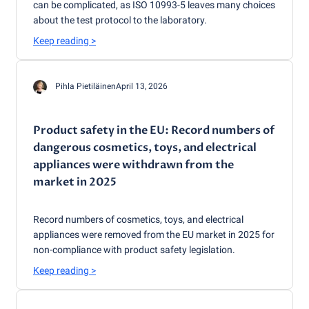
can be complicated, as ISO 10993-5 leaves many choices
about the test protocol to the laboratory.
Keep reading
>
Pihla Pietiläinen
April 13, 2026
Product safety in the EU: Record numbers of
dangerous cosmetics, toys, and electrical
appliances were withdrawn from the
market in 2025
Record numbers of cosmetics, toys, and electrical
appliances were removed from the EU market in 2025 for
non-compliance with product safety legislation.
Keep reading
>