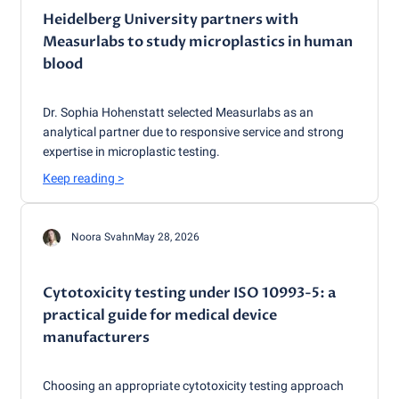
Heidelberg University partners with
Measurlabs to study microplastics in human
blood
Dr. Sophia Hohenstatt selected Measurlabs as an
analytical partner due to responsive service and strong
expertise in microplastic testing.
Keep reading
>
Noora Svahn
May 28, 2026
Cytotoxicity testing under ISO 10993-5: a
practical guide for medical device
manufacturers
Choosing an appropriate cytotoxicity testing approach