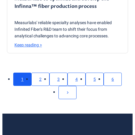
Infinna™ fiber production process
Measurlabs' reliable specialty analyses have enabled
Infinited Fiber's R&D team to shift their focus from
analytical challenges to advancing core processes.
Keep reading
>
1
2
3
4
5
6