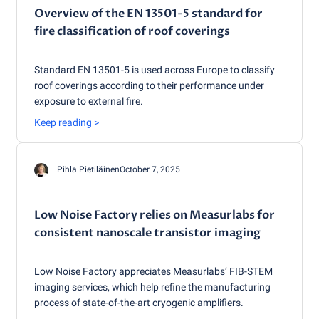
Overview of the EN 13501-5 standard for
fire classification of roof coverings
Standard EN 13501-5 is used across Europe to classify
roof coverings according to their performance under
exposure to external fire.
Keep reading
>
Pihla Pietiläinen
October 7, 2025
Low Noise Factory relies on Measurlabs for
consistent nanoscale transistor imaging
Low Noise Factory appreciates Measurlabs’ FIB-STEM
imaging services, which help refine the manufacturing
process of state-of-the-art cryogenic amplifiers.