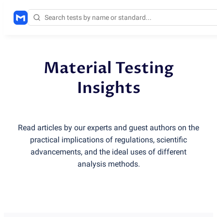
Material Testing
Insights
Read articles by our experts and guest authors on the
practical implications of regulations, scientific
advancements, and the ideal uses of different
analysis methods.