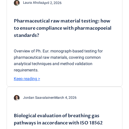
Laura Ahola
April 2, 2026
Pharmaceutical raw material testing: how
to ensure compliance with pharmacopoeial
standards?
Overview of Ph. Eur. monograph-based testing for
pharmaceutical raw materials, covering common
analytical techniques and method validation
requirements.
Keep reading
>
Jordan Saavalainen
March 4, 2026
Biological evaluation of breathing gas
pathways in accordance with ISO 18562