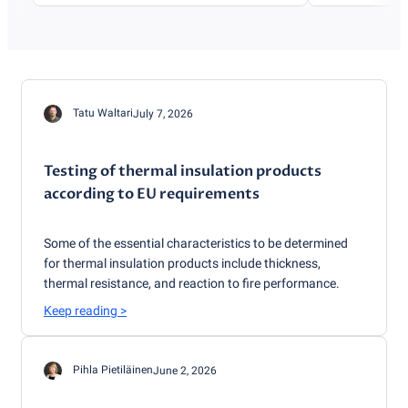
Tatu Waltari
July 7, 2026
Testing of thermal insulation products
according to EU requirements
Some of the essential characteristics to be determined
for thermal insulation products include thickness,
thermal resistance, and reaction to fire performance.
Keep reading
>
Pihla Pietiläinen
June 2, 2026