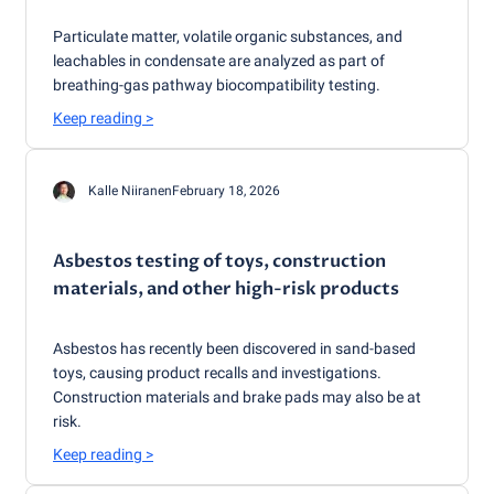
Particulate matter, volatile organic substances, and
leachables in condensate are analyzed as part of
breathing-gas pathway biocompatibility testing.
Keep reading
>
Kalle Niiranen
February 18, 2026
Asbestos testing of toys, construction
materials, and other high-risk products
Asbestos has recently been discovered in sand-based
toys, causing product recalls and investigations.
Construction materials and brake pads may also be at
risk.
Keep reading
>