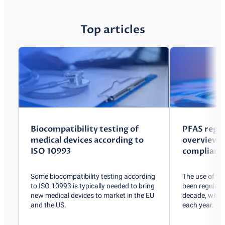
Top articles
Biocompatibility testing of
PFAS regul
medical devices according to
overview o
ISO 10993
compliance
Some biocompatibility testing according
The use of t
to ISO 10993 is typically needed to bring
been regulated
new medical devices to market in the EU
decade, with r
and the US.
each year.