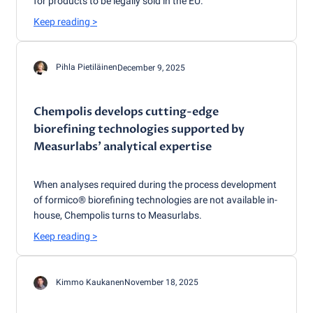
for products to be legally sold in the EU.
Keep reading
>
Pihla Pietiläinen
December 9, 2025
Chempolis develops cutting-edge
biorefining technologies supported by
Measurlabs’ analytical expertise
When analyses required during the process development
of formico® biorefining technologies are not available in-
house, Chempolis turns to Measurlabs.
Keep reading
>
Kimmo Kaukanen
November 18, 2025