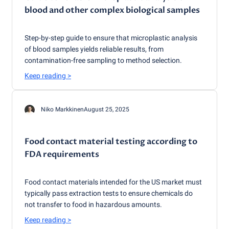
blood and other complex biological samples
Step-by-step guide to ensure that microplastic analysis
of blood samples yields reliable results, from
contamination-free sampling to method selection.
Keep reading
>
Niko Markkinen
August 25, 2025
Food contact material testing according to
FDA requirements
Food contact materials intended for the US market must
typically pass extraction tests to ensure chemicals do
not transfer to food in hazardous amounts.
Keep reading
>