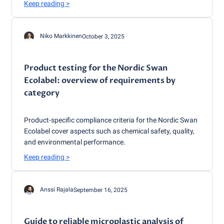
Keep reading
>
Niko Markkinen
October 3, 2025
Product testing for the Nordic Swan
Ecolabel: overview of requirements by
category
Product-specific compliance criteria for the Nordic Swan
Ecolabel cover aspects such as chemical safety, quality,
and environmental performance.
Keep reading
>
Anssi Rajala
September 16, 2025
Guide to reliable microplastic analysis of