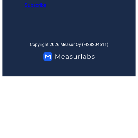
Subscribe
Copyright
2026
Measur Oy (FI28204611)