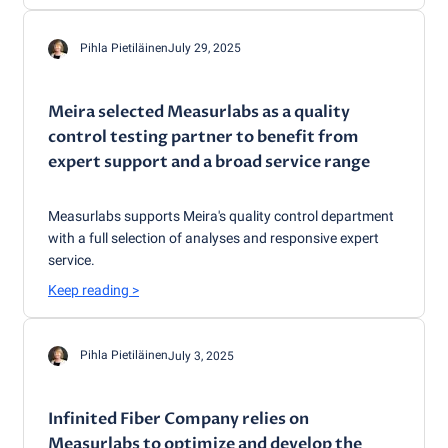
Pihla Pietiläinen
July 29, 2025
Meira selected Measurlabs as a quality
control testing partner to benefit from
expert support and a broad service range
Measurlabs supports Meira's quality control department
with a full selection of analyses and responsive expert
service.
Keep reading
>
Pihla Pietiläinen
July 3, 2025
Infinited Fiber Company relies on
Measurlabs to optimize and develop the