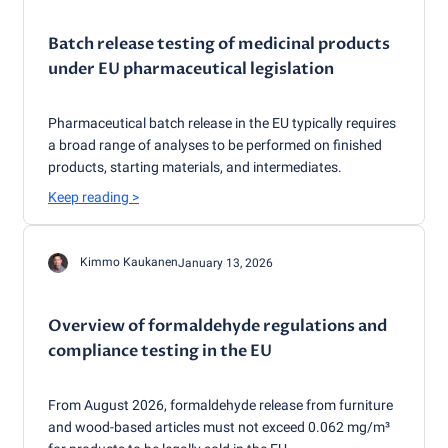
Batch release testing of medicinal products
under EU pharmaceutical legislation
Pharmaceutical batch release in the EU typically requires
a broad range of analyses to be performed on finished
products, starting materials, and intermediates.
Keep reading
>
Kimmo Kaukanen
January 13, 2026
Overview of formaldehyde regulations and
compliance testing in the EU
From August 2026, formaldehyde release from furniture
and wood-based articles must not exceed 0.062 mg/m³