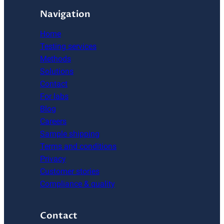
Navigation
Home
Testing services
Methods
Solutions
Contact
For labs
Blog
Careers
Sample shipping
Terms and conditions
Privacy
Customer stories
Compliance & quality
Contact