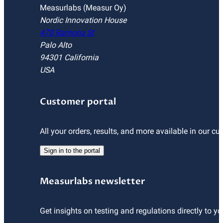
Measurlabs (Measur Oy)
Nordic Innovation House
470 Ramona St
Palo Alto
94301 California
USA
Customer portal
All your orders, results, and more available in our cu
Sign in to the portal
Measurlabs newsletter
Get insights on testing and regulations directly to yo