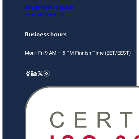
info@measurlabs.com
+358 50 336 6128
Business hours
Mon–Fri 9 AM – 5 PM Finnish Time (EET/EEST)