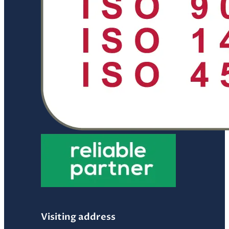
Visiting address