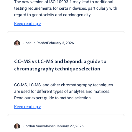
The new version of ISO 10993-1 may lead to additional
testing requirements for certain devices, particularly with
regard to genotoxicity and carcinogenicity.
Keep reading
>
Joshua Reeder
February 3, 2026
GC-MS vs LC-MS and beyond: a guide to
chromatography technique selection
GC-MS, LC-MS, and other chromatography techniques
are used for different types of analytes and matrices.
Read our expert guide to method selection.
Keep reading
>
Jordan Saavalainen
January 27, 2026