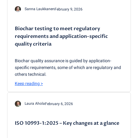
Sanna Laukkanen
February 9, 2026
Biochar testing to meet regulatory
requirements and application-specific
quality criteria
Biochar quality assurance is guided by application-
specific requirements, some of which are regulatory and
others technical.
Keep reading
>
Laura Ahola
February 6, 2026
ISO 10993-1:2025 – Key changes at a glance