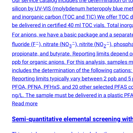
Our service catalog includes the determination of tot
silicon by UV-VIS
(
molybdenum heteropoly blue method)
and inorganic carbon
(
TOC and TIC) We offer TOC det
be delivered in certified 40 ml TOC vials. Total inor
For anions, we have a basic package and a separate
−
−
−
fluoride
(
F
), nitrate
(
NO
), nitrite
(
NO
), phosph
3
2
propionate, and butyrate. Reporting limits depend o
ppb for organic anions. For this analysis, samples
includes the determination of the following catio
Reporting limits typically vary between 2 ppb and
PFOA, PFNA, PFHxS, and 20 other selected PFAS com
ng/L. The sample must be delivered in a plastic PF
Read more
Semi-quantitative elemental screening wi