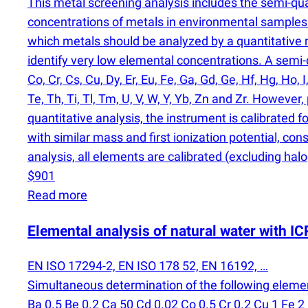
This metal screening analysis includes the semi-qu
concentrations of metals in environmental samples 
which metals should be analyzed by a quantitativ
identify very low elemental concentrations. A semi-qu
Co, Cr, Cs, Cu, Dy, Er, Eu, Fe, Ga, Gd, Ge, Hf, Hg, Ho, I
Te, Th, Ti, Tl, Tm, U, V, W, Y, Yb, Zn and Zr. Howev
quantitative analysis, the instrument is calibrated f
with similar mass and first ionization potential, con
analysis, all elements are calibrated
(
excluding halo
$901
Read more
Elemental analysis of natural water with 
EN ISO 17294-2, EN ISO 178 52, EN 16192, …
Simultaneous determination of the following eleme
Ba 0.5 Be 0.2 Ca 50 Cd 0.02 Co 0.5 Cr 0.2 Cu 1 Fe 2 