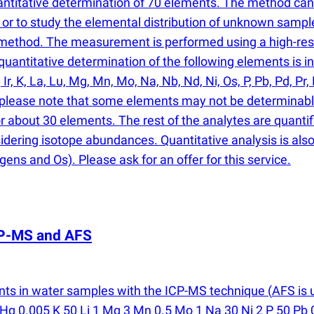
antitative determination of 70 elements. The method ca
or to study the elemental distribution of unknown sampl
e method. The measurement is performed using a high-re
antitative determination of the following elements is inclu
, Ir, K, La, Lu, Mg, Mn, Mo, Na, Nb, Nd, Ni, Os, P, Pb, Pd, Pr, 
er, please note that some elements may not be determinabl
or about 30 elements. The rest of the analytes are quantif
sidering isotope abundances. Quantitative analysis is also 
gens and Os). Please ask for an offer for this service.
ICP-MS and AFS
nts in water samples with the ICP-MS technique
(
AFS is 
Hg 0.005 K 50 Li 1 Mg 3 Mn 0.5 Mo 1 Na 30 Ni 2 P 50 Pb 0.