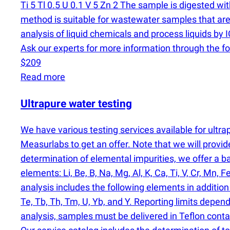
Ti 5 Tl 0.5 U 0.1 V 5 Zn 2 The sample is digested w
method is suitable for wastewater samples that are 
analysis of liquid chemicals and process liquids b
Ask our experts for more information through the f
$209
Read more
Ultrapure water testing
We have various testing services available for ult
Measurlabs to get an offer. Note that we will provi
determination of elemental impurities, we offer a 
elements: Li, Be, B, Na, Mg, Al, K, Ca, Ti, V, Cr, Mn, F
analysis includes the following elements in addition to
Te, Tb, Th, Tm, U, Yb, and Y. Reporting limits depen
analysis, samples must be delivered in Teflon conta