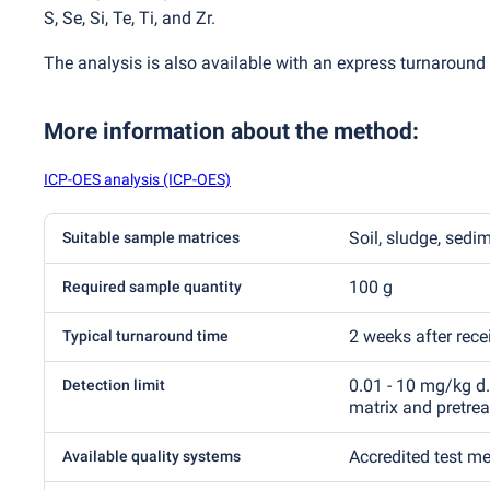
S, Se, Si, Te, Ti, and Zr.
The analysis is also available with an express turnaround 
More information about the method
:
ICP-OES analysis (ICP-OES)
Soil, sludge, sedi
Suitable sample matrices
100 g
Required sample quantity
2 weeks after rec
Typical turnaround time
0.01 - 10 mg/kg d
Detection limit
matrix and pretre
Accredited test m
Available quality systems