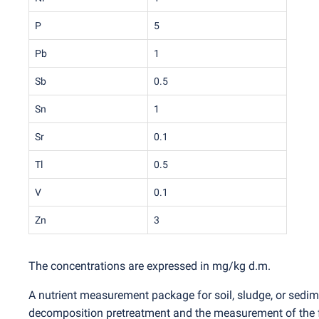
P
5
Pb
1
Sb
0.5
Sn
1
Sr
0.1
Tl
0.5
V
0.1
Zn
3
The concentrations are expressed in mg/kg d.m.
A nutrient measurement package for soil, sludge, or sedim
decomposition pretreatment and the measurement of the fol