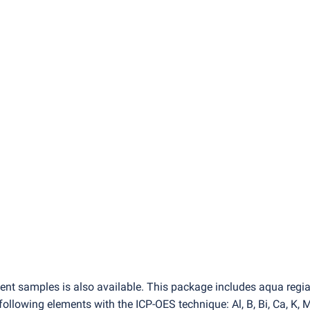
ent samples is also available. This package includes aqua regi
lowing elements with the ICP-OES technique: Al, B, Bi, Ca, K, M