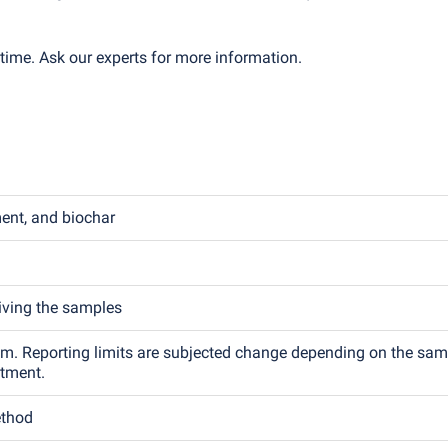
time. Ask our experts for more information.
ment, and biochar
eiving the samples
.m. Reporting limits are subjected change depending on the sam
atment.
ethod