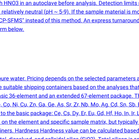
ith HNO3 in an autoclave before analysis. Detection limi
relatively neutral
(
pH ~ 5-9). If the sample material is mo
y ICP-SFMS" instead of this method. An express turnaroun
orm below.
rapure water. Pricing depends on the selected parameters
de suitable shipping containers based on the analyses th
basic 36-element and an extended 67-element package. Th
e, Co, Ni, Cu, Zn, Ga, Ge, As, Sr, Zr, Nb, Mo, Ag, Cd, Sn, Sb
 the basic package: Ce, Cs, Dy, Er, Eu, Gd, Hf, Ho, In, Ir, L
d on the element and specific sample matrix, but typicall
iners. Hardness Hardness value can be calculated based o