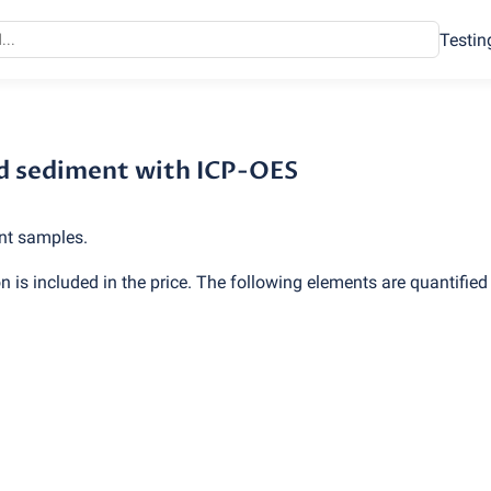
Testin
d sediment with ICP-OES
and sediment with ICP-OES
nt samples.
 is included in the price. The following elements are quantified