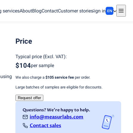
g services
About
Blog
Contact
Customer stories
Sign in
EN
Price
Typical price
(
Excl. VAT
):
$104
per sample
 using
We also charge a
$105
service fee
per order.
Large batches of samples are eligible for discounts.
Request offer
Questions? We're happy to help.
info@measurlabs.com
Contact sales