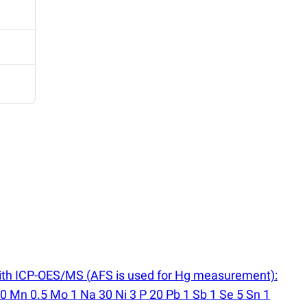
 with ICP-OES/MS
(
AFS is used for Hg measurement):
10 Mn 0.5 Mo 1 Na 30 Ni 3 P 20 Pb 1 Sb 1 Se 5 Sn 1