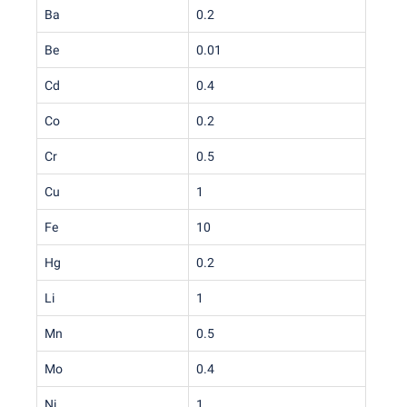
Ba
0.2
Be
0.01
Cd
0.4
Co
0.2
Cr
0.5
Cu
1
Fe
10
Hg
0.2
Li
1
Mn
0.5
Mo
0.4
Ni
1