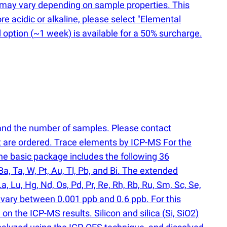
ts may vary depending on sample properties. This
re acidic or alkaline, please select "Elemental
d option
(
~1 week) is available for a 50% surcharge.
 and the number of samples. Please contact
at are ordered. Trace elements by ICP-MS For the
e basic package includes the following 36
, Ba, Ta, W, Pt, Au, Tl, Pb, and Bi. The extended
a, Lu, Hg, Nd, Os, Pd, Pr, Re, Rh, Rb, Ru, Sm, Sc, Se,
y vary between 0.001 ppb and 0.6 ppb. For this
n the ICP-MS results. Silicon and silica
(
Si, SiO2)