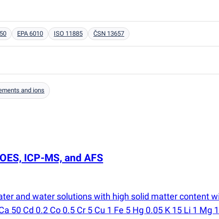
50
EPA 6010
ISO 11885
ČSN 13657
ements and ions
P-OES, ICP-MS, and AFS
ater and water solutions with high solid matter content
 Ca 50 Cd 0.2 Co 0.5 Cr 5 Cu 1 Fe 5 Hg 0.05 K 15 Li 1 Mg 