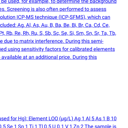
n be used, for example, to determine the background
es. Screening is also often performed to assess
solution ICP-MS technique
(
ICP-SFMS), which can
ded: Ag, Al, As, Au, B, Ba, Be, Bi, Br, Ca, Cd, Ce,
Pt, Rb, Re, Rh, Ru, S, Sb, Sc, Se, Si, Sm, Sn, Sr, Ta, Tb,
e due to matrix interference. During this semi-
ied using sensitivity factors for calibrated elements
available at an additional price. During this
used for Hg): Element LOQ
(
µg/L) Ag 1 Al 5 As 1 B 10
5 Se 1 Sn 1 Ti 1 Tl 0.5 U 0.1 V 1 Zn 2 The sample is