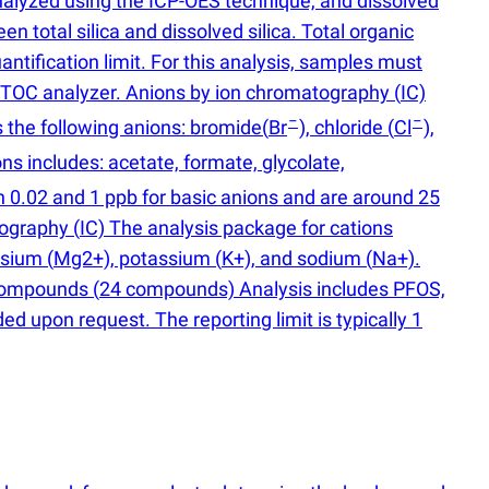
 analyzed using the ICP-OES technique, and dissolved
 total silica and dissolved silica. Total organic
tification limit. For this analysis, samples must
a TOC analyzer. Anions by ion chromatography
(
IC)
−
−
 the following anions: bromide
(
Br
), chloride
(
Cl
),
ons includes: acetate, formate, glycolate,
n 0.02 and 1 ppb for basic anions and are around 25
atography
(
IC) The analysis package for cations
esium
(
Mg2+), potassium
(
K+), and sodium
(
Na+).
S compounds
(
24 compounds) Analysis includes PFOS,
upon request. The reporting limit is typically 1