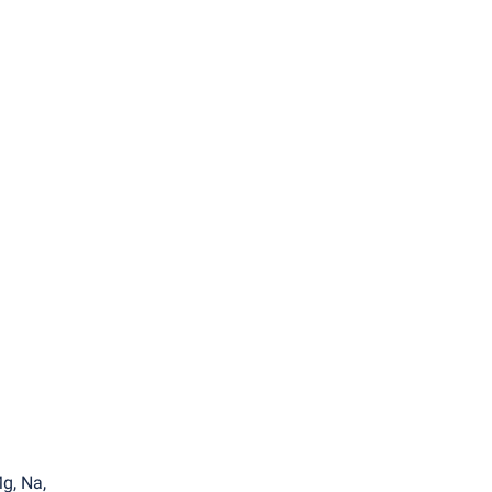
a
g, Na,