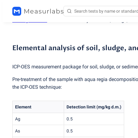
Testing services
/
Elemental analysis of soil, sludge, an
Elemental analysis of soil, sludge, 
ICP-OES measurement package for soil, sludge, or sedime
Pre-treatment of the sample with aqua regia decomposition
the ICP-OES technique:
Element
Detection limit
(
mg/kg d.m.)
Ag
0.5
As
0.5