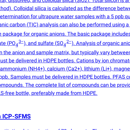
al, dissolved, and colloidal silica
(
SiO2). Total silicon is
. Colloidal silica is calculated as the difference between
ermination for ultrapure water samples with a 5 ppb quan
ganic carbon
(
TIC) analysis can also be performed using 
 package for organic anions. The basic package includes
3−
2−
ate
(
PO
), and sulfate
(
SO
). Analysis of organic ani
4
4
n the anion and sample matrix, but typically vary betwee
 must be delivered in HDPE bottles. Cations by ion chrom
ns: ammonium
(
NH4+), calcium
(
Ca2+), lithium
(
Li+), magn
 5 ppb. Samples must be delivered in HDPE bottles. PFA
pounds. The complete list of compounds can be provided 
AS-free bottle, preferably made from HDPE.
th ICP-SFMS