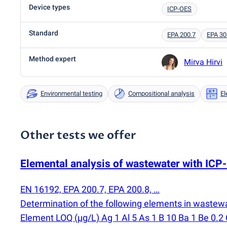
Device types
ICP-OES
Standard
EPA 200.7
EPA 30
Method expert
Mirva Hirvi
Environmental testing
Compositional analysis
El
Other tests we offer
Elemental analysis of wastewater with IC
EN 16192, EPA 200.7, EPA 200.8, …
Determination of the following elements in wastew
Element LOQ
(
µg/L) Ag 1 Al 5 As 1 B 10 Ba 1 Be 0.2