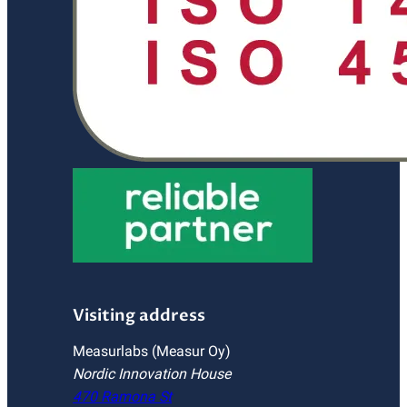
Visiting address
Measurlabs (Measur Oy)
Nordic Innovation House
470 Ramona St