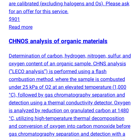
are calibrated
(
excluding halogens and Os). Please ask
for an offer for this service.
$901
Read more
CHNOS analysis of organic materials
Determination of carbon, hydrogen, nitrogen, sulfur, and
oxygen content of an organic sample. CHNS analysis
(
”LECO analysis”) is performed using a flash
combustion method, where the sample is combusted
under 25 kPa of O2 at an elevated temperature
(
1,000
°C), followed by gas chromatography separation and
detection using a thermal conductivity detector. Oxygen
is analyzed by reduction on granulated carbon at 1480
°C, utilizing high-temperature thermal decomposition
and conversion of oxygen into carbon monoxide before
gas chromatography separation and detection with a