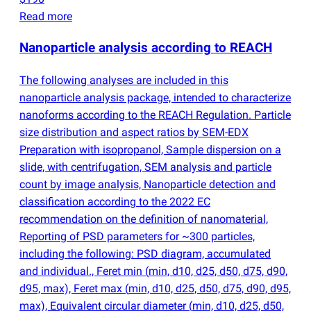
Read more
Nanoparticle analysis according to REACH
The following analyses are included in this
nanoparticle analysis package, intended to characterize
nanoforms according to the REACH Regulation. Particle
size distribution and aspect ratios by SEM-EDX
Preparation with isopropanol, Sample dispersion on a
slide, with centrifugation, SEM analysis and particle
count by image analysis, Nanoparticle detection and
classification according to the 2022 EC
recommendation on the definition of nanomaterial,
Reporting of PSD parameters for ~300 particles,
including the following: PSD diagram, accumulated
and individual., Feret min
(
min, d10, d25, d50, d75, d90,
d95, max), Feret max
(
min, d10, d25, d50, d75, d90, d95,
max), Equivalent circular diameter
(
min, d10, d25, d50,