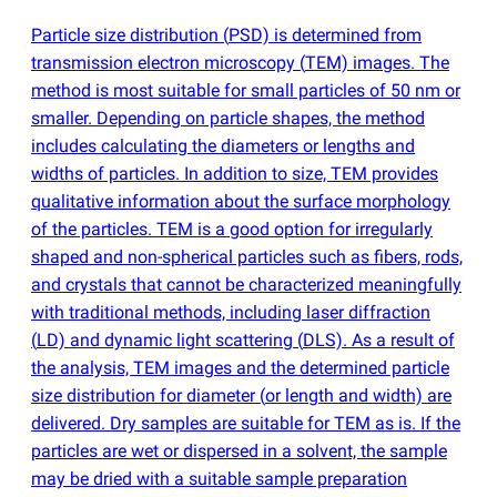
Particle size distribution
(
PSD) is determined from
transmission electron microscopy
(
TEM) images. The
method is most suitable for small particles of 50 nm or
smaller. Depending on particle shapes, the method
includes calculating the diameters or lengths and
widths of particles. In addition to size, TEM provides
qualitative information about the surface morphology
of the particles. TEM is a good option for irregularly
shaped and non-spherical particles such as fibers, rods,
and crystals that cannot be characterized meaningfully
with traditional methods, including laser diffraction
(
LD) and dynamic light scattering
(
DLS). As a result of
the analysis, TEM images and the determined particle
size distribution for diameter
(
or length and width) are
delivered. Dry samples are suitable for TEM as is. If the
particles are wet or dispersed in a solvent, the sample
may be dried with a suitable sample preparation