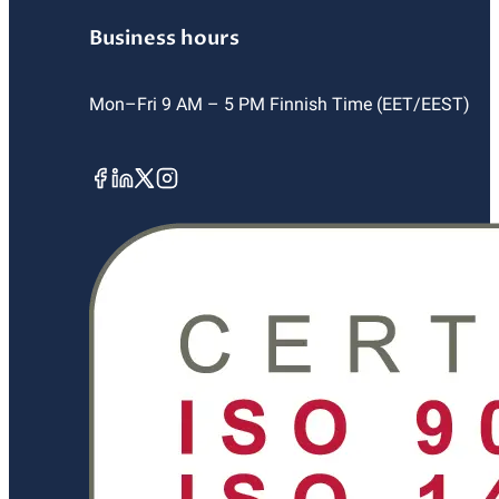
Business hours
Mon–Fri 9 AM – 5 PM Finnish Time (EET/EEST)