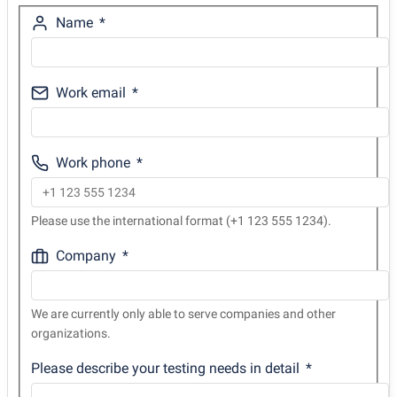
Name
Work email
Work phone
Please use the international format (+1 123 555 1234).
Company
We are currently only able to serve companies and other
organizations.
Please describe your testing needs in detail