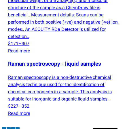
molecular weight of the analyte
(
s) and molecular
structure of the sample as a ChemDraw file is
beneficial.. Measurement details: Scans can be
performed in both positive
(
+ve) and negative
(
-ve) ion
modes., An ACQUITY RDa Detector is utilized for
detection..
$171–307
Read more
Raman spectroscopy - liquid samples
Raman spectroscopy is a non-destructive chemical
analysis technique used for the identification of
chemical components in a sample. This analysis is
suitable for inorganic and organic liquid samples.
$227–352
Read more