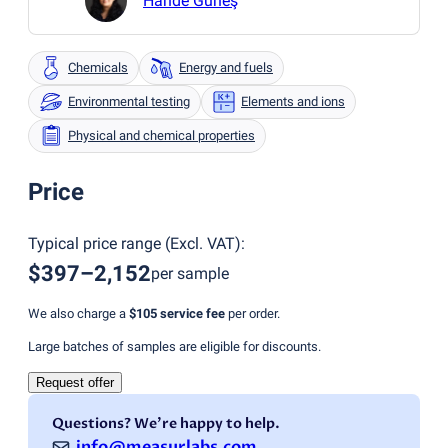
Hande Güneş
Chemicals
Energy and fuels
Environmental testing
Elements and ions
Physical and chemical properties
Price
Typical price range
(
Excl. VAT
):
$397–2,152
per sample
We also charge a
$105
service fee
per order.
Large batches of samples are eligible for discounts.
Request offer
Questions? We're happy to help.
info@measurlabs.com