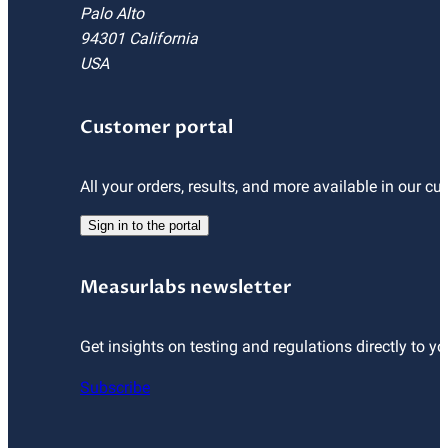
Palo Alto
94301 California
USA
Customer portal
All your orders, results, and more available in our cu
Sign in to the portal
Measurlabs newsletter
Get insights on testing and regulations directly to yo
Subscribe