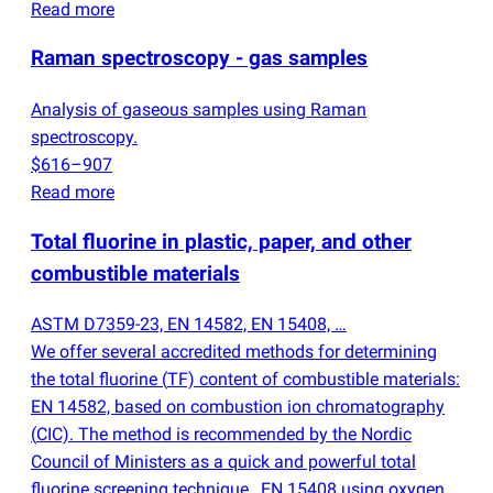
Read more
Raman spectroscopy - gas samples
Analysis of gaseous samples using Raman
spectroscopy.
$616–907
Read more
Total fluorine in plastic, paper, and other
combustible materials
ASTM D7359-23, EN 14582, EN 15408, …
We offer several accredited methods for determining
the total fluorine
(
TF) content of combustible materials:
EN 14582, based on combustion ion chromatography
(
CIC). The method is recommended by the Nordic
Council of Ministers as a quick and powerful total
fluorine screening technique., EN 15408 using oxygen