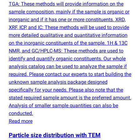
TGA: These methods will provide information on the
sample composition, mainly if the sample is organic or
inorganic and if it has one or more constituents. XRD,
XRF, ICP, and IC: These methods will be used to provide
more detailed qualitative and quantitative information
on the inorganic constituents of the sample. 1H & 13C
NMR, and GC/HPLC-MS: These methods are used to
identify and quantify organic constituents. Our whole
analysis catalog can be used to analyze the sample if
required. Please contact our experts to start building the
unknown sample analysis package designed
specifically for your needs. Please also note that the
stated required sample amount is the preferred amount.
Analysis of smaller sample quantities can also be
conducted.
Read more
Particle size distribution with TEM