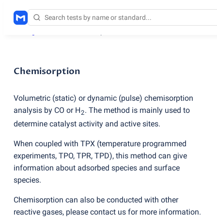
Testing services
/
Chemisorption
Chemisorption
Volumetric
(
static) or dynamic
(
pulse) chemisorption
analysis by CO or H
. The method is mainly used to
2
determine catalyst activity and active sites.
When coupled with TPX
(
temperature programmed
experiments, TPO, TPR, TPD), this method can give
information about adsorbed species and surface
species.
Chemisorption can also be conducted with other
reactive gases, please contact us for more information.