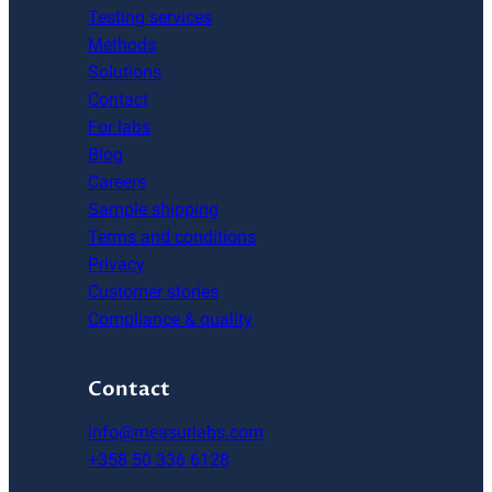
Testing services
Methods
Solutions
Contact
For labs
Blog
Careers
Sample shipping
Terms and conditions
Privacy
Customer stories
Compliance & quality
Contact
info@measurlabs.com
+358 50 336 6128