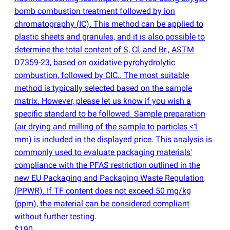
bomb combustion treatment followed by ion
chromatography
(
IC). This method can be applied to
plastic sheets and granules, and it is also possible to
determine the total content of S, Cl, and Br., ASTM
D7359-23, based on oxidative pyrohydrolytic
combustion, followed by CIC.. The most suitable
method is typically selected based on the sample
matrix. However, please let us know if you wish a
specific standard to be followed. Sample preparation
(
air drying and milling of the sample to particles <1
mm) is included in the displayed price. This analysis is
commonly used to evaluate packaging materials'
compliance with the PFAS restriction outlined in the
new EU Packaging and Packaging Waste Regulation
(
PPWR). If TF content does not exceed 50 mg/kg
(
ppm), the material can be considered compliant
without further testing.
$190