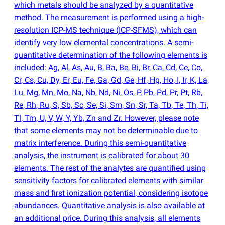
which metals should be analyzed by a quantitative
method. The measurement is performed using a high-
resolution ICP-MS technique
(
ICP-SFMS), which can
identify very low elemental concentrations. A semi-
quantitative determination of the following elements is
included: Ag, Al, As, Au, B, Ba, Be, Bi, Br, Ca, Cd, Ce, Co,
Cr, Cs, Cu, Dy, Er, Eu, Fe, Ga, Gd, Ge, Hf, Hg, Ho, I, Ir, K, La,
Lu, Mg, Mn, Mo, Na, Nb, Nd, Ni, Os, P, Pb, Pd, Pr, Pt, Rb,
Re, Rh, Ru, S, Sb, Sc, Se, Si, Sm, Sn, Sr, Ta, Tb, Te, Th, Ti,
Tl, Tm, U, V, W, Y, Yb, Zn and Zr. However, please note
that some elements may not be determinable due to
matrix interference. During this semi-quantitative
analysis, the instrument is calibrated for about 30
elements. The rest of the analytes are quantified using
sensitivity factors for calibrated elements with similar
mass and first ionization potential, considering isotope
abundances. Quantitative analysis is also available at
an additional price. During this analysis, all elements