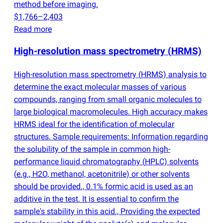
method before imaging.
$1,766–2,403
Read more
High-resolution mass spectrometry
(
HRMS)
High-resolution mass spectrometry
(
HRMS) analysis to
determine the exact molecular masses of various
compounds, ranging from small organic molecules to
large biological macromolecules. High accuracy makes
HRMS ideal for the identification of molecular
structures. Sample requirements: Information regarding
the solubility of the sample in common high-
performance liquid chromatography
(
HPLC) solvents
(
e.g., H2O, methanol, acetonitrile) or other solvents
should be provided., 0.1% formic acid is used as an
additive in the test. It is essential to confirm the
sample's stability in this acid., Providing the expected