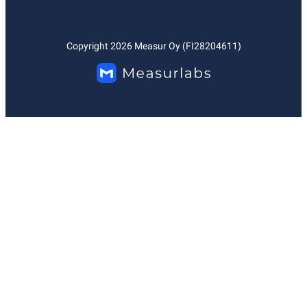
Copyright
2026
Measur Oy (FI28204611)