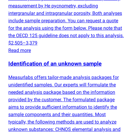
measurement by He pycnometry, excluding
intergranular and intragranular porosity, Both analyses
include sample preparation. You can request a quote
for the analysis using the form below. Please note that
the OECD 125 guideline does not apply to this analysis.
$2,505–3,379
Read more
Identification of an unknown sample
Measurlabs offers tailor-made analysis packages for
unidentified samples. Our experts will formulate the
needed analysis package based on the information
provided by the customer. The formulated package
aims to provide sufficient information to identify the
sample components and their quantities. Most
typically, the following methods are used to analyze
unknown substances: CHNOS elemental analysis and