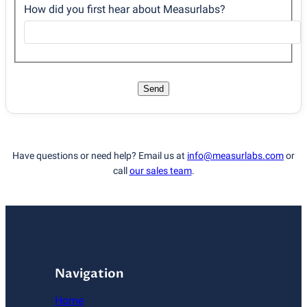
How did you first hear about Measurlabs?
Send
Have questions or need help? Email us at
info@measurlabs.com
or
call
our sales team
.
Navigation
Home