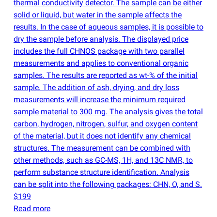
thermal conductivity detector. The sample can be either
solid or liquid, but water in the sample affects the
results. In the case of aqueous samples, it is possible to
dry the sample before analysis. The displayed price
includes the full CHNOS package with two parallel
measurements and applies to conventional organic
samples. The results are reported as wt-% of the initial
sample. The addition of ash, drying, and dry loss
measurements will increase the minimum required
sample material to 300 mg. The analysis gives the total
carbon, hydrogen, nitrogen, sulfur, and oxygen content
of the material, but it does not identify any chemical
structures. The measurement can be combined with
other methods, such as GC-MS, 1H, and 13C NMR, to
perform substance structure identification. Analysis
can be split into the following packages: CHN, O, and S.
$199
Read more