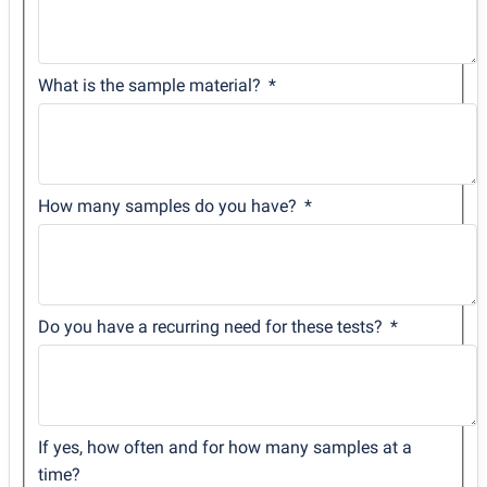
What is the sample material?
How many samples do you have?
Do you have a recurring need for these tests?
If yes, how often and for how many samples at a
time?