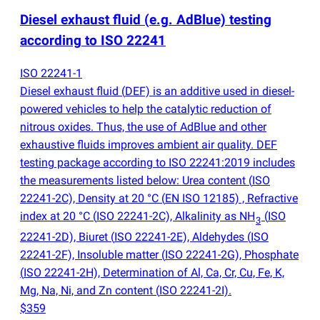
Diesel exhaust fluid
(
e.g. AdBlue) testing
according to ISO 22241
ISO 22241-1
Diesel exhaust fluid
(
DEF) is an additive used in diesel-
powered vehicles to help the catalytic reduction of
nitrous oxides. Thus, the use of AdBlue and other
exhaustive fluids improves ambient air quality. DEF
testing package according to ISO 22241:2019 includes
the measurements listed below: Urea content
(
ISO
22241-2C), Density at 20 °C
(
EN ISO 12185) , Refractive
index at 20 °C
(
ISO 22241-2C), Alkalinity as NH
(
ISO
3
22241-2D), Biuret
(
ISO 22241-2E), Aldehydes
(
ISO
22241-2F), Insoluble matter
(
ISO 22241-2G), Phosphate
(
ISO 22241-2H), Determination of Al, Ca, Cr, Cu, Fe, K,
Mg, Na, Ni, and Zn content
(
ISO 22241-2I).
$359