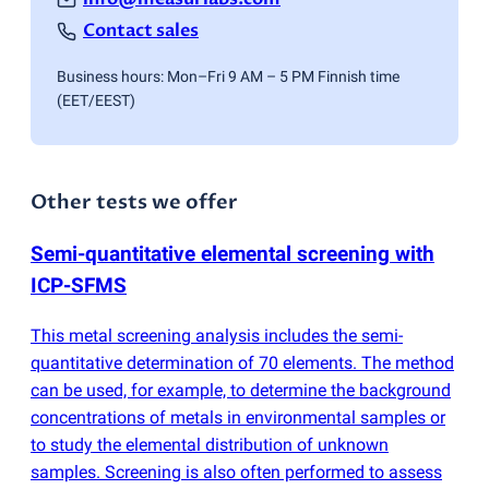
Contact sales
Business hours: Mon–Fri 9 AM – 5 PM Finnish time
(EET/EEST)
Other tests we offer
Semi-quantitative elemental screening with
ICP-SFMS
This metal screening analysis includes the semi-
quantitative determination of 70 elements. The method
can be used, for example, to determine the background
concentrations of metals in environmental samples or
to study the elemental distribution of unknown
samples. Screening is also often performed to assess