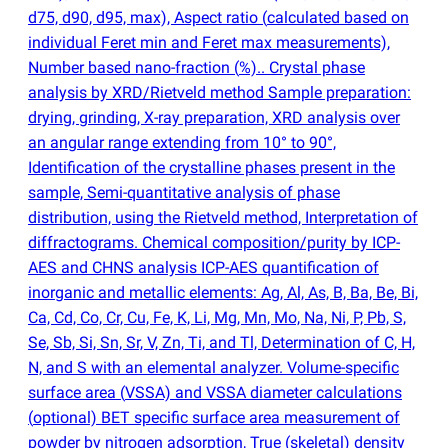
d75, d90, d95, max), Aspect ratio
(
calculated based on
individual Feret min and Feret max measurements),
Number based nano-fraction
(
%).. Crystal phase
analysis by XRD/Rietveld method Sample preparation:
drying, grinding, X-ray preparation, XRD analysis over
an angular range extending from 10° to 90°,
Identification of the crystalline phases present in the
sample, Semi-quantitative analysis of phase
distribution, using the Rietveld method, Interpretation of
diffractograms. Chemical composition/purity by ICP-
AES and CHNS analysis ICP-AES quantification of
inorganic and metallic elements: Ag, Al, As, B, Ba, Be, Bi,
Ca, Cd, Co, Cr, Cu, Fe, K, Li, Mg, Mn, Mo, Na, Ni, P, Pb, S,
Se, Sb, Si, Sn, Sr, V, Zn, Ti, and Tl, Determination of C, H,
N, and S with an elemental analyzer. Volume-specific
surface area
(
VSSA) and VSSA diameter calculations
(
optional) BET specific surface area measurement of
powder by nitrogen adsorption, True
(
skeletal) density