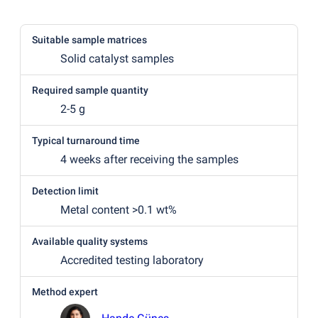
Suitable sample matrices
Solid catalyst samples
Required sample quantity
2-5 g
Typical turnaround time
4 weeks after receiving the samples
Detection limit
Metal content >0.1 wt%
Available quality systems
Accredited testing laboratory
Method expert