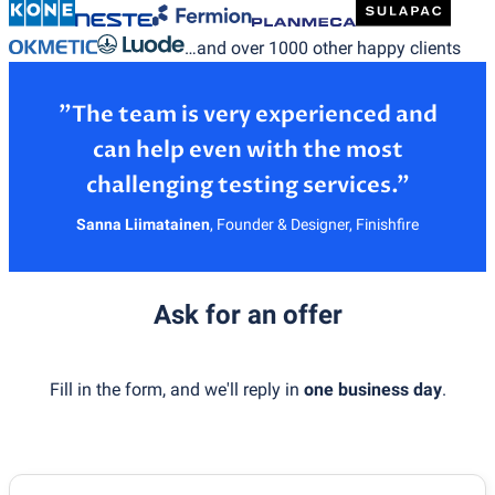
…and over 1000 other happy clients
”The team is very experienced and
can help even with the most
Sanna Liimatainen
,
Founder & Designer, Finishfire
Ask for an offer
Fill in the form, and we'll reply in
one business day
.