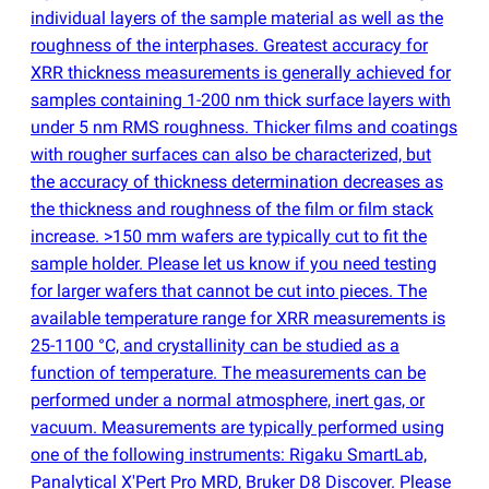
individual layers of the sample material as well as the
roughness of the interphases. Greatest accuracy for
XRR thickness measurements is generally achieved for
samples containing 1-200 nm thick surface layers with
under 5 nm RMS roughness. Thicker films and coatings
with rougher surfaces can also be characterized, but
the accuracy of thickness determination decreases as
the thickness and roughness of the film or film stack
increase. >150 mm wafers are typically cut to fit the
sample holder. Please let us know if you need testing
for larger wafers that cannot be cut into pieces. The
available temperature range for XRR measurements is
25-1100 °C, and crystallinity can be studied as a
function of temperature. The measurements can be
performed under a normal atmosphere, inert gas, or
vacuum. Measurements are typically performed using
one of the following instruments: Rigaku SmartLab,
Panalytical X'Pert Pro MRD, Bruker D8 Discover. Please