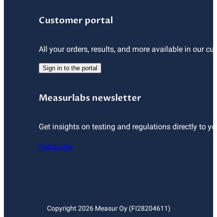
Customer portal
All your orders, results, and more available in our cu
Sign in to the portal
Measurlabs newsletter
Get insights on testing and regulations directly to yo
Subscribe
Copyright
2026
Measur Oy (FI28204611)