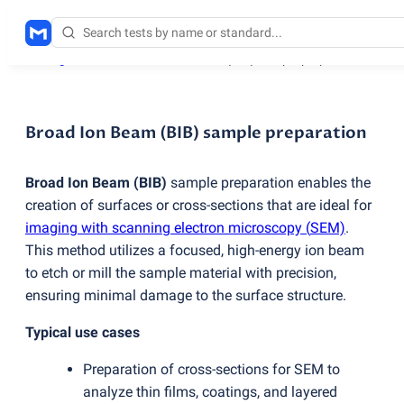
Testing services
/
Broad Ion Beam
(
BIB) sample preparation
Broad Ion Beam (BIB) sample preparation
Broad Ion Beam
(
BIB)
sample preparation enables the
creation of surfaces or cross-sections that are ideal for
imaging with scanning electron microscopy
(
SEM)
.
This method utilizes a focused, high-energy ion beam
to etch or mill the sample material with precision,
ensuring minimal damage to the surface structure.
Typical use cases
Preparation of cross-sections for SEM to
analyze thin films, coatings, and layered