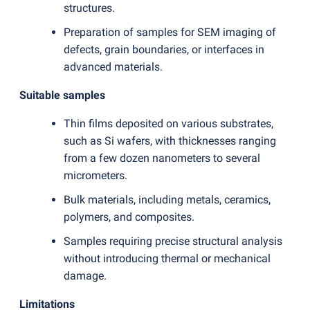
structures.
Preparation of samples for SEM imaging of
defects, grain boundaries, or interfaces in
advanced materials.
Suitable samples
Thin films deposited on various substrates,
such as Si wafers, with thicknesses ranging
from a few dozen nanometers to several
micrometers.
Bulk materials, including metals, ceramics,
polymers, and composites.
Samples requiring precise structural analysis
without introducing thermal or mechanical
damage.
Limitations