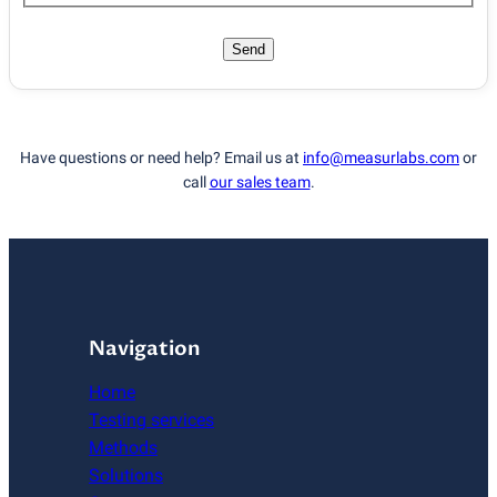
Send
Have questions or need help? Email us at
info@measurlabs.com
or
call
our sales team
.
Navigation
Home
Testing services
Methods
Solutions