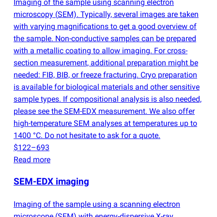
Imaging of the sample using scanning electron
microscopy
(
SEM). Typically, several images are taken
with varying magnifications to get a good overview of
the sample. Non-conductive samples can be prepared
with a metallic coating to allow imaging. For cross-
section measurement, additional preparation might be
needed: FIB, BIB, or freeze fracturing. Cryo preparation
is available for biological materials and other sensitive
sample types. If compositional analysis is also needed,
please see the SEM-EDX measurement. We also offer
high-temperature SEM analyses at temperatures up to
1400 °C. Do not hesitate to ask for a quote.
$122–693
Read more
SEM-EDX imaging
Imaging of the sample using a scanning electron
microscope
(
SEM) with energy-dispersive X-ray