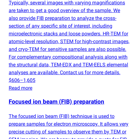
Typically, several images with varying magnifications
are taken to get a good overview of the sample. We
also provide FIB preparation to analyze the cross-
section of any specific site of interest, including
microelectronic stacks and loose powders. HR-TEM for
atomic-level resolution, STEM for high-contrast images,
and cryo-TEM for sensitive samples are also possible.
For complementary compositional analysis along with
the structural data, TEM-EDX and TEM-EELS elemental
analyses are available. Contact us for more details.
$606–1,605
Read more
Focused ion beam
(
FIB) preparation
The focused ion beam
(
FIB) technique is used to
prepare samples for electron microscopy. It allows very
precise cutting of samples to observe them by TEM or