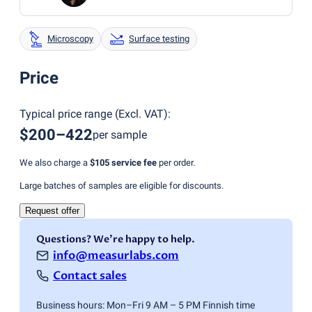
Microscopy
Surface testing
Price
Typical price range
(
Excl. VAT
):
$200–422
per sample
We also charge a
$105
service fee
per order.
Large batches of samples are eligible for discounts.
Request offer
Questions? We're happy to help.
info@measurlabs.com
Contact sales
Business hours: Mon–Fri 9 AM – 5 PM Finnish time