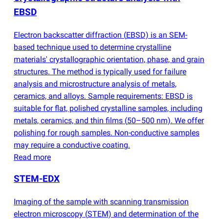
EBSD
Electron backscatter diffraction
(
EBSD) is an SEM-
based technique used to determine crystalline
materials' crystallographic orientation, phase, and grain
structures. The method is typically used for failure
analysis and microstructure analysis of metals,
ceramics, and alloys. Sample requirements: EBSD is
suitable for flat, polished crystalline samples, including
metals, ceramics, and thin films
(
50–500 nm). We offer
polishing for rough samples. Non-conductive samples
may require a conductive coating.
Read more
STEM-EDX
Imaging of the sample with scanning transmission
electron microscopy
(
STEM) and determination of the