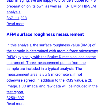
SEM imaging. We are happy to provide a quote for FIB
preparation on its own, as well as FIB-TEM or FIB-SEM
analysis.
$671–1,398
Read more
AFM surface roughness measurement
In this analysis, the surface roughness value
(
RMS) of
the sample is determined with atomic force microscopy
(
AFM), typically with the Bruker Dimension Icon as the
instrument. Three measurement points from the
sample are included in a typical analysis. The
measurement area is 5 x 5 micrometers, if not
otherwise agreed. In addition to the RMS value, a 2D
image, a 3D image, and raw data will be included in the
test report.
$250–397
Read more