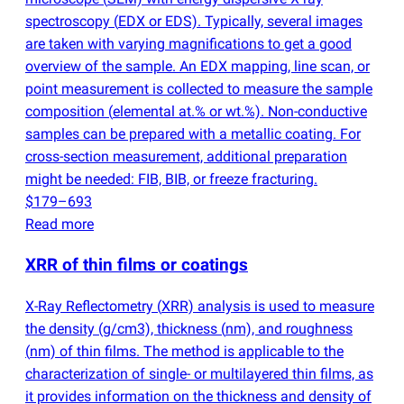
spectroscopy
(
EDX or EDS). Typically, several images
are taken with varying magnifications to get a good
overview of the sample. An EDX mapping, line scan, or
point measurement is collected to measure the sample
composition
(
elemental at.% or wt.%). Non-conductive
samples can be prepared with a metallic coating. For
cross-section measurement, additional preparation
might be needed: FIB, BIB, or freeze fracturing.
$179–693
Read more
XRR of thin films or coatings
X-Ray Reflectometry
(
XRR) analysis is used to measure
the density
(
g/cm3), thickness
(
nm), and roughness
(
nm) of thin films. The method is applicable to the
characterization of single- or multilayered thin films, as
it provides information on the thickness and density of