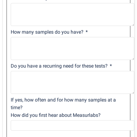
How many samples do you have?
Do you have a recurring need for these tests?
If yes, how often and for how many samples at a
time?
How did you first hear about Measurlabs?