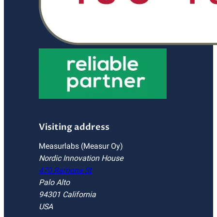
Visiting address
Measurlabs (Measur Oy)
Nordic Innovation House
470 Ramona St
Palo Alto
94301 California
USA