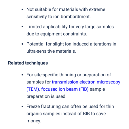
Not suitable for materials with extreme
sensitivity to ion bombardment.
Limited applicability for very large samples
due to equipment constraints.
Potential for slight ion-induced alterations in
ultra-sensitive materials.
Related techniques
For site-specific thinning or preparation of
samples for
transmission electron microscopy
(
TEM)
,
focused ion beam
(
FIB)
sample
preparation is used.
Freeze fracturing can often be used for thin
organic samples instead of BIB to save
money.