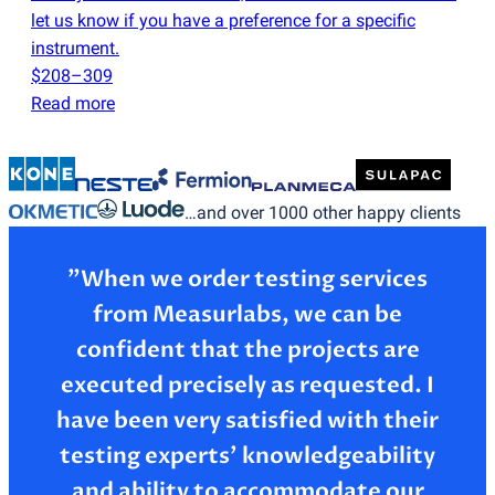
let us know if you have a preference for a specific
instrument.
$208–309
Read more
…and over 1000 other happy clients
”When we order testing services
from Measurlabs, we can be
confident that the projects are
executed precisely as requested. I
have been very satisfied with their
testing experts’ knowledgeability
and ability to accommodate our