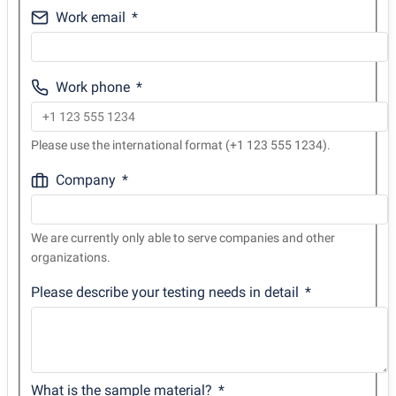
Work email
Work phone
Please use the international format (+1 123 555 1234).
Company
We are currently only able to serve companies and other
organizations.
Please describe your testing needs in detail
What is the sample material?