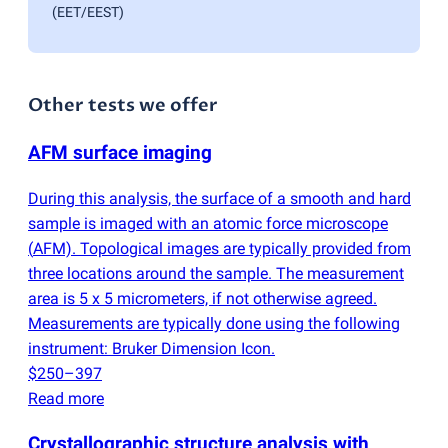
(EET/EEST)
Other tests we offer
AFM surface imaging
During this analysis, the surface of a smooth and hard
sample is imaged with an atomic force microscope
(
AFM). Topological images are typically provided from
three locations around the sample. The measurement
area is 5 x 5 micrometers, if not otherwise agreed.
Measurements are typically done using the following
instrument: Bruker Dimension Icon.
$250–397
Read more
Crystallographic structure analysis with