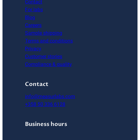
Contact
For labs
Blog
Careers
Sample shipping
Terms and conditions
Privacy
Customer stories
Compliance & quality
Contact
info@measurlabs.com
+358 50 336 6128
Business hours