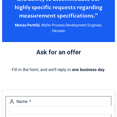
highly specific requests regarding
Matias Perttilä
,
Wafer Process Development Engineer,
Okmetic
Ask for an offer
Fill in the form, and we'll reply in
one business day
.
Name