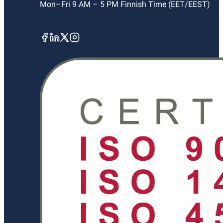
Mon–Fri 9 AM – 5 PM Finnish Time (EET/EEST)