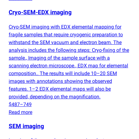
Cryo-SEM-EDX imaging
Cryo-SEM imaging with EDX elemental mapping for
fragile samples that require cryogenic preparation to
withstand the SEM vacuum and electron beam. The
analysis includes the following steps: Cryo-fixing of the
sample., Imaging of the sample surface with a
scanning electron microscope., EDX map for elemental
composition.. The results will include 10–20 SEM
images with annotations showing the observed
features. 1–2 EDX elemental maps will also be
provided, depending on the magnification.
$487–749
Read more
SEM imaging