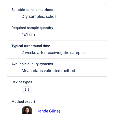
Suitable sample matrices
Dry samples, solids
Required sample quantity
1x1 cm
Typical turnaround time
2 weeks after receiving the samples
Available quality systems
Measurlabs validated method
Device types
BIB
Method expert
Hande Güneş