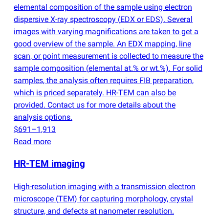
elemental composition of the sample using electron
dispersive X-ray spectroscopy
(
EDX or EDS). Several
images with varying magnifications are taken to get a
good overview of the sample. An EDX mapping, line
scan, or point measurement is collected to measure the
sample composition
(
elemental at.% or wt.%). For solid
samples, the analysis often requires FIB preparation,
which is priced separately. HR-TEM can also be
provided. Contact us for more details about the
analysis options.
$691–1,913
Read more
HR-TEM imaging
High-resolution imaging with a transmission electron
microscope
(
TEM) for capturing morphology, crystal
structure, and defects at nanometer resolution.