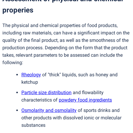
properies
The physical and chemical properties of food products,
including raw materials, can have a significant impact on the
quality of the final product, as well as the smoothness of the
production process. Depending on the form that the product
takes, relevant parameters to be assessed can include the
following:
Rheology
of "thick" liquids, such as honey and
ketchup
Particle size distribution
and flowability
characteristics of
powdery food ingredients
Osmolarity and osmolality
of sports drinks and
other products with dissolved ionic or molecular
substances