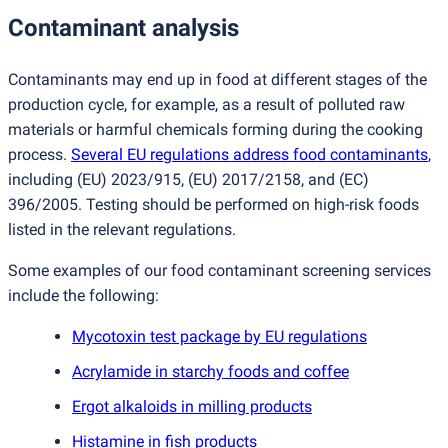
Contaminant analysis
Contaminants may end up in food at different stages of the
production cycle, for example, as a result of polluted raw
materials or harmful chemicals forming during the cooking
process.
Several EU regulations address food contaminants
,
including
(
EU) 2023/915,
(
EU) 2017/2158, and
(
EC)
396/2005. Testing should be performed on high-risk foods
listed in the relevant regulations.
Some examples of our food contaminant screening services
include the following:
Mycotoxin test package by EU regulations
Acrylamide in starchy foods and coffee
Ergot alkaloids in milling products
Histamine in fish products