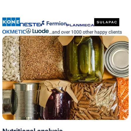
…and over 1000 other happy clients