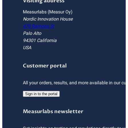
Visiting address
Measurlabs (Measur Oy)
Nordic Innovation House
470 Ramona St
Palo Alto
94301 California
USA
Customer portal
All your orders, results, and more available in our cu
Sign in to the portal
Measurlabs newsletter