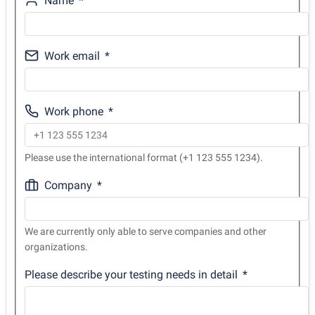
Name
Work email
Work phone
Please use the international format (+1 123 555 1234).
Company
We are currently only able to serve companies and other
organizations.
Please describe your testing needs in detail