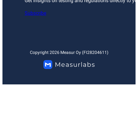
Get insights on testing and regulations directly to yo
Subscribe
Copyright
2026
Measur Oy (FI28204611)