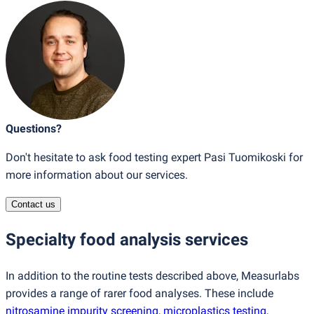
Questions?
Don't hesitate to ask food testing expert Pasi Tuomikoski for
more information about our services.
Contact us
Specialty food analysis services
In addition to the routine tests described above, Measurlabs
provides a range of rarer food analyses. These include
nitrosamine impurity screening
,
microplastics testing
,