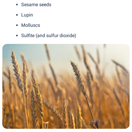
Sesame seeds
Lupin
Molluscs
Sulfite
(
and sulfur dioxide)