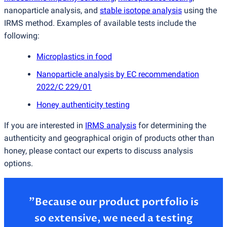
nanoparticle analysis, and
stable isotope analysis
using the
IRMS method. Examples of available tests include the
following:
Microplastics in food
Nanoparticle analysis by EC recommendation
2022/C 229/01
Honey authenticity testing
If you are interested in
IRMS analysis
for determining the
authenticity and geographical origin of products other than
honey, please contact our experts to discuss analysis
options.
”Because our product portfolio is
so extensive, we need a testing