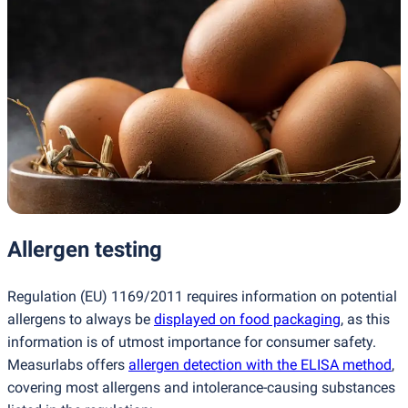
Allergen testing
Regulation
(
EU) 1169/2011 requires information on potential
allergens to always be
displayed on food packaging
, as this
information is of utmost importance for consumer safety.
Measurlabs offers
allergen detection with the ELISA method
,
covering most allergens and intolerance-causing substances