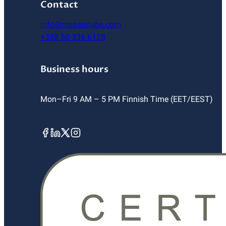
Contact
info@measurlabs.com
+358 50 336 6128
Business hours
Mon–Fri 9 AM – 5 PM Finnish Time (EET/EEST)