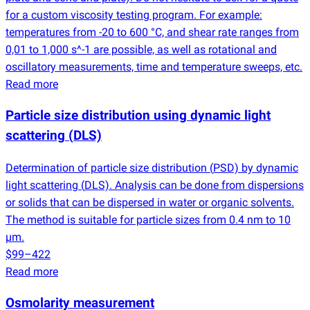
for a custom viscosity testing program. For example:
temperatures from -20 to 600 °C, and shear rate ranges from
0,01 to 1,000 s^-1 are possible, as well as rotational and
oscillatory measurements, time and temperature sweeps, etc.
Read more
Particle size distribution using dynamic light
scattering
(
DLS)
Determination of particle size distribution
(
PSD) by dynamic
light scattering
(
DLS). Analysis can be done from dispersions
or solids that can be dispersed in water or organic solvents.
The method is suitable for particle sizes from 0.4 nm to 10
µm.
$99–422
Read more
Osmolarity measurement