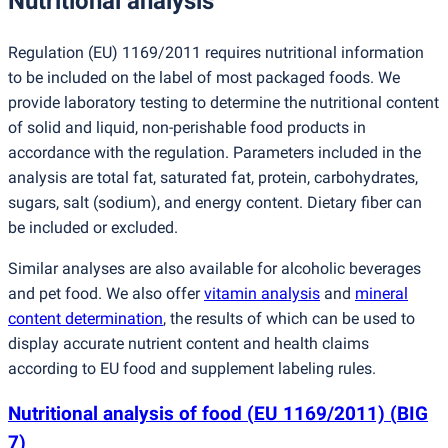
Nutritional analysis
Regulation
(
EU) 1169/2011 requires nutritional information
to be included on the label of most packaged foods. We
provide laboratory testing to determine the nutritional content
of solid and liquid, non-perishable food products in
accordance with the regulation. Parameters included in the
analysis are total fat, saturated fat, protein, carbohydrates,
sugars, salt
(
sodium), and energy content. Dietary fiber can
be included or excluded.
Similar analyses are also available for alcoholic beverages
and pet food. We also offer
vitamin analysis
and
mineral
content determination
, the results of which can be used to
display accurate nutrient content and health claims
according to EU food and supplement labeling rules.
Nutritional analysis of food
(
EU 1169/2011)
(
BIG
7)