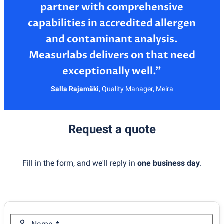
partner with comprehensive
capabilities in accredited allergen
and contaminant analysis.
Measurlabs delivers on that need
Salla Rajamäki
,
Quality Manager, Meira
Request a quote
Fill in the form, and we'll reply in
one business day
.