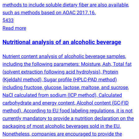
methods to include soluble dietary fiber are also available,
such as methods based on AOAC 2017.16.
$433
Read more
Nutritional analysis of an alcoholic beverage
Nutrient content analysis of alcoholic beverage samples,
including the following parameters: Moisture, Ash, Total fat
(
solvent extraction following acid hydrolysis), Protein
(
Kjeldahl method), Sugar profile
(
HPLC-PAD method)
including fructose, glucose, lactose, maltose, and sucrose,
NaCl calculated from sodium
(
ICP method), Calculated
carbohydrate and energy content, Alcohol content
(
GC-FID
method). According to EU food labeling regulations, it is not
currently mandatory to provide a nutrition declaration on the
packaging of most alcoholic beverages sold in the EU.
Nonetheless, companies are encouraged to provide the