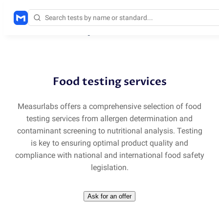
Solutions
/
Food testing services
Food testing services
Measurlabs offers a comprehensive selection of food
testing services from allergen determination and
contaminant screening to nutritional analysis. Testing
is key to ensuring optimal product quality and
compliance with national and international food safety
legislation.
Ask for an offer