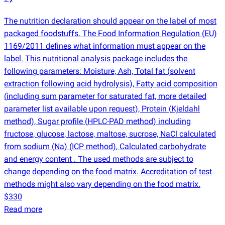
The nutrition declaration should appear on the label of most
packaged foodstuffs. The Food Information Regulation
(
EU)
1169/2011 defines what information must appear on the
label. This nutritional analysis package includes the
following parameters: Moisture, Ash, Total fat
(
solvent
extraction following acid hydrolysis), Fatty acid composition
(
including sum parameter for saturated fat, more detailed
parameter list available upon request), Protein
(
Kjeldahl
method), Sugar profile
(
HPLC-PAD method) including
fructose, glucose, lactose, maltose, sucrose, NaCl calculated
from sodium
(
Na)
(
ICP method), Calculated carbohydrate
and energy content . The used methods are subject to
change depending on the food matrix. Accreditation of test
methods might also vary depending on the food matrix.
$330
Read more