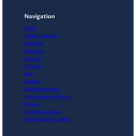
Navigation
Home
Testing services
Methods
Solutions
Contact
For labs
Blog
Careers
Sample shipping
Terms and conditions
Privacy
Customer stories
Compliance & quality