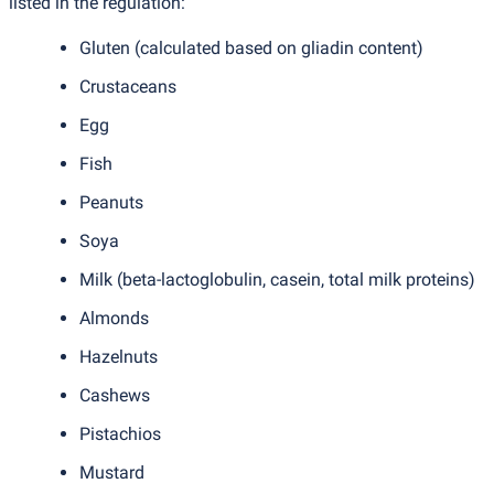
listed in the regulation:
Gluten
(
calculated based on gliadin content)
Crustaceans
Egg
Fish
Peanuts
Soya
Milk
(
beta-lactoglobulin, casein, total milk proteins)
Almonds
Hazelnuts
Cashews
Pistachios
Mustard