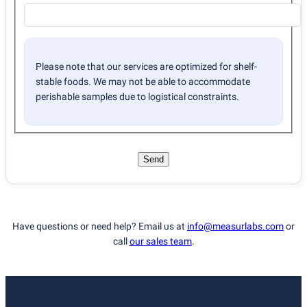
Please note that our services are optimized for shelf-
stable foods. We may not be able to accommodate
perishable samples due to logistical constraints.
Send
Have questions or need help? Email us at
info@measurlabs.com
or
call
our sales team
.