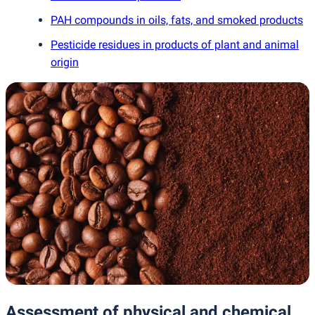
PAH compounds in oils, fats, and smoked products
Pesticide residues in products of plant and animal
origin
Assessment of physical and chemical