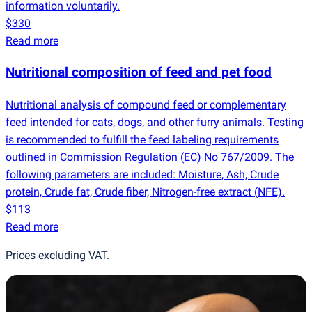
information voluntarily.
$330
Read more
Nutritional composition of feed and pet food
Nutritional analysis of compound feed or complementary
feed intended for cats, dogs, and other furry animals. Testing
is recommended to fulfill the feed labeling requirements
outlined in Commission Regulation
(
EC) No 767/2009. The
following parameters are included: Moisture, Ash, Crude
protein, Crude fat, Crude fiber, Nitrogen-free extract
(
NFE).
$113
Read more
Prices excluding VAT.