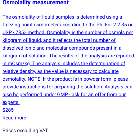
Osmolality measurement
The osmolality of liquid samples is determined using a
freezing point osmometer according to the Ph. Eur 2.2.35 or
USP <785> method. Osmolality is the number of osmols per
kilogram of liquid, and it reflects the total number of
dissolved ionic and molecular compounds present in a
kilogram of solution. The results of the analysis are reported
in mOsm/kg. The analysis includes the determination of
relative density, as the value is necessary to calculate
osmolality. NOTE: If the product is in powder form, please
provide instructions for preparing the solution. Analysis can
also be performed under GMP - ask for an offer from our
experts.
$285
Read more
Prices excluding VAT.