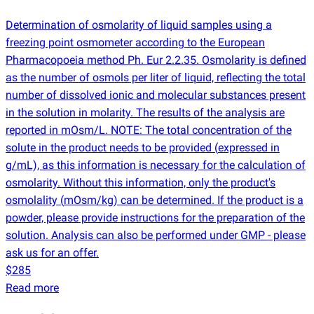
Determination of osmolarity of liquid samples using a
freezing point osmometer according to the European
Pharmacopoeia method Ph. Eur 2.2.35. Osmolarity is defined
as the number of osmols per liter of liquid, reflecting the total
number of dissolved ionic and molecular substances present
in the solution in molarity. The results of the analysis are
reported in mOsm/L. NOTE: The total concentration of the
solute in the product needs to be provided
(
expressed in
g/mL), as this information is necessary for the calculation of
osmolarity. Without this information, only the product's
osmolality
(
mOsm/kg) can be determined. If the product is a
powder, please provide instructions for the preparation of the
solution. Analysis can also be performed under GMP - please
ask us for an offer.
$285
Read more