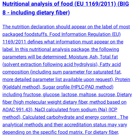
Nutritional analysis of food
(
EU 1169/2011)
(
BIG
8 - including dietary fiber)
The nutrition declaration should appear on the label of most
packaged foodstuffs. Food Information Regulation
(
EU)
1169/2011 defines what information must appear on the
label. In this nutritional analysis package, the following
parameters will be determined: Moisture, Ash, Total fat
(
solvent extraction following acid hydrolysis), Fatty acid
composition
(
including sum parameter for saturated fat,
more detailed parameter list available upon request), Protein
(
Kjeldahl method), Sugar profile
(
HPLC-PAD method)
including fructose, glucose, lactose, maltose, sucrose, Dietary
fiber
(
high molecular weight dietary fiber, method based on
AOAC 991.43), NaCl calculated from sodium
(
Na)
(
ICP
method), Calculated carbohydrate and energy content . The
analytical methods and their accreditation status may vary
depending on the specific food matrix. For dietary fiber,