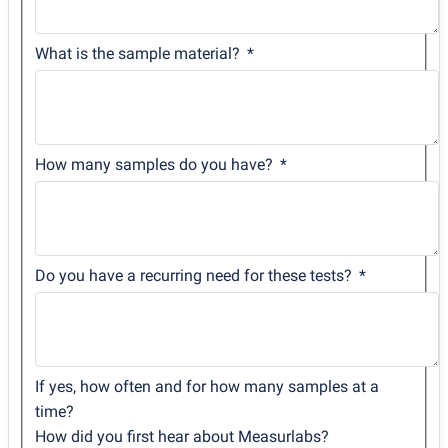
What is the sample material?
How many samples do you have?
Do you have a recurring need for these tests?
If yes, how often and for how many samples at a
time?
How did you first hear about Measurlabs?