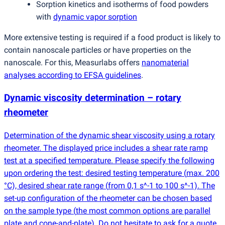
Sorption kinetics and isotherms of food powders
with
dynamic vapor sorption
More extensive testing is required if a food product is likely to
contain nanoscale particles or have properties on the
nanoscale. For this, Measurlabs offers
nanomaterial
analyses according to EFSA guidelines
.
Dynamic viscosity determination – rotary
rheometer
Determination of the dynamic shear viscosity using a rotary
rheometer. The displayed price includes a shear rate ramp
test at a specified temperature. Please specify the following
upon ordering the test: desired testing temperature
(
max. 200
°C), desired shear rate range
(
from 0,1 s^-1 to 100 s^-1). The
set-up configuration of the rheometer can be chosen based
on the sample type
(
the most common options are parallel
plate and cone-and-plate). Do not hesitate to ask for a quote