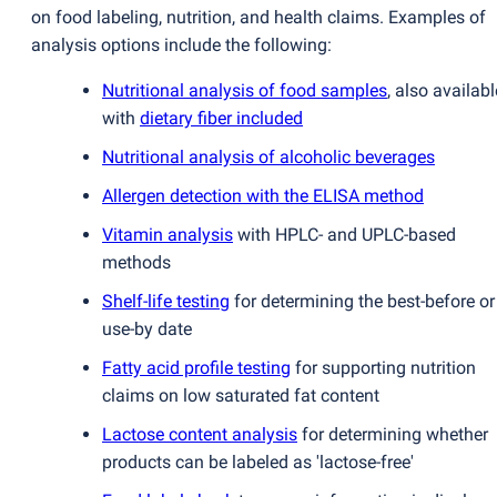
on food labeling, nutrition, and health claims. Examples of
analysis options include the following:
Nutritional analysis of food samples
, also availabl
with
dietary fiber included
Nutritional analysis of alcoholic beverages
Allergen detection with the ELISA method
Vitamin analysis
with HPLC- and UPLC-based
methods
Shelf-life testing
for determining the best-before or
use-by date
Fatty acid profile testing
for supporting nutrition
claims on low saturated fat content
Lactose content analysis
for determining whether
products can be labeled as 'lactose-free'