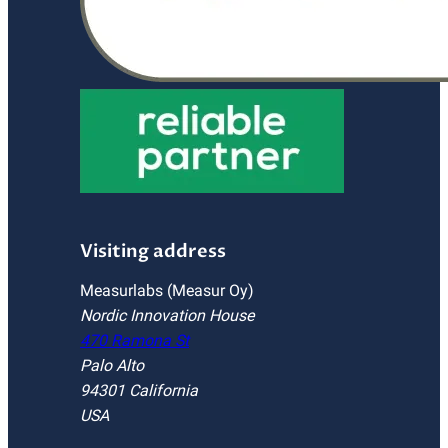
Visiting address
Measurlabs (Measur Oy)
Nordic Innovation House
470 Ramona St
Palo Alto
94301 California
USA