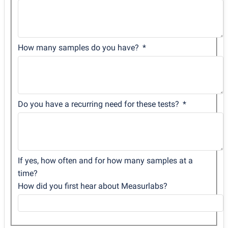
How many samples do you have?
Do you have a recurring need for these tests?
If yes, how often and for how many samples at a
time?
How did you first hear about Measurlabs?