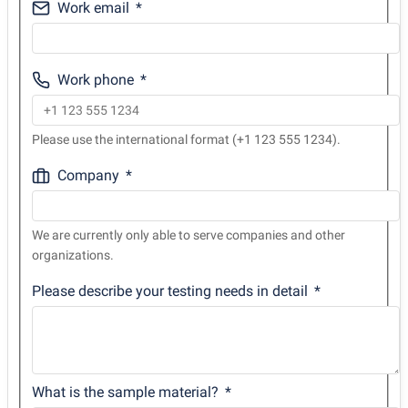
Work email
Work phone
Please use the international format (+1 123 555 1234).
Company
We are currently only able to serve companies and other
organizations.
Please describe your testing needs in detail
What is the sample material?