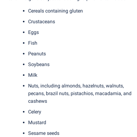
Cereals containing gluten
Crustaceans
Eggs
Fish
Peanuts
Soybeans
Milk
Nuts, including almonds, hazelnuts, walnuts,
pecans, brazil nuts, pistachios, macadamia, and
cashews
Celery
Mustard
Sesame seeds