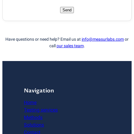
Send
Have questions or need help? Email us at
info@measurlabs.com
or
call
our sales team
.
Navigation
Home
Testing services
Methods
Solutions
Contact