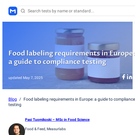
Food labeling requirements in Europe
a guide to compliance testing
updated
May 7, 2025
Blog
/
Food labeling requirements in Europe: a guide to compliance
testing
Pasi Tuomikoski
– MSc in Food Science
Food & Feed
, Measurlabs