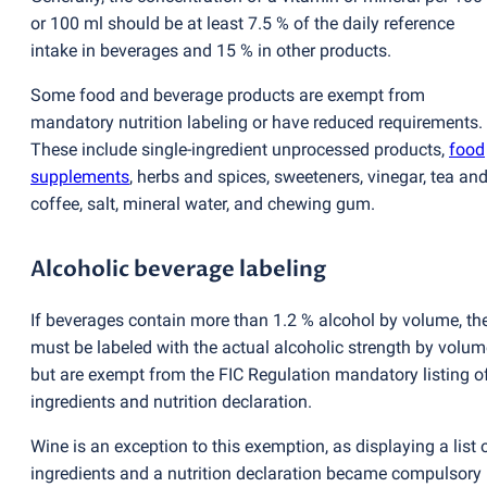
or 100 ml should be at least 7.5 % of the daily reference
intake in beverages and 15 % in other products.
Some food and beverage products are exempt from
mandatory nutrition labeling or have reduced requirements.
These include single-ingredient unprocessed products,
food
supplements
, herbs and spices, sweeteners, vinegar, tea an
coffee, salt, mineral water, and chewing gum.
Alcoholic beverage labeling
If beverages contain more than 1.2 % alcohol by volume, th
must be labeled with the actual alcoholic strength by volum
but are exempt from the FIC Regulation mandatory listing o
ingredients and nutrition declaration.
Wine is an exception to this exemption, as displaying a list 
ingredients and a nutrition declaration became compulsory 