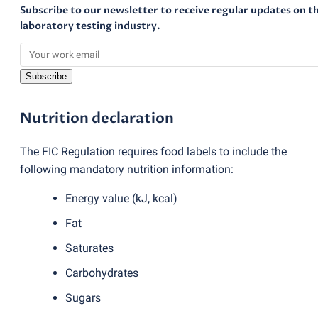
Subscribe to our newsletter to receive regular updates on t
laboratory testing industry.
Subscribe
Nutrition declaration
The FIC Regulation requires food labels to include the
following mandatory nutrition information:
Energy value
(
kJ, kcal)
Fat
Saturates
Carbohydrates
Sugars