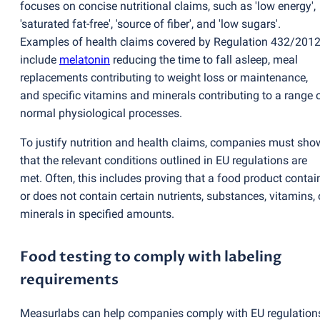
focuses on concise nutritional claims, such as 'low energy',
'saturated fat-free', 'source of fiber', and 'low sugars'.
Examples of health claims covered by Regulation 432/201
include
melatonin
reducing the time to fall asleep, meal
replacements contributing to weight loss or maintenance,
and specific vitamins and minerals contributing to a range 
normal physiological processes.
To justify nutrition and health claims, companies must sho
that the relevant conditions outlined in EU regulations are
met. Often, this includes proving that a food product contai
or does not contain certain nutrients, substances, vitamins, 
minerals in specified amounts.
Food testing to comply with labeling
requirements
Measurlabs can help companies comply with EU regulation