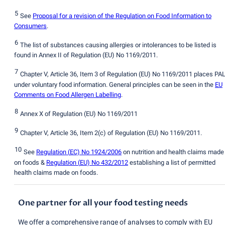
5
See
Proposal for a revision of the Regulation on Food Information to
Consumers
.
6
The list of substances causing allergies or intolerances to be listed is
found in Annex II of Regulation
(
EU) No 1169/2011.
7
Chapter V, Article 36, Item 3 of Regulation
(
EU) No 1169/2011 places PA
under voluntary food information. General principles can be seen in the
EU
Comments on Food Allergen Labelling
.
8
Annex X of Regulation
(
EU) No 1169/2011
9
Chapter V, Article 36, Item 2
(
c) of Regulation
(
EU) No 1169/2011.
10
See
Regulation
(
EC) No 1924/2006
on nutrition and health claims made
on foods &
Regulation
(
EU) No 432/2012
establishing a list of permitted
health claims made on foods.
One partner for all your food testing needs
We offer a comprehensive range of analyses to comply with EU