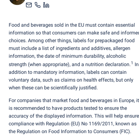
Food and beverages sold in the EU must contain essential
information so that consumers can make safe and informe
choices. Among other things, labels for prepackaged food
must include a list of ingredients and additives, allergen
information, the date of minimum durability, alcoholic
1
strength
(
when appropriate), and a nutrition declaration.
In
addition to mandatory information, labels can contain
voluntary data, such as claims on health effects, but only
when these can be scientifically justified.
For companies that market food and beverages in Europe, it
is recommended to have products tested to ensure the
accuracy of the displayed information. This will help ensure
compliance with Regulation
(
EU) No 1169/2011, known as
the Regulation on Food Information to Consumers
(
FIC).