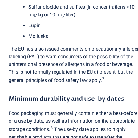
Sulfur dioxide and sulfites
(
in concentrations >10
mg/kg or 10 mg/liter)
Lupin
Mollusks
The EU has also issued comments on precautionary allerge
labeling
(
PAL) to warn consumers of the possibility of the
unintentional presence of allergens in a food or beverage.
This is not formally regulated in the EU at present, but the
7
general principles of food safety law apply.
Minimum durability and use-by dates
Food packaging must generally contain either a best-before
or a use-by date, as well as information on the appropriate
8
storage conditions.
The use-by date applies to highly
perishable products that are not safe to use after the