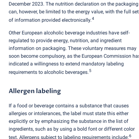
December 2023. The nutrition declaration on the packaging
can, however, be limited to the energy value, with the full set
4
of information provided electronically.
Other European alcoholic beverage industries have self-
regulated to provide energy, nutrition, and ingredient
information on packaging. These voluntary measures may
soon become compulsory, as the European Commission ha
indicated a willingness to extend mandatory labeling
5
requirements to alcoholic beverages.
Allergen labeling
If a food or beverage contains a substance that causes
allergies or intolerances, the label must state this either
explicitly or by emphasizing the substance in the list of
ingredients, such as by using a bold font or different color
6
text. Allergens subject to labeling requirements include: