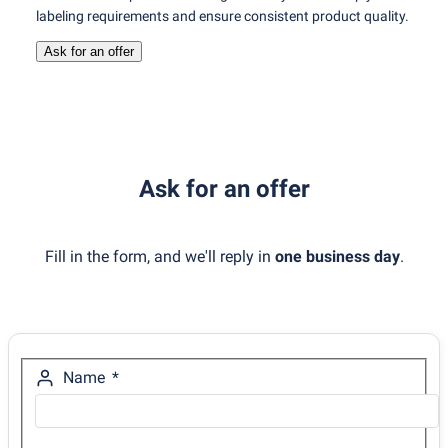
labeling requirements and ensure consistent product quality.
Ask for an offer
Ask for an offer
Fill in the form, and we'll reply in
one business day
.
Name