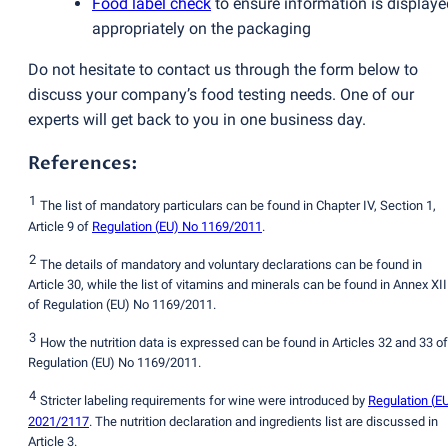
Food label check
to ensure information is displaye
appropriately on the packaging
Do not hesitate to contact us through the form below to
discuss your company’s food testing needs. One of our
experts will get back to you in one business day.
References:
1
The list of mandatory particulars can be found in Chapter IV, Section 1,
Article 9 of
Regulation
(
EU) No 1169/2011
.
2
The details of mandatory and voluntary declarations can be found in
Article 30, while the list of vitamins and minerals can be found in Annex XII
of Regulation
(
EU) No 1169/2011.
3
How the nutrition data is expressed can be found in Articles 32 and 33 of
Regulation
(
EU) No 1169/2011.
4
Stricter labeling requirements for wine were introduced by
Regulation
(
E
2021/2117
. The nutrition declaration and ingredients list are discussed in
Article 3.