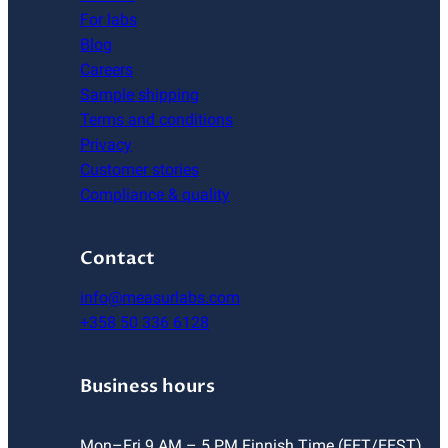
For labs
Blog
Careers
Sample shipping
Terms and conditions
Privacy
Customer stories
Compliance & quality
Contact
info@measurlabs.com
+358 50 336 6128
Business hours
Mon–Fri 9 AM – 5 PM Finnish Time (EET/EEST)