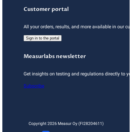
Customer portal
All your orders, results, and more available in our cu
Sign in to the portal
Measurlabs newsletter
Get insights on testing and regulations directly to yo
Subscribe
Copyright
2026
Measur Oy (FI28204611)