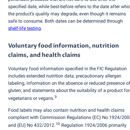
specified date, while best-before refers to the date after whi
the product’s quality may degrade, even though it remains
safe to consume. Both dates can be determined through
shelf-life testing
.
Voluntary food information, nutrition
claims, and health claims
Voluntary food information specified in the FIC Regulation
includes extended nutrition data, precautionary allergen
labeling, information on the absence or reduced presence o
gluten, and statements about the suitability of a product for
9
vegetarians or vegans.
Food labels may also contain nutrition and health claims
compliant with Commission Regulations
(
EC) No 1924/200
10
and
(
EU) No 432/2012.
Regulation 1924/2006 primarily