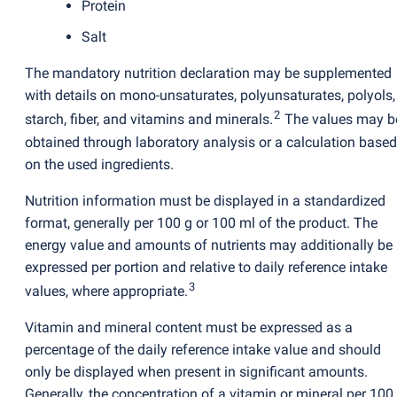
Protein
Salt
The mandatory nutrition declaration may be supplemented
with details on mono-unsaturates, polyunsaturates, polyols,
2
starch, fiber, and vitamins and minerals.
The values may b
obtained through laboratory analysis or a calculation based
on the used ingredients.
Nutrition information must be displayed in a standardized
format, generally per 100 g or 100 ml of the product. The
energy value and amounts of nutrients may additionally be
expressed per portion and relative to daily reference intake
3
values, where appropriate.
Vitamin and mineral content must be expressed as a
percentage of the daily reference intake value and should
only be displayed when present in significant amounts.
Generally, the concentration of a vitamin or mineral per 100