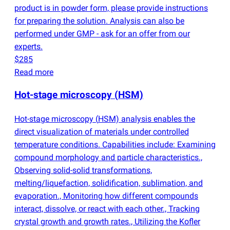
product is in powder form, please provide instructions
for preparing the solution. Analysis can also be
performed under GMP - ask for an offer from our
experts.
$285
Read more
Hot-stage microscopy
(
HSM)
Hot-stage microscopy
(
HSM) analysis enables the
direct visualization of materials under controlled
temperature conditions. Capabilities include: Examining
compound morphology and particle characteristics.,
Observing solid-solid transformations,
melting/liquefaction, solidification, sublimation, and
evaporation., Monitoring how different compounds
interact, dissolve, or react with each other., Tracking
crystal growth and growth rates., Utilizing the Kofler