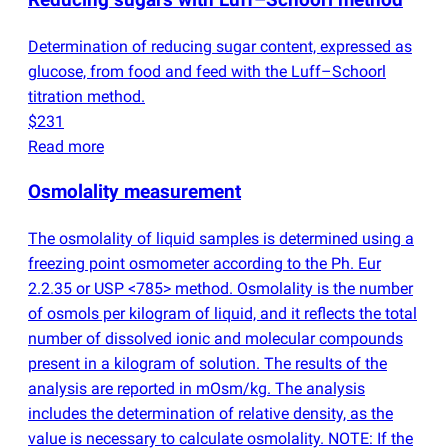
Reducing sugars with Luff–Schoorl method
Determination of reducing sugar content, expressed as
glucose, from food and feed with the Luff–Schoorl
titration method.
$231
Read more
Osmolality measurement
The osmolality of liquid samples is determined using a
freezing point osmometer according to the Ph. Eur
2.2.35 or USP <785> method. Osmolality is the number
of osmols per kilogram of liquid, and it reflects the total
number of dissolved ionic and molecular compounds
present in a kilogram of solution. The results of the
analysis are reported in mOsm/kg. The analysis
includes the determination of relative density, as the
value is necessary to calculate osmolality. NOTE: If the