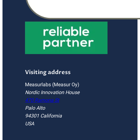
Visiting address
Measurlabs (Measur Oy)
Nordic Innovation House
470 Ramona St
Palo Alto
94301 California
USA