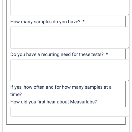
How many samples do you have?
Do you have a recurring need for these tests?
If yes, how often and for how many samples at a
time?
How did you first hear about Measurlabs?