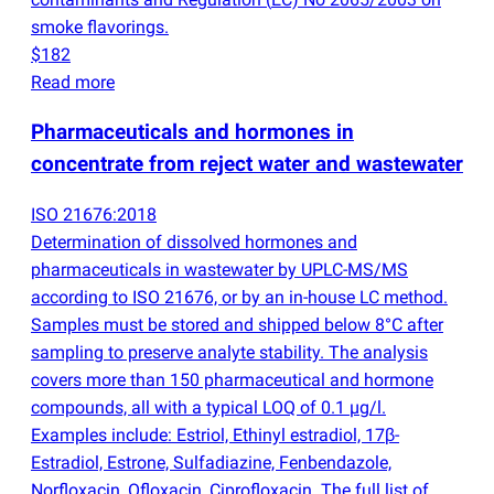
smoke flavorings.
$182
Read more
Pharmaceuticals and hormones in
concentrate from reject water and wastewater
ISO 21676:2018
Determination of dissolved hormones and
pharmaceuticals in wastewater by UPLC-MS/MS
according to ISO 21676, or by an in-house LC method.
Samples must be stored and shipped below 8°C after
sampling to preserve analyte stability. The analysis
covers more than 150 pharmaceutical and hormone
compounds, all with a typical LOQ of 0.1 µg/l.
Examples include: Estriol, Ethinyl estradiol, 17β-
Estradiol, Estrone, Sulfadiazine, Fenbendazole,
Norfloxacin, Ofloxacin, Ciprofloxacin. The full list of