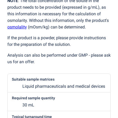
NOTE
: The total concentration of the solute in the
product needs to be provided
(
expressed in g/mL), as
this information is necessary for the calculation of
osmolarity. Without this information, only the product's
osmolality
(
mOsm/kg) can be determined.
If the product is a powder, please provide instructions
for the preparation of the solution.
Analysis can also be performed under GMP - please ask
us for an offer.
Suitable sample matrices
Liquid pharmaceuticals and medical devices
Required sample quantity
30 mL
Typical turnaround time