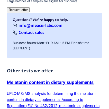
Large batches of samples are eligible for discounts.
Request offer
Questions? We're happy to help.
info@measurlabs.com
Contact sales
Business hours: Mon–Fri 9 AM – 5 PM Finnish time
(EET/EEST)
Other tests we offer
Melatonin content in dietary supplements
UPLC-MS/MS analysis for determining the melatonin
content in dietary supplements. According to
Regulation
(
EU) No 432/2012, melatonin supplements