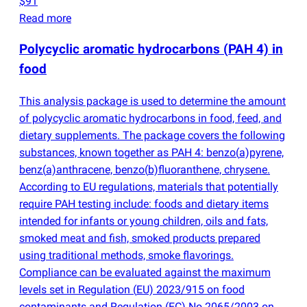
$91
Read more
Polycyclic aromatic hydrocarbons
(
PAH 4) in
food
This analysis package is used to determine the amount
of polycyclic aromatic hydrocarbons in food, feed, and
dietary supplements. The package covers the following
substances, known together as PAH 4: benzo
(
a)pyrene,
benz
(
a)anthracene, benzo
(
b)fluoranthene, chrysene.
According to EU regulations, materials that potentially
require PAH testing include: foods and dietary items
intended for infants or young children, oils and fats,
smoked meat and fish, smoked products prepared
using traditional methods, smoke flavorings.
Compliance can be evaluated against the maximum
levels set in Regulation
(
EU) 2023/915 on food
contaminants and Regulation
(
EC) No 2065/2003 on