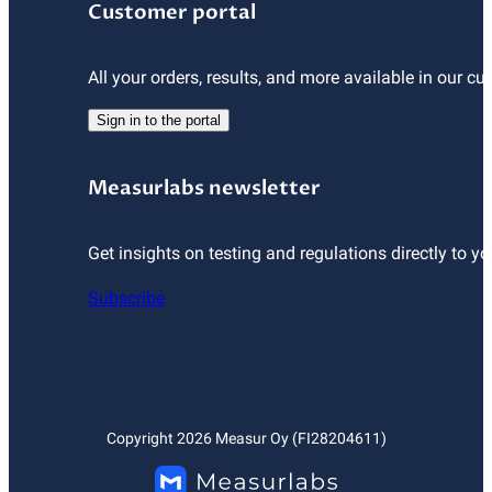
Customer portal
All your orders, results, and more available in our cu
Sign in to the portal
Measurlabs newsletter
Get insights on testing and regulations directly to yo
Subscribe
Copyright
2026
Measur Oy (FI28204611)