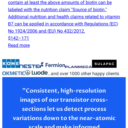
contain at least the above amounts of biotin can be
labeled with the nutrition claim "Source of biotin."
Additional nutrition and health claims related to vitamin
B7 can be applied in accordance with Regulations
(
EC)
No 1924/2006 and
(
EU) No 432/2012.
$142–171
Read more
…and over 1000 other happy clients
”Consistent, high-resolution
images of our transistor cross-
sections let us detect process
variations down to the near-atomic
scale and make informed