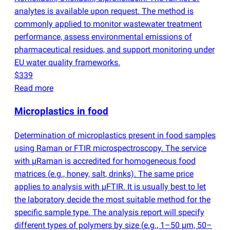
analytes is available upon request. The method is
commonly applied to monitor wastewater treatment
performance, assess environmental emissions of
pharmaceutical residues, and support monitoring under
EU water quality frameworks.
$339
Read more
Microplastics in food
Determination of microplastics present in food samples
using Raman or FTIR microspectroscopy. The service
with µRaman is accredited for homogeneous food
matrices
(
e.g., honey, salt, drinks). The same price
applies to analysis with µFTIR. It is usually best to let
the laboratory decide the most suitable method for the
specific sample type. The analysis report will specify
different types of polymers by size
(
e.g., 1–50 µm, 50–