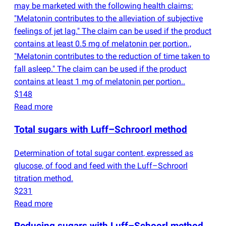
may be marketed with the following health claims:
"Melatonin contributes to the alleviation of subjective
feelings of jet lag." The claim can be used if the product
contains at least 0.5 mg of melatonin per portion.,
"Melatonin contributes to the reduction of time taken to
fall asleep." The claim can be used if the product
contains at least 1 mg of melatonin per portion..
$148
Read more
Total sugars with Luff–Schroorl method
Determination of total sugar content, expressed as
glucose, of food and feed with the Luff–Schroorl
titration method.
$231
Read more