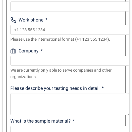
Work phone
Please use the international format (+1 123 555 1234).
Company
We are currently only able to serve companies and other
organizations.
Please describe your testing needs in detail
What is the sample material?