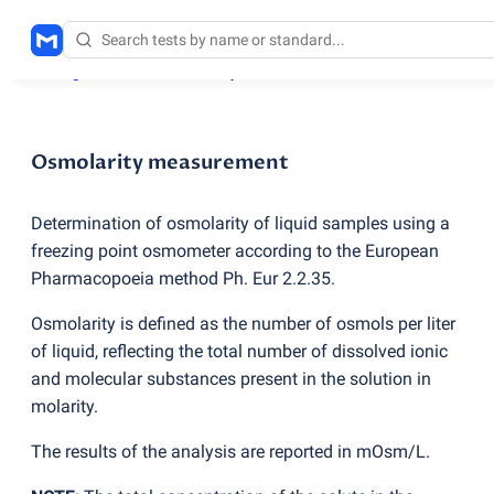
Testing services
/
Osmolarity measurement
Osmolarity measurement
Determination of osmolarity of liquid samples using a
freezing point osmometer according to the European
Pharmacopoeia method Ph. Eur 2.2.35.
Osmolarity is defined as the number of osmols per liter
of liquid, reflecting the total number of dissolved ionic
and molecular substances present in the solution in
molarity.
The results of the analysis are reported in mOsm/L.