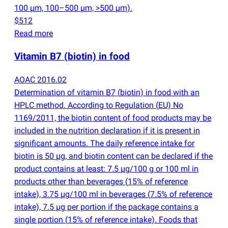
100 µm, 100–500 µm, >500 µm).
$512
Read more
Vitamin B7
(
biotin) in food
AOAC 2016.02
Determination of vitamin B7
(
biotin) in food with an
HPLC method. According to Regulation
(
EU) No
1169/2011, the biotin content of food products may be
included in the nutrition declaration if it is present in
significant amounts. The daily reference intake for
biotin is 50 µg, and biotin content can be declared if the
product contains at least: 7.5 µg/100 g or 100 ml in
products other than beverages
(
15% of reference
intake), 3.75 µg/100 ml in beverages
(
7.5% of reference
intake), 7.5 µg per portion if the package contains a
single portion
(
15% of reference intake). Foods that