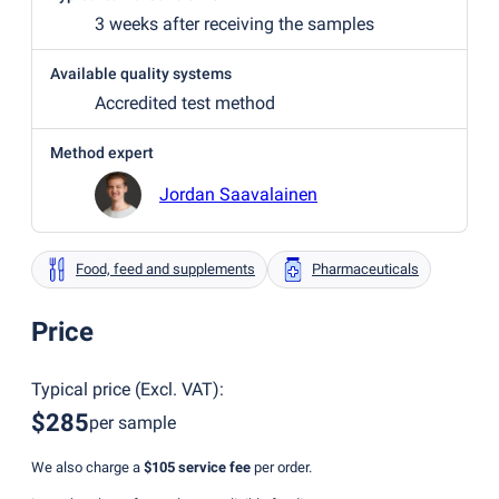
3 weeks after receiving the samples
Available quality systems
Accredited test method
Method expert
Jordan Saavalainen
Food, feed and supplements
Pharmaceuticals
Price
Typical price
(
Excl. VAT
):
$285
per sample
We also charge a
$105
service fee
per order.