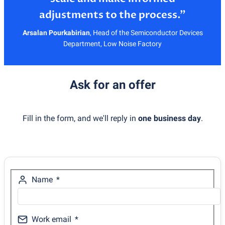
Arsalan Pourkabirian
,
Head of the Semiconductor Devices
Department, Low Noise Factory
Ask for an offer
Fill in the form, and we'll reply in
one business day
.
Name
Work email