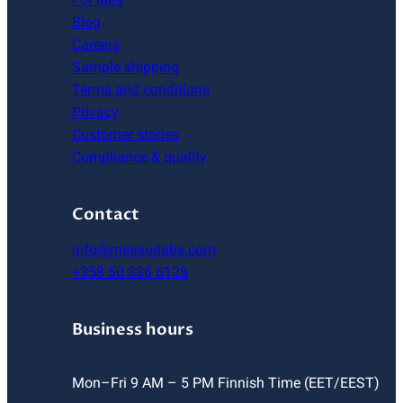
Blog
Careers
Sample shipping
Terms and conditions
Privacy
Customer stories
Compliance & quality
Contact
info@measurlabs.com
+358 50 336 6128
Business hours
Mon–Fri 9 AM – 5 PM Finnish Time (EET/EEST)