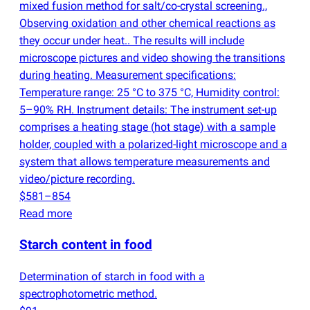
mixed fusion method for salt/co-crystal screening.,
Observing oxidation and other chemical reactions as
they occur under heat.. The results will include
microscope pictures and video showing the transitions
during heating. Measurement specifications:
Temperature range: 25 °C to 375 °C, Humidity control:
5–90% RH. Instrument details: The instrument set-up
comprises a heating stage
(
hot stage) with a sample
holder, coupled with a polarized-light microscope and a
system that allows temperature measurements and
video/picture recording.
$581–854
Read more
Starch content in food
Determination of starch in food with a
spectrophotometric method.