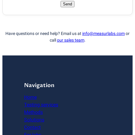
Send
Have questions or need help? Email us at
info@measurlabs.com
or
call
our sales team
.
Navigation
Home
Testing services
Methods
Solutions
Contact
For labs