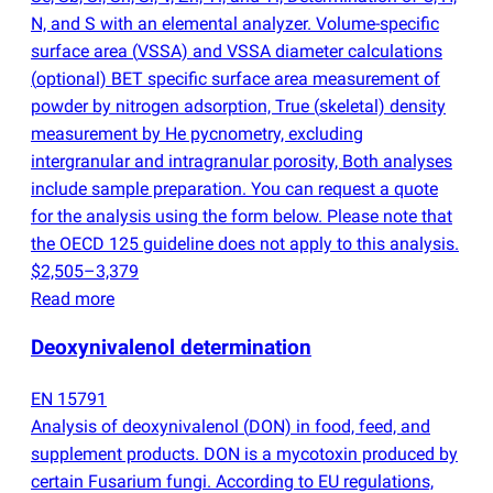
N, and S with an elemental analyzer. Volume-specific
surface area
(
VSSA) and VSSA diameter calculations
(
optional) BET specific surface area measurement of
powder by nitrogen adsorption, True
(
skeletal) density
measurement by He pycnometry, excluding
intergranular and intragranular porosity, Both analyses
include sample preparation. You can request a quote
for the analysis using the form below. Please note that
the OECD 125 guideline does not apply to this analysis.
$2,505–3,379
Read more
Deoxynivalenol determination
EN 15791
Analysis of deoxynivalenol
(
DON) in food, feed, and
supplement products. DON is a mycotoxin produced by
certain Fusarium fungi. According to EU regulations,