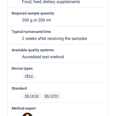
Food, feed, dietary supplements
Required sample quantity
200 g or 200 ml
Typical turnaround time
2 weeks after receiving the samples
Available quality systems
Accredited test method
Device types
HPLC
Standard
EN 14132
EN 15791
Method expert