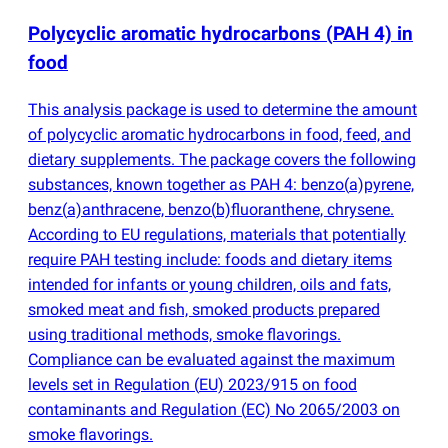
Polycyclic aromatic hydrocarbons
(
PAH 4) in
food
This analysis package is used to determine the amount
of polycyclic aromatic hydrocarbons in food, feed, and
dietary supplements. The package covers the following
substances, known together as PAH 4: benzo
(
a)pyrene,
benz
(
a)anthracene, benzo
(
b)fluoranthene, chrysene.
According to EU regulations, materials that potentially
require PAH testing include: foods and dietary items
intended for infants or young children, oils and fats,
smoked meat and fish, smoked products prepared
using traditional methods, smoke flavorings.
Compliance can be evaluated against the maximum
levels set in Regulation
(
EU) 2023/915 on food
contaminants and Regulation
(
EC) No 2065/2003 on
smoke flavorings.