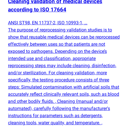
Cleaning validation of medical devices
according to ISO 17664
ANSI ST98, EN 11737-2, ISO 10993-1, …
The purpose of reprocessing validation studies is to
show that reusable medical devices can be reprocessed
effectively between uses so that patients are not
exposed to pathogens. Depending on the device’s
intended use and classification, appropriate
reprocessing steps may include cleaning, disinfection,
and/or sterilization. For cleaning validation, more
specifically, the testing procedure consists of three
steps: Simulated contamination with artificial soils that
accurately reflect clinically relevant soils, such as blood
and other bodily fluids. , Cleaning
(
manual and/or
automated), carefully following the manufacturer's
instructions for parameters such as detergents,
cleaning tools, water quality, and temperature. ,