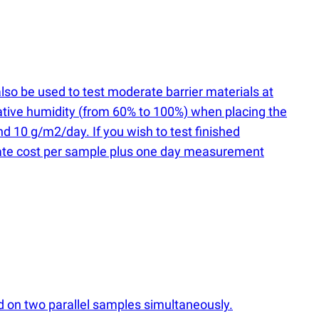
lso be used to test moderate barrier materials at
ative humidity
(
from 60% to 100%) when placing the
 10 g/m2/day. If you wish to test finished
 rate cost per sample plus one day measurement
ed on two parallel samples simultaneously.