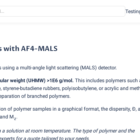
Testin
with AF4-MALS
s with AF4-MALS
 using a multi-angle light scattering
(
MALS) detector.
cular weight
(
UHMW) >1E6 g/mol.
This includes polymers such 
, styrene-butadiene rubbers, polyisobutylene, or acrylic and met
eparation of branched polymers.
on of polymer samples in a graphical format, the dispersity, Đ, 
 and M
.
z
 a solution at room temperature. The type of polymer and the
experts for a quote tailored to your needs.