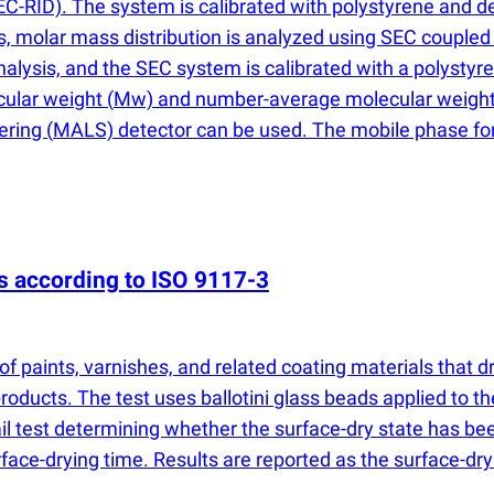
C-RID). The system is calibrated with polystyrene and de
es, molar mass distribution is analyzed using SEC coupled
analysis, and the SEC system is calibrated with a polystyr
cular weight
(
Mw) and number-average molecular weigh
tering
(
MALS) detector can be used. The mobile phase for t
es according to ISO 9117-3
f paints, varnishes, and related coating materials that dr
oducts. The test uses ballotini glass beads applied to th
ail test determining whether the surface-dry state has be
face-drying time. Results are reported as the surface-dry