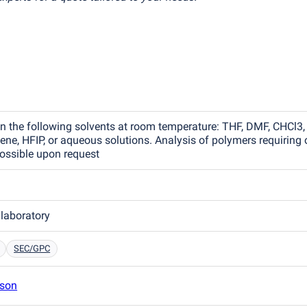
in the following solvents at room temperature: THF, DMF, CHCl3,
ne, HFIP, or aqueous solutions. Analysis of polymers requiring 
ossible upon request
 laboratory
SEC/GPC
son