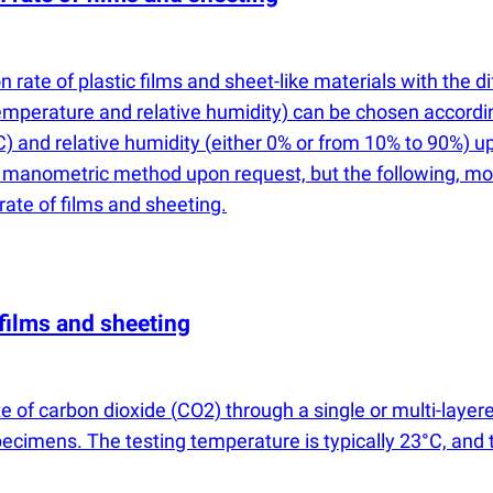
 rate of plastic films and sheet-like materials with the 
emperature and relative humidity) can be chosen accordin
C) and relative humidity
(
either 0% or from 10% to 90%) 
e manometric method upon request, but the following, m
rate of films and sheeting.
films and sheeting
e of carbon dioxide
(
CO2) through a single or multi-layere
imens. The testing temperature is typically 23°C, and th