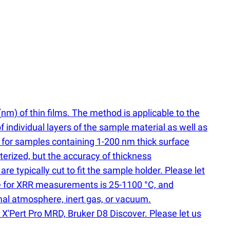
(
nm) of thin films. The method is applicable to the
of individual layers of the sample material as well as
 for samples containing 1-200 nm thick surface
erized, but the accuracy of thickness
 typically cut to fit the sample holder. Please let
nge for XRR measurements is 25-1100 °C, and
mal atmosphere, inert gas, or vacuum.
X'Pert Pro MRD, Bruker D8 Discover. Please let us