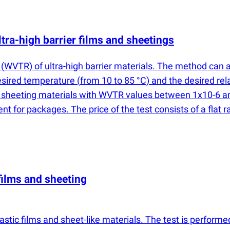
tra-high barrier films and sheetings
e
(
WVTR) of ultra-high barrier materials. The method can a
desired temperature
(
from 10 to 85 °C) and the desired rel
d sheeting materials with WVTR values between 1x10-6 and
 for packages. The price of the test consists of a flat
films and sheeting
astic films and sheet-like materials. The test is perform