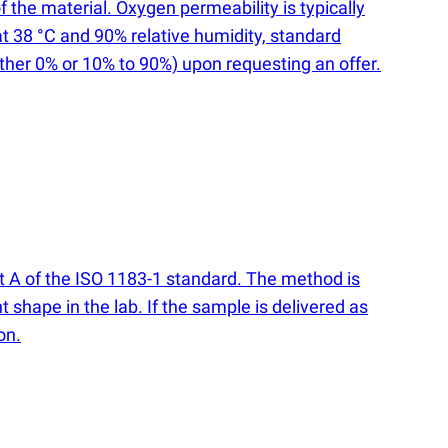
 the material. Oxygen permeability is typically
t 38 °C and 90% relative humidity, standard
ither 0% or 10% to 90%) upon requesting an offer.
rt A of the ISO 1183-1 standard. The method is
t shape in the lab. If the sample is delivered as
on.