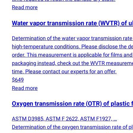
Read more
Water vapor transmission rate
(
WVTR) of ul
Determination of the water vapor transmission rat
high-temperature conditions. Please disclose the 
order. This measurement is applicable for films an
packaging instead, check out the WVTR measurement
time. Please contact our experts for an offer.
$649
Read more
Oxygen transmission rate
(
OTR) of plastic 
ASTM D3985, ASTM F 2622, ASTM F1927, …
Determination of the oxygen transmission rate of pl