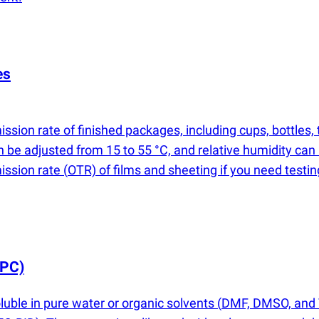
es
ssion rate of finished packages, including cups, bottles
n be adjusted from 15 to 55 °C, and relative humidity can
mission rate
(
OTR) of films and sheeting if you need testi
PC)
uble in pure water or organic solvents
(
DMF, DMSO, and T