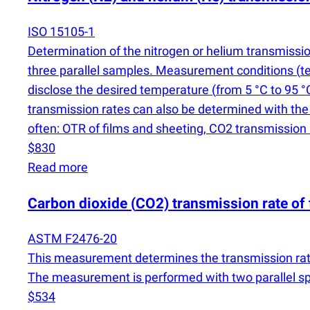
ISO 15105-1
Determination of the nitrogen or helium transmission
three parallel samples. Measurement conditions
(
t
disclose the desired temperature
(
from 5 °C to 95 °
transmission rates can also be determined with th
often: OTR of films and sheeting, CO2 transmission 
$830
Read more
Carbon dioxide
(
CO2) transmission rate of 
ASTM F2476-20
This measurement determines the transmission rat
The measurement is performed with two parallel spec
$534