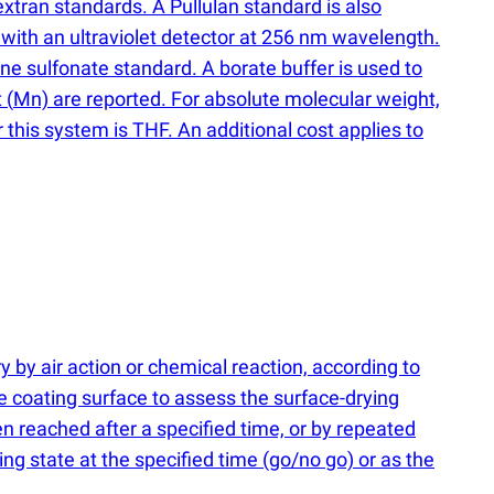
xtran standards. A Pullulan standard is also
 with an ultraviolet detector at 256 nm wavelength.
ene sulfonate standard. A borate buffer is used to
t
(
Mn) are reported. For absolute molecular weight,
his system is THF. An additional cost applies to
y by air action or chemical reaction, according to
e coating surface to assess the surface-drying
en reached after a specified time, or by repeated
ing state at the specified time
(
go/no go) or as the