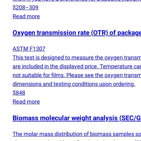
$208–309
Read more
Oxygen transmission rate
(
OTR) of packag
ASTM F1307
This test is designed to measure the oxygen transmi
are included in the displayed price. Temperature ca
not suitable for films. Please see the oxygen trans
dimensions and testing conditions upon ordering.
$848
Read more
Biomass molecular weight analysis
(
SEC/G
The molar mass distribution of biomass samples sol