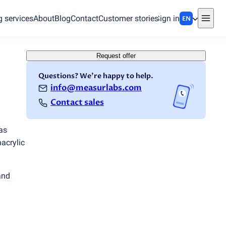
g services
About
Blog
Contact
Customer stories
Sign in
EN
Request offer
Questions? We're happy to help.
info@measurlabs.com
Contact sales
as
hacrylic
and