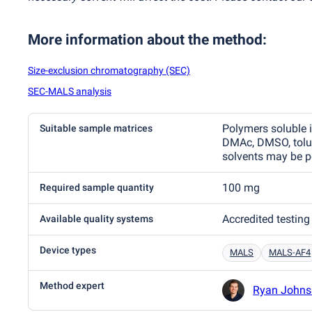
More information about the method
:
Size-exclusion chromatography (SEC)
SEC-MALS analysis
Polymers soluble 
Suitable sample matrices
DMAc, DMSO, tolue
solvents may be p
100 mg
Required sample quantity
Accredited testing
Available quality systems
Device types
MALS
MALS-AF4
Method expert
Ryan Johns