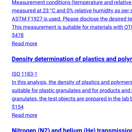
Measurement conditions
(
temperature and relative 
measured at 23 °C and 0% relative humidity as per 
ASTM F1927 is used. Please disclose the desired 
This measurement is suitable for materials with 
$478
Read more
Density determination of plastics and pol
ISO 1183-1
In this analysis, the density of plastics and polym
suitable for plastic granulates and for products and 
granulates, the test objects are prepared in the lab
$154
Read more
Nitrogen
(
N2) and helium
(
He) transmission