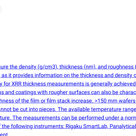
sure the density
(
g/cm3), thickness
(
nm), and roughness
s, as it provides information on the thickness and density 
cy for XRR thickness measurements is generally achieved
s and coatings with rougher surfaces can also be charact
ss of the film or film stack increase. >150 mm wafers are
 cannot be cut into pieces. The available temperature ra
erature. The measurements can be performed under a nor
the following instruments: Rigaku SmartLab, Panalytical 
ent.