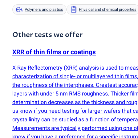
Polymers and plastics
Physical and chemical properties
Other tests we offer
XRR of thin films or coatings
X-Ray Reflectometry
(
XRR) analysis is used to mea
characterization of single- or multilayered thin film
the roughness of the interphases. Greatest accura
layers with under 5 nm RMS roughness. Thicker film
determination decreases as the thickness and roughne
us know if you need testing for larger wafers that
crystallinity can be studied as a function of temp
Measurements are typically performed using one of 
know if you have a preference for a specific instrum