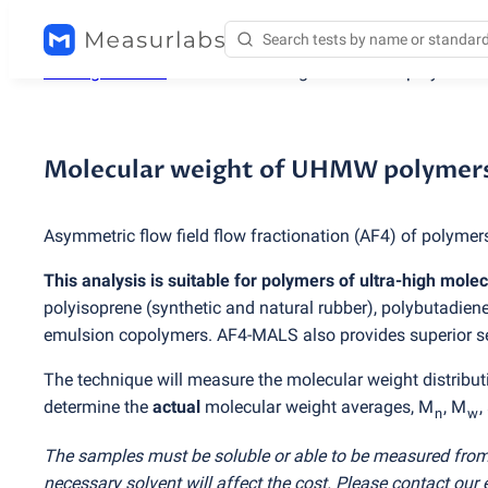
Testing services
/
Molecular weight of UHMW polymers 
Molecular weight of UHMW polymer
Asymmetric flow field flow fractionation
(
AF4) of polymers
This analysis is suitable for polymers of ultra-high mole
polyisoprene
(
synthetic and natural rubber), polybutadiene
emulsion copolymers. AF4-MALS also provides superior s
The technique will measure the molecular weight distributi
determine the
actual
molecular weight averages, M
, M
,
n
w
The samples must be soluble or able to be measured from
necessary solvent will affect the cost. Please contact our 