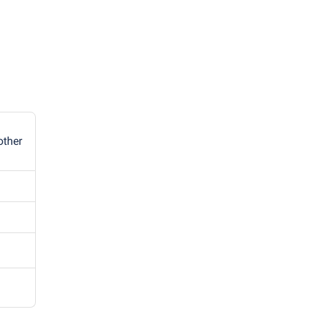
other