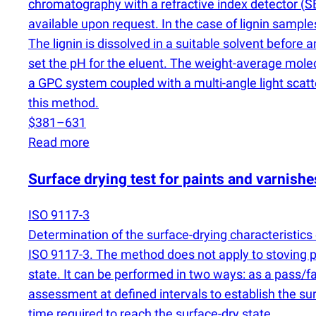
chromatography with a refractive index detector
(
SE
available upon request. In the case of lignin sampl
The lignin is dissolved in a suitable solvent before 
set the pH for the eluent. The weight-average mole
a GPC system coupled with a multi-angle light scat
this method.
$381–631
Read more
Surface drying test for paints and varnish
ISO 9117-3
Determination of the surface-drying characteristics o
ISO 9117-3. The method does not apply to stoving pr
state. It can be performed in two ways: as a pass/f
assessment at defined intervals to establish the sur
time required to reach the surface-dry state.