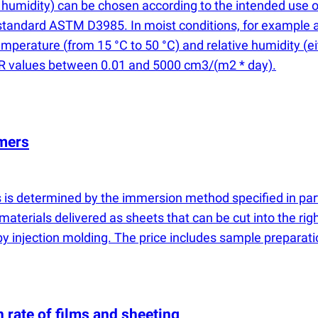
humidity) can be chosen according to the intended use of
standard ASTM D3985. In moist conditions, for example a
temperature
(
from 15 °C to 50 °C) and relative humidity
(
e
OTR values between 0.01 and 5000 cm3/
(
m2 * day).
ymers
ers is determined by the immersion method specified in pa
materials delivered as sheets that can be cut into the righ
 by injection molding. The price includes sample preparati
 rate of films and sheeting