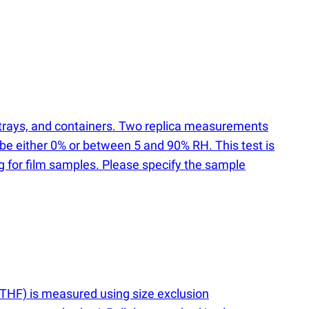
, trays, and containers. Two replica measurements
 be either 0% or between 5 and 90% RH. This test is
ng for film samples. Please specify the sample
HF) is measured using size exclusion