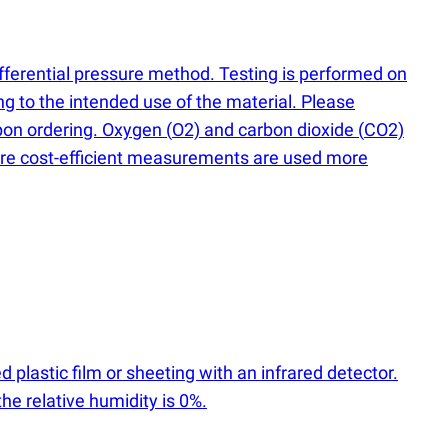
differential pressure method. Testing is performed on
g to the intended use of the material. Please
upon ordering. Oxygen
(
O2) and carbon dioxide
(
CO2)
ore cost-efficient measurements are used more
d plastic film or sheeting with an infrared detector.
e relative humidity is 0%.