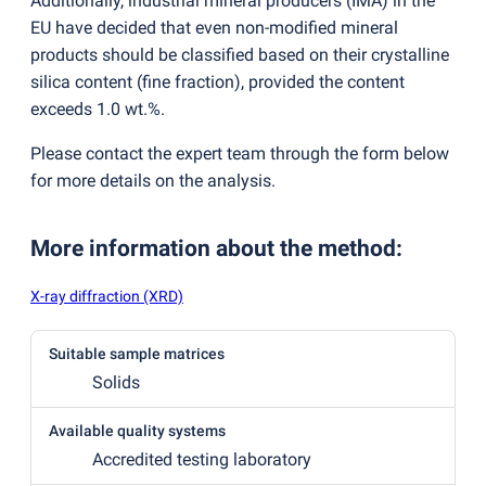
Additionally, industrial mineral producers
(
IMA) in the
EU have decided that even non-modified mineral
products should be classified based on their crystalline
silica content
(
fine fraction), provided the content
exceeds 1.0 wt.%.
Please contact the expert team through the form below
for more details on the analysis.
More information about the method
:
X-ray diffraction (XRD)
Suitable sample matrices
Solids
Available quality systems
Accredited testing laboratory