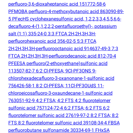
perfluoro-3,6-dioxaheptanoic acid 151772-58-6
PFMOBA perfluoro-4-methoxybutanoic acid 863090-89-
5 PFecHS cyclohexanesulfonic acid, 1,2,2,3,3,4,5,5,6,6-
decafluoro-4-
(
1,1,2,2,2-pentafluoroethyl)-, potassium
salt
(
1:1) 335-24-0 3:3 FTCA 2H,2H,3H,3H-
perfluorohexanoic acid 356-02-5 5:3 FTCA
2H,2H,3H,3H-perfluorooctanoic acid 914637-49-3 7:3
FTCA 2H,2H,3H,3H-perfluorodecanoic acid 812-70-4
PFEESA perfluoro
(
2-ethoxyethane)sulfonic acid
113507-82-7 6:2 Cl-PFESA; 9Cl-PF3ONS 9-
chlorohexadecafluoro-3-oxanonane-1-sulfonic acid
756426-58-1 8:2 Cl-PFESA; 11Cl-PF3OUdS 11-
chloroeicosafluoro-3-oxaundecane-1-sulfonic acid
763051-92-9 4:2 FTSA; 4:2 FTS 4:2 fluorotelomer
sulfonic acid 757124-72-4 6:2 FTSA; 6:2 FTS 6:2
fluorotelomer sulfonic acid 27619-97-2 8:2 FTSA; 8:2
FTS 8:2 fluorotelomer sulfonic acid 39108-34-4 FBSA
perfluorobutane sulfonamide 30334-69-1 FHxSA