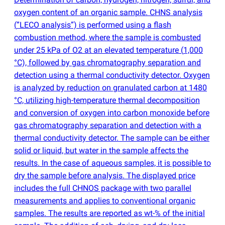
oxygen content of an organic sample. CHNS analysis
(
”LECO analysis”) is performed using a flash
combustion method, where the sample is combusted
under 25 kPa of O2 at an elevated temperature
(
1,000
°C), followed by gas chromatography separation and
detection using a thermal conductivity detector. Oxygen
is analyzed by reduction on granulated carbon at 1480
°C, utilizing high-temperature thermal decomposition
and conversion of oxygen into carbon monoxide before
gas chromatography separation and detection with a
thermal conductivity detector. The sample can be either
solid or liquid, but water in the sample affects the
results. In the case of aqueous samples, it is possible to
dry the sample before analysis. The displayed price
includes the full CHNOS package with two parallel
measurements and applies to conventional organic
samples. The results are reported as wt-% of the initial