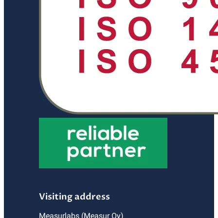
Visiting address
Measurlabs (Measur Oy)