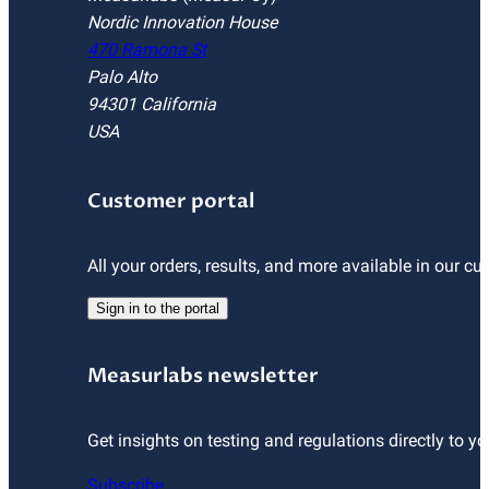
Nordic Innovation House
470 Ramona St
Palo Alto
94301 California
USA
Customer portal
All your orders, results, and more available in our cu
Sign in to the portal
Measurlabs newsletter
Get insights on testing and regulations directly to yo
Subscribe