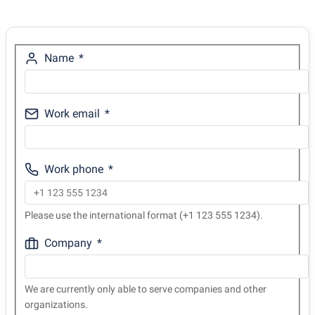
Name
Work email
Work phone
Please use the international format (+1 123 555 1234).
Company
We are currently only able to serve companies and other
organizations.