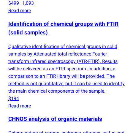
$499–1,093
Read more
Identification of chemical groups with FTIR
(
solid samples)
Qualitative identification of chemical groups in solid
samples by Attenuated total reflectance Fourier-
transform infrared spectroscopy
(
ATR-FTIR). Results
will be delivered as an FTIR spectrum. In addition, a
comparison to an FTIR library will be provided. The
method is not quantitative, but it can be used to identify
the main chemical components of the sample.
$194
Read more
CHNOS analysis of organic materials
Determination of carbon, hydrogen, nitrogen, sulfur, and