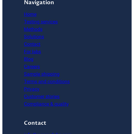
Navigation
Home
Testing services
Methods
Solutions
Contact
For labs
Blog
Careers
Sample shipping
Terms and conditions
Privacy
Customer stories
Compliance & quality
Contact