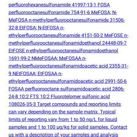
perfluorohexanesulfonamide 41997-13-1 FOSA
perfluorooctanesulfonamide 754-91-6 MeFOSA; N-
MeFOSA n-methylperfluorooctanesulfonamide 31506-
32-8 EtFOSA; N-EtFOSA n-
ethylperfluorooctanesulfonamide 4151-50-2 MeFOSE n-
methylperfluorooctanesulfonamidoethanol 24448-09-7
EtFOSE n-ethylperfluorooctanesulfonamidoethanol
1691-99-2 NMeFOSAA; MeFOSAA n-
methylperfluorooctanesulfonamidoacetic acid 2355-31-
9 NEtFOSAA; EtFOSAA n-
ethylperfluorooctanesulfonamidoacetic acid 2991-50-6
FOSAA perfluorooctane sulfonamidoacetic acid 2806-
24-8 10:2 FTS 10:2 Fluorotelomer sulfonic acid
108026-35-3 Target compounds and reporting limits
can vary depending on the sample matrix. Typical
limits of reporting vary from 1 to 50 ng/L for liquid
samples and 1 to 100 μg/kg for solid samples. Contact
us with a description of your samples and analysis