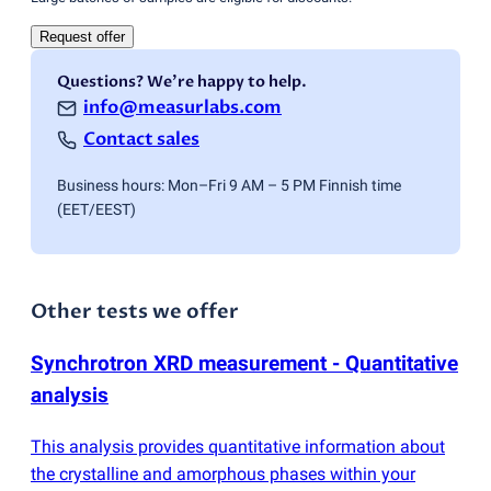
Request offer
Questions? We're happy to help.
info@measurlabs.com
Contact sales
Business hours: Mon–Fri 9 AM – 5 PM Finnish time
(EET/EEST)
Other tests we offer
Synchrotron XRD measurement - Quantitative
analysis
This analysis provides quantitative information about
the crystalline and amorphous phases within your