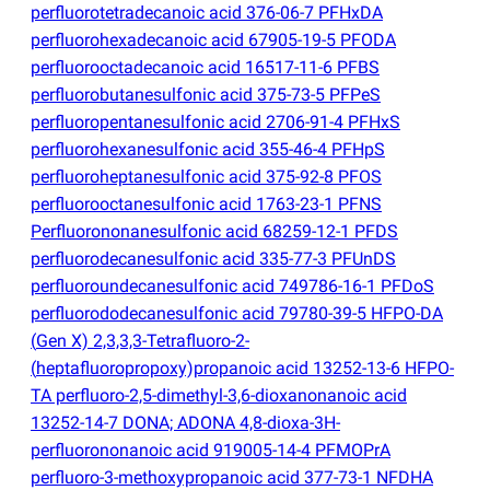
perfluorotetradecanoic acid 376-06-7 PFHxDA
perfluorohexadecanoic acid 67905-19-5 PFODA
perfluorooctadecanoic acid 16517-11-6 PFBS
perfluorobutanesulfonic acid 375-73-5 PFPeS
perfluoropentanesulfonic acid 2706-91-4 PFHxS
perfluorohexanesulfonic acid 355-46-4 PFHpS
perfluoroheptanesulfonic acid 375-92-8 PFOS
perfluorooctanesulfonic acid 1763-23-1 PFNS
Perfluorononanesulfonic acid 68259-12-1 PFDS
perfluorodecanesulfonic acid 335-77-3 PFUnDS
perfluoroundecanesulfonic acid 749786-16-1 PFDoS
perfluorododecanesulfonic acid 79780-39-5 HFPO-DA
(
Gen X) 2,3,3,3-Tetrafluoro-2-
(
heptafluoropropoxy)propanoic acid 13252-13-6 HFPO-
TA perfluoro-2,5-dimethyl-3,6-dioxanonanoic acid
13252-14-7 DONA; ADONA 4,8-dioxa-3H-
perfluorononanoic acid 919005-14-4 PFMOPrA
perfluoro-3-methoxypropanoic acid 377-73-1 NFDHA