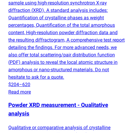
sample using high-resolution synchrotron X-ray
diffraction
(
XRD). A standard analysis includes:
Quantification of crystalline phases as weight
percentages, Quantification of the total amorphous
content, High-resolution powder diffraction data and
the resulting diffractogram, A comprehensive test report
detailing the findings. For more advanced needs, we
also offer total scattering/pair distribution function
(
PDF) analysis to reveal the local atomic structure in
amorphous or nano-structured materials. Do not
hesitate to ask for a quote.
$204–620
Read more
Powder XRD measurement - Qualitative
analysis
Qualitative or comparative analysis of crystalline