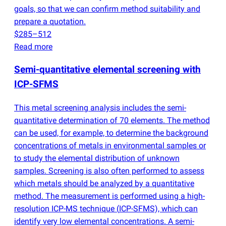
goals, so that we can confirm method suitability and
prepare a quotation.
$285–512
Read more
Semi-quantitative elemental screening with
ICP-SFMS
This metal screening analysis includes the semi-
quantitative determination of 70 elements. The method
can be used, for example, to determine the background
concentrations of metals in environmental samples or
to study the elemental distribution of unknown
samples. Screening is also often performed to assess
which metals should be analyzed by a quantitative
method. The measurement is performed using a high-
resolution ICP-MS technique
(
ICP-SFMS), which can
identify very low elemental concentrations. A semi-