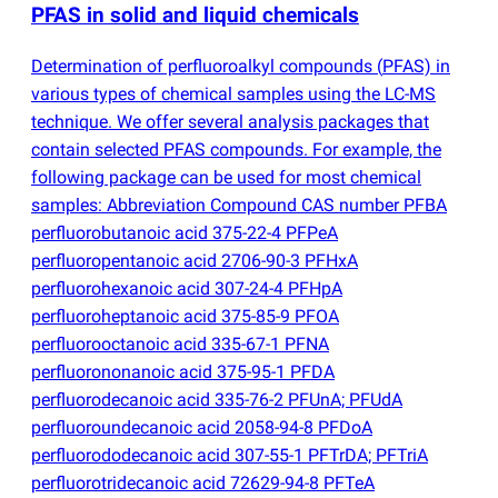
PFAS in solid and liquid chemicals
Determination of perfluoroalkyl compounds
(
PFAS) in
various types of chemical samples using the LC-MS
technique. We offer several analysis packages that
contain selected PFAS compounds. For example, the
following package can be used for most chemical
samples: Abbreviation Compound CAS number PFBA
perfluorobutanoic acid 375-22-4 PFPeA
perfluoropentanoic acid 2706-90-3 PFHxA
perfluorohexanoic acid 307-24-4 PFHpA
perfluoroheptanoic acid 375-85-9 PFOA
perfluorooctanoic acid 335-67-1 PFNA
perfluorononanoic acid 375-95-1 PFDA
perfluorodecanoic acid 335-76-2 PFUnA; PFUdA
perfluoroundecanoic acid 2058-94-8 PFDoA
perfluorododecanoic acid 307-55-1 PFTrDA; PFTriA
perfluorotridecanoic acid 72629-94-8 PFTeA