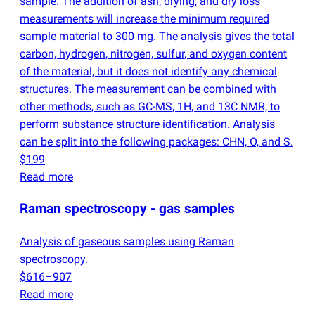
sample. The addition of ash, drying, and dry loss
measurements will increase the minimum required
sample material to 300 mg. The analysis gives the total
carbon, hydrogen, nitrogen, sulfur, and oxygen content
of the material, but it does not identify any chemical
structures. The measurement can be combined with
other methods, such as GC-MS, 1H, and 13C NMR, to
perform substance structure identification. Analysis
can be split into the following packages: CHN, O, and S.
$199
Read more
Raman spectroscopy - gas samples
Analysis of gaseous samples using Raman
spectroscopy.
$616–907
Read more