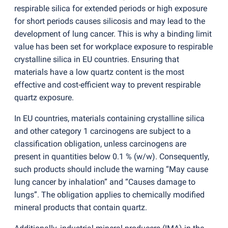
respirable silica for extended periods or high exposure
for short periods causes silicosis and may lead to the
development of lung cancer. This is why a binding limit
value has been set for workplace exposure to respirable
crystalline silica in EU countries. Ensuring that
materials have a low quartz content is the most
effective and cost-efficient way to prevent respirable
quartz exposure.
In EU countries, materials containing crystalline silica
and other category 1 carcinogens are subject to a
classification obligation, unless carcinogens are
present in quantities below 0.1 %
(
w/w). Consequently,
such products should include the warning “May cause
lung cancer by inhalation” and “Causes damage to
lungs”. The obligation applies to chemically modified
mineral products that contain quartz.