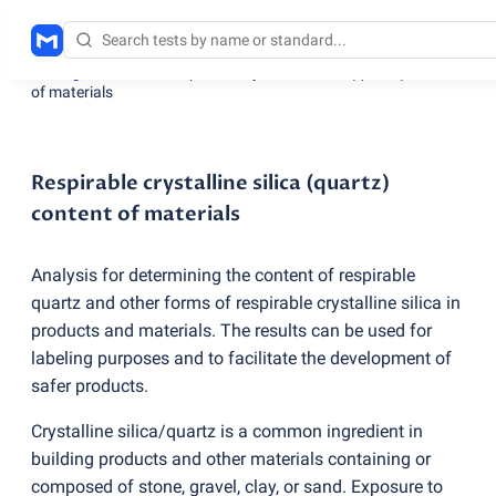
Testing services
/
Respirable crystalline silica
(
quartz) content
of materials
Respirable crystalline silica (quartz)
content of materials
Analysis for determining the content of respirable
quartz and other forms of respirable crystalline silica in
products and materials. The results can be used for
labeling purposes and to facilitate the development of
safer products.
Crystalline silica/quartz is a common ingredient in
building products and other materials containing or
composed of stone, gravel, clay, or sand. Exposure to