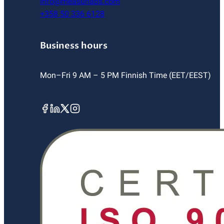
info@measurlabs.com
+358 50 336 6128
Business hours
Mon–Fri 9 AM – 5 PM Finnish Time (EET/EEST)