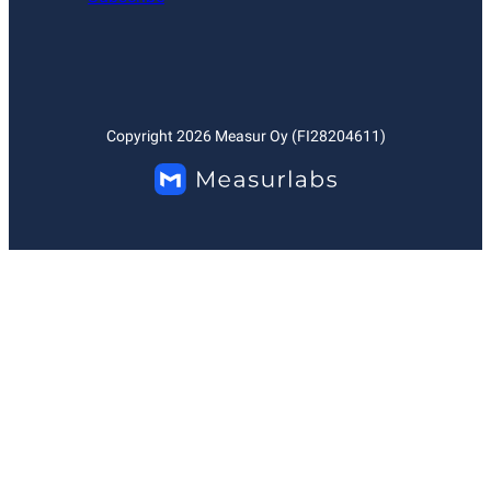
Copyright
2026
Measur Oy (FI28204611)