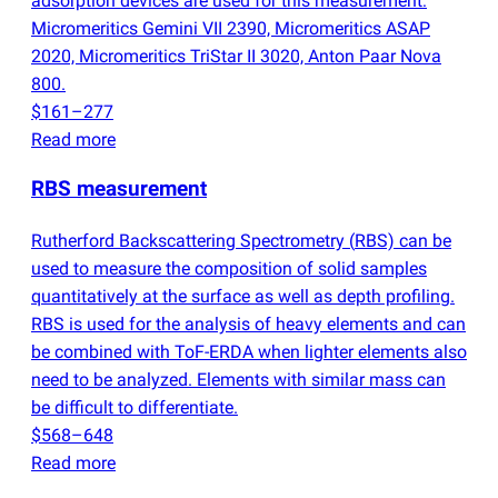
adsorption devices are used for this measurement:
Micromeritics Gemini VII 2390, Micromeritics ASAP
2020, Micromeritics TriStar II 3020, Anton Paar Nova
800.
$161–277
Read more
RBS measurement
Rutherford Backscattering Spectrometry
(
RBS) can be
used to measure the composition of solid samples
quantitatively at the surface as well as depth profiling.
RBS is used for the analysis of heavy elements and can
be combined with ToF-ERDA when lighter elements also
need to be analyzed. Elements with similar mass can
be difficult to differentiate.
$568–648
Read more