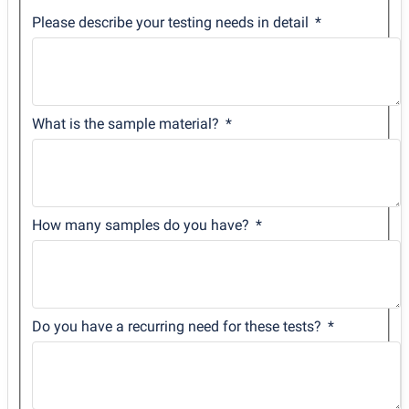
Please describe your testing needs in detail
What is the sample material?
How many samples do you have?
Do you have a recurring need for these tests?