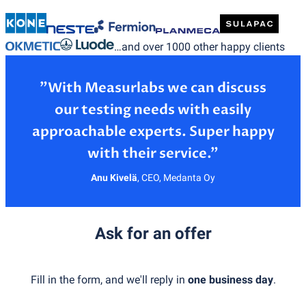
…and over 1000 other happy clients
”With Measurlabs we can discuss
our testing needs with easily
approachable experts. Super happy
Anu Kivelä
,
CEO, Medanta Oy
Ask for an offer
Fill in the form, and we'll reply in
one business day
.