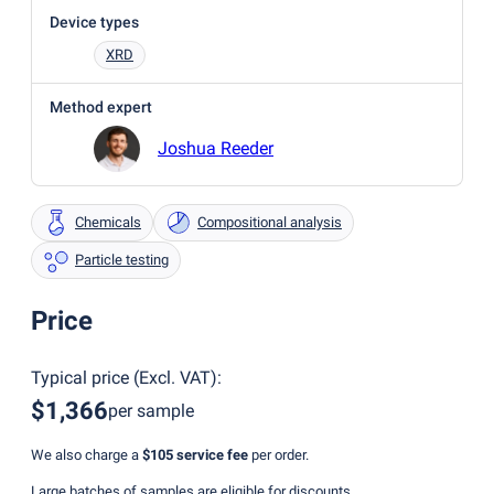
Device types
XRD
Method expert
Joshua Reeder
Chemicals
Compositional analysis
Particle testing
Price
Typical price
(
Excl. VAT
):
$1,366
per sample
We also charge a
$105
service fee
per order.
Large batches of samples are eligible for discounts.