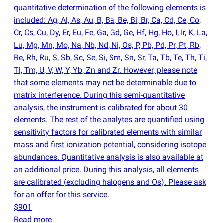
quantitative determination of the following elements is
included: Ag, Al, As, Au, B, Ba, Be, Bi, Br, Ca, Cd, Ce, Co,
Cr, Cs, Cu, Dy, Er, Eu, Fe, Ga, Gd, Ge, Hf, Hg, Ho, I, Ir, K, La,
Lu, Mg, Mn, Mo, Na, Nb, Nd, Ni, Os, P, Pb, Pd, Pr, Pt, Rb,
Re, Rh, Ru, S, Sb, Sc, Se, Si, Sm, Sn, Sr, Ta, Tb, Te, Th, Ti,
Tl, Tm, U, V, W, Y, Yb, Zn and Zr. However, please note
that some elements may not be determinable due to
matrix interference. During this semi-quantitative
analysis, the instrument is calibrated for about 30
elements. The rest of the analytes are quantified using
sensitivity factors for calibrated elements with similar
mass and first ionization potential, considering isotope
abundances. Quantitative analysis is also available at
an additional price. During this analysis, all elements
are calibrated
(
excluding halogens and Os). Please ask
for an offer for this service.
$901
Read more