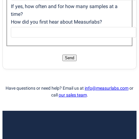
If yes, how often and for how many samples at a
time?
How did you first hear about Measurlabs?
Send
Have questions or need help? Email us at
info@measurlabs.com
or
call
our sales team
.