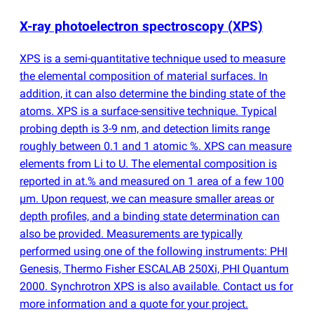
X-ray photoelectron spectroscopy
(
XPS)
XPS is a semi-quantitative technique used to measure
the elemental composition of material surfaces. In
addition, it can also determine the binding state of the
atoms. XPS is a surface-sensitive technique. Typical
probing depth is 3-9 nm, and detection limits range
roughly between 0.1 and 1 atomic %. XPS can measure
elements from Li to U. The elemental composition is
reported in at.% and measured on 1 area of a few 100
µm. Upon request, we can measure smaller areas or
depth profiles, and a binding state determination can
also be provided. Measurements are typically
performed using one of the following instruments: PHI
Genesis, Thermo Fisher ESCALAB 250Xi, PHI Quantum
2000. Synchrotron XPS is also available. Contact us for
more information and a quote for your project.