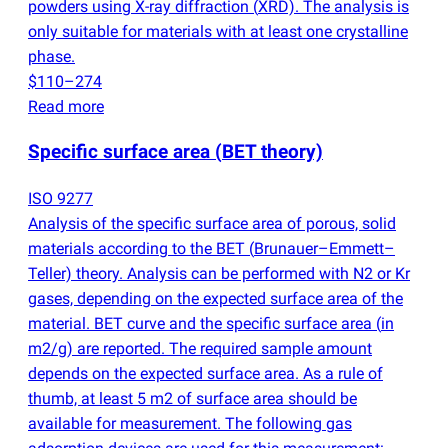
powders using X-ray diffraction
(
XRD). The analysis is
only suitable for materials with at least one crystalline
phase.
$110–274
Read more
Specific surface area
(
BET theory)
ISO 9277
Analysis of the specific surface area of porous, solid
materials according to the BET
(
Brunauer–Emmett–
Teller) theory. Analysis can be performed with N2 or Kr
gases, depending on the expected surface area of the
material. BET curve and the specific surface area
(
in
m2/g) are reported. The required sample amount
depends on the expected surface area. As a rule of
thumb, at least 5 m2 of surface area should be
available for measurement. The following gas