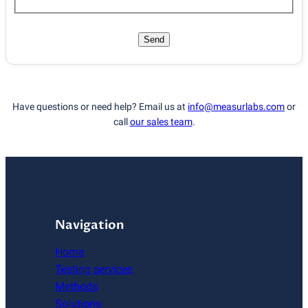
Send
Have questions or need help? Email us at
info@measurlabs.com
or
call
our sales team
.
Navigation
Home
Testing services
Methods
Solutions