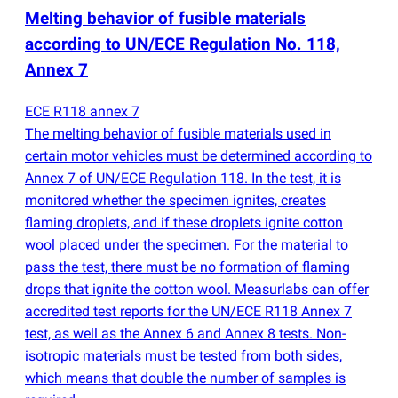
Melting behavior of fusible materials
according to UN/ECE Regulation No. 118,
Annex 7
ECE R118 annex 7
The melting behavior of fusible materials used in
certain motor vehicles must be determined according to
Annex 7 of UN/ECE Regulation 118. In the test, it is
monitored whether the specimen ignites, creates
flaming droplets, and if these droplets ignite cotton
wool placed under the specimen. For the material to
pass the test, there must be no formation of flaming
drops that ignite the cotton wool. Measurlabs can offer
accredited test reports for the UN/ECE R118 Annex 7
test, as well as the Annex 6 and Annex 8 tests. Non-
isotropic materials must be tested from both sides,
which means that double the number of samples is