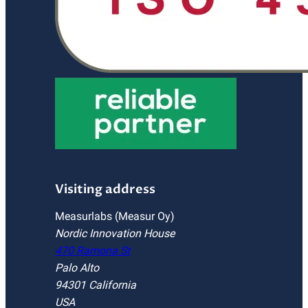
Visiting address
Measurlabs (Measur Oy)
Nordic Innovation House
470 Ramona St
Palo Alto
94301 California
USA