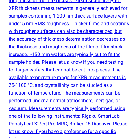
roughness of the interphases. Greatest accuracy for
XRR thickness measurements is generally achieved for
samples containing 1-200 nm thick surface layers with
under 5 nm RMS roughness. Thicker films and coatings
with rougher surfaces can also be characterized, but
the accuracy of thickness determination decreases as
the thickness and roughness of the film or film stack
increase. >150 mm wafers are typically cut to fit the
sample holder. Please let us know if you need testing
for larger wafers that cannot be cut into pieces. The
available temperature range for XRR measurements is
25-1100 °C, and crystallinity can be studied as a
function of temperature. The measurements can be
performed under a normal atmosphere, inert gas, or
vacuum. Measurements are typically performed using
one of the following instruments: Rigaku SmartLab,
Panalytical X'Pert Pro MRD, Bruker D8 Discover. Please
let us know if you have a preference for a specific