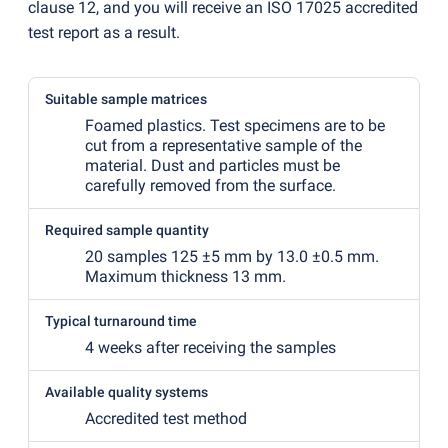
clause 12, and you will receive an ISO 17025 accredited
test report as a result.
Suitable sample matrices
Foamed plastics. Test specimens are to be
cut from a representative sample of the
material. Dust and particles must be
carefully removed from the surface.
Required sample quantity
20 samples 125 ±5 mm by 13.0 ±0.5 mm.
Maximum thickness 13 mm.
Typical turnaround time
4 weeks after receiving the samples
Available quality systems
Accredited test method