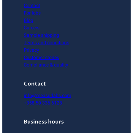
Contact
For labs
Blog
Careers
Sample shipping
Terms and conditions
Privacy
Customer stories
Compliance & quality
Contact
info@measurlabs.com
+358 50 336 6128
Business hours