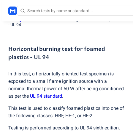
Testing services
/
Horizontal burning test for foamed plastics
- UL 94
Horizontal burning test for foamed
plastics - UL 94
In this test, a horizontally oriented test specimen is
exposed to a small flame ignition source with a
nominal thermal power of 50 W after being conditioned
as per the
UL 94 standard
.
This test is used to classify foamed plastics into one of
the following classes: HBF, HF-1, or HF-2.
Testing is performed according to UL 94 sixth edition,