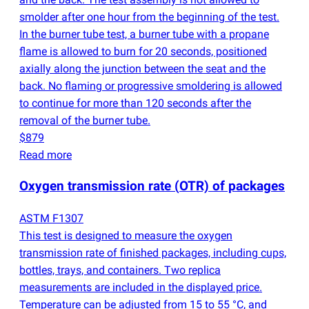
smolder after one hour from the beginning of the test.
In the burner tube test, a burner tube with a propane
flame is allowed to burn for 20 seconds, positioned
axially along the junction between the seat and the
back. No flaming or progressive smoldering is allowed
to continue for more than 120 seconds after the
removal of the burner tube.
$879
Read more
Oxygen transmission rate
(
OTR) of packages
ASTM F1307
This test is designed to measure the oxygen
transmission rate of finished packages, including cups,
bottles, trays, and containers. Two replica
measurements are included in the displayed price.
Temperature can be adjusted from 15 to 55 °C, and