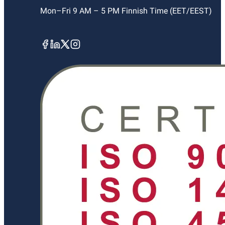
Mon–Fri 9 AM – 5 PM Finnish Time (EET/EEST)