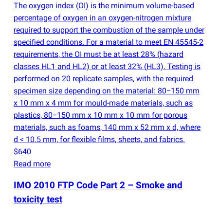
The oxygen index
(
OI) is the minimum volume-based
percentage of oxygen in an oxygen-nitrogen mixture
required to support the combustion of the sample under
specified conditions. For a material to meet EN 45545-2
requirements, the OI must be at least 28%
(
hazard
classes HL1 and HL2) or at least 32%
(
HL3). Testing is
performed on 20 replicate samples, with the required
specimen size depending on the material: 80−150 mm
x 10 mm x 4 mm for mould-made materials, such as
plastics, 80−150 mm x 10 mm x 10 mm for porous
materials, such as foams, 140 mm x 52 mm x d, where
d < 10.5 mm, for flexible films, sheets, and fabrics.
$640
Read more
IMO 2010 FTP Code Part 2 – Smoke and
toxicity test