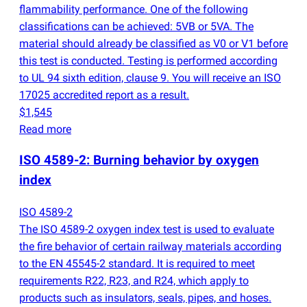
flammability performance. One of the following
classifications can be achieved: 5VB or 5VA. The
material should already be classified as V0 or V1 before
this test is conducted. Testing is performed according
to UL 94 sixth edition, clause 9. You will receive an ISO
17025 accredited report as a result.
$1,545
Read more
ISO 4589-2: Burning behavior by oxygen
index
ISO 4589-2
The ISO 4589-2 oxygen index test is used to evaluate
the fire behavior of certain railway materials according
to the EN 45545-2 standard. It is required to meet
requirements R22, R23, and R24, which apply to
products such as insulators, seals, pipes, and hoses.