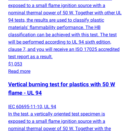
exposed to a small flame ignition source with a
nominal thermal power of 50 W. Together with other UL
94 tests, the results are used to classify plastic
materials' flammability performance. The HB
classification can be achieved with this test. The test
will be performed according to UL 94 sixth edition,
clause 7, and you will receive an ISO 17025 accredited
test report as a result.
$1,053
Read more
Vertical burning test for plastics with 50 W
flame - UL 94
IEC 60695-11-10, UL 94
In the test, a vertically oriented test specimen is
exposed to a small flame ignition source with a
nominal thermal power of 50 W. Together with the