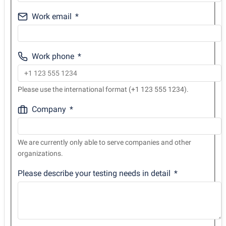
Work email
Work phone
Please use the international format (+1 123 555 1234).
Company
We are currently only able to serve companies and other
organizations.
Please describe your testing needs in detail