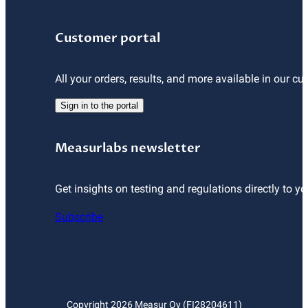
Customer portal
All your orders, results, and more available in our cu
Sign in to the portal
Measurlabs newsletter
Get insights on testing and regulations directly to yo
Subscribe
Copyright
2026
Measur Oy (FI28204611)