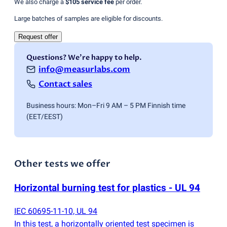
We also charge a
$105
service fee
per order.
Large batches of samples are eligible for discounts.
Request offer
Questions? We're happy to help.
info@measurlabs.com
Contact sales
Business hours: Mon–Fri 9 AM – 5 PM Finnish time
(EET/EEST)
Other tests we offer
Horizontal burning test for plastics - UL 94
IEC 60695-11-10, UL 94
In this test, a horizontally oriented test specimen is