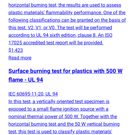
horizontal burning test, the results are used to assess
plastic materials' flammability performance. One of the
following classifications can be granted on the basis of
this test: V2, V1, or V0. The test will be performed
according to UL 94 sixth edition, clause 8. An ISO
17025 accredited test report will be provided.
$1,423
Read more
Surface burning test for plastics with 500 W
flame - UL 94
IEC 60695-11-20, UL 94
In this test, a vertically oriented test specimen is
exposed to a small flame ignition source with a
nominal thermal power of 500 W. Together with the
horizontal burning test and the 50 W vertical burning
test, this test is used to classify plastic materials'