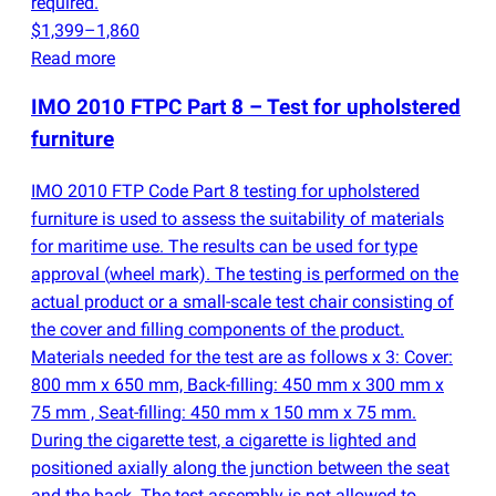
required.
$1,399–1,860
Read more
IMO 2010 FTPC Part 8 – Test for upholstered
furniture
IMO 2010 FTP Code Part 8 testing for upholstered
furniture is used to assess the suitability of materials
for maritime use. The results can be used for type
approval
(
wheel mark). The testing is performed on the
actual product or a small-scale test chair consisting of
the cover and filling components of the product.
Materials needed for the test are as follows x 3: Cover:
800 mm x 650 mm, Back-filling: 450 mm x 300 mm x
75 mm , Seat-filling: 450 mm x 150 mm x 75 mm.
During the cigarette test, a cigarette is lighted and
positioned axially along the junction between the seat
and the back. The test assembly is not allowed to