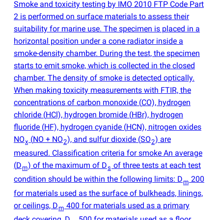
Smoke and toxicity testing by IMO 2010 FTP Code Part
2 is performed on surface materials to assess their
suitability for marine use. The specimen is placed in a
horizontal position under a cone radiator inside a
smoke-density chamber. During the test, the specimen
starts to emit smoke, which is collected in the closed
chamber. The density of smoke is detected optically.
When making toxicity measurements with FTIR, the
concentrations of carbon monoxide
(
CO), hydrogen
chloride
(
HCl), hydrogen bromide
(
HBr), hydrogen
fluoride
(
HF), hydrogen cyanide
(
HCN), nitrogen oxides
NO
(
NO + NO
), and sulfur dioxide
(
SO
) are
x
2
2
measured. Classification criteria for smoke An average
(
D
) of the maximum of D
of three tests at each test
m
s
condition should be within the following limits: D
200
m
for materials used as the surface of bulkheads, linings,
or ceilings, D
400 for materials used as a primary
m
deck covering, D
500 for materials used as a floor