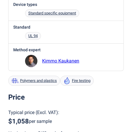
Device types
Standard specific equipment
Standard
UL 94
Method expert
Kimmo Kaukanen
Polymers and plastics
Fire testing
Price
Typical price
(
Excl. VAT
):
$1,058
per sample