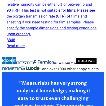
relative humidity can be either 0% or between 5 and
90% RH. This test is not suitable for films. Please see
the oxygen transmission rate
(
OTR) of films and
sheeting if you need testing for film samples. Please
specify the sample dimensions and testing conditions
upon ordering.
$848
Read more
…and over 1000 other happy clients
”Measurlabs has very strong
analytical knowledge, making it
easy to trust even challenging
analyses to them. The reports are