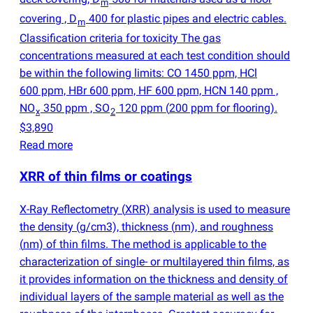
m
covering , D
400 for plastic pipes and electric cables.
m
Classification criteria for toxicity The gas
concentrations measured at each test condition should
be within the following limits: CO 1450 ppm, HCl
600 ppm, HBr 600 ppm, HF 600 ppm, HCN 140 ppm ,
NO
350 ppm , SO
120 ppm
(
200 ppm for flooring).
x
2
$3,890
Read more
XRR of thin films or coatings
X-Ray Reflectometry
(
XRR) analysis is used to measure
the density
(
g/cm3), thickness
(
nm), and roughness
(
nm) of thin films. The method is applicable to the
characterization of single- or multilayered thin films, as
it provides information on the thickness and density of
individual layers of the sample material as well as the