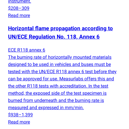
instrument.
$208–309
Read more
Horizontal flame propagation according to
UN/ECE Regulation No. 118, Annex 6
ECE R118 annex 6
The burning rate of horizontally mounted materials
designed to be used in vehicles and buses must be
tested with the UN/ECE R118 annex 6 test before they
can be approved for use. Measurlabs offers this and
the other R118 tests with accreditation. In the test
method, the exposed side of the test specimen is
burned from underneath and the burning rate is
measured and expressed in mm/min.
$938–1,399
Read more