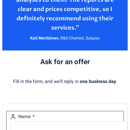
clear and prices competitive, so I
definitely recommend using their
Kati Meriläinen
,
R&D Chemist, Sulapac
Ask for an offer
Fill in the form, and we'll reply in
one business day
.
Name