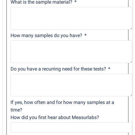
What is the sample material?
How many samples do you have?
Do you have a recurring need for these tests?
If yes, how often and for how many samples at a
time?
How did you first hear about Measurlabs?