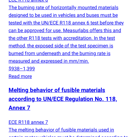
The burning rate of horizontally mounted materials
designed to be used in vehicles and buses must be
tested with the UN/ECE R118 annex 6 test before they
can be approved for use. Measurlabs offers this and
the other R118 tests with accreditation. In the test
method, the exposed side of the test specimen is
burned from underneath and the burning rate is
measured and expressed in mm/min.
$938–1,399
Read more
Melting behavior of fusible materials
according to UN/ECE Regulation No. 118,
Annex 7
ECE R118 annex 7
The melting behavior of fusible materials used in