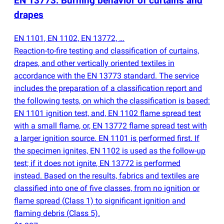
EN 13773: Burning behavior of curtains and
drapes
EN 1101, EN 1102, EN 13772, …
Reaction-to-fire testing and classification of curtains,
drapes, and other vertically oriented textiles in
accordance with the EN 13773 standard. The service
includes the preparation of a classification report and
the following tests, on which the classification is based:
EN 1101 ignition test, and, EN 1102 flame spread test
with a small flame, or, EN 13772 flame spread test with
a larger ignition source. EN 1101 is performed first. If
the specimen ignites, EN 1102 is used as the follow-up
test; if it does not ignite, EN 13772 is performed
instead. Based on the results, fabrics and textiles are
classified into one of five classes, from no ignition or
flame spread
(
Class 1) to significant ignition and
flaming debris
(
Class 5).