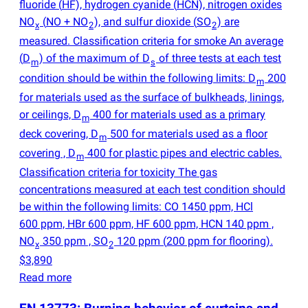
fluoride
(
HF), hydrogen cyanide
(
HCN), nitrogen oxides
NO
(
NO + NO
), and sulfur dioxide
(
SO
) are
x
2
2
measured. Classification criteria for smoke An average
(
D
) of the maximum of D
of three tests at each test
m
s
condition should be within the following limits: D
200
m
for materials used as the surface of bulkheads, linings,
or ceilings, D
400 for materials used as a primary
m
deck covering, D
500 for materials used as a floor
m
covering , D
400 for plastic pipes and electric cables.
m
Classification criteria for toxicity The gas
concentrations measured at each test condition should
be within the following limits: CO 1450 ppm, HCl
600 ppm, HBr 600 ppm, HF 600 ppm, HCN 140 ppm ,
NO
350 ppm , SO
120 ppm
(
200 ppm for flooring).
x
2
$3,890
Read more