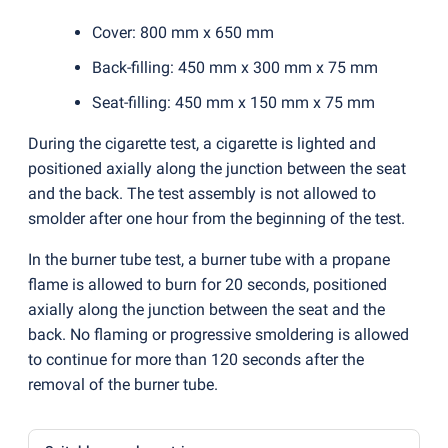
Cover: 800 mm x 650 mm
Back-filling: 450 mm x 300 mm x 75 mm
Seat-filling: 450 mm x 150 mm x 75 mm
During the cigarette test, a cigarette is lighted and
positioned axially along the junction between the seat
and the back. The test assembly is not allowed to
smolder after one hour from the beginning of the test.
In the burner tube test, a burner tube with a propane
flame is allowed to burn for 20 seconds, positioned
axially along the junction between the seat and the
back. No flaming or progressive smoldering is allowed
to continue for more than 120 seconds after the
removal of the burner tube.