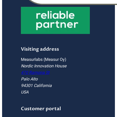
Visiting address
Measurlabs (Measur Oy)
Nordic Innovation House
470 Ramona St
Palo Alto
94301 California
USA
Customer portal