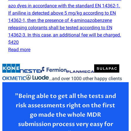
azo dyes in accordance with the standard EN 14362-1.
If aniline is detected above 5 mg/kg according to EN
14362-1, then the presence of 4-aminoazobenzene
releasing colorants shall be tested according to EN
14362-3. In this case, an additional fee will be charged.
$420
Read more
…and over 1000 other happy clients
”Being able to get all the tests and
risk assessments right on the first
go made the whole MDR
submission process very easy for