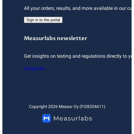
All your orders, results, and more available in our cu
Sign in to the portal
Measurlabs newsletter
Get insights on testing and regulations directly to yo
Subscribe
Copyright
2026
Measur Oy (FI28204611)