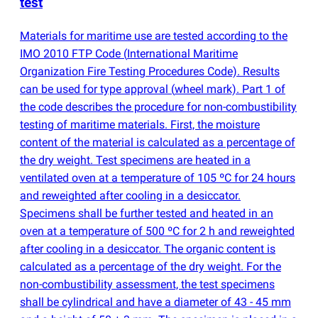
test
Materials for maritime use are tested according to the
IMO 2010 FTP Code
(
International Maritime
Organization Fire Testing Procedures Code). Results
can be used for type approval
(
wheel mark). Part 1 of
the code describes the procedure for non-combustibility
testing of maritime materials. First, the moisture
content of the material is calculated as a percentage of
the dry weight. Test specimens are heated in a
ventilated oven at a temperature of 105 ºC for 24 hours
and reweighted after cooling in a desiccator.
Specimens shall be further tested and heated in an
oven at a temperature of 500 ºC for 2 h and reweighted
after cooling in a desiccator. The organic content is
calculated as a percentage of the dry weight. For the
non-combustibility assessment, the test specimens
shall be cylindrical and have a diameter of 43 - 45 mm