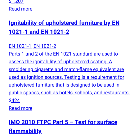
$1,207
Read more
Ignitability of upholstered furniture by EN
1021-1 and EN 1021-2
EN 1021-1, EN 1021-2
Parts 1 and 2 of the EN 1021 standard are used to
assess the ignitability of upholstered seating. A
smoldering cigarette and match-flame equivalent are
used as ignition sources. Testing is a requirement for
upholstered furniture that is designed to be used in
public spaces, such as hotels, schools, and restaurants.
$424
Read more
IMO 2010 FTPC Part 5 – Test for surface
flammability