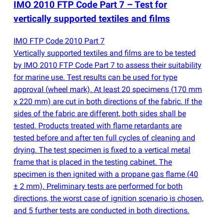
IMO 2010 FTP Code Part 7 – Test for
vertically supported textiles and films
IMO FTP Code 2010 Part 7
Vertically supported textiles and films are to be tested
by IMO 2010 FTP Code Part 7 to assess their suitability
for marine use. Test results can be used for type
approval
(
wheel mark). At least 20 specimens
(
170 mm
x 220 mm) are cut in both directions of the fabric. If the
sides of the fabric are different, both sides shall be
tested. Products treated with flame retardants are
tested before and after ten full cycles of cleaning and
drying. The test specimen is fixed to a vertical metal
frame that is placed in the testing cabinet. The
specimen is then ignited with a propane gas flame
(
40
± 2 mm). Preliminary tests are performed for both
directions, the worst case of ignition scenario is chosen,
and 5 further tests are conducted in both directions.