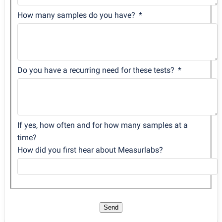
How many samples do you have?
Do you have a recurring need for these tests?
If yes, how often and for how many samples at a
time?
How did you first hear about Measurlabs?
Send