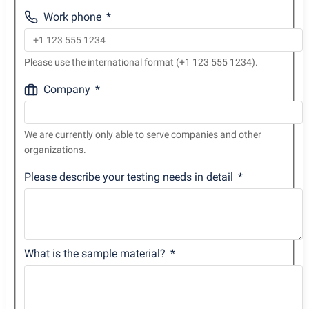
Work phone
Please use the international format (+1 123 555 1234).
Company
We are currently only able to serve companies and other
organizations.
Please describe your testing needs in detail
What is the sample material?