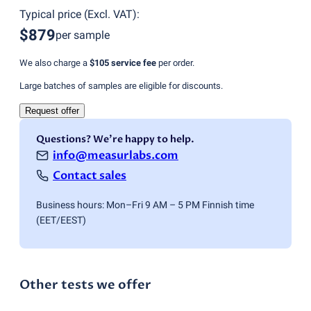
Typical price
(
Excl. VAT
):
$879
per sample
We also charge a
$105
service fee
per order.
Large batches of samples are eligible for discounts.
Request offer
Questions? We're happy to help.
info@measurlabs.com
Contact sales
Business hours: Mon–Fri 9 AM – 5 PM Finnish time
(EET/EEST)
Other tests we offer