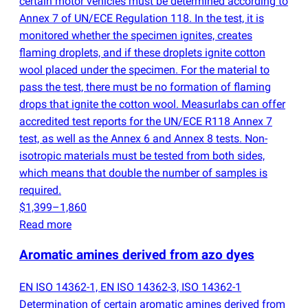
certain motor vehicles must be determined according to
Annex 7 of UN/ECE Regulation 118. In the test, it is
monitored whether the specimen ignites, creates
flaming droplets, and if these droplets ignite cotton
wool placed under the specimen. For the material to
pass the test, there must be no formation of flaming
drops that ignite the cotton wool. Measurlabs can offer
accredited test reports for the UN/ECE R118 Annex 7
test, as well as the Annex 6 and Annex 8 tests. Non-
isotropic materials must be tested from both sides,
which means that double the number of samples is
required.
$1,399–1,860
Read more
Aromatic amines derived from azo dyes
EN ISO 14362-1, EN ISO 14362-3, ISO 14362-1
Determination of certain aromatic amines derived from