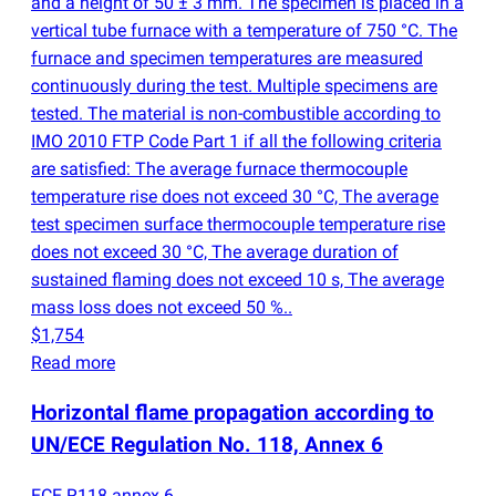
and a height of 50 ± 3 mm. The specimen is placed in a
vertical tube furnace with a temperature of 750 °C. The
furnace and specimen temperatures are measured
continuously during the test. Multiple specimens are
tested. The material is non-combustible according to
IMO 2010 FTP Code Part 1 if all the following criteria
are satisfied: The average furnace thermocouple
temperature rise does not exceed 30 °C, The average
test specimen surface thermocouple temperature rise
does not exceed 30 °C, The average duration of
sustained flaming does not exceed 10 s, The average
mass loss does not exceed 50 %..
$1,754
Read more
Horizontal flame propagation according to
UN/ECE Regulation No. 118, Annex 6
ECE R118 annex 6