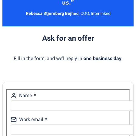
Rebecca Stjernberg Bejhed
,
COO, Interlinked
Ask for an offer
Fill in the form, and we'll reply in
one business day
.
Name
Work email