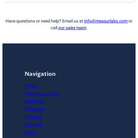
Have questions or need help? Email us at
info@measurlabs.com
or
call
our sales team
.
Navigation
Home
Testing services
Methods
Solutions
Contact
For labs
Blog