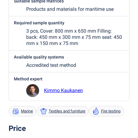
Suitable sample matrices
Products and materials for maritime use
Required sample quantity
3 pcs, Cover: 800 mm x 650 mm Filling:
back: 450 mm x 300 mm x 75 mm seat: 450
mm x 150 mm x 75 mm
Available quality systems
Accredited test method
Method expert
Kimmo Kaukanen
Marine
Textiles and furniture
Fire testing
Price