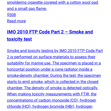
smoldering cigarette covered with a cotton wool pad
and a small gas flame.
$508
Read more
IMO 2010 FTP Code Part 2 – Smoke and
toxicity test
Smoke and toxicity testing by IMO 2010 FTP Code Part
2 is performed on surface materials to assess their
suitability for marine use. The specimen is placed in a
horizontal position under a cone radiator inside a
smoke-density chamber. During the test, the specimen
starts to emit smoke, which is collected in the closed
chamber. The density of smoke is detected optically.
When making toxicity measurements with FTIR, the
concentrations of carbon monoxide
(
CO), hydrogen
chloride
(
HCl), hydrogen bromide
(
HBr), hydrogen