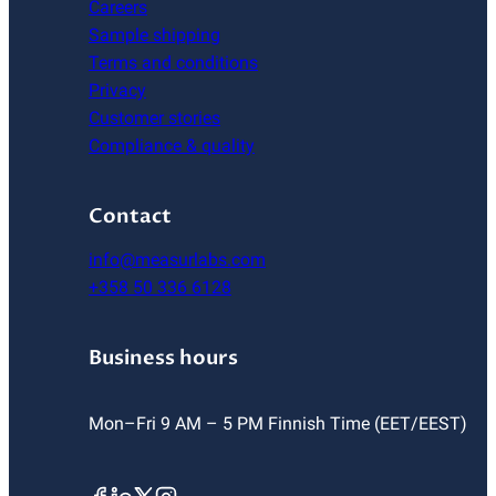
Careers
Sample shipping
Terms and conditions
Privacy
Customer stories
Compliance & quality
Contact
info@measurlabs.com
+358 50 336 6128
Business hours
Mon–Fri 9 AM – 5 PM Finnish Time (EET/EEST)