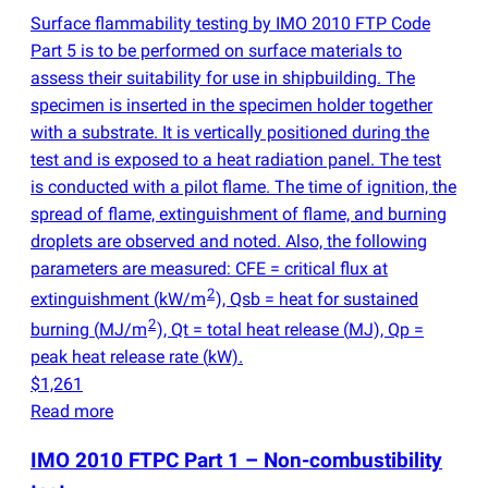
Surface flammability testing by IMO 2010 FTP Code
Part 5 is to be performed on surface materials to
assess their suitability for use in shipbuilding. The
specimen is inserted in the specimen holder together
with a substrate. It is vertically positioned during the
test and is exposed to a heat radiation panel. The test
is conducted with a pilot flame. The time of ignition, the
spread of flame, extinguishment of flame, and burning
droplets are observed and noted. Also, the following
parameters are measured: CFE = critical flux at
2
extinguishment
(
kW/m
), Qsb = heat for sustained
2
burning
(
MJ/m
), Qt = total heat release
(
MJ), Qp =
peak heat release rate
(
kW).
$1,261
Read more
IMO 2010 FTPC Part 1 – Non-combustibility