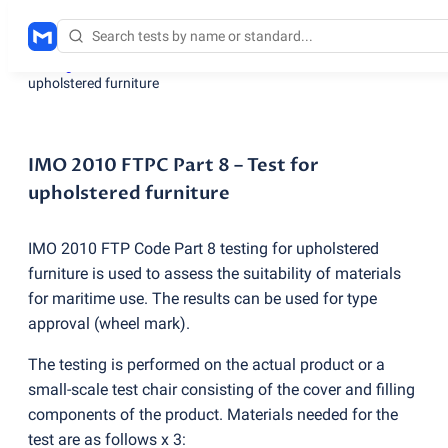
Testing services
/
IMO 2010 FTPC Part 8 – Test for
upholstered furniture
IMO 2010 FTPC Part 8 – Test for
upholstered furniture
IMO 2010 FTP Code Part 8 testing for upholstered
furniture is used to assess the suitability of materials
for maritime use. The results can be used for type
approval
(
wheel mark).
The testing is performed on the actual product or a
small-scale test chair consisting of the cover and filling
components of the product. Materials needed for the
test are as follows x 3: