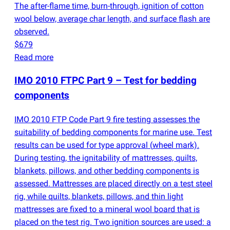
The after-flame time, burn-through, ignition of cotton
wool below, average char length, and surface flash are
observed.
$679
Read more
IMO 2010 FTPC Part 9 – Test for bedding
components
IMO 2010 FTP Code Part 9 fire testing assesses the
suitability of bedding components for marine use. Test
results can be used for type approval
(
wheel mark).
During testing, the ignitability of mattresses, quilts,
blankets, pillows, and other bedding components is
assessed. Mattresses are placed directly on a test steel
rig, while quilts, blankets, pillows, and thin light
mattresses are fixed to a mineral wool board that is
placed on the test rig. Two ignition sources are used: a