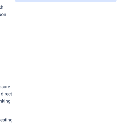
ch
upon
posure
direct
anking
uesting