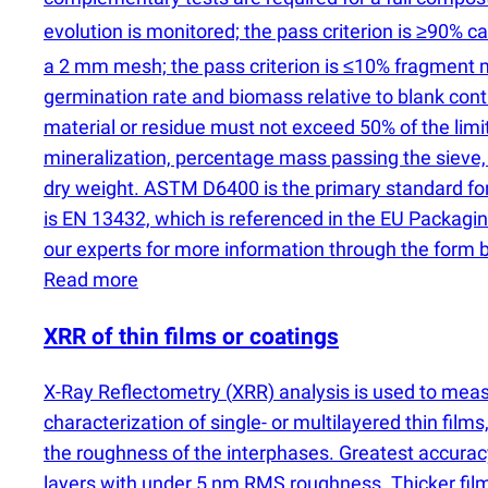
evolution is monitored; the pass criterion is ≥90% 
a 2 mm mesh; the pass criterion is ≤10% fragment m
germination rate and biomass relative to blank cont
material or residue must not exceed 50% of the limi
mineralization, percentage mass passing the sieve,
dry weight. ASTM D6400 is the primary standard for 
is EN 13432, which is referenced in the EU Packag
our experts for more information through the form 
Read more
XRR of thin films or coatings
X-Ray Reflectometry
(
XRR) analysis is used to mea
characterization of single- or multilayered thin film
the roughness of the interphases. Greatest accura
layers with under 5 nm RMS roughness. Thicker film