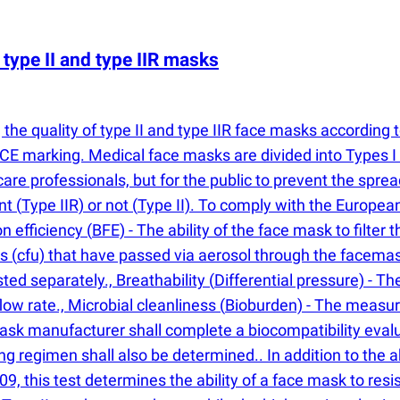
type II and type IIR masks
the quality of type II and type IIR face masks according 
E marking. Medical face masks are divided into Types I and
care professionals, but for the public to prevent the sprea
ant
(
Type IIR) or not
(
Type II). To comply with the Europe
ion efficiency
(
BFE) - The ability of the face mask to filte
ts
(
cfu) that have passed via aerosol through the facemas
sted separately., Breathability
(
Differential pressure) - T
low rate., Microbial cleanliness
(
Bioburden) - The measur
mask manufacturer shall complete a biocompatibility eval
ing regimen shall also be determined.. In addition to the 
 this test determines the ability of a face mask to resist