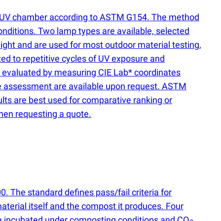
 a QUV chamber according to ASTM G154. The method
nditions. Two lamp types are available, selected
ight and are used for most outdoor material testing,
d to repetitive cycles of UV exposure and
is evaluated by measuring CIE Lab* coordinates
face assessment are available upon request. ASTM
sults are best used for comparative ranking or
hen requesting a quote.
 The standard defines pass/fail criteria for
aterial itself and the compost it produces. Four
re incubated under composting conditions and CO