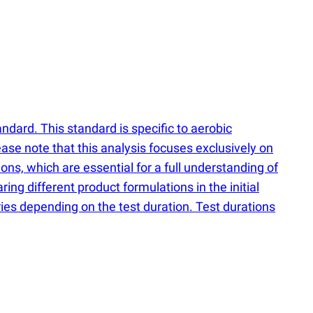
dard. This standard is specific to aerobic
ase note that this analysis focuses exclusively on
ons, which are essential for a full understanding of
ng different product formulations in the initial
ies depending on the test duration. Test durations