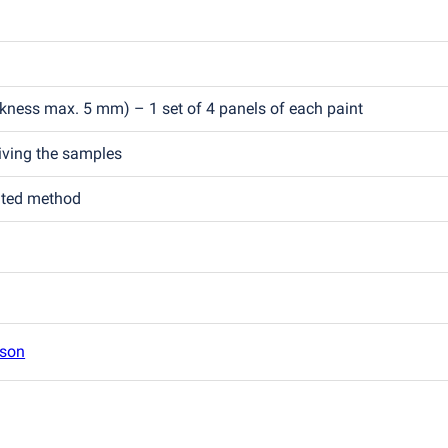
ckness max. 5 mm) – 1 set of 4 panels of each paint
eiving the samples
ated method
son