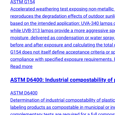
ASTM G154
Accelerated weathering test exposing non-metallic
reproduces the degradation effects of outdoor sunli
based on the intended application: UVA-340 lamps cl
while UVB-313 lamps provide a more aggressive spe
moisture, delivered as condensation or water spray
before and after exposure and calculating the tota
G154 does not itself define acceptance criteria or s
compliance with specified exposure requirements. P
Read more
ASTM D6400: Industrial compostability of 
ASTM D6400
Determination of industrial compostability of plast
labeling products as compostable in municipal or ind
complementary tests are required for a full compo