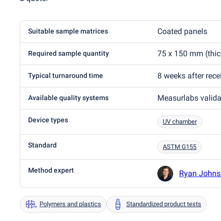
Coated panels
Suitable sample matrices
75 x 150 mm
(
thi
Required sample quantity
8 weeks after rec
Typical turnaround time
Measurlabs valid
Available quality systems
Device types
UV chamber
Standard
ASTM G155
Method expert
Ryan Johns
Polymers and plastics
Standardized product tests