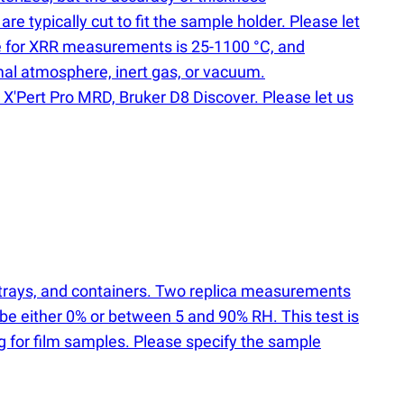
 typically cut to fit the sample holder. Please let
nge for XRR measurements is 25-1100 °C, and
mal atmosphere, inert gas, or vacuum.
X'Pert Pro MRD, Bruker D8 Discover. Please let us
, trays, and containers. Two replica measurements
 be either 0% or between 5 and 90% RH. This test is
ng for film samples. Please specify the sample