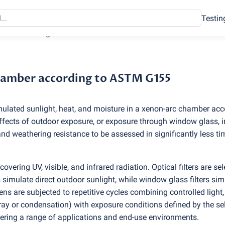
Testin
hamber according to ASTM G155
chamber according to ASTM G155
mulated sunlight, heat, and moisture in a xenon-arc chamber acc
ects of outdoor exposure, or exposure through window glass, i
 and weathering resistance to be assessed in significantly less t
vering UV, visible, and infrared radiation. Optical filters are se
 simulate direct outdoor sunlight, while window glass filters sim
ns are subjected to repetitive cycles combining controlled light,
ray or condensation) with exposure conditions defined by the se
vering a range of applications and end-use environments.