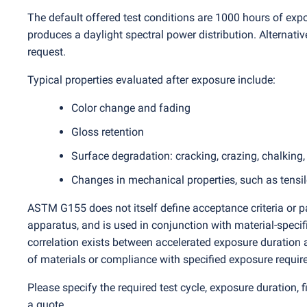
The default offered test conditions are 1000 hours of exp
produces a daylight spectral power distribution. Alternativ
request.
Typical properties evaluated after exposure include:
Color change and fading
Gloss retention
Surface degradation: cracking, crazing, chalking
Changes in mechanical properties, such as tensile
ASTM G155 does not itself define acceptance criteria or pas
apparatus, and is used in conjunction with material-speci
correlation exists between accelerated exposure duration a
of materials or compliance with specified exposure requir
Please specify the required test cycle, exposure duration,
a quote.