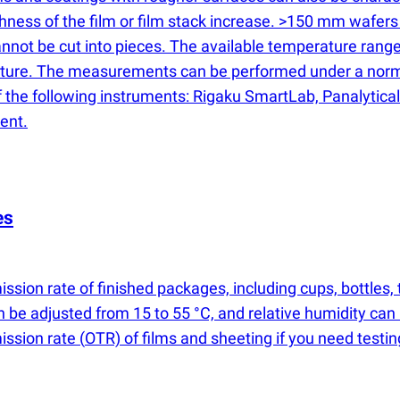
ss of the film or film stack increase. >150 mm wafers are
 cannot be cut into pieces. The available temperature ra
erature. The measurements can be performed under a nor
the following instruments: Rigaku SmartLab, Panalytical 
ent.
es
ssion rate of finished packages, including cups, bottles
n be adjusted from 15 to 55 °C, and relative humidity can
mission rate
(
OTR) of films and sheeting if you need testi