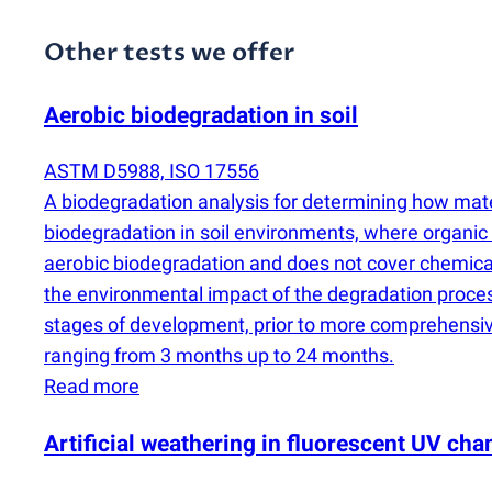
Other tests we offer
Aerobic biodegradation in soil
ASTM D5988, ISO 17556
A biodegradation analysis for determining how mater
biodegradation in soil environments, where organic
aerobic biodegradation and does not cover chemical a
the environmental impact of the degradation process.
stages of development, prior to more comprehensive
ranging from 3 months up to 24 months.
Read more
Artificial weathering in fluorescent UV c