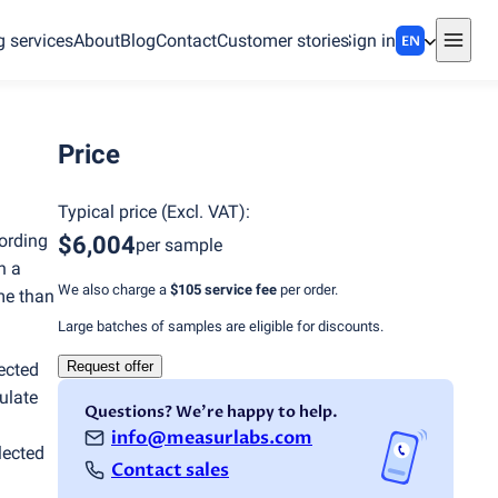
g services
About
Blog
Contact
Customer stories
Sign in
EN
Price
Typical price
(
Excl. VAT
):
ording
$6,004
per sample
n a
We also charge a
$105
service fee
per order.
ime than
Large batches of samples are eligible for discounts.
Request offer
lected
ulate
Questions? We're happy to help.
info@measurlabs.com
lected
Contact sales