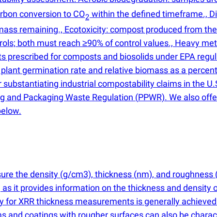
carbon conversion to CO
within the defined timeframe., D
2
ass remaining., Ecotoxicity: compost produced from the t
rols; both must reach ≥90% of control values., Heavy met
ts prescribed for composts and biosolids under EPA regul
 plant germination rate and relative biomass as a percen
substantiating industrial compostability claims in the U.
ing and Packaging Waste Regulation
(
PPWR). We also offe
below.
sure the density
(
g/cm3), thickness
(
nm), and roughness
s, as it provides information on the thickness and density 
cy for XRR thickness measurements is generally achieved
s and coatings with rougher surfaces can also be charact