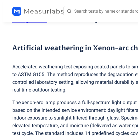
Testing services
/
Artificial weathering in Xenon-arc c
Artificial weathering in Xenon-arc 
Accelerated weathering test exposing coated panels to si
to ASTM G155. The method reproduces the degradation eff
controlled laboratory setting, allowing material durability
real-time outdoor testing.
The xenon-arc lamp produces a full-spectrum light output co
based on the intended service environment: daylight filters
indoor exposure to sunlight filtered through glass. Specime
elevated temperature, and moisture
(
delivered as water sp
test cycle. The standard includes 14 predefined cycles co