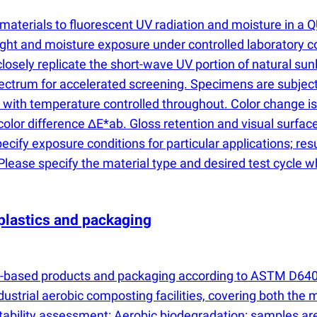
 materials to fluorescent UV radiation and moisture in
ght and moisture exposure under controlled laboratory co
osely replicate the short-wave UV portion of natural sunl
ctrum for accelerated screening. Specimens are subjecte
, with temperature controlled throughout. Color change 
l color difference ΔE*ab. Gloss retention and visual sur
pecify exposure conditions for particular applications; re
lease specify the material type and desired test cycle w
plastics and packaging
ic-based products and packaging according to ASTM D6400.
ustrial aerobic composting facilities, covering both the m
stability assessment: Aerobic biodegradation: samples a