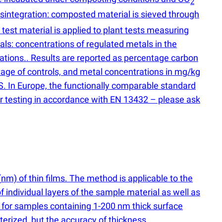
2
isintegration: composted material is sieved through
est material is applied to plant tests measuring
als: concentrations of regulated metals in the
ations.. Results are reported as percentage carbon
tage of controls, and metal concentrations in mg/kg
S. In Europe, the functionally comparable standard
r testing in accordance with EN 13432 – please ask
(
nm) of thin films. The method is applicable to the
of individual layers of the sample material as well as
 for samples containing 1-200 nm thick surface
erized, but the accuracy of thickness