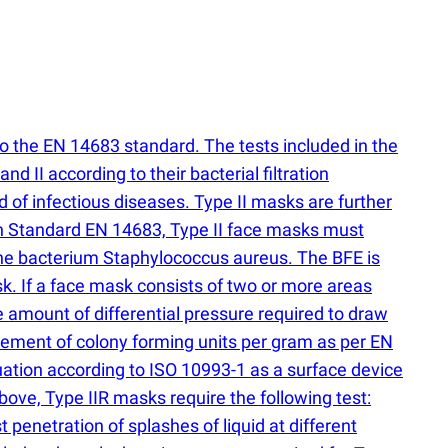
to the EN 14683 standard. The tests included in the
 II according to their bacterial filtration
d of infectious diseases. Type II masks are further
an Standard EN 14683, Type II face masks must
r the bacterium Staphylococcus aureus. The BFE is
k. If a face mask consists of two or more areas
he amount of differential pressure required to draw
ement of colony forming units per gram as per EN
uation according to ISO 10993-1 as a surface device
above, Type IIR masks require the following test:
 penetration of splashes of liquid at different