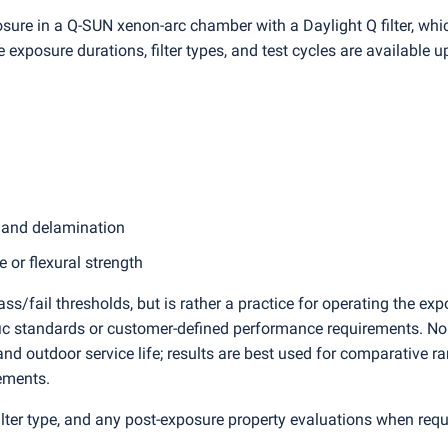
osure in a Q-SUN xenon-arc chamber with a Daylight Q filter, whi
e exposure durations, filter types, and test cycles are available 
, and delamination
 or flexural strength
s/fail thresholds, but is rather a practice for operating the ex
fic standards or customer-defined performance requirements. No 
nd outdoor service life; results are best used for comparative r
ements.
 filter type, and any post-exposure property evaluations when req