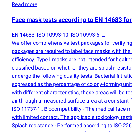
Read more
Face mask tests according to EN 14683 for 
EN 14683, ISO 10993-10, ISO 10993-5, …
We offer comprehensive test packages for verifying 
packages are required to label face masks with the C
efficiency. Type I masks are not intended for health
classified based on whether they are splash-resist
undergo the following quality tests: Bacterial filtrat
expressed as the percentage of colony-forming uni
with different characteristics, these areas will be te
air through a measured surface area at a constant f
ISO 11737-1., Biocompatibility - The medical face 
with limited contact. The applicable toxicology test
Splash resistance - Performed according to ISO 22609,