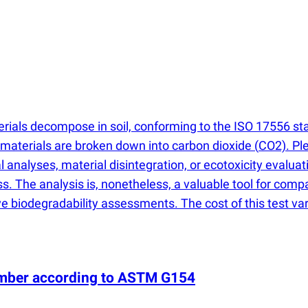
ials decompose in soil, conforming to the ISO 17556 stan
 materials are broken down into carbon dioxide
(
CO2). Ple
nalyses, material disintegration, or ecotoxicity evaluati
 The analysis is, nonetheless, a valuable tool for compari
 biodegradability assessments. The cost of this test var
hamber according to ASTM G154