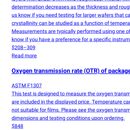
determination decreases as the thickness and roughne
us know if you need testing for larger wafers that
crystallinity can be studied as a function of temp
Measurements are typically performed using one of 
know if you have a preference for a specific instrum
$208–309
Read more
Oxygen transmission rate
(
OTR) of packag
ASTM F1307
This test is designed to measure the oxygen transmi
are included in the displayed price. Temperature ca
not suitable for films. Please see the oxygen trans
dimensions and testing conditions upon ordering.
$848