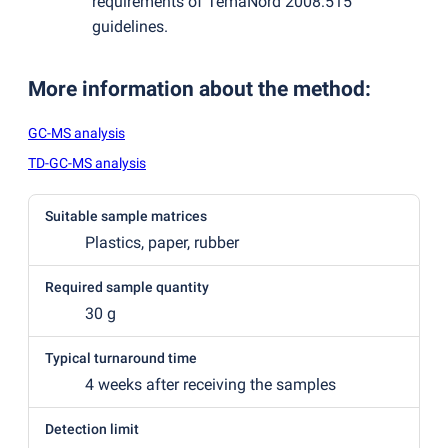
requirements of TemaNord 2008:515
guidelines.
More information about the method
:
GC-MS analysis
TD-GC-MS analysis
Suitable sample matrices
Plastics, paper, rubber
Required sample quantity
30 g
Typical turnaround time
4 weeks after receiving the samples
Detection limit