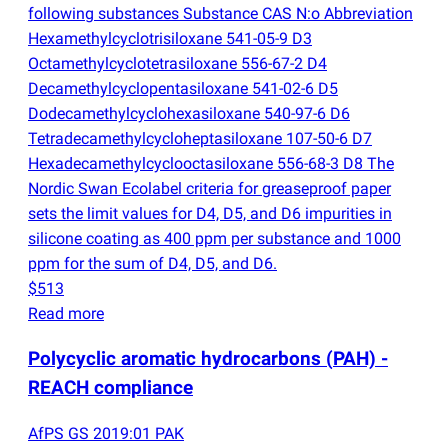
following substances Substance CAS N:o Abbreviation
Hexamethylcyclotrisiloxane 541-05-9 D3
Octamethylcyclotetrasiloxane 556-67-2 D4
Decamethylcyclopentasiloxane 541-02-6 D5
Dodecamethylcyclohexasiloxane 540-97-6 D6
Tetradecamethylcycloheptasiloxane 107-50-6 D7
Hexadecamethylcyclooctasiloxane 556-68-3 D8 The
Nordic Swan Ecolabel criteria for greaseproof paper
sets the limit values for D4, D5, and D6 impurities in
silicone coating as 400 ppm per substance and 1000
ppm for the sum of D4, D5, and D6.
$513
Read more
Polycyclic aromatic hydrocarbons
(
PAH) -
REACH compliance
AfPS GS 2019:01 PAK