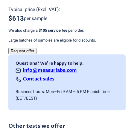
Typical price
(
Excl. VAT
):
$613
per sample
We also charge a
$105
service fee
per order.
Large batches of samples are eligible for discounts.
Request offer
Questions? We're happy to help.
info@measurlabs.com
Contact sales
Business hours: Mon–Fri 9 AM – 5 PM Finnish time
(EET/EEST)
Other tests we offer