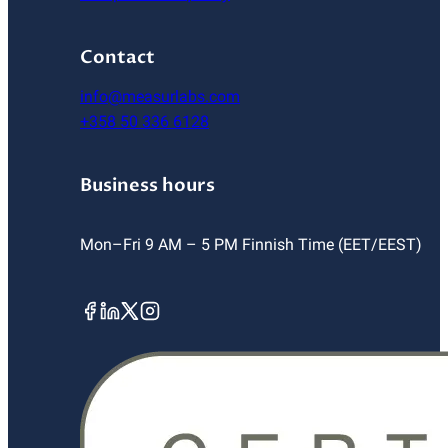
Contact
info@measurlabs.com
+358 50 336 6128
Business hours
Mon–Fri 9 AM – 5 PM Finnish Time (EET/EEST)