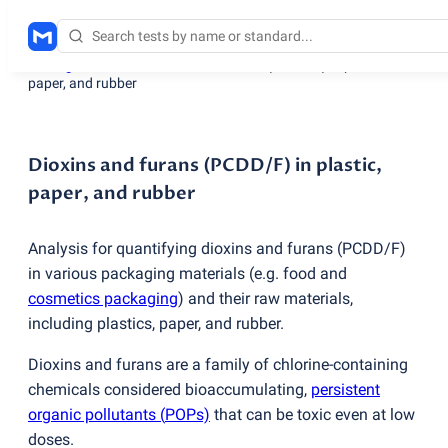
Testing services
/
Dioxins and furans
(
PCDD/F) in plastic,
paper, and rubber
Dioxins and furans (PCDD/F) in plastic,
paper, and rubber
Analysis for quantifying dioxins and furans
(
PCDD/F)
in various packaging materials
(
e.g. food and
cosmetics packaging
) and their raw materials,
including plastics, paper, and rubber.
Dioxins and furans are a family of chlorine-containing
chemicals considered bioaccumulating,
persistent
organic pollutants
(
POPs)
that can be toxic even at low
doses.