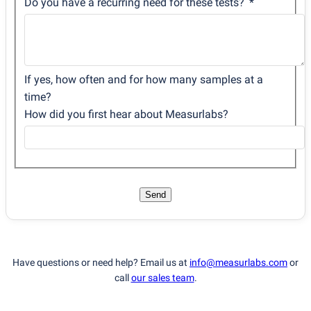
Do you have a recurring need for these tests?
If yes, how often and for how many samples at a
time?
How did you first hear about Measurlabs?
Send
Have questions or need help? Email us at
info@measurlabs.com
or
call
our sales team
.