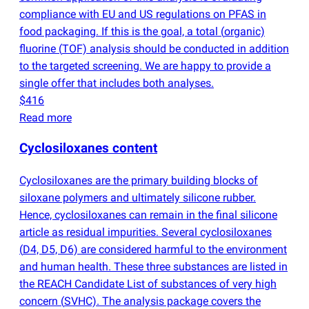
compliance with EU and US regulations on PFAS in
food packaging. If this is the goal, a total
(
organic)
fluorine
(
TOF) analysis should be conducted in addition
to the targeted screening. We are happy to provide a
single offer that includes both analyses.
$416
Read more
Cyclosiloxanes content
Cyclosiloxanes are the primary building blocks of
siloxane polymers and ultimately silicone rubber.
Hence, cyclosiloxanes can remain in the final silicone
article as residual impurities. Several cyclosiloxanes
(
D4, D5, D6) are considered harmful to the environment
and human health. These three substances are listed in
the REACH Candidate List of substances of very high
concern
(
SVHC). The analysis package covers the