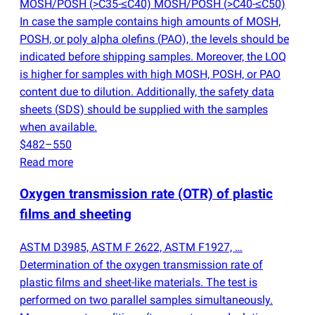
MOSH/POSH
(
>C35-≤C40) MOSH/POSH
(
>C40-≤C50)
In case the sample contains high amounts of MOSH,
POSH, or poly alpha olefins
(
PAO), the levels should be
indicated before shipping samples. Moreover, the LOQ
is higher for samples with high MOSH, POSH, or PAO
content due to dilution. Additionally, the safety data
sheets
(
SDS) should be supplied with the samples
when available.
$482–550
Read more
Oxygen transmission rate
(
OTR) of plastic
films and sheeting
ASTM D3985, ASTM F 2622, ASTM F1927, …
Determination of the oxygen transmission rate of
plastic films and sheet-like materials. The test is
performed on two parallel samples simultaneously.