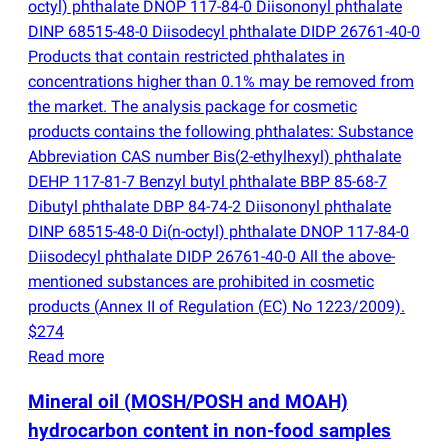
octyl) phthalate DNOP 117-84-0 Diisononyl phthalate
DINP 68515-48-0 Diisodecyl phthalate DIDP 26761-40-0
Products that contain restricted phthalates in
concentrations higher than 0.1% may be removed from
the market. The analysis package for cosmetic
products contains the following phthalates: Substance
Abbreviation CAS number Bis
(
2-ethylhexyl) phthalate
DEHP 117-81-7 Benzyl butyl phthalate BBP 85-68-7
Dibutyl phthalate DBP 84-74-2 Diisononyl phthalate
DINP 68515-48-0 Di
(
n-octyl) phthalate DNOP 117-84-0
Diisodecyl phthalate DIDP 26761-40-0 All the above-
mentioned substances are prohibited in cosmetic
products
(
Annex II of Regulation
(
EC) No 1223/2009).
$274
Read more
Mineral oil
(
MOSH/POSH and MOAH)
hydrocarbon content in non-food samples