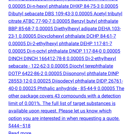
0.00005 Di-n-hexyl phthalate DHXP 84-75-3 0.00005
Dibutyl sebacate DBS 109-43-3 0.00005 Acetyl tributyl
citrate ATBC 77-90-7 0.00005 Benzyl butyl phthalate
BBP 85-68-7 0.00005 Diethylhexyl adipate DEHA 103-
23-1 0.00005 Dicyclohexyl phthalate DCHP 84-61-7
0.00005 Di-2-ethylhexyl phthalate DEHP 117-81-7
0.00005 Di-n-octyl phthalate DNOP 117-84-0 0.00005
DINCH DINCH 166412-78-8 0.00005 Di-2-ethylhexyl
sebacate - 122-62-3 0.00005 Dioctyl terephthalate
DOTP 6422-86-2 0.00005 Diisononyl phthalate DINP
28553-12-0 0.00025 Diisodecyl phthalate DIDP 26761-
40-0 0.00025 Phthalic anhydride - 85-44-9 0.00005 The
other package covers 43 compounds with a detection
limit of 0.001%. The full list of target substances is
available upon request. Please let us know which
option you are interested in when requesting a quote.
$444–518
Read more