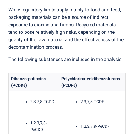
While regulatory limits apply mainly to food and feed,
packaging materials can be a source of indirect
exposure to dioxins and furans. Recycled materials
tend to pose relatively high risks, depending on the
quality of the raw material and the effectiveness of the
decontamination process.
The following substances are included in the analysis:
Dibenzo-p-dioxins
Polychlorinated dibenzofurans
(
PCDDs)
(
PCDFs)
2,3,7,8-TCDD
2,3,7,8-TCDF
1,2,3,7,8-
1,2,3,7,8-PeCDF
PeCDD