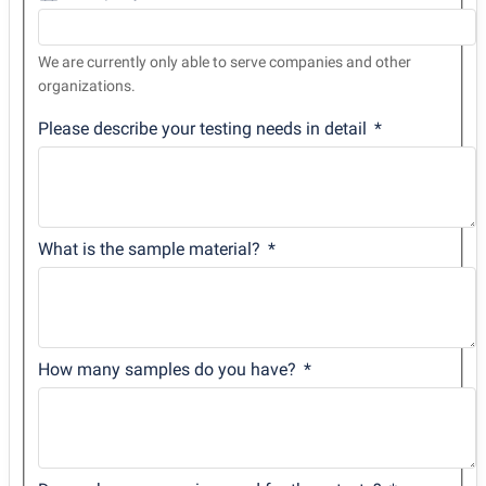
We are currently only able to serve companies and other
organizations.
Please describe your testing needs in detail
What is the sample material?
How many samples do you have?