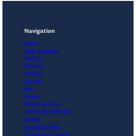
Navigation
Home
Testing services
Methods
Solutions
Contact
For labs
Blog
Careers
Sample shipping
Terms and conditions
Privacy
Customer stories
Compliance & quality