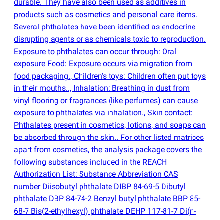
durable. They have also been used as additives in
products such as cosmetics and personal care items.
Several phthalates have been identified as endocrine-
disrupting agents or as chemicals toxic to reproduction.
Exposure to phthalates can occur through: Oral
exposure Food: Exposure occurs via migration from
food packaging., Children's toys: Children often put toys
in their mouths.., Inhalation: Breathing in dust from
vinyl flooring or fragrances
(
like perfumes) can cause
exposure to phthalates via inhalation., Skin contact:
Phthalates present in cosmetics, lotions, and soaps can
be absorbed through the skin.. For other listed matrices
apart from cosmetics, the analysis package covers the
following substances included in the REACH
Authorization List: Substance Abbreviation CAS
number Diisobutyl phthalate DIBP 84-69-5 Dibutyl
phthalate DBP 84-74-2 Benzyl butyl phthalate BBP 85-
68-7 Bis
(
2-ethylhexyl) phthalate DEHP 117-81-7 Di
(
n-