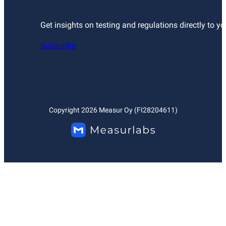
Get insights on testing and regulations directly to yo
Subscribe
Copyright
2026
Measur Oy (FI28204611)