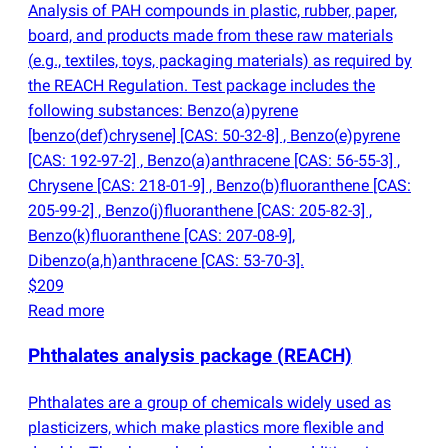
Analysis of PAH compounds in plastic, rubber, paper,
board, and products made from these raw materials
(
e.g., textiles, toys, packaging materials) as required by
the REACH Regulation. Test package includes the
following substances: Benzo
(
a)pyrene
[benzo
(
def)chrysene] [CAS: 50-32-8] , Benzo
(
e)pyrene
[CAS: 192-97-2] , Benzo
(
a)anthracene [CAS: 56-55-3] ,
Chrysene [CAS: 218-01-9] , Benzo
(
b)fluoranthene [CAS:
205-99-2] , Benzo
(
j)fluoranthene [CAS: 205-82-3] ,
Benzo
(
k)fluoranthene [CAS: 207-08-9],
Dibenzo
(
a,h)anthracene [CAS: 53-70-3].
$209
Read more
Phthalates analysis package
(
REACH)
Phthalates are a group of chemicals widely used as
plasticizers, which make plastics more flexible and