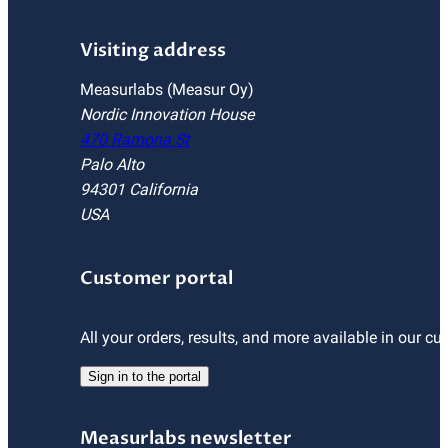
Visiting address
Measurlabs (Measur Oy)
Nordic Innovation House
470 Ramona St
Palo Alto
94301 California
USA
Customer portal
All your orders, results, and more available in our cu
Sign in to the portal
Measurlabs newsletter