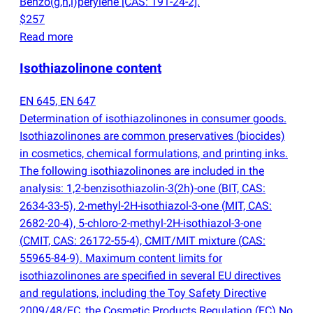
Benzo
(
g,h,i)perylene [CAS: 191-24-2].
$257
Read more
Isothiazolinone content
EN 645, EN 647
Determination of isothiazolinones in consumer goods.
Isothiazolinones are common preservatives
(
biocides)
in cosmetics, chemical formulations, and printing inks.
The following isothiazolinones are included in the
analysis: 1,2-benzisothiazolin-3
(
2h)-one
(
BIT, CAS:
2634-33-5), 2-methyl-2H-isothiazol-3-one
(
MIT, CAS:
2682-20-4), 5-chloro-2-methyl-2H-isothiazol-3-one
(
CMIT, CAS: 26172-55-4), CMIT/MIT mixture
(
CAS:
55965-84-9). Maximum content limits for
isothiazolinones are specified in several EU directives
and regulations, including the Toy Safety Directive
2009/48/EC, the Cosmetic Products Regulation
(
EC) No