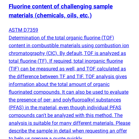
Fluorine content of challenging sample
materials
(
chemicals, oils, etc.)
ASTM D7359
Determination of the total organic fluorine
(
TOF)
content in combustible materials using combustion ion
chromatography
(
CIC). By default, TOF is analyzed as
total fluorine
(
TF). If required, total inorganic fluorine
(
TIF) can be measured as well, and TOF calculated as
the difference between TF and TIF. TOF analysis gives
information about the total amount of organic
fluorinated compounds. It can also be used to evaluate
the presence of per- and polyfluoroalkyl substances
(
PFAS) in the material, even though individual PFAS
compounds can't be analyzed with this method. The
analysis is suitable for many different materials. Please
describe the sample in detail when requesting an offer
to help us prepare a quote quickly.