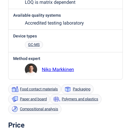
LOQ is matrix dependent
Available quality systems
Accredited testing laboratory
Device types
GC-MS
Method expert
Niko Markkinen
Food contact materials
Packaging
Paper and board
Polymers and plastics
Compositional analysis
Price