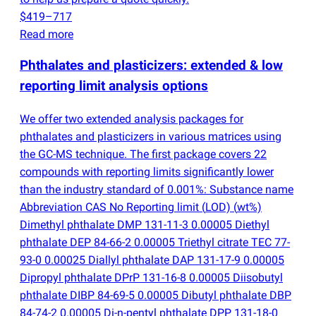
$419–717
Read more
Phthalates and plasticizers: extended & low
reporting limit analysis options
We offer two extended analysis packages for
phthalates and plasticizers in various matrices using
the GC-MS technique. The first package covers 22
compounds with reporting limits significantly lower
than the industry standard of 0.001%: Substance name
Abbreviation CAS No Reporting limit
(
LOD)
(
wt%)
Dimethyl phthalate DMP 131-11-3 0.00005 Diethyl
phthalate DEP 84-66-2 0.00005 Triethyl citrate TEC 77-
93-0 0.00025 Diallyl phthalate DAP 131-17-9 0.00005
Dipropyl phthalate DPrP 131-16-8 0.00005 Diisobutyl
phthalate DIBP 84-69-5 0.00005 Dibutyl phthalate DBP
84-74-2 0.00005 Di-n-pentyl phthalate DPP 131-18-0