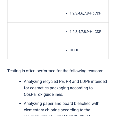
1,2,3,4,6,7,8-HpCDF
1,2,3,4,7,8,9-HpCDF
OCDF
Testing is often performed for the following reasons:
Analyzing recycled PE, PP, and LDPE intended
for cosmetics packaging according to
CosPaTox guidelines.
Analyzing paper and board bleached with
elementary chlorine according to the