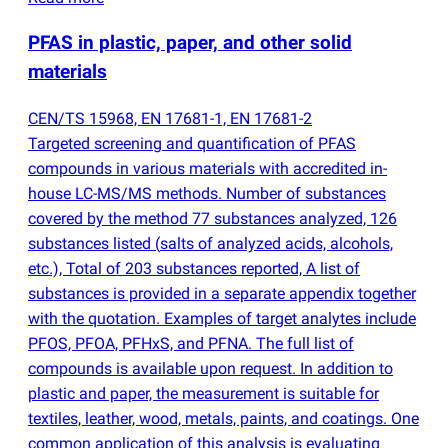
PFAS in plastic, paper, and other solid
materials
CEN/TS 15968, EN 17681-1, EN 17681-2
Targeted screening and quantification of PFAS
compounds in various materials with accredited in-
house LC-MS/MS methods. Number of substances
covered by the method 77 substances analyzed, 126
substances listed
(
salts of analyzed acids, alcohols,
etc.), Total of 203 substances reported, A list of
substances is provided in a separate appendix together
with the quotation. Examples of target analytes include
PFOS, PFOA, PFHxS, and PFNA. The full list of
compounds is available upon request. In addition to
plastic and paper, the measurement is suitable for
textiles, leather, wood, metals, paints, and coatings. One
common application of this analysis is evaluating