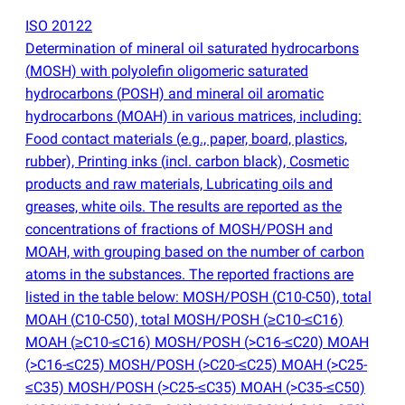
ISO 20122
Determination of mineral oil saturated hydrocarbons
(
MOSH) with polyolefin oligomeric saturated
hydrocarbons
(
POSH) and mineral oil aromatic
hydrocarbons
(
MOAH) in various matrices, including:
Food contact materials
(
e.g., paper, board, plastics,
rubber), Printing inks
(
incl. carbon black), Cosmetic
products and raw materials, Lubricating oils and
greases, white oils. The results are reported as the
concentrations of fractions of MOSH/POSH and
MOAH, with grouping based on the number of carbon
atoms in the substances. The reported fractions are
listed in the table below: MOSH/POSH
(
C10-C50), total
MOAH
(
C10-C50), total MOSH/POSH
(
≥C10-≤C16)
MOAH
(
≥C10-≤C16) MOSH/POSH
(
>C16-≤C20) MOAH
(
>C16-≤C25) MOSH/POSH
(
>C20-≤C25) MOAH
(
>C25-
≤C35) MOSH/POSH
(
>C25-≤C35) MOAH
(
>C35-≤C50)