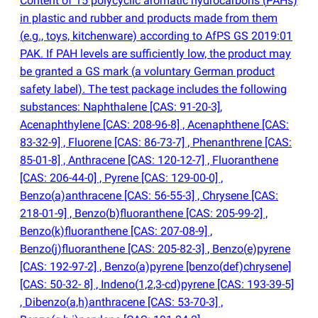
Content of 15 polycyclic aromatic hydrocarbons
(
PAHs)
in plastic and rubber and products made from them
(
e.g., toys, kitchenware) according to AfPS GS 2019:01
PAK. If PAH levels are sufficiently low, the product may
be granted a GS mark
(
a voluntary German product
safety label). The test package includes the following
substances: Naphthalene [CAS: 91-20-3],
Acenaphthylene [CAS: 208-96-8] , Acenaphthene [CAS:
83-32-9] , Fluorene [CAS: 86-73-7] , Phenanthrene [CAS:
85-01-8] , Anthracene [CAS: 120-12-7] , Fluoranthene
[CAS: 206-44-0] , Pyrene [CAS: 129-00-0] ,
Benzo
(
a)anthracene [CAS: 56-55-3] , Chrysene [CAS:
218-01-9] , Benzo
(
b)fluoranthene [CAS: 205-99-2] ,
Benzo
(
k)fluoranthene [CAS: 207-08-9] ,
Benzo
(
j)fluoranthene [CAS: 205-82-3] , Benzo
(
e)pyrene
[CAS: 192-97-2] , Benzo
(
a)pyrene [benzo
(
def)chrysene]
[CAS: 50-32- 8] , Indeno
(
1,2,3-cd)pyrene [CAS: 193-39-5]
, Dibenzo
(
a,h)anthracene [CAS: 53-70-3] ,