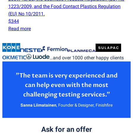
1223/2009, and the Food Contact Plastics Regulation
(
EU) No 10/2011.
$344
Read more
…and over 1000 other happy clients
”The team is very experienced and
can help even with the most
Sanna Liimatainen
,
Founder & Designer, Finishfire
Ask for an offer