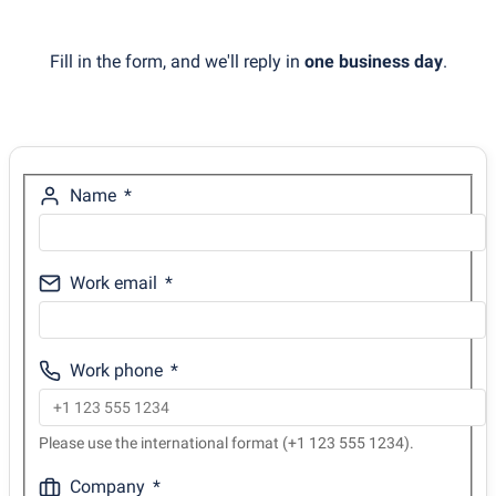
Fill in the form, and we'll reply in
one business day
.
Name
Work email
Work phone
Please use the international format (+1 123 555 1234).
Company