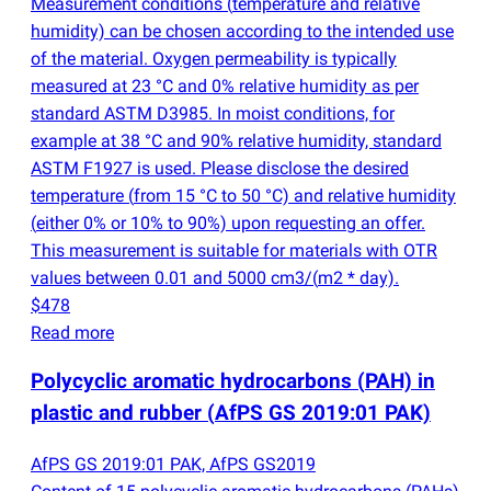
Measurement conditions
(
temperature and relative
humidity) can be chosen according to the intended use
of the material. Oxygen permeability is typically
measured at 23 °C and 0% relative humidity as per
standard ASTM D3985. In moist conditions, for
example at 38 °C and 90% relative humidity, standard
ASTM F1927 is used. Please disclose the desired
temperature
(
from 15 °C to 50 °C) and relative humidity
(
either 0% or 10% to 90%) upon requesting an offer.
This measurement is suitable for materials with OTR
values between 0.01 and 5000 cm3/
(
m2 * day).
$478
Read more
Polycyclic aromatic hydrocarbons
(
PAH) in
plastic and rubber
(
AfPS GS 2019:01 PAK)
AfPS GS 2019:01 PAK, AfPS GS2019