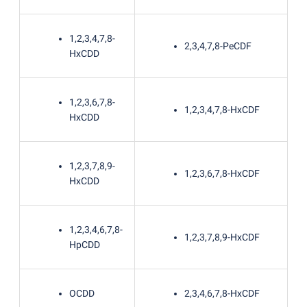
1,2,3,4,7,8-
2,3,4,7,8-PeCDF
HxCDD
1,2,3,6,7,8-
1,2,3,4,7,8-HxCDF
HxCDD
1,2,3,7,8,9-
1,2,3,6,7,8-HxCDF
HxCDD
1,2,3,4,6,7,8-
1,2,3,7,8,9-HxCDF
HpCDD
OCDD
2,3,4,6,7,8-HxCDF