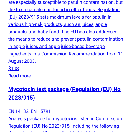
are especially susceptible to patulin contamination, but
the toxin can also be found in other foods. Regulation
(
EU) 2023/915 sets maximum levels for patulin in
various high-risk products, such as juices, apple
products, and baby food. The EU has also addressed
the means to reduce and prevent patulin contamination
in apple juices and apple juice-based beverage
ingredients in a Commission Recommendation from 11
August 2003.
$108
Read more
Mycotoxin test package
(
Regulation
(
EU) No
2023/915)
EN 14132, EN 15791
Analysis package for mycotoxins listed in Commission
Regulation
(
EU) No 2023/915, including the following