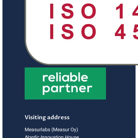
Visiting address
Measurlabs (Measur Oy)
Nordic Innovation House