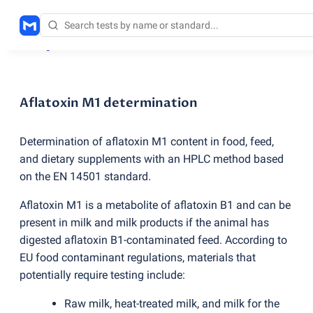
Testing services
/
Aflatoxin M1 determination
Aflatoxin M1 determination
Determination of aflatoxin M1 content in food, feed,
and dietary supplements with an HPLC method based
on the EN 14501 standard.
Aflatoxin M1 is a metabolite of aflatoxin B1 and can be
present in milk and milk products if the animal has
digested aflatoxin B1-contaminated feed. According to
EU food contaminant regulations, materials that
potentially require testing include:
Raw milk, heat-treated milk, and milk for the