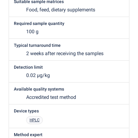
Suitable sample matrices
Food, feed, dietary supplements
Required sample quantity
100 g
Typical turnaround time
2 weeks after receiving the samples
Detection limit
0.02 µg/kg
Available quality systems
Accredited test method
Device types
HPLC
Method expert