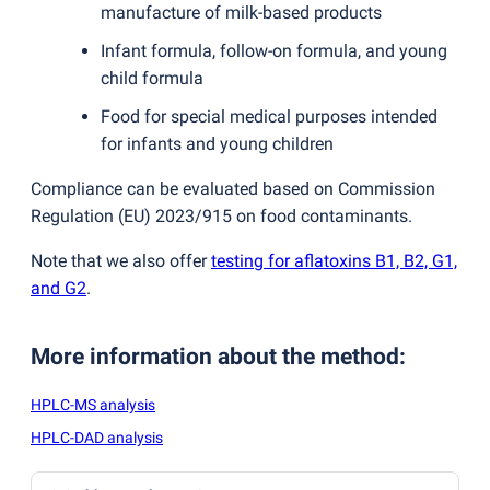
manufacture of milk-based products
Infant formula, follow-on formula, and young
child formula
Food for special medical purposes intended
for infants and young children
Compliance can be evaluated based on Commission
Regulation
(
EU) 2023/915 on food contaminants.
Note that we also offer
testing for aflatoxins B1, B2, G1,
and G2
.
More information about the method
:
HPLC-MS analysis
HPLC-DAD analysis