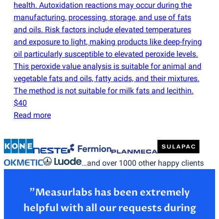
health. Autoxidation reactions may occur during the
manufacturing, processing, storage, and use of fats
and oils. Risk factors include elevated temperatures
and exposure to light, making products like deep-frying
oil particularly susceptible to elevated peroxide levels.
This peroxide value analysis is suitable for animal and
vegetable fats and oils, fatty acids, and their mixtures.
The method is not suitable for milk fats and lecithin.
$40
Read more
…and over 1000 other happy clients
”Measurlabs has been extremely
helpful with all our requests during