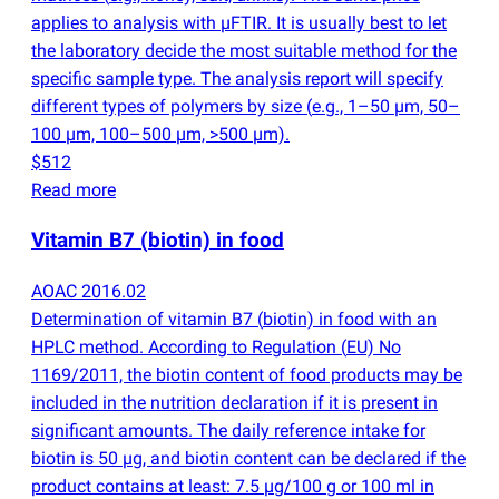
applies to analysis with µFTIR. It is usually best to let
the laboratory decide the most suitable method for the
specific sample type. The analysis report will specify
different types of polymers by size
(
e.g., 1–50 µm, 50–
100 µm, 100–500 µm, >500 µm).
$512
Read more
Vitamin B7
(
biotin) in food
AOAC 2016.02
Determination of vitamin B7
(
biotin) in food with an
HPLC method. According to Regulation
(
EU) No
1169/2011, the biotin content of food products may be
included in the nutrition declaration if it is present in
significant amounts. The daily reference intake for
biotin is 50 µg, and biotin content can be declared if the
product contains at least: 7.5 µg/100 g or 100 ml in