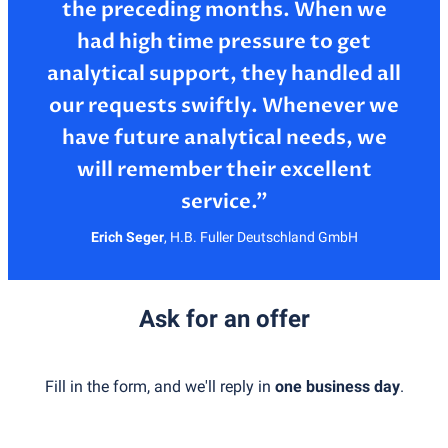
the preceding months. When we
had high time pressure to get
analytical support, they handled all
our requests swiftly. Whenever we
have future analytical needs, we
will remember their excellent
Erich Seger
,
H.B. Fuller Deutschland GmbH
Ask for an offer
Fill in the form, and we'll reply in
one business day
.