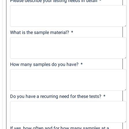
Please describe your testing needs in detail
What is the sample material?
How many samples do you have?
Do you have a recurring need for these tests?
If yes, how often and for how many samples at a