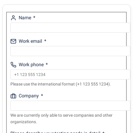
Name
Work email
Work phone
Please use the international format (+1 123 555 1234).
Company
We are currently only able to serve companies and other
organizations.