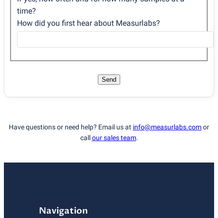
time?
How did you first hear about Measurlabs?
Send
Have questions or need help? Email us at
info@measurlabs.com
or
call
our sales team
.
Navigation