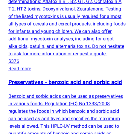
determinations: Aflatoxin B1, B2, G1, G2, Ochratoxin A,
T-2, HT-2 toxins, Deoxynivalenol, Zearalenone. Testing
of the listed mycotoxins is usually required for almost
all types of cereals and cereal products, including foods
for infants and young children. We can also offer
additional mycotoxin analyses, including for ergot
alkaloids, patulin, and alternaria toxins. Do not hesitate
to ask for more information or request a quote.
$376
Read more
Preservatives - benzoic acid and sorbic acid
Benzoic and sorbic acids can be used as preservatives
in various foods. Regulation
(
EC) No 1333/2008
regulates the foods in which benzoic and sorbic acid
can be used as additives and specifies the maximum
levels allowed. This HPLC-UV method can be used to
quantify amounts of benzoic and sorbic acids or