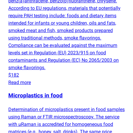
benz
(
a)anthracene, benzo
(
b)fluoranthene, chrysene.
According to EU regulations, materials that potentially
require PAH testing include: foods and dietary items
intended for infants or young children, oils and fats,
smoked meat and fish, smoked products prepared
using traditional methods, smoke flavorings.
Compliance can be evaluated against the maximum
levels set in Regulation
(
EU) 2023/915 on food
contaminants and Regulation
(
EC) No 2065/2003 on
smoke flavorings.
$182
Read more
Microplastics in food
Determination of microplastics present in food samples
using Raman or FTIR microspectroscopy. The service
with µRaman is accredited for homogeneous food
matrices
(
e.g., honey, salt, drinks). The same price