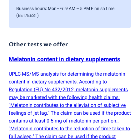
Business hours: Mon–Fri 9 AM – 5 PM Finnish time
(EET/EEST)
Other tests we offer
Melatonin content in dietary supplements
UPLC-MS/MS analysis for determining the melatonin
content in dietary supplements. According to
Regulation
(
EU) No 432/2012, melatonin supplements
may be marketed with the following health claims:
"Melatonin contributes to the alleviation of subjective
feelings of jet lag." The claim can be used if the product
contains at least 0.5 mg of melatonin per portion.,
"Melatonin contributes to the reduction of time taken to
fall asleep." The claim can be used if the product