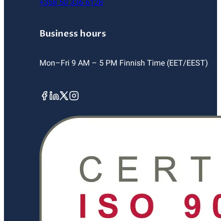
+358 50 336 6128
Business hours
Mon–Fri 9 AM – 5 PM Finnish Time (EET/EEST)