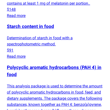
contains at least 1 mg of melatonin per portion..
$148
Read more
Starch content in food
Determination of starch in food with a
spectrophotometric method.
$91
Read more
Polycyclic aromatic hydrocarbons
(
PAH 4) in
food
This analysis package is used to determine the amount
of polycyclic aromatic hydrocarbons in food, feed, and
dietary supplements. The package covers the following
substances, known together as PAH 4: benzo
(
a)pyrene,