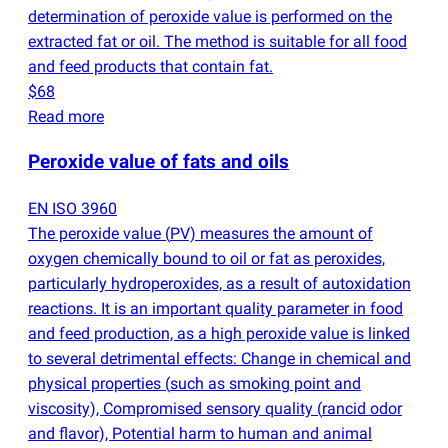
determination of peroxide value is performed on the
extracted fat or oil. The method is suitable for all food
and feed products that contain fat.
$68
Read more
Peroxide value of fats and oils
EN ISO 3960
The peroxide value
(
PV) measures the amount of
oxygen chemically bound to oil or fat as peroxides,
particularly hydroperoxides, as a result of autoxidation
reactions. It is an important quality parameter in food
and feed production, as a high peroxide value is linked
to several detrimental effects: Change in chemical and
physical properties
(
such as smoking point and
viscosity), Compromised sensory quality
(
rancid odor
and flavor), Potential harm to human and animal