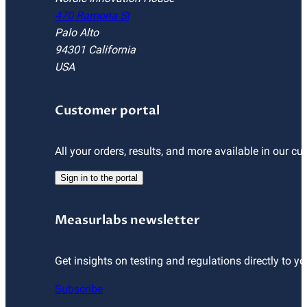
470 Ramona St
Palo Alto
94301 California
USA
Customer portal
All your orders, results, and more available in our cu
Sign in to the portal
Measurlabs newsletter
Get insights on testing and regulations directly to yo
Subscribe