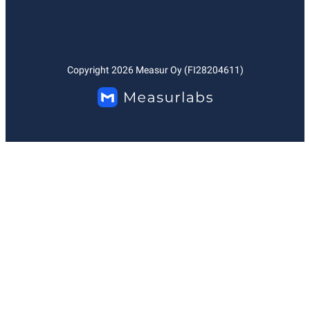
Copyright
2026
Measur Oy (FI28204611)