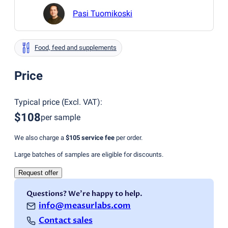
Pasi Tuomikoski
Food, feed and supplements
Price
Typical price
(
Excl. VAT
):
$108
per sample
We also charge a
$105
service fee
per order.
Large batches of samples are eligible for discounts.
Request offer
Questions? We're happy to help.
info@measurlabs.com
Contact sales