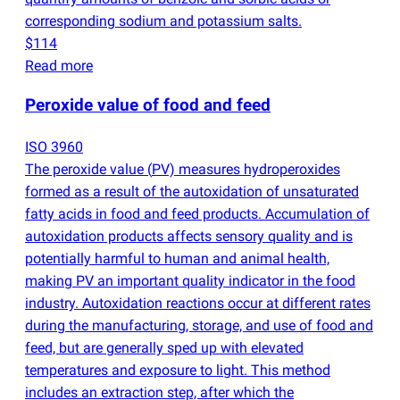
corresponding sodium and potassium salts.
$114
Read more
Peroxide value of food and feed
ISO 3960
The peroxide value
(
PV) measures hydroperoxides
formed as a result of the autoxidation of unsaturated
fatty acids in food and feed products. Accumulation of
autoxidation products affects sensory quality and is
potentially harmful to human and animal health,
making PV an important quality indicator in the food
industry. Autoxidation reactions occur at different rates
during the manufacturing, storage, and use of food and
feed, but are generally sped up with elevated
temperatures and exposure to light. This method
includes an extraction step, after which the