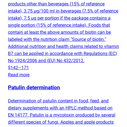
products other than beverages
(
15% of reference
intake), 3.75 µg/100 ml in beverages
(
7.5% of reference
intake), 7.5 µg per portion if the package contains a
single portion
(
15% of reference intake). Foods that
contain at least the above amounts of biotin can be
labeled with the nutrition claim "Source of biotin."
Additional nutrition and health claims related to vitamin
B7 can be applied in accordance with Regulations
(
EC)
No 1924/2006 and
(
EU) No 432/2012.
$142–171
Read more
Patulin determination
Determination of patulin content in food, feed, and
dietary supplements with an HPLC method based on
EN 14177. Patulin is a mycotoxin produced by several
different species of fungi. Apples and apple products