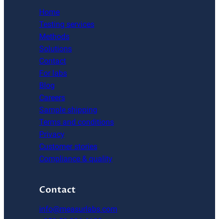
Home
Testing services
Methods
Solutions
Contact
For labs
Blog
Careers
Sample shipping
Terms and conditions
Privacy
Customer stories
Compliance & quality
Contact
info@measurlabs.com