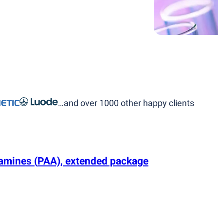
…and over 1000 other happy clients
c amines
(
PAA), extended package