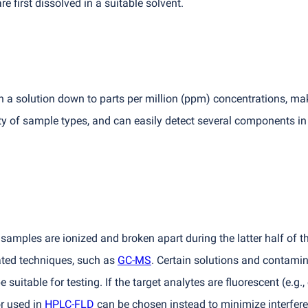
re first dissolved in a suitable solvent.
a solution down to parts per million
(
ppm) concentrations, maki
y of sample types, and can easily detect several components in
samples are ionized and broken apart during the latter half of th
ted techniques, such as
GC-MS
. Certain solutions and contamin
suitable for testing. If the target analytes are fluorescent
(
e.g.
or used in
HPLC-FLD
can be chosen instead to minimize interfer