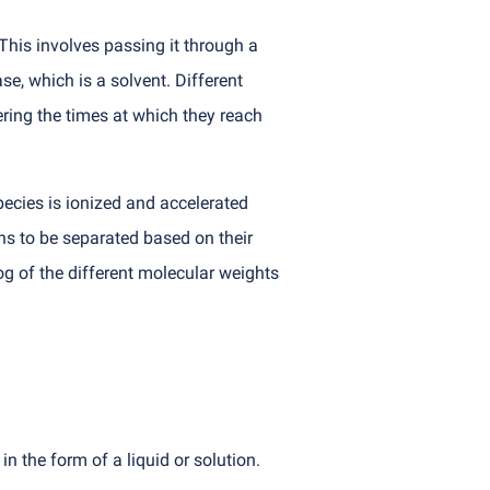
This involves passing it through a
se, which is a solvent. Different
ring the times at which they reach
ecies is ionized and accelerated
ons to be separated based on their
og of the different molecular weights
 the form of a liquid or solution.