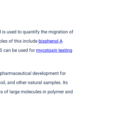
is used to quantify the migration of
les of this include
bisphenol A
MS can be used for
mycotoxin testing
n pharmaceutical development for
il, and other natural samples. Its
is of large molecules in polymer and