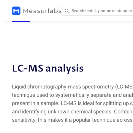
Methods
/
LC-MS
LC-MS analysis
Liquid chromatography-mass spectrometry
(
LC-MS)
technique used to systematically separate and an
present in a sample. LC-MS is ideal for splitting up
and identifying unknown chemical species. Combine
sensitivity, this makes it a popular technique across 