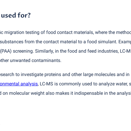
 used for?
 migration testing of food contact materials, where the method 
 substances from the contact material to a food simulant. Examp
(
PAA) screening. Similarly, in the food and feed industries, LC-
 other unwanted contaminants.
esearch to investigate proteins and other large molecules and i
ronmental analysis
, LC-MS is commonly used to analyze water, so
 on molecular weight also makes it indispensable in the analys
?