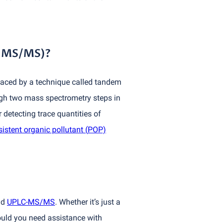
-MS/MS)?
placed by a technique called tandem
gh two mass spectrometry steps in
detecting trace quantities of
sistent organic pollutant
(
POP)
nd
UPLC-MS/MS
. Whether it’s just a
hould you need assistance with