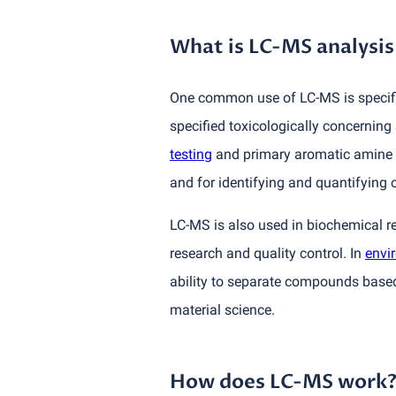
What is LC-MS analysis
One common use of LC-MS is specific
specified toxicologically concerning
testing
and primary aromatic amine
and for identifying and quantifying
LC-MS is also used in biochemical r
research and quality control. In
envi
ability to separate compounds based
material science.
How does LC-MS work