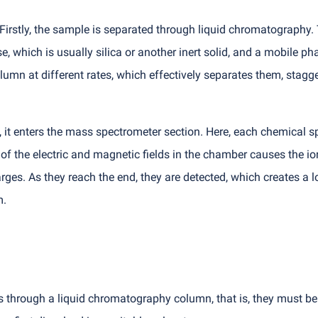
Firstly, the sample is separated through liquid chromatography. 
 which is usually silica or another inert solid, and a mobile pha
mn at different rates, which effectively separates them, stagge
it enters the mass spectrometer section. Here, each chemical sp
 of the electric and magnetic fields in the chamber causes the i
rges. As they reach the end, they are detected, which creates a l
m.
hrough a liquid chromatography column, that is, they must be in