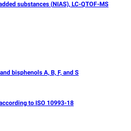
y added substances
(
NIAS), LC-QTOF-MS
and bisphenols A, B, F, and S
 according to ISO 10993-18