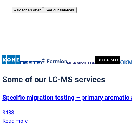
Ask for an offer
See our services
Some of our LC-MS services
Specific migration testing – primary aromati
$438
Read more