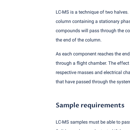
LC-MS is a technique of two halves. 
column containing a stationary phase,
compounds will pass through the colu
the end of the column.
As each component reaches the end, 
through a flight chamber. The effect
respective masses and electrical cha
that have passed through the syste
Sample requirements
LC-MS samples must be able to pass t