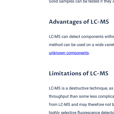
Solid samples can be tested if they a
Advantages of LC-MS
LC-MS can detect components within 
method can be used on a wide variet
unknown components
.
Limitations of LC-MS
LC-MS is a destructive technique, as 
throughput than some less complica
from LC-MS and may therefore not be 
highly selective fluorescence detect