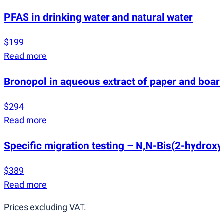
PFAS in drinking water and natural water
$199
Read more
Bronopol in aqueous extract of paper and boa
$294
Read more
Specific migration testing – N,N-Bis
(
2-hydroxy
$389
Read more
Prices excluding VAT.