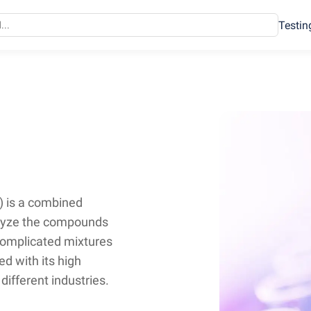
Testin
 is a combined
alyze the compounds
 complicated mixtures
d with its high
different industries.