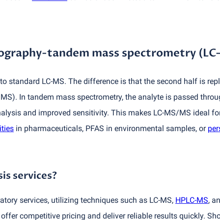
atography-tandem mass spectrometry
(
LC
to standard LC-MS. The difference is that the second half is re
S). In tandem mass spectrometry, the analyte is passed throu
alysis and improved sensitivity. This makes LC-MS/MS ideal for 
ties
in pharmaceuticals, PFAS in environmental samples, or
per
is services?
atory services, utilizing techniques such as LC-MS,
HPLC-MS
, a
offer competitive pricing and deliver reliable results quickly. S