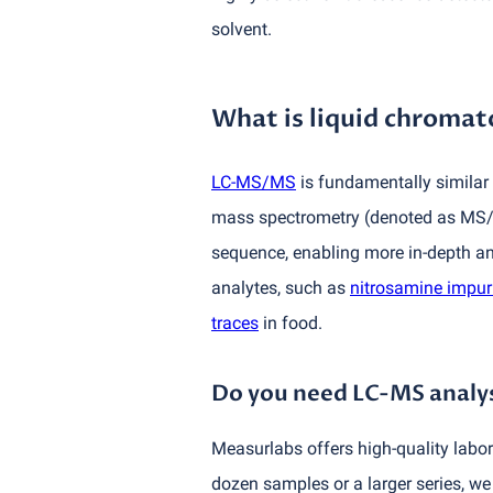
solvent.
What is liquid chrom
LC-MS/MS
is fundamentally similar 
mass spectrometry
(
denoted as MS/M
sequence, enabling more in-depth an
analytes, such as
nitrosamine impuri
traces
in food.
Do you need LC-MS analys
Measurlabs offers high-quality labor
dozen samples or a larger series, we 