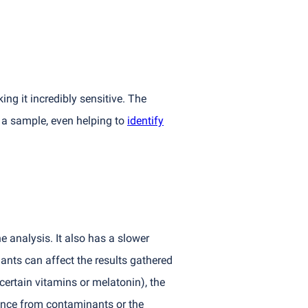
ng it incredibly sensitive. The
 a sample, even helping to
identify
e analysis. It also has a slower
ants can affect the results gathered
, certain vitamins or melatonin), the
ence from contaminants or the