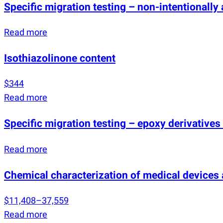
Specific migration testing – non-intentionall
Read more
Isothiazolinone content
$344
Read more
Specific migration testing – epoxy derivatives 
Read more
Chemical characterization of medical devices
$11,408–37,559
Read more