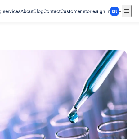
g services
About
Blog
Contact
Customer stories
Sign in
EN