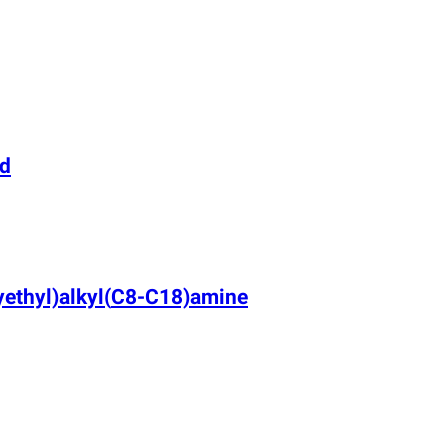
rd
ethyl)alkyl
(
C8-C18)amine