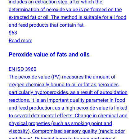
includes an extraction step, after which the
determination of peroxide value is performed on the
extracted fat or oil. The method is suitable for all food
and feed products that contain fat.
$68
Read more
Peroxide value of fats and oils
EN ISO 3960
The peroxide value
(
PV) measures the amount of
oxygen chemically bound to oil or fat as peroxides,
particularly hydroperoxides, as a result of autoxidation
reactions. It is an important quality parameter in food
and feed production, as a high peroxide value is linked
to several detrimental effects: Change in chemical and
physical properties
(
such as smoking point and
viscosity), Compromised sensory quality
(
rancid odor
and flavor), Potential harm to human and animal