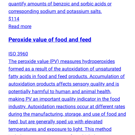
quantify amounts of benzoic and sorbic acids or
corresponding sodium and potassium salts.
$114
Read more
Peroxide value of food and feed
ISO 3960
The peroxide value
(
PV) measures hydroperoxides
formed as a result of the autoxidation of unsaturated
fatty acids in food and feed products. Accumulation of
autoxidation products affects sensory quality and is
potentially harmful to human and animal health,
making PV an important quality indicator in the food
industry. Autoxidation reactions occur at different rates
during the manufacturing, storage, and use of food and
feed, but are generally sped up with elevated
temperatures and exposure to light. This method