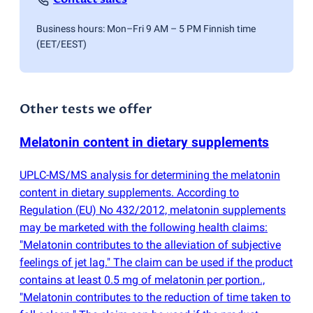
Business hours: Mon–Fri 9 AM – 5 PM Finnish time
(EET/EEST)
Other tests we offer
Melatonin content in dietary supplements
UPLC-MS/MS analysis for determining the melatonin
content in dietary supplements. According to
Regulation
(
EU) No 432/2012, melatonin supplements
may be marketed with the following health claims:
"Melatonin contributes to the alleviation of subjective
feelings of jet lag." The claim can be used if the product
contains at least 0.5 mg of melatonin per portion.,
"Melatonin contributes to the reduction of time taken to