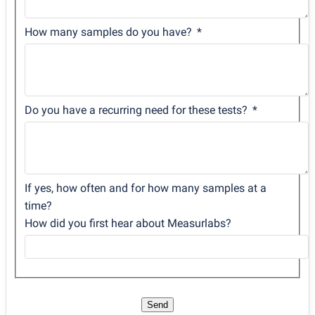
How many samples do you have?
Do you have a recurring need for these tests?
If yes, how often and for how many samples at a
time?
How did you first hear about Measurlabs?
Send