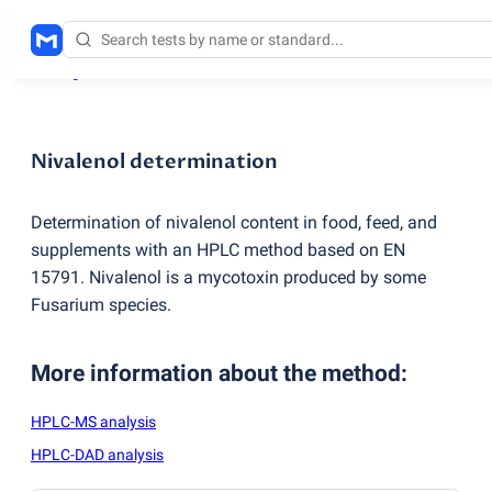
Testing services
/
Nivalenol determination
Nivalenol determination
Determination of nivalenol content in food, feed, and
supplements with an HPLC method based on EN
15791. Nivalenol is a mycotoxin produced by some
Fusarium species.
More information about the method
:
HPLC-MS analysis
HPLC-DAD analysis