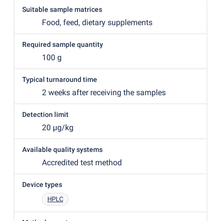
Suitable sample matrices
Food, feed, dietary supplements
Required sample quantity
100 g
Typical turnaround time
2 weeks after receiving the samples
Detection limit
20 µg/kg
Available quality systems
Accredited test method
Device types
HPLC