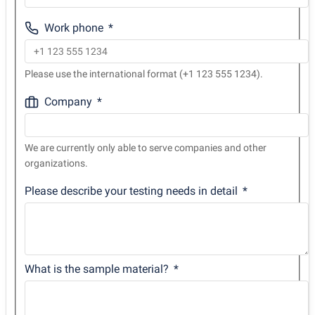
Work phone
Please use the international format (+1 123 555 1234).
Company
We are currently only able to serve companies and other
organizations.
Please describe your testing needs in detail
What is the sample material?