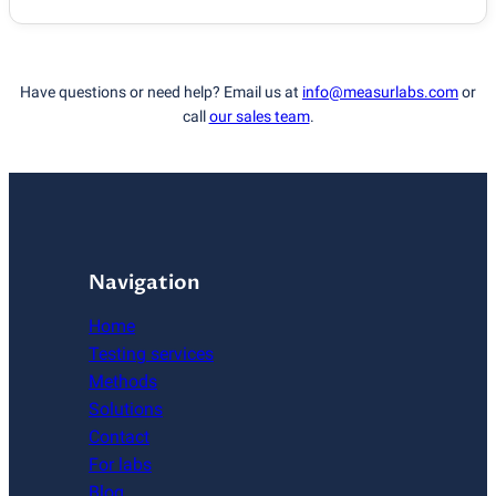
Have questions or need help? Email us at
info@measurlabs.com
or
call
our sales team
.
Navigation
Home
Testing services
Methods
Solutions
Contact
For labs
Blog