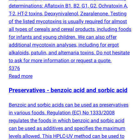
determinations: Aflatoxin B1, B2, G1, G2, Ochratoxin A,
T-2, HT-2 toxins, Deoxynivalenol, Zearalenone. Testing
of the listed mycotoxins is usually required for almost
all types of cereals and cereal products, including foods
for infants and young children. We can also offer
additional mycotoxin analyses, including for ergot
alkaloids, patulin, and alternaria toxins. Do not hesitate
to ask for more information or request a quote.
$376
Read more
Preservatives - benzoic acid and sorbic acid
Benzoic and sorbic acids can be used as preservatives
in various foods. Regulation
(
EC) No 1333/2008
regulates the foods in which benzoic and sorbic acid
can be used as additives and specifies the maximum
levels allowed. This HPLC-UV method can be used to