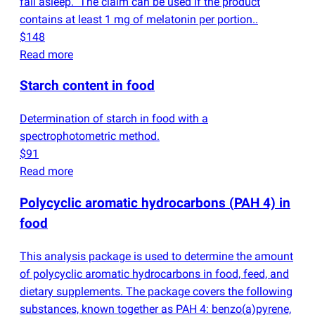
fall asleep." The claim can be used if the product
contains at least 1 mg of melatonin per portion..
$148
Read more
Starch content in food
Determination of starch in food with a
spectrophotometric method.
$91
Read more
Polycyclic aromatic hydrocarbons
(
PAH 4) in
food
This analysis package is used to determine the amount
of polycyclic aromatic hydrocarbons in food, feed, and
dietary supplements. The package covers the following
substances, known together as PAH 4: benzo
(
a)pyrene,