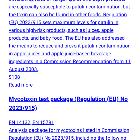
are especially susceptible to patulin contamination, but
the toxin can also be found in other foods. Regulation
(
EU) 2023/915 sets maximum levels for patulin in
various high-risk products, such as juices, apple
products, and baby food. The EU has also addressed
the means to reduce and prevent patulin contamination
in apple juices and apple juice-based beverage
ingredients in a Commission Recommendation from 11
August 2003.
$108
Read more
Mycotoxin test package
(
Regulation
(
EU) No
2023/915)
EN 14132, EN 15791
Analysis package for mycotoxins listed in Commission
Regulation
(
EU) No 2023/915, including the following