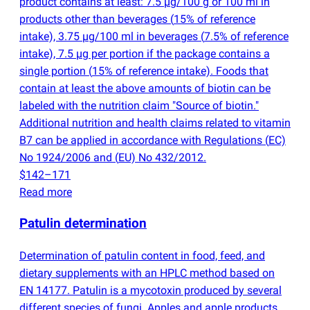
product contains at least: 7.5 µg/100 g or 100 ml in
products other than beverages
(
15% of reference
intake), 3.75 µg/100 ml in beverages
(
7.5% of reference
intake), 7.5 µg per portion if the package contains a
single portion
(
15% of reference intake). Foods that
contain at least the above amounts of biotin can be
labeled with the nutrition claim "Source of biotin."
Additional nutrition and health claims related to vitamin
B7 can be applied in accordance with Regulations
(
EC)
No 1924/2006 and
(
EU) No 432/2012.
$142–171
Read more
Patulin determination
Determination of patulin content in food, feed, and
dietary supplements with an HPLC method based on
EN 14177. Patulin is a mycotoxin produced by several
different species of fungi. Apples and apple products