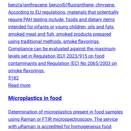
benz
(
a)anthracene, benzo
(
b)fluoranthene, chrysene.
According to EU regulations, materials that potentially
require PAH testing include: foods and dietary items
intended for infants or young children, oils and fats,
smoked meat and fish, smoked products prepared
using traditional methods, smoke flavorings.
Compliance can be evaluated against the maximum
levels set in Regulation
(
EU) 2023/915 on food
contaminants and Regulation
(
EC) No 2065/2003 on
smoke flavorings.
$182
Read more
Microplastics in food
Determination of microplastics present in food samples
using Raman or FTIR microspectroscopy. The service
with µRaman is accredited for homogeneous food