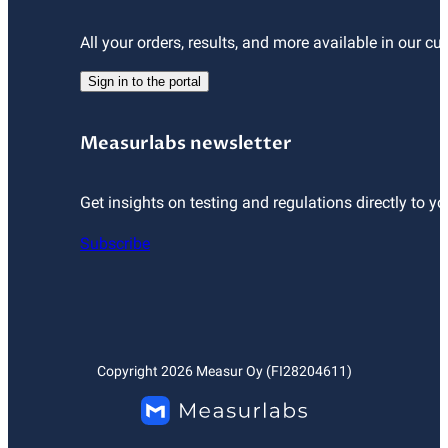
All your orders, results, and more available in our cu
Sign in to the portal
Measurlabs newsletter
Get insights on testing and regulations directly to yo
Subscribe
Copyright
2026
Measur Oy (FI28204611)