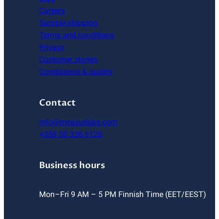
Careers
Sample shipping
Terms and conditions
Privacy
Customer stories
Compliance & quality
Contact
info@measurlabs.com
+358 50 336 6128
Business hours
Mon–Fri 9 AM – 5 PM Finnish Time (EET/EEST)