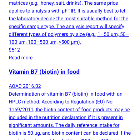
matrices
(
e.g., honey, salt, drinks). The same price
applies to analysis with µFTIR. It is usually best to let
the laboratory decide the most suitable method for the
specific sample type. The analysis report will specify
different types of polymers by size
(
e.g., 1–50 µm, 50–
100 µm, 100–500 µm, >500 µm).
$512
Read more
Vitamin B7
(
biotin) in food
AOAC 2016.02
Determination of vitamin B7
(
biotin) in food with an
HPLC method. According to Regulation
(
EU) No
1169/2011, the biotin content of food products may be
included in the nutrition declaration if it is present in
significant amounts. The daily reference intake for
biotin is 50 µg, and biotin content can be declared if the