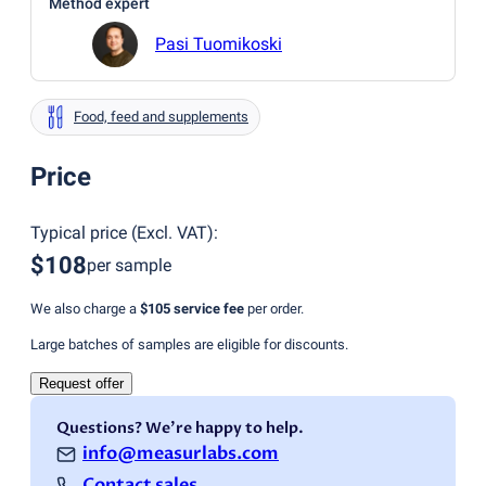
Method expert
Pasi Tuomikoski
Food, feed and supplements
Price
Typical price
(
Excl. VAT
):
$108
per sample
We also charge a
$105
service fee
per order.
Large batches of samples are eligible for discounts.
Request offer
Questions? We're happy to help.
info@measurlabs.com
Contact sales