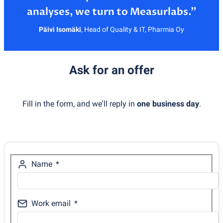
Päivi Isomäki
,
Head of Quality & IT, Pharmia Oy
Ask for an offer
Fill in the form, and we'll reply in
one business day
.
Name
Work email