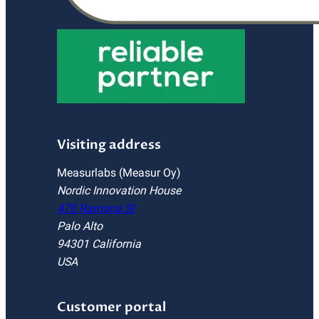
Visiting address
Measurlabs (Measur Oy)
Nordic Innovation House
470 Ramona St
Palo Alto
94301 California
USA
Customer portal