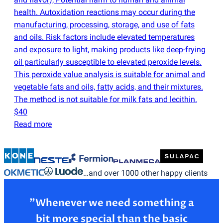
health. Autoxidation reactions may occur during the
manufacturing, processing, storage, and use of fats
and oils. Risk factors include elevated temperatures
and exposure to light, making products like deep-frying
oil particularly susceptible to elevated peroxide levels.
This peroxide value analysis is suitable for animal and
vegetable fats and oils, fatty acids, and their mixtures.
The method is not suitable for milk fats and lecithin.
$40
Read more
…and over 1000 other happy clients
”Whenever we need something a
bit more special than the basic