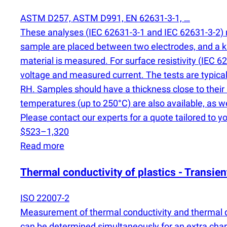
ASTM D257, ASTM D991, EN 62631-3-1, …
These analyses
(
IEC 62631-3-1 and IEC 62631-3-2) m
sample are placed between two electrodes, and a kn
material is measured. For surface resistivity
(
IEC 62
voltage and measured current. The tests are typical
RH. Samples should have a thickness close to their
temperatures
(
up to 250°C) are also available, as w
Please contact our experts for a quote tailored to yo
$523–1,320
Read more
Thermal conductivity of plastics - Transie
ISO 22007-2
Measurement of thermal conductivity and thermal dif
can be determined simultaneously for an extra char