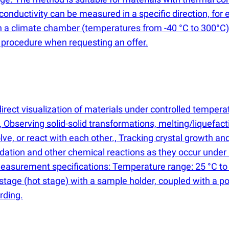
nductivity can be measured in a specific direction, for 
in a climate chamber
(
temperatures from -40 °C to 300°C).
g procedure when requesting an offer.
rect visualization of materials under controlled temperat
bserving solid-solid transformations, melting/liquefactio
e, or react with each other., Tracking crystal growth and 
idation and other chemical reactions as they occur under 
Measurement specifications: Temperature range: 25 °C to
 stage
(
hot stage) with a sample holder, coupled with a p
rding.