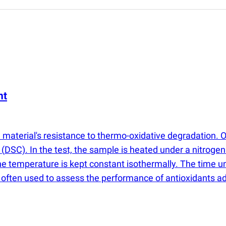
nt
a material's resistance to thermo-oxidative degradation. 
r
(
DSC). In the test, the sample is heated under a nitroge
he temperature is kept constant isothermally. The time un
 is often used to assess the performance of antioxidants 