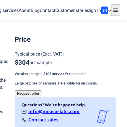
g services
About
Blog
Contact
Customer stories
Sign in
EN
Price
Typical price
(
Excl. VAT
):
iquid
$304
per sample
We also charge a
$105
service fee
per order.
the
Large batches of samples are eligible for discounts.
s.
Request offer
Questions? We're happy to help.
info@measurlabs.com
es
Contact sales