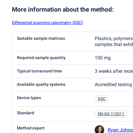
More information about the method
:
Differential scanning calorimetry (DSC)
Plastics, polymers,
Suitable sample matrices
samples that exhib
100 mg
Required sample quantity
3 weeks after rec
Typical turnaround time
Accredited testing
Available quality systems
Device types
DSC
Standard
EN ISO 11357-1
Method expert
Ryan Johns