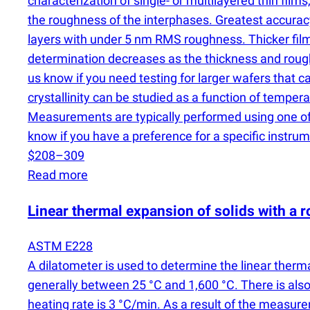
characterization of single- or multilayered thin film
the roughness of the interphases. Greatest accura
layers with under 5 nm RMS roughness. Thicker film
determination decreases as the thickness and roughne
us know if you need testing for larger wafers that
crystallinity can be studied as a function of temp
Measurements are typically performed using one of 
know if you have a preference for a specific instrum
$208–309
Read more
Linear thermal expansion of solids with a r
ASTM E228
A dilatometer is used to determine the linear ther
generally between 25 °C and 1,600 °C. There is also
heating rate is 3 °C/min. As a result of the measure