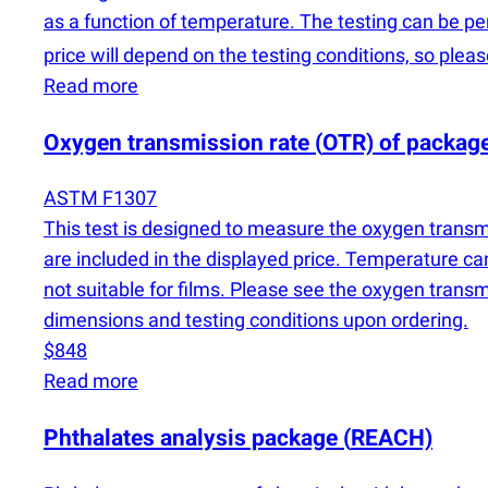
as a function of temperature. The testing can be pe
price will depend on the testing conditions, so plea
Read more
Oxygen transmission rate
(
OTR) of packag
ASTM F1307
This test is designed to measure the oxygen transmi
are included in the displayed price. Temperature ca
not suitable for films. Please see the oxygen trans
dimensions and testing conditions upon ordering.
$848
Read more
Phthalates analysis package
(
REACH)