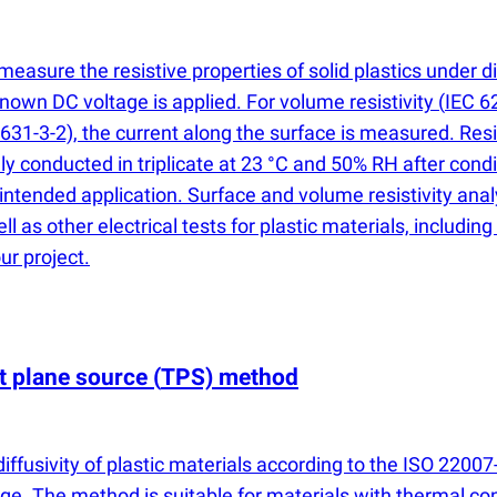
easure the resistive properties of solid plastics under d
own DC voltage is applied. For volume resistivity
(
IEC 62
631-3-2), the current along the surface is measured. Resi
ly conducted in triplicate at 23 °C and 50% RH after cond
 intended application. Surface and volume resistivity an
ell as other electrical tests for plastic materials, inclu
ur project.
nt plane source
(
TPS) method
fusivity of plastic materials according to the ISO 22007
ge. The method is suitable for materials with thermal c