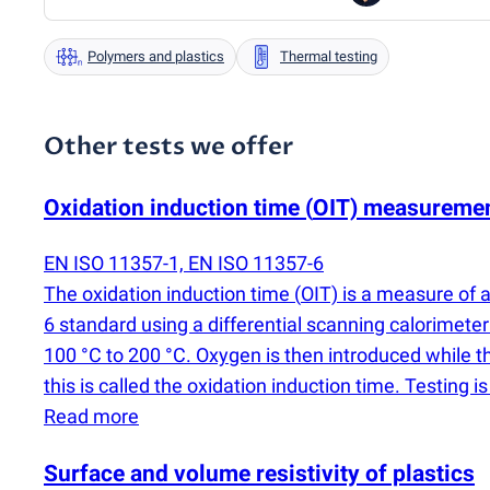
Polymers and plastics
Thermal testing
Other tests we offer
Oxidation induction time
(
OIT) measureme
EN ISO 11357-1, EN ISO 11357-6
The oxidation induction time
(
OIT) is a measure of 
6 standard using a differential scanning calorimete
100 °C to 200 °C. Oxygen is then introduced while t
this is called the oxidation induction time. Testing
Read more
Surface and volume resistivity of plastics