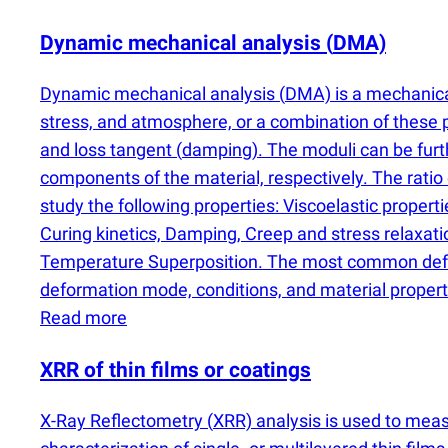
Dynamic mechanical analysis
(
DMA)
Dynamic mechanical analysis
(
DMA) is a mechanical
stress, and atmosphere, or a combination of thes
and loss tangent
(
damping). The moduli can be furt
components of the material, respectively. The rati
study the following properties: Viscoelastic propert
Curing kinetics, Damping, Creep and stress relaxat
Temperature Superposition. The most common defo
deformation mode, conditions, and material propertie
Read more
XRR of thin films or coatings
X-Ray Reflectometry
(
XRR) analysis is used to mea