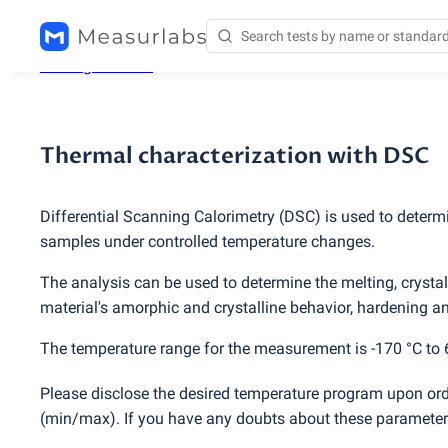
Testing services
/
Thermal characterization with DSC
Thermal characterization with DSC
Differential Scanning Calorimetry
(
DSC) is used to determ
samples under controlled temperature changes.
The analysis can be used to determine the melting, crystall
material's amorphic and crystalline behavior, hardening and
The temperature range for the measurement is -170 °C to 
Please disclose the desired temperature program upon ord
(
min/max). If you have any doubts about these parameters