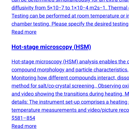
diffusivity from 5×10−7 to 1×10−4 m2s−1. Thermal co
Testing can be performed at room temperature or 
chamber testing. Please specify the desired testin
Read more
Hot-stage microscopy
(
HSM)
Hot-stage microscopy
(
HSM) analysis enables the di
compound morphology and particle characteristics., O
Monitoring how different compounds interact, dissolv
method for salt/co-crystal screening., Observing ox
and video showing the transitions during heating. 
details: The instrument set-up comprises a heating
temperature measurements and video/picture reco
$581–854
Read more