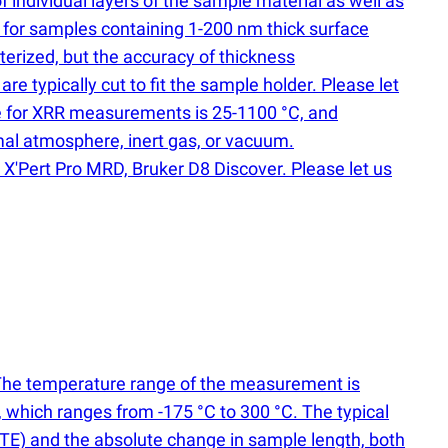
of individual layers of the sample material as well as
 for samples containing 1-200 nm thick surface
erized, but the accuracy of thickness
 typically cut to fit the sample holder. Please let
nge for XRR measurements is 25-1100 °C, and
mal atmosphere, inert gas, or vacuum.
X'Pert Pro MRD, Bruker D8 Discover. Please let us
. The temperature range of the measurement is
, which ranges from -175 °C to 300 °C. The typical
TE) and the absolute change in sample length, both