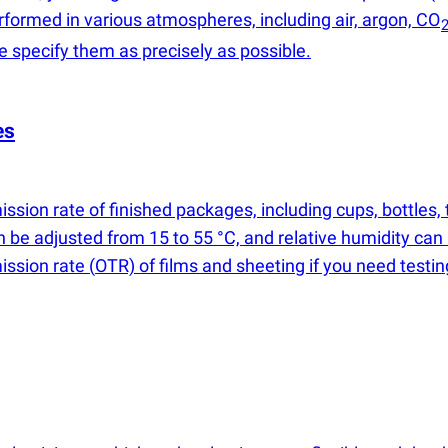
rformed in various atmospheres, including air, argon, CO
se specify them as precisely as possible.
es
ssion rate of finished packages, including cups, bottles
n be adjusted from 15 to 55 °C, and relative humidity can
mission rate
(
OTR) of films and sheeting if you need testi