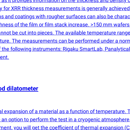
s, as it provides information on the thickness and density 
cy for XRR thickness measurements is generally achieved
s and coatings with rougher surfaces can also be charact
ss of the film or film stack increase. >150 mm wafers are
 cannot be cut into pieces. The available temperature ra
erature. The measurements can be performed under a nor
the following instruments: Rigaku SmartLab, Panalytical 
ent.
od dilatometer
mal expansion of a material as a function of temperature
 an option to perform the test in a cryogenic atmosphere
ment, you will get the coefficient of thermal expansion
(
C