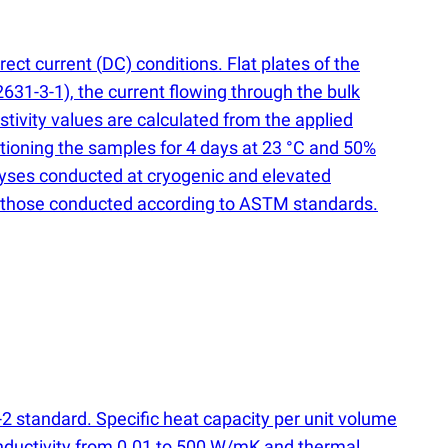
irect current
(
DC) conditions. Flat plates of the
631-3-1), the current flowing through the bulk
stivity values are calculated from the applied
itioning the samples for 4 days at 23 °C and 50%
alyses conducted at cryogenic and elevated
ding those conducted according to ASTM standards.
-2 standard. Specific heat capacity per unit volume
onductivity from 0.01 to 500 W/mK and thermal