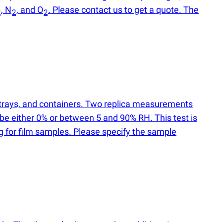
, N
, and O
. Please contact us to get a quote. The
2
2
2
, trays, and containers. Two replica measurements
 be either 0% or between 5 and 90% RH. This test is
ng for film samples. Please specify the sample