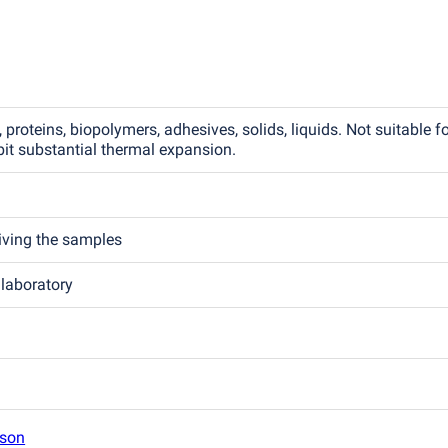
 proteins, biopolymers, adhesives, solids, liquids. Not suitable f
it substantial thermal expansion.
eiving the samples
 laboratory
son