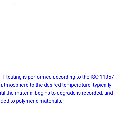
OIT testing is performed according to the ISO 11357-
n atmosphere to the desired temperature, typically
til the material begins to degrade is recorded, and
added to polymeric materials.