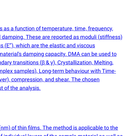
 as a function of temperature, time, frequency,
d damping. These are reported as moduli
(
stiffness)
us
(
E’’), which are the elastic and viscous
 material's damping capacity. DMA can be used to
ndary transitions
(
β & γ), Crystallization, Melting,
omplex samples), Long-term behaviour with Time-
ever), compression, and shear. The chosen
t of the analysis.
(
nm) of thin films. The method is applicable to the