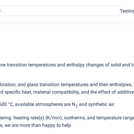
Testin
ine transition temperatures and enthalpy changes of solid and l
ization, and glass transition temperatures and their enthalpies, 
 specific heat, material compatibility, and the effect of additive
600 °C, available atmospheres are N
and synthetic air.
2
ering: heating rate
(
s)
(
K/min), isotherms, and temperature rang
, we are more than happy to help.