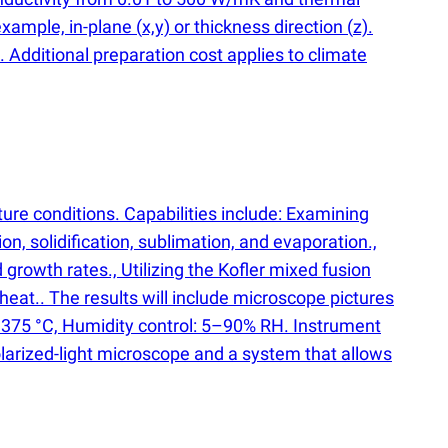
example, in-plane
(
x,y) or thickness direction
(
z).
 Additional preparation cost applies to climate
ure conditions. Capabilities include: Examining
n, solidification, sublimation, and evaporation.,
growth rates., Utilizing the Kofler mixed fusion
heat.. The results will include microscope pictures
 375 °C, Humidity control: 5–90% RH. Instrument
olarized-light microscope and a system that allows