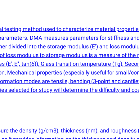
 testing method used to characterize material properties
e parameters. DMA measures parameters for stiffness an
her divided into the storage modulus
(
E’) and loss modul
o of loss modulus to storage modulus is a measure of the
ies
(
E', E'', tan
(
δ)), Glass transition temperature
(
Tg), Seco
ion, Mechanical properties
(
especially useful for small/c
rmation modes are tensile, bending
(
3-point and cantil
s selected for study will determine the difficulty and cos
sure the density
(
g/cm3), thickness
(
nm), and roughness