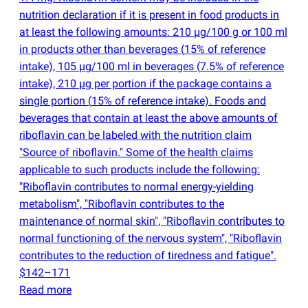
nutrition declaration if it is present in food products in
at least the following amounts: 210 µg/100 g or 100 ml
in products other than beverages
(
15% of reference
intake), 105 µg/100 ml in beverages
(
7.5% of reference
intake), 210 µg per portion if the package contains a
single portion
(
15% of reference intake). Foods and
beverages that contain at least the above amounts of
riboflavin can be labeled with the nutrition claim
"Source of riboflavin." Some of the health claims
applicable to such products include the following:
"Riboflavin contributes to normal energy-yielding
metabolism", "Riboflavin contributes to the
maintenance of normal skin", "Riboflavin contributes to
normal functioning of the nervous system", "Riboflavin
contributes to the reduction of tiredness and fatigue".
$142–171
Read more