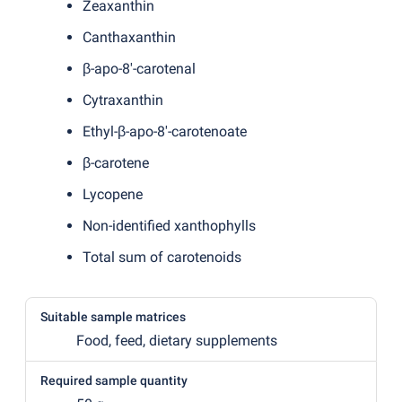
Zeaxanthin
Canthaxanthin
β-apo-8'-carotenal
Cytraxanthin
Ethyl-β-apo-8'-carotenoate
β-carotene
Lycopene
Non-identified xanthophylls
Total sum of carotenoids
Suitable sample matrices
Food, feed, dietary supplements
Required sample quantity