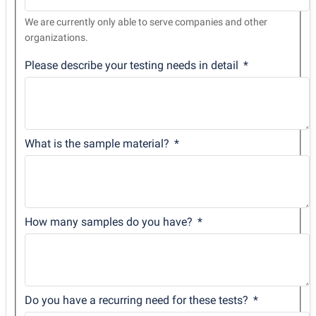
We are currently only able to serve companies and other
organizations.
Please describe your testing needs in detail
What is the sample material?
How many samples do you have?
Do you have a recurring need for these tests?