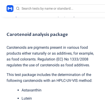
Testing services
/
Carotenoid analysis package
Carotenoid analysis package
Carotenoids are pigments present in various food
products either naturally or as additives, for example,
as food colorants. Regulation
(
EC) No 1333/2008
regulates the use of carotenoids as food additives.
This test package includes the determination of the
following carotenoids with an HPLC-UV-VIS method:
Astaxanthin
Lutein