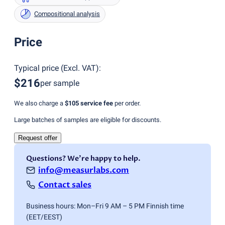
Compositional analysis
Price
Typical price
(
Excl. VAT
):
$216
per sample
We also charge a
$105
service fee
per order.
Large batches of samples are eligible for discounts.
Request offer
Questions? We're happy to help.
info@measurlabs.com
Contact sales
Business hours: Mon–Fri 9 AM – 5 PM Finnish time
(EET/EEST)