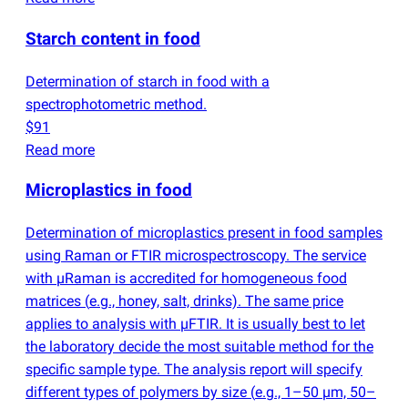
Starch content in food
Determination of starch in food with a
spectrophotometric method.
$91
Read more
Microplastics in food
Determination of microplastics present in food samples
using Raman or FTIR microspectroscopy. The service
with µRaman is accredited for homogeneous food
matrices
(
e.g., honey, salt, drinks). The same price
applies to analysis with µFTIR. It is usually best to let
the laboratory decide the most suitable method for the
specific sample type. The analysis report will specify
different types of polymers by size
(
e.g., 1–50 µm, 50–