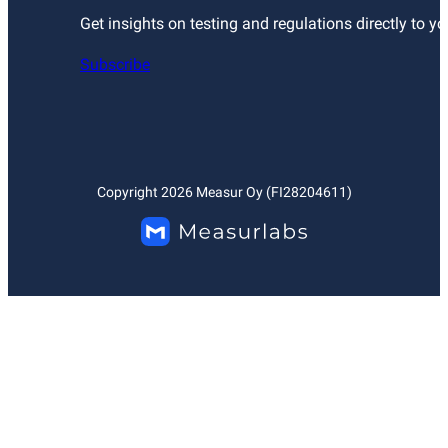
Get insights on testing and regulations directly to yo
Subscribe
Copyright
2026
Measur Oy (FI28204611)