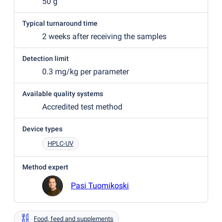
50 g
Typical turnaround time
2 weeks after receiving the samples
Detection limit
0.3 mg/kg per parameter
Available quality systems
Accredited test method
Device types
HPLC-UV
Method expert
Pasi Tuomikoski
Food, feed and supplements