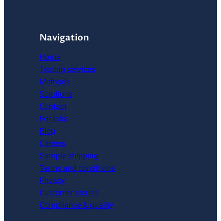
Navigation
Home
Testing services
Methods
Solutions
Contact
For labs
Blog
Careers
Sample shipping
Terms and conditions
Privacy
Customer stories
Compliance & quality