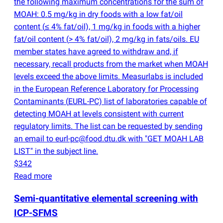
the following maximum concentrations for the sum of
MOAH: 0.5 mg/kg in dry foods with a low fat/oil
content
(
≤ 4% fat/oil), 1 mg/kg in foods with a higher
fat/oil content
(
> 4% fat/oil), 2 mg/kg in fats/oils. EU
member states have agreed to withdraw and, if
necessary, recall products from the market when MOAH
levels exceed the above limits. Measurlabs is included
in the European Reference Laboratory for Processing
Contaminants
(
EURL-PC) list of laboratories capable of
detecting MOAH at levels consistent with current
regulatory limits. The list can be requested by sending
an email to eurl-pc@food.dtu.dk with "GET MOAH LAB
LIST" in the subject line.
$342
Read more
Semi-quantitative elemental screening with
ICP-SFMS