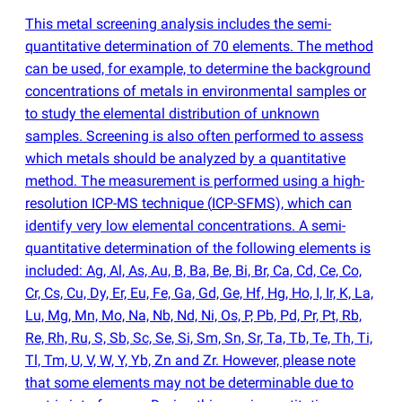
This metal screening analysis includes the semi-
quantitative determination of 70 elements. The method
can be used, for example, to determine the background
concentrations of metals in environmental samples or
to study the elemental distribution of unknown
samples. Screening is also often performed to assess
which metals should be analyzed by a quantitative
method. The measurement is performed using a high-
resolution ICP-MS technique
(
ICP-SFMS), which can
identify very low elemental concentrations. A semi-
quantitative determination of the following elements is
included: Ag, Al, As, Au, B, Ba, Be, Bi, Br, Ca, Cd, Ce, Co,
Cr, Cs, Cu, Dy, Er, Eu, Fe, Ga, Gd, Ge, Hf, Hg, Ho, I, Ir, K, La,
Lu, Mg, Mn, Mo, Na, Nb, Nd, Ni, Os, P, Pb, Pd, Pr, Pt, Rb,
Re, Rh, Ru, S, Sb, Sc, Se, Si, Sm, Sn, Sr, Ta, Tb, Te, Th, Ti,
Tl, Tm, U, V, W, Y, Yb, Zn and Zr. However, please note
that some elements may not be determinable due to