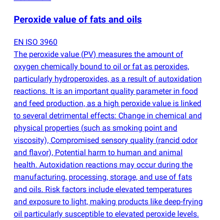
Peroxide value of fats and oils
EN ISO 3960
The peroxide value
(
PV) measures the amount of
oxygen chemically bound to oil or fat as peroxides,
particularly hydroperoxides, as a result of autoxidation
reactions. It is an important quality parameter in food
and feed production, as a high peroxide value is linked
to several detrimental effects: Change in chemical and
physical properties
(
such as smoking point and
viscosity), Compromised sensory quality
(
rancid odor
and flavor), Potential harm to human and animal
health. Autoxidation reactions may occur during the
manufacturing, processing, storage, and use of fats
and oils. Risk factors include elevated temperatures
and exposure to light, making products like deep-frying
oil particularly susceptible to elevated peroxide levels.