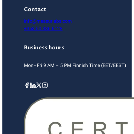
Contact
info@measurlabs.com
+358 50 336 6128
Business hours
Mon–Fri 9 AM – 5 PM Finnish Time (EET/EEST)