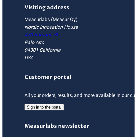
Visiting address
Measurlabs (Measur Oy)
Nordic Innovation House
470 Ramona St
Palo Alto
94301 California
USA
Customer portal
All your orders, results, and more available in our cu
Sign in to the portal
Measurlabs newsletter