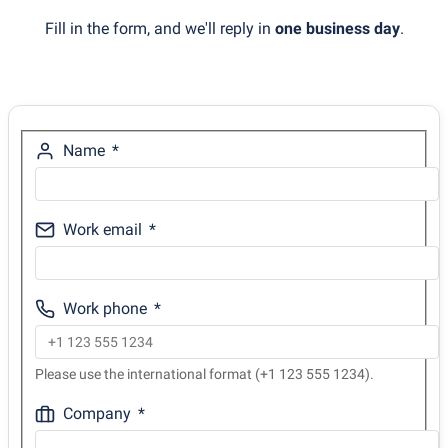
Fill in the form, and we'll reply in
one business day
.
Name
Work email
Work phone
Please use the international format (+1 123 555 1234).
Company