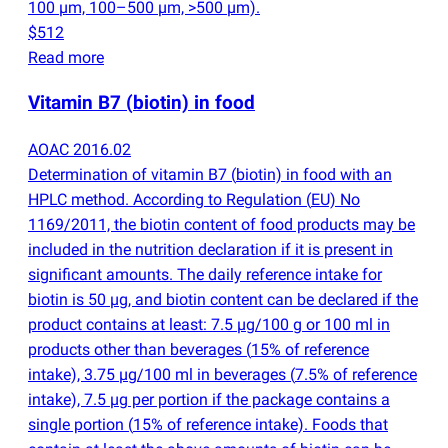
100 µm, 100–500 µm, >500 µm).
$512
Read more
Vitamin B7
(
biotin) in food
AOAC 2016.02
Determination of vitamin B7
(
biotin) in food with an
HPLC method. According to Regulation
(
EU) No
1169/2011, the biotin content of food products may be
included in the nutrition declaration if it is present in
significant amounts. The daily reference intake for
biotin is 50 µg, and biotin content can be declared if the
product contains at least: 7.5 µg/100 g or 100 ml in
products other than beverages
(
15% of reference
intake), 3.75 µg/100 ml in beverages
(
7.5% of reference
intake), 7.5 µg per portion if the package contains a
single portion
(
15% of reference intake). Foods that