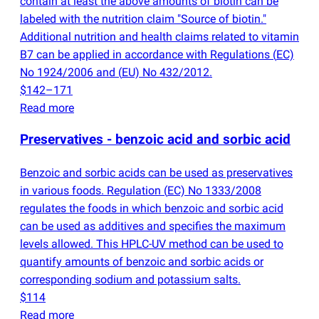
contain at least the above amounts of biotin can be
labeled with the nutrition claim "Source of biotin."
Additional nutrition and health claims related to vitamin
B7 can be applied in accordance with Regulations
(
EC)
No 1924/2006 and
(
EU) No 432/2012.
$142–171
Read more
Preservatives - benzoic acid and sorbic acid
Benzoic and sorbic acids can be used as preservatives
in various foods. Regulation
(
EC) No 1333/2008
regulates the foods in which benzoic and sorbic acid
can be used as additives and specifies the maximum
levels allowed. This HPLC-UV method can be used to
quantify amounts of benzoic and sorbic acids or
corresponding sodium and potassium salts.
$114
Read more