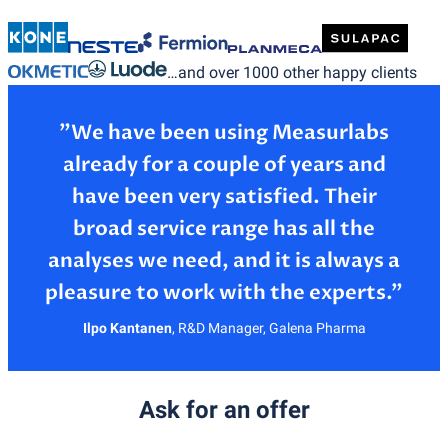
…and over 1000 other happy clients
”We have been using Measurlabs
already for a couple of years and
have been very satisfied. Their
broad service range has all the
analyses we need, and it is always a
Ilpo Kantanen
,
R&D Manager, Galena Pharma
Ask for an offer