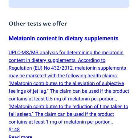
Other tests we offer
Melatonin content in dietary supplements
UPLC-MS/MS analysis for determining the melatonin
content in dietary supplements. According to
Regulation
(
EU) No 432/2012, melatonin supplements
may be marketed with the following health claims:
"Melatonin contributes to the alleviation of subjective
feelings of jet lag." The claim can be used if the product
contains at least 0.5 mg of melatonin per portion.,
"Melatonin contributes to the reduction of time taken to
fall asleep." The claim can be used if the product
contains at least 1 mg of melatonin per portion..
$148
Read more