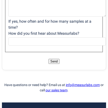
If yes, how often and for how many samples at a
time?
How did you first hear about Measurlabs?
Send
Have questions or need help? Email us at
info@measurlabs.com
or
call
our sales team
.