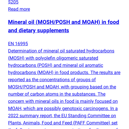
$205
Read more
Mineral oil
(
MOSH/POSH and MOAH) in food
and dietary supplements
EN 16995
Determination of mineral oil saturated hydrocarbons
(
MOSH) with polyolefin oligomeric saturated
hydrocarbons
(
POSH) and mineral oil aromatic
hydrocarbons
(
MOAH) in food products. The results are
reported as the concentrations of groups of
MOSH/POSH and MOAH, with grouping based on the
number of carbon atoms in the substances. The
concern with mineral oils in food is mainly focused on
MOAH, which are possibly genotoxic carcinogens. In a
2022 summary report, the EU Standing Committee on
Plants, Animals, Food and Feed
(
PAFF Committee) set