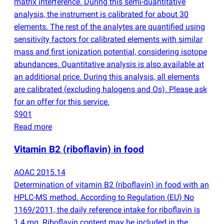
matrix interference. During this semi-quantitative
analysis, the instrument is calibrated for about 30
elements. The rest of the analytes are quantified using
sensitivity factors for calibrated elements with similar
mass and first ionization potential, considering isotope
abundances. Quantitative analysis is also available at
an additional price. During this analysis, all elements
are calibrated
(
excluding halogens and Os). Please ask
for an offer for this service.
$901
Read more
Vitamin B2
(
riboflavin) in food
AOAC 2015.14
Determination of vitamin B2
(
riboflavin) in food with an
HPLC-MS method. According to Regulation
(
EU) No
1169/2011, the daily reference intake for riboflavin is
1.4 mg. Riboflavin content may be included in the