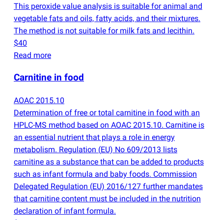
This peroxide value analysis is suitable for animal and
vegetable fats and oils, fatty acids, and their mixtures.
The method is not suitable for milk fats and lecithin.
$40
Read more
Carnitine in food
AOAC 2015.10
Determination of free or total carnitine in food with an
HPLC-MS method based on AOAC 2015.10. Carnitine is
an essential nutrient that plays a role in energy
metabolism. Regulation
(
EU) No 609/2013 lists
carnitine as a substance that can be added to products
such as infant formula and baby foods. Commission
Delegated Regulation
(
EU) 2016/127 further mandates
that carnitine content must be included in the nutrition
declaration of infant formula.