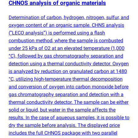
CHNOS analysis of organic materials
Determination of carbon, hydrogen, nitrogen, sulfur, and
oxygen content of an organic sample. CHNS analysis
(
”LECO analysis”) is performed using a flash
combustion method, where the sample is combusted
under 25 kPa of O2 at an elevated temperature
(
1,000
°C), followed by gas chromatography separation and
detection using a thermal conductivity detector. Oxygen
is analyzed by reduction on granulated carbon at 1480
°C, utilizing high-temperature thermal decomposition
and conversion of oxygen into carbon monoxide before
gas chromatography separation and detection with a
thermal conductivity detector. The sample can be either
solid or liquid, but water in the sample affects the
results. In the case of aqueous samples, it is possible to
dry the sample before analysis. The displayed price
includes the full CHNOS package with two parallel