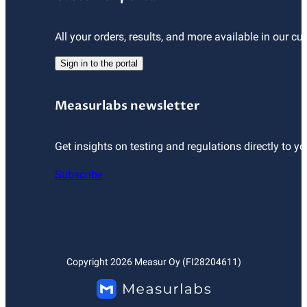
All your orders, results, and more available in our cu
Sign in to the portal
Measurlabs newsletter
Get insights on testing and regulations directly to yo
Subscribe
Copyright
2026
Measur Oy (FI28204611)