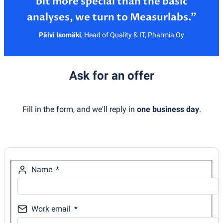
bit more special than the basic
Päivi Isomäki
,
Head of Quality & IT, Pharmia Oy
Ask for an offer
Fill in the form, and we'll reply in
one business day
.
Name
Work email