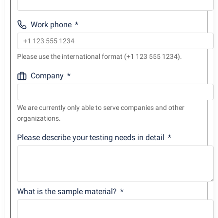
Work phone
Please use the international format (+1 123 555 1234).
Company
We are currently only able to serve companies and other
organizations.
Please describe your testing needs in detail
What is the sample material?