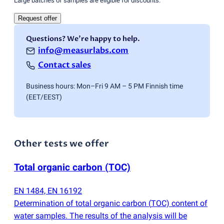
Large batches of samples are eligible for discounts.
Request offer
Questions? We're happy to help.
info@measurlabs.com
Contact sales
Business hours: Mon–Fri 9 AM – 5 PM Finnish time
(EET/EEST)
Other tests we offer
Total organic carbon
(
TOC)
EN 1484, EN 16192
Determination of total organic carbon
(
TOC) content of
water samples. The results of the analysis will be