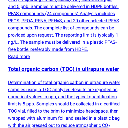
and 5 ppb. Samples must be delivered in HDPE bottles.
PFAS compounds
(
24 compounds) Analysis includes
PFOS, PFOA, PFNA, PFHxS, and 20 other selected PFAS
compounds. The complete list of compounds can be
provided upon request. The reporting limit is typically 1
ng/L. The sample must be delivered in a plastic PFAS-
free bottle, preferably made from HDPE.
Read more
Total organic carbon
(
TOC) in ultrapure water
Determination of total organic carbon in ultrapure water
samples using a TOC analyzer. Results are reported as
numerical values in ppb, and the typical quantification
limit is 5 ppb. Samples should be collected in a certified
TOC vial, filled to the brim to minimize headspace, then
wrapped with aluminum foil and sealed in a plastic bag
with the air pressed out to reduce atmospheric CO
2