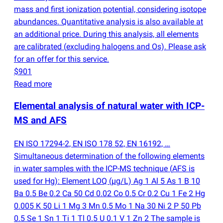
mass and first ionization potential, considering isotope
abundances. Quantitative analysis is also available at
an additional price. During this analysis, all elements
are calibrated
(
excluding halogens and Os). Please ask
for an offer for this service.
$901
Read more
Elemental analysis of natural water with ICP-
MS and AFS
EN ISO 17294-2, EN ISO 178 52, EN 16192, …
Simultaneous determination of the following elements
in water samples with the ICP-MS technique
(
AFS is
used for Hg): Element LOQ
(
µg/L) Ag 1 Al 5 As 1 B 10
Ba 0.5 Be 0.2 Ca 50 Cd 0.02 Co 0.5 Cr 0.2 Cu 1 Fe 2 Hg
0.005 K 50 Li 1 Mg 3 Mn 0.5 Mo 1 Na 30 Ni 2 P 50 Pb
0.5 Se 1 Sn 1 Ti 1 Tl 0.5 U 0.1 V 1 Zn 2 The sample is