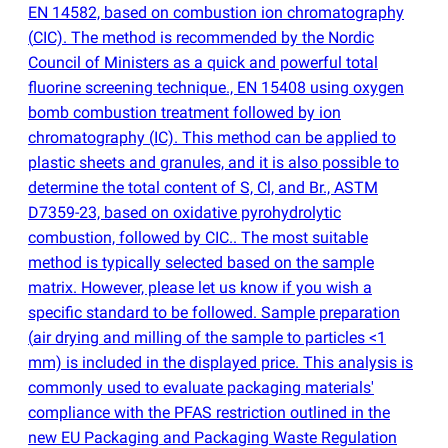
EN 14582, based on combustion ion chromatography
(
CIC). The method is recommended by the Nordic
Council of Ministers as a quick and powerful total
fluorine screening technique., EN 15408 using oxygen
bomb combustion treatment followed by ion
chromatography
(
IC). This method can be applied to
plastic sheets and granules, and it is also possible to
determine the total content of S, Cl, and Br., ASTM
D7359-23, based on oxidative pyrohydrolytic
combustion, followed by CIC.. The most suitable
method is typically selected based on the sample
matrix. However, please let us know if you wish a
specific standard to be followed. Sample preparation
(
air drying and milling of the sample to particles <1
mm) is included in the displayed price. This analysis is
commonly used to evaluate packaging materials'
compliance with the PFAS restriction outlined in the
new EU Packaging and Packaging Waste Regulation