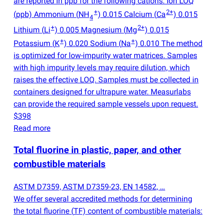
are reported in ppb for the following cations: Ion LOQ
+
2+
(
ppb) Ammonium
(
NH
) 0.015 Calcium
(
Ca
) 0.015
4
+
2+
Lithium
(
Li
) 0.005 Magnesium
(
Mg
) 0.015
+
+
Potassium
(
K
) 0.020 Sodium
(
Na
) 0.010 The method
is optimized for low-impurity water matrices. Samples
with high impurity levels may require dilution, which
raises the effective LOQ. Samples must be collected in
containers designed for ultrapure water. Measurlabs
can provide the required sample vessels upon request.
$398
Read more
Total fluorine in plastic, paper, and other
combustible materials
ASTM D7359, ASTM D7359-23, EN 14582, …
We offer several accredited methods for determining
the total fluorine
(
TF) content of combustible materials: