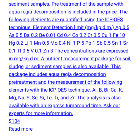
sediment samples. Pre-treatment of the sample with
aqua regia decomposition is included in the price. The
following elements are quantified using the ICP-OES
technique: Element Detection limit
(
mg/kg d.m.) Ag 0.5
As 0.5 Ba 0.2 Be 0.01 Cd 0.4 Co 0.2 Cr 0.5 Cu 1 Fe 10
Hg 0.2 Li 1 Mn 0.5 Mo 0.4 Ni 1 P 5 Pb 1 Sb 0.5 Sn 1 Sr
0.1 Tl 0.5 V 0.1 Zn 3 The concentrations are expressed
in mg/kg d.m. A nutrient measurement package for soil,
sludge, or sediment samples is also available. This
package includes aqua regia decomposition
pretreatment and the measurement of the following
elements with the ICP-OES technique: Al, B, Bi, Ca, K,
Mg, Na, S, Se, Si, Te, Ti, and Zr. The analysis is also
available with an express turnaround time. Ask our
experts for more information.
$104
Read more