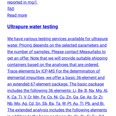
reported in mg/l.
$60
Read more
Ultrapure water testing
We have various testing services available for ultrapure
water. Pricing depends on the selected parameters and
the number of samples. Please contact Measurlabs to
get an offer. Note that we will provide suitable shipping
containers based on the analyses that are ordered.
Trace elements by ICP-MS For the determination of
elemental impurities, we offer a basic 36-element and
an extended 67-element package. The basic package
includes the following 36 elements: Li, Be, B, Na, Mg, Al,
K, Ca, Ti, V, Cr, Mn, Fe, Co, Ni, Cu, Zn, Ga, Ge, As, Sr, Zr,
Nb, Mo, Ag, Cd, Sn, Sb, Ba, Ta, W, Pt, Au, Tl, Pb, and Bi.
The extended analysis includes the following elements