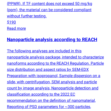
(
PPWR). If TF content does not exceed 50 mg/kg
(
ppm), the material can be considered compliant
without further testing.
$190
Read more
Nanoparticle analysis according to REACH
The following analyses are included in this
nanoparticle analysis package, intended to characterize
nanoforms according to the REACH Regulation. Particle
size distribution and aspect ratios by SEM-EDX
Preparation with isopropanol, Sample dispersion on a
slide, with centrifugation, SEM analysis and particle
count by image analysis, Nanoparticle detection and
classification according to the 2022 EC
recommendation on the definition of nanomaterial,
Reporting of PSD parameters for ~300 particles,