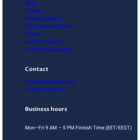
Blog
Careers
Sample shipping
Terms and conditions
Privacy
Customer stories
Compliance & quality
Contact
info@measurlabs.com
+358 50 336 6128
Business hours
Mon–Fri 9 AM – 5 PM Finnish Time (EET/EEST)