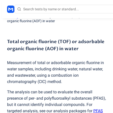
Testing services
/
Total organic fluorine
(
TOF) or adsorbable
organic fluorine
(
AOF) in water
Total organic fluorine (TOF) or adsorbable
organic fluorine (AOF) in water
Measurement of total or adsorbable organic fluorine in
water samples, including drinking water, natural water,
and wastewater, using a combustion ion
chromatography
(
CIC) method.
The analysis can be used to evaluate the overall
presence of per- and polyfluoroalkyl substances
(
PFAS),
but it cannot identify individual compounds. For
targeted analysis, see our analysis packages for
PFAS