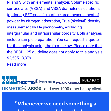
N, and S with an elemental analyzer. Volume-specific
surface area
(
VSSA) and VSSA diameter calculations
(
optional) BET specific surface area measurement of
powder by nitrogen adsorption, True
(
skeletal) density
measurement by He pycnometry, excluding
intergranular and intragranular porosity, Both analyses
include sample preparation. You can request a quote
for the analysis using the form below. Please note that
the OECD 125 guideline does not apply to this analysis.
$2,505–3,379
Read more
…and over 1000 other happy clients
”Whenever we need something a