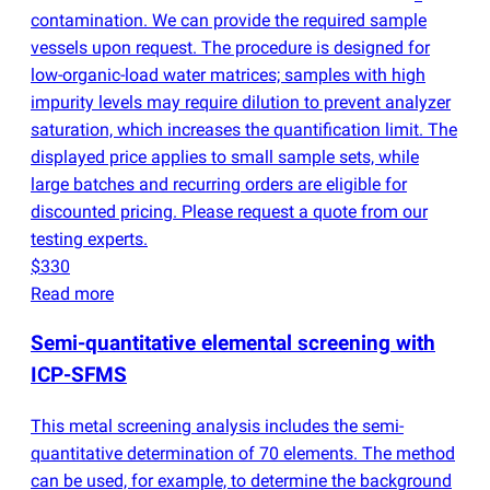
contamination. We can provide the required sample
vessels upon request. The procedure is designed for
low-organic-load water matrices; samples with high
impurity levels may require dilution to prevent analyzer
saturation, which increases the quantification limit. The
displayed price applies to small sample sets, while
large batches and recurring orders are eligible for
discounted pricing. Please request a quote from our
testing experts.
$330
Read more
Semi-quantitative elemental screening with
ICP-SFMS
This metal screening analysis includes the semi-
quantitative determination of 70 elements. The method
can be used, for example, to determine the background