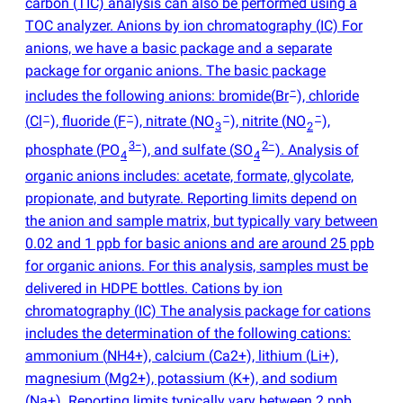
carbon
(
TIC) analysis can also be performed using a
TOC analyzer. Anions by ion chromatography
(
IC) For
anions, we have a basic package and a separate
package for organic anions. The basic package
−
includes the following anions: bromide
(
Br
), chloride
−
−
−
−
(
Cl
), fluoride
(
F
), nitrate
(
NO
), nitrite
(
NO
),
3
2
3−
2−
phosphate
(
PO
), and sulfate
(
SO
). Analysis of
4
4
organic anions includes: acetate, formate, glycolate,
propionate, and butyrate. Reporting limits depend on
the anion and sample matrix, but typically vary between
0.02 and 1 ppb for basic anions and are around 25 ppb
for organic anions. For this analysis, samples must be
delivered in HDPE bottles. Cations by ion
chromatography
(
IC) The analysis package for cations
includes the determination of the following cations:
ammonium
(
NH4+), calcium
(
Ca2+), lithium
(
Li+),
magnesium
(
Mg2+), potassium
(
K+), and sodium
(
Na+). Reporting limits typically vary between 2 ppb