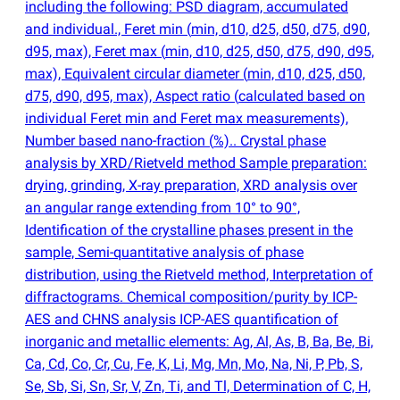
including the following: PSD diagram, accumulated
and individual., Feret min
(
min, d10, d25, d50, d75, d90,
d95, max), Feret max
(
min, d10, d25, d50, d75, d90, d95,
max), Equivalent circular diameter
(
min, d10, d25, d50,
d75, d90, d95, max), Aspect ratio
(
calculated based on
individual Feret min and Feret max measurements),
Number based nano-fraction
(
%).. Crystal phase
analysis by XRD/Rietveld method Sample preparation:
drying, grinding, X-ray preparation, XRD analysis over
an angular range extending from 10° to 90°,
Identification of the crystalline phases present in the
sample, Semi-quantitative analysis of phase
distribution, using the Rietveld method, Interpretation of
diffractograms. Chemical composition/purity by ICP-
AES and CHNS analysis ICP-AES quantification of
inorganic and metallic elements: Ag, Al, As, B, Ba, Be, Bi,
Ca, Cd, Co, Cr, Cu, Fe, K, Li, Mg, Mn, Mo, Na, Ni, P, Pb, S,
Se, Sb, Si, Sn, Sr, V, Zn, Ti, and Tl, Determination of C, H,