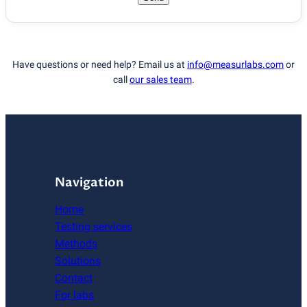
Have questions or need help? Email us at
info@measurlabs.com
or
call
our sales team
.
Navigation
Home
Testing services
Methods
Solutions
Contact
For labs