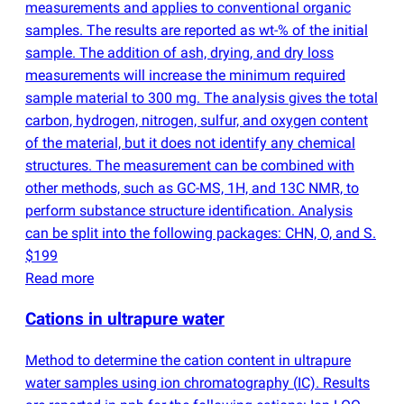
measurements and applies to conventional organic
samples. The results are reported as wt-% of the initial
sample. The addition of ash, drying, and dry loss
measurements will increase the minimum required
sample material to 300 mg. The analysis gives the total
carbon, hydrogen, nitrogen, sulfur, and oxygen content
of the material, but it does not identify any chemical
structures. The measurement can be combined with
other methods, such as GC-MS, 1H, and 13C NMR, to
perform substance structure identification. Analysis
can be split into the following packages: CHN, O, and S.
$199
Read more
Cations in ultrapure water
Method to determine the cation content in ultrapure
water samples using ion chromatography
(
IC). Results