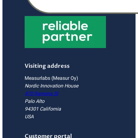
Visiting address
Measurlabs (Measur Oy)
Nordic Innovation House
470 Ramona St
Palo Alto
94301 California
USA
Customer portal