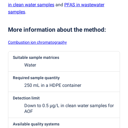
in clean water samples
and
PFAS in wastewater
samples
.
More information about the method
:
Combustion ion chromatography
Suitable sample matrices
Water
Required sample quantity
250 mL in a HDPE container
Detection limit
Down to 0.5 µg/L in clean water samples for
AOF
Available quality systems