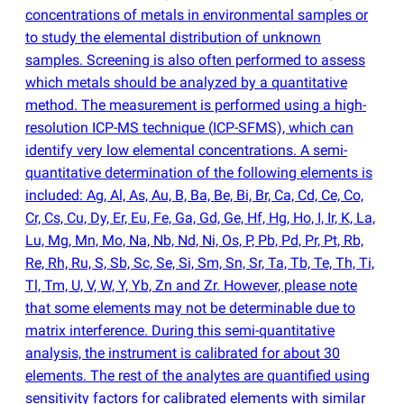
concentrations of metals in environmental samples or
to study the elemental distribution of unknown
samples. Screening is also often performed to assess
which metals should be analyzed by a quantitative
method. The measurement is performed using a high-
resolution ICP-MS technique
(
ICP-SFMS), which can
identify very low elemental concentrations. A semi-
quantitative determination of the following elements is
included: Ag, Al, As, Au, B, Ba, Be, Bi, Br, Ca, Cd, Ce, Co,
Cr, Cs, Cu, Dy, Er, Eu, Fe, Ga, Gd, Ge, Hf, Hg, Ho, I, Ir, K, La,
Lu, Mg, Mn, Mo, Na, Nb, Nd, Ni, Os, P, Pb, Pd, Pr, Pt, Rb,
Re, Rh, Ru, S, Sb, Sc, Se, Si, Sm, Sn, Sr, Ta, Tb, Te, Th, Ti,
Tl, Tm, U, V, W, Y, Yb, Zn and Zr. However, please note
that some elements may not be determinable due to
matrix interference. During this semi-quantitative
analysis, the instrument is calibrated for about 30
elements. The rest of the analytes are quantified using
sensitivity factors for calibrated elements with similar