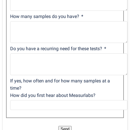
How many samples do you have?
Do you have a recurring need for these tests?
If yes, how often and for how many samples at a
time?
How did you first hear about Measurlabs?
Send