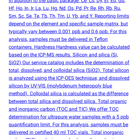
in addition to the basic package: Ce, Cs, Dy, Er, Eu, Gd,
Hf, Ho, In, Ir, La, Lu, Hg, Nd, Os, Pd, Pr, Re, Rh, Rb, Ru,
Sm, Sc, Se, Te, Tb, Th, Tm, U, Yb, and Y. Reporting limits
depend on the element and specific sample matrix, but
typically vary between 0.001 ppb and 0.6 ppb. For this
analysis, samples must be delivered in Teflon
containers. Hardness Hardness value can be calculated
based on the ICP-MS results. Silicon and silica
(
Si,
SiO2) Our service catalog includes the determination of
total, dissolved, and colloidal silica
(
SiO2). Total silicon
is analyzed using the ICP-OES technique, and dissolved
silicon by UV-VIS
(
molybdenum heteropoly blue
method). Colloidal silica is calculated as the difference
between total silica and dissolved silica. Total organic
and inorganic carbon
(
TOC and TIC) We offer TOC
determination for ultrapure water samples with a 5 ppb
quantification limit. For this analysis, samples must be
delivered in certified 40 ml TOC vials. Total inorganic