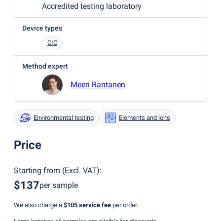
Accredited testing laboratory
Device types
CIC
Method expert
Meeri Rantanen
Environmental testing
Elements and ions
Price
Starting from
(
Excl. VAT
):
$137
per sample
We also charge a
$105
service fee
per order.