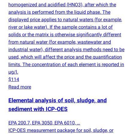
homogenized and acidified
(
HNO3), after which the
analysis is performed from the liquid phase. The
displayed price applies to natural waters
(
for example,
river or lake water). If the sample contains a lot of
solids or the matrix is otherwise significantly different
from natural water
(
for example, wastewater and
industrial water), different analysis methods need to be
used, which will affect the price and the quantification
limits. The concentration of each element is reported in
µg/l.
$114
Read more
Elemental analysis of soil, sludge, and
sediment with ICP-OES
EPA 200.7, EPA 3050, EPA 6010, …
ICP-OES measurement package for soil, sludge, or