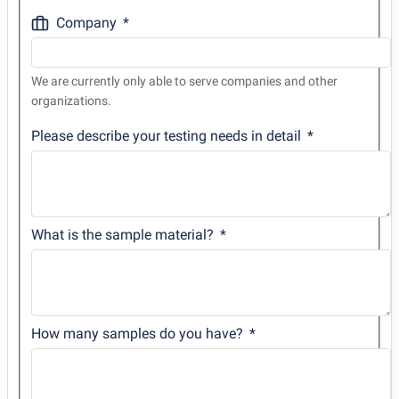
Company
We are currently only able to serve companies and other
organizations.
Please describe your testing needs in detail
What is the sample material?
How many samples do you have?