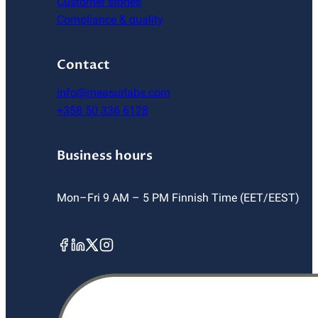
Customer stories
Compliance & quality
Contact
info@measurlabs.com
+358 50 336 6128
Business hours
Mon–Fri 9 AM – 5 PM Finnish Time (EET/EEST)