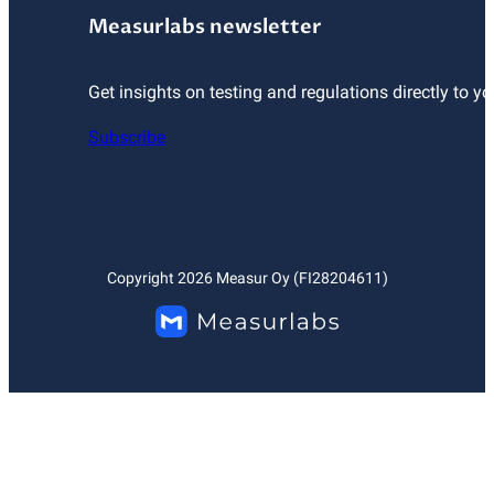
Measurlabs newsletter
Get insights on testing and regulations directly to yo
Subscribe
Copyright
2026
Measur Oy (FI28204611)