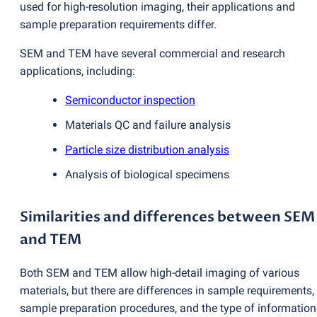
used for high-resolution imaging, their applications and
sample preparation requirements differ.
SEM and TEM have several commercial and research
applications, including:
Semiconductor inspection
Materials QC and failure analysis
Particle size distribution analysis
Analysis of biological specimens
Similarities and differences between SEM
and TEM
Both SEM and TEM allow high-detail imaging of various
materials, but there are differences in sample requirements,
sample preparation procedures, and the type of information