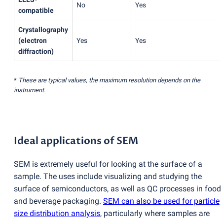
No
Yes
compatible
Crystallography
(
electron
Yes
Yes
diffraction)
*
These are typical values, the maximum resolution depends on the
instrument.
Ideal applications of SEM
SEM is extremely useful for looking at the surface of a
sample. The uses include visualizing and studying the
surface of semiconductors, as well as QC processes in food
and beverage packaging.
SEM can also be used for particle
size distribution analysis
, particularly where samples are