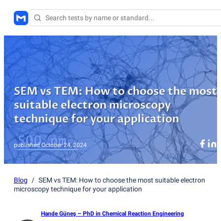
SEM vs TEM: How to choose the most
suitable electron microscopy
technique for your application
published
October 24, 2024
Blog
/
SEM vs TEM: How to choose the most suitable electron
microscopy technique for your application
Hande Güneş
– PhD in Chemical Reaction Engineering