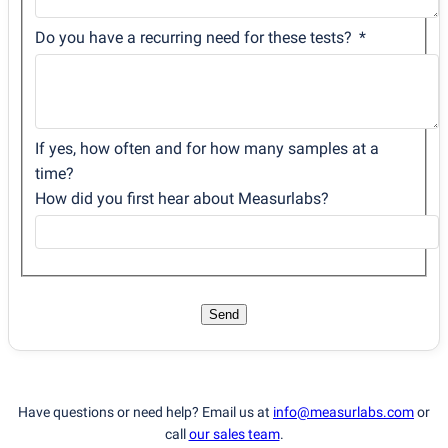
Do you have a recurring need for these tests?
If yes, how often and for how many samples at a
time?
How did you first hear about Measurlabs?
Send
Have questions or need help? Email us at
info@measurlabs.com
or
call
our sales team
.