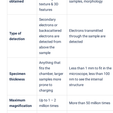
obtained
samples, morphology
texture & 3D
features
Secondary
electrons or
backscattered
Electrons transmitted
Type of
electrons are
through the sample are
detection
detected from
detected
above the
sample
Anything that
fits the
Less than 1 mm to fit in the
Specimen
chamber, larger
microscope, less than 100
thickness
samples more
nm to see the internal
prone to
structure
charging
Maximum
Up to 1 – 2
More than 50 million times
magnification
million times