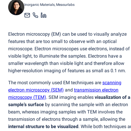
Inorganic Materials
, Measurlabs
Electron microscopy
(
EM) can be used to visually analyze
features that are too small to observe with an optical
microscope. Electron microscopes use electrons, instead of
visible light, to illuminate the samples. Electrons have a
smaller wavelength than visible light and therefore allow
higher-resolution imaging of features as small as 0.1 nm.
The most commonly used EM techniques are
scanning
electron microscopy
(
SEM)
and
transmission electron
microscopy
(
TEM)
. SEM imaging enables
visualization of a
sample’s surface
by scanning the sample with an electron
beam, whereas imaging samples with TEM involves the
transmission of electrons through a sample, allowing the
internal structure to be visualized
. While both techniques a