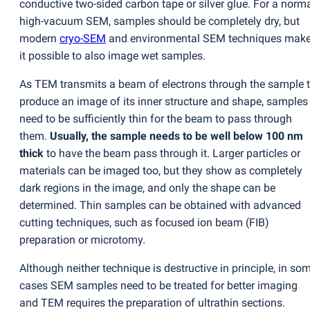
conductive two-sided carbon tape or silver glue. For a norm
high-vacuum SEM, samples should be completely dry, but
modern
cryo-SEM
and environmental SEM techniques mak
it possible to also image wet samples.
As TEM transmits a beam of electrons through the sample 
produce an image of its inner structure and shape, samples
need to be sufficiently thin for the beam to pass through
them.
Usually, the sample needs to be well below 100 nm
thick
to have the beam pass through it. Larger particles or
materials can be imaged too, but they show as completely
dark regions in the image, and only the shape can be
determined. Thin samples can be obtained with advanced
cutting techniques, such as focused ion beam
(
FIB)
preparation or microtomy.
Although neither technique is destructive in principle, in so
cases SEM samples need to be treated for better imaging
and TEM requires the preparation of ultrathin sections.