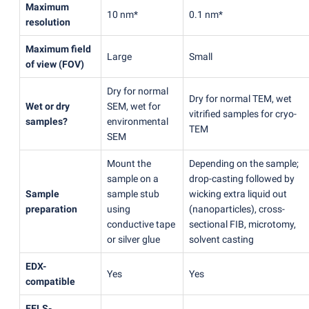
Maximum
10 nm*
0.1 nm*
resolution
Maximum field
Large
Small
of view
(
FOV)
Dry for normal
Dry for normal TEM, wet
Wet or dry
SEM, wet for
vitrified samples for cryo-
samples?
environmental
TEM
SEM
Mount the
Depending on the sample;
sample on a
drop-casting followed by
Sample
sample stub
wicking extra liquid out
preparation
using
(
nanoparticles), cross-
conductive tape
sectional FIB, microtomy,
or silver glue
solvent casting
EDX-
Yes
Yes
compatible
EELS-