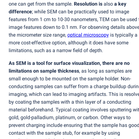
one can get from the sample.
Resolution is
also
a key
difference
; while SEM can be practically used to image
features from 1 cm to 10-30 nanometers, TEM can be used 
image features down to 0.1 nm. For observing details abov
the micrometer size range,
optical microscopy
is typically a
more cost-effective option, although it does have some
limitations, such as a narrow field of depth.
As SEM is a tool for surface visualization, there are no
limitations on sample thickness
, as long as samples are
small enough to be mounted on the sample holder. Non-
conducting samples can suffer from a charge buildup duri
imaging, which can lead to imaging artifacts. This is resolv
by coating the samples with a thin layer of a conducting
material beforehand. Typical coating involves sputtering wi
gold, gold-palladium, platinum, or carbon. Other ways to
prevent charging include ensuring that the sample has goo
contact with the sample stub, for example by using