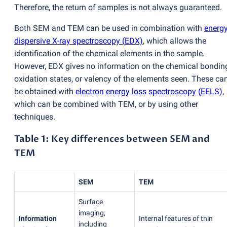
Therefore, the return of samples is not always guaranteed.
Both SEM and TEM can be used in combination with
energy
dispersive X-ray spectroscopy
(
EDX)
, which allows the
identification of the chemical elements in the sample.
However, EDX gives no information on the chemical bondin
oxidation states, or valency of the elements seen. These ca
be obtained with
electron energy loss spectroscopy
(
EELS)
,
which can be combined with TEM, or by using other
techniques.
Table 1: Key differences between SEM and
TEM
SEM
TEM
Surface
imaging,
Information
Internal features of thin
including