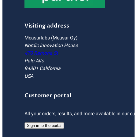
Visiting address
Measurlabs (Measur Oy)
Nordic Innovation House
470 Ramona St
Palo Alto
94301 California
USA
Customer portal
All your orders, results, and more available in our cu
Sign in to the portal