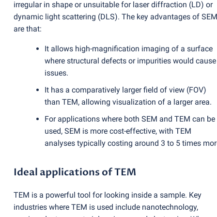
irregular in shape or unsuitable for laser diffraction
(
LD) or
dynamic light scattering
(
DLS). The key advantages of SE
are that:
It allows high-magnification imaging of a surface
where structural defects or impurities would cause
issues.
It has a comparatively larger field of view
(
FOV)
than TEM, allowing visualization of a larger area.
For applications where both SEM and TEM can be
used, SEM is more cost-effective, with TEM
analyses typically costing around 3 to 5 times mor
Ideal applications of TEM
TEM is a powerful tool for looking inside a sample. Key
industries where TEM is used include nanotechnology,