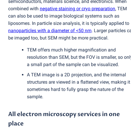
semiconductors, materials science, and electronics. When
combined with
negative staining or cryo preparation
, TEM
can also
be used to image biological systems such as
liposomes. In particle size analysis, it is typically applied to
nanoparticles with a diameter of <50 nm
. Larger particles c
be imaged too, but SEM might be more practical.
TEM offers much higher magnification and
resolution than SEM, but the FOV is smaller, so onl
a small part of the sample can be visualized.
A TEM image is a 2D projection, and the internal
structures are viewed in a flattened view, making it
sometimes hard to fully grasp the nature of the
sample.
All electron microscopy services in one
place