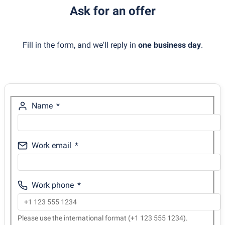
Ask for an offer
Fill in the form, and we'll reply in
one business day
.
Name
Work email
Work phone
Please use the international format (+1 123 555 1234).