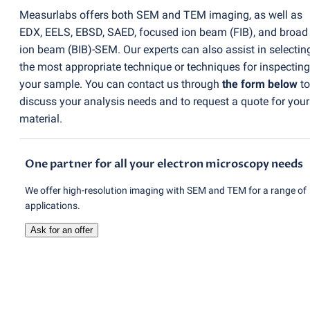
Measurlabs offers both SEM and TEM imaging, as well as
EDX, EELS, EBSD, SAED, focused ion beam
(
FIB), and broad
ion beam
(
BIB)-SEM. Our experts can also assist in selectin
the most appropriate technique or techniques for inspecting
your sample. You can contact us through
the form below
to
discuss your analysis needs and to request a quote for your
material.
One partner for all your electron microscopy needs
We offer high-resolution imaging with SEM and TEM for a range of
applications.
Ask for an offer