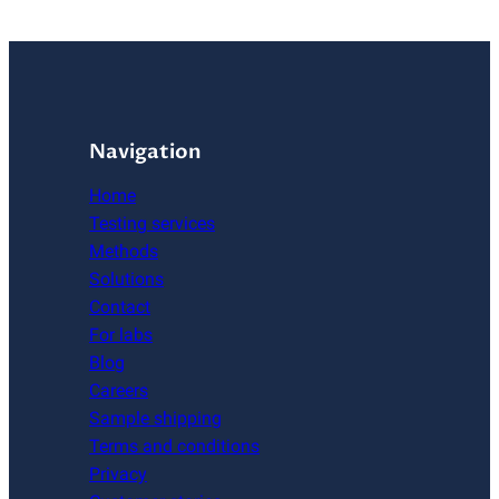
Navigation
Home
Testing services
Methods
Solutions
Contact
For labs
Blog
Careers
Sample shipping
Terms and conditions
Privacy