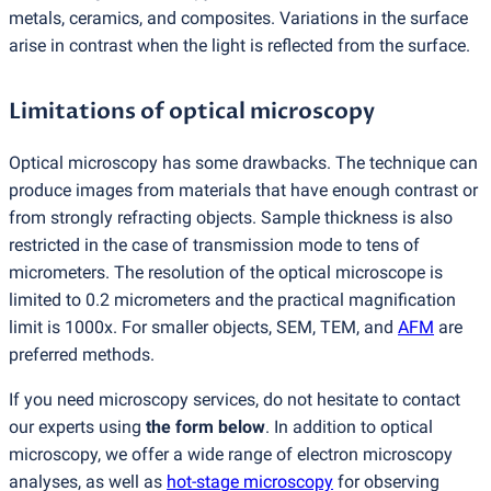
metals, ceramics, and composites. Variations in the surface
arise in contrast when the light is reflected from the surface.
Limitations of optical microscopy
Optical microscopy has some drawbacks. The technique can
produce images from materials that have enough contrast or
from strongly refracting objects. Sample thickness is also
restricted in the case of transmission mode to tens of
micrometers. The resolution of the optical microscope is
limited to 0.2 micrometers and the practical magnification
limit is 1000x. For smaller objects, SEM, TEM, and
AFM
are
preferred methods.
If you need microscopy services, do not hesitate to contact
our experts using
the form below
. In addition to optical
microscopy, we offer a wide range of electron microscopy
analyses, as well as
hot-stage microscopy
for observing