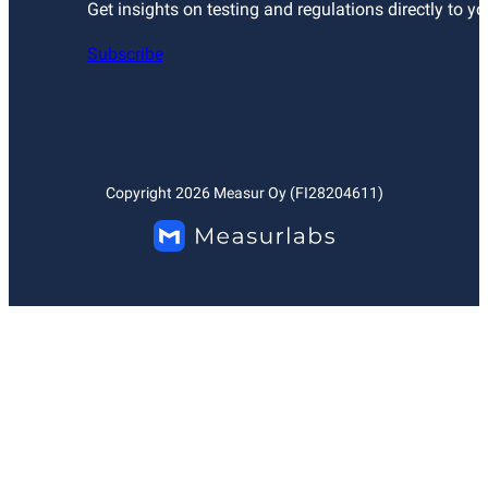
Get insights on testing and regulations directly to yo
Subscribe
Copyright
2026
Measur Oy (FI28204611)