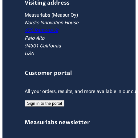
Visiting address
Measurlabs (Measur Oy)
Nordic Innovation House
470 Ramona St
Palo Alto
94301 California
USA
Customer portal
All your orders, results, and more available in our cu
Sign in to the portal
Measurlabs newsletter