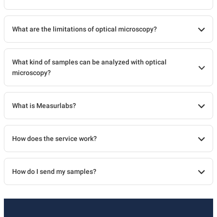
What are the limitations of optical microscopy?
What kind of samples can be analyzed with optical
microscopy?
What is Measurlabs?
How does the service work?
How do I send my samples?