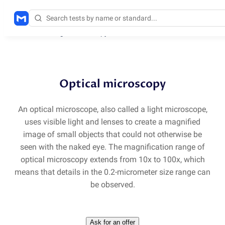
Methods
/
Light microscopy
Optical microscopy
An optical microscope, also called a light microscope,
uses visible light and lenses to create a magnified
image of small objects that could not otherwise be
seen with the naked eye. The magnification range of
optical microscopy extends from 10x to 100x, which
means that details in the 0.2-micrometer size range can
be observed.
Ask for an offer