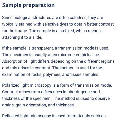
Sample preparation
Since biological structures are often colorless, they are
typically stained with selective dyes to obtain better contrast
for the image. The sample is also fixed, which means
attaching it to a slide.
If the sample is transparent, a transmission mode is used.
The specimen is usually a ten-micrometer thick slice.
Absorption of light differs depending on the different regions
and this arises in contrast. The method is used for the
examination of rocks, polymers, and tissue samples.
Polarized light microscopy is a form of transmission mode.
Contrast arises from differences in birefringence and
thickness of the specimen. The method is used to observe
grains, grain orientation, and thickness.
Reflected light microscopy is used for materials such as