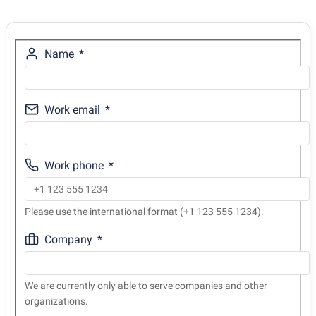
Name
Work email
Work phone
Please use the international format (+1 123 555 1234).
Company
We are currently only able to serve companies and other
organizations.