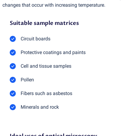
changes that occur with increasing temperature.
Suitable sample matrices
Circuit boards
Protective coatings and paints
Cell and tissue samples
Pollen
Fibers such as asbestos
Minerals and rock