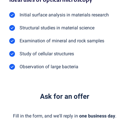
Ideal uses of optical microscopy
Initial surface analysis in materials research
Structural studies in material science
Examination of mineral and rock samples
Study of cellular structures
Observation of large bacteria
Ask for an offer
Fill in the form, and we'll reply in
one business day
.