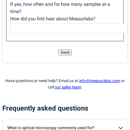
If yes, how often and for how many samples at a
time?
How did you first hear about Measurlabs?
Send
Have questions or need help? Email us at
info@measurlabs.com
or
call
our sales team
.
Frequently asked questions
What is optical microscopy commonly used for?