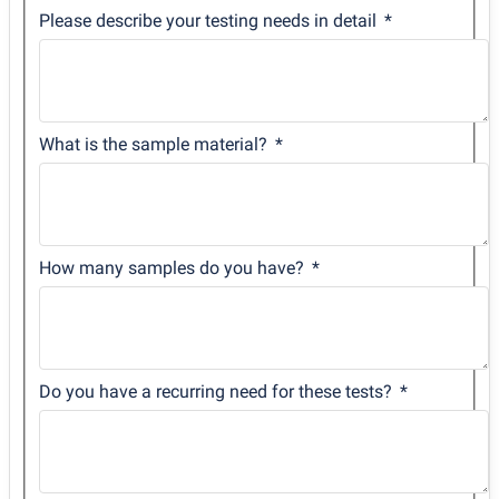
Please describe your testing needs in detail
What is the sample material?
How many samples do you have?
Do you have a recurring need for these tests?