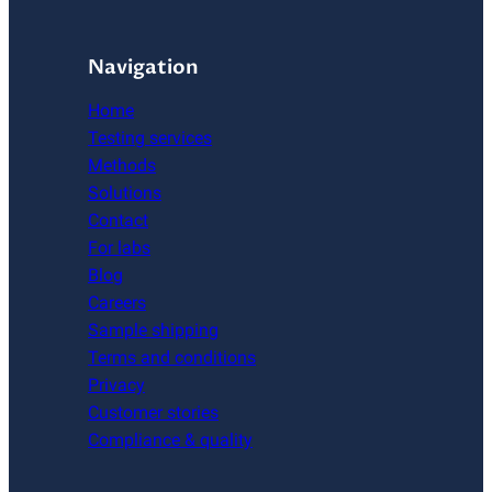
Navigation
Home
Testing services
Methods
Solutions
Contact
For labs
Blog
Careers
Sample shipping
Terms and conditions
Privacy
Customer stories
Compliance & quality