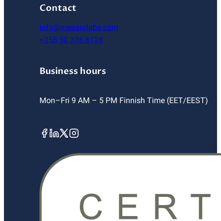
Contact
info@measurlabs.com
+358 50 336 6128
Business hours
Mon–Fri 9 AM – 5 PM Finnish Time (EET/EEST)