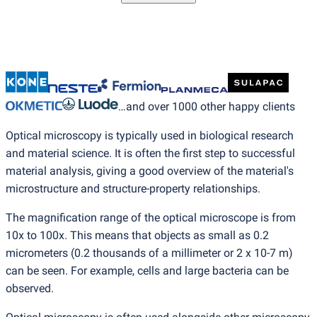
…and over 1000 other happy clients
Optical microscopy is typically used in biological research
and material science. It is often the first step to successful
material analysis, giving a good overview of the material's
microstructure and structure-property relationships.
The magnification range of the optical microscope is from
10x to 100x. This means that objects as small as 0.2
micrometers
(
0.2 thousands of a millimeter or 2 x 10-7 m)
can be seen. For example, cells and large bacteria can be
observed.