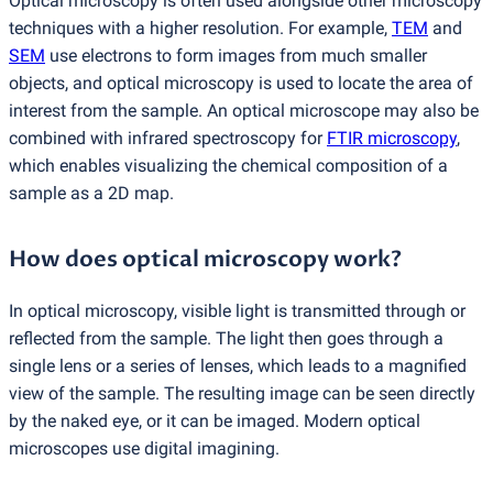
Optical microscopy is often used alongside other microscopy
techniques with a higher resolution. For example,
TEM
and
SEM
use electrons to form images from much smaller
objects, and optical microscopy is used to locate the area of
interest from the sample. An optical microscope may also be
combined with infrared spectroscopy for
FTIR microscopy
,
which enables visualizing the chemical composition of a
sample as a 2D map.
How does optical microscopy work?
In optical microscopy, visible light is transmitted through or
reflected from the sample. The light then goes through a
single lens or a series of lenses, which leads to a magnified
view of the sample. The resulting image can be seen directly
by the naked eye, or it can be imaged. Modern optical
microscopes use digital imagining.