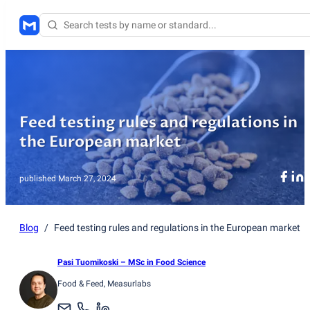
Feed testing rules and regulations in
the European market
published
March 27, 2024
Blog
/
Feed testing rules and regulations in the European market
Pasi Tuomikoski
– MSc in Food Science
Food & Feed
, Measurlabs