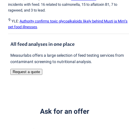
incidents with feed. 16 related to salmonella, 15 to aflatoxin B1, 7 to
ragweed, and 3 to lead.
9
YLE:
Authority confirms toxic glycoalkaloids likely behind Musti ja Mirri’s
pet food illnesses
.
All feed analyses in one place
Measurlabs offers a large selection of feed testing services from
contaminant screening to nutritional analysis.
Request a quote
Ask for an offer