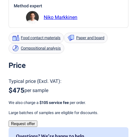
Method expert
Niko Markkinen
Food contact materials
Paper and board
Compositional analysis
Price
Typical price
(
Excl. VAT
):
$475
per sample
We also charge a
$105
service fee
per order.
Large batches of samples are eligible for discounts.
Request offer
Questions? We're happy to help.