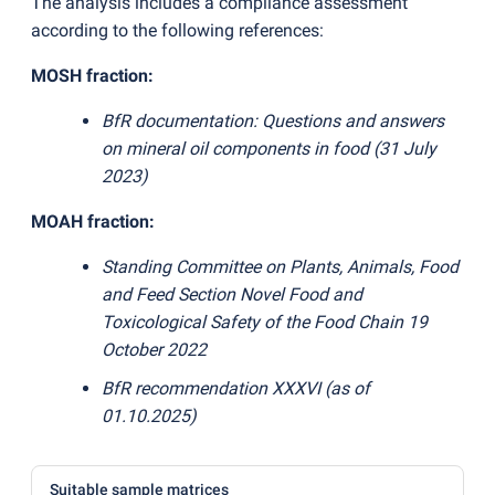
The analysis includes a compliance assessment
according to the following references:
MOSH fraction:
BfR documentation: Questions and answers
on mineral oil components in food
(
31 July
2023)
MOAH fraction:
Standing Committee on Plants, Animals, Food
and Feed Section Novel Food and
Toxicological Safety of the Food Chain 19
October 2022
BfR recommendation XXXVI
(
as of
01.10.2025)
Suitable sample matrices