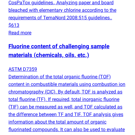
CosPaTox guidelines., Analyzing paper and board
bleached with elementary chlorine according to the
requirements of TemaNord 2008:515 guidelines..
$613
Read more
Fluorine content of challenging sample
materials
(
chemicals, oils, etc.)
ASTM D7359
Determination of the total organic fluorine
(
TOF)
content in combustible materials using combustion ion
chromatography
(
CIC). By default, TOF is analyzed as
total fluorine
(
TF). If required, total inorganic fluorine
(
TIF) can be measured as well, and TOF calculated as
the difference between TF and TIF. TOF analysis gives
information about the total amount of organic
fluorinated compounds. It can also be used to evaluate