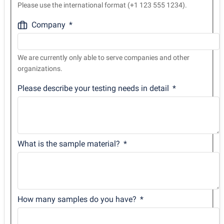
Please use the international format (+1 123 555 1234).
Company
We are currently only able to serve companies and other
organizations.
Please describe your testing needs in detail
What is the sample material?
How many samples do you have?