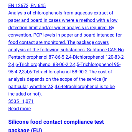
EN 12673, EN 645
Analysis of chlorophenols from aqueous extract of
paper and board in cases where a method with a low
detection limit and/or wider analysis is required. By
convention, PCP levels in paper and board intended for
food contact are monitored. The package covers
analysis of the following substances: Subtance CAS No
Pentachlorophenol 87-86-5 2,4-Dichlorophenol 120-83-2
2,4,6-Trichlorophenol 88-06-2 2,4,5-Trichlorophenol 95-
95-4 2,3,4,6-Tetrachlorophenol 58-90-2 The cost of
analysis depends on the scope of the service
(
in
particular, whether 2,3,4,6-tetrachlorophenol is to be
included or not).
$535–1,071
Read more
Silicone food contact compliance test
package
(
EU)