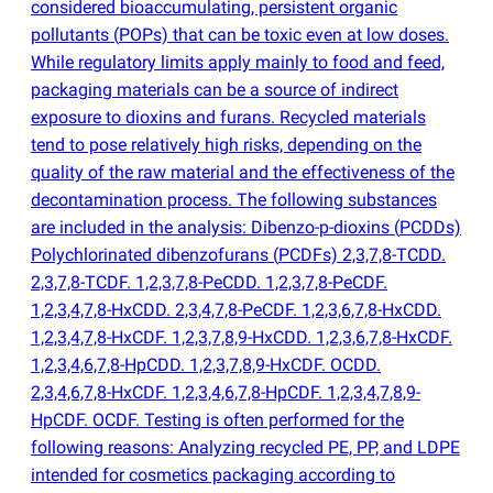
considered bioaccumulating, persistent organic
pollutants
(
POPs) that can be toxic even at low doses.
While regulatory limits apply mainly to food and feed,
packaging materials can be a source of indirect
exposure to dioxins and furans. Recycled materials
tend to pose relatively high risks, depending on the
quality of the raw material and the effectiveness of the
decontamination process. The following substances
are included in the analysis: Dibenzo-p-dioxins
(
PCDDs)
Polychlorinated dibenzofurans
(
PCDFs) 2,3,7,8-TCDD.
2,3,7,8-TCDF. 1,2,3,7,8-PeCDD. 1,2,3,7,8-PeCDF.
1,2,3,4,7,8-HxCDD. 2,3,4,7,8-PeCDF. 1,2,3,6,7,8-HxCDD.
1,2,3,4,7,8-HxCDF. 1,2,3,7,8,9-HxCDD. 1,2,3,6,7,8-HxCDF.
1,2,3,4,6,7,8-HpCDD. 1,2,3,7,8,9-HxCDF. OCDD.
2,3,4,6,7,8-HxCDF. 1,2,3,4,6,7,8-HpCDF. 1,2,3,4,7,8,9-
HpCDF. OCDF. Testing is often performed for the
following reasons: Analyzing recycled PE, PP, and LDPE
intended for cosmetics packaging according to