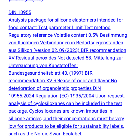
DIN 10955
Analysis package for silicone elastomers intended for
food contact: Test parameter Limit Test method
Regulatory reference Volatile content 0.5% Bestimmung
von flüchtigen Verbindungen in Bedarfsgegenständen
aus Silikon
(
version 02, 09/2023) BfR recommendation
XV Residual peroxides Not detected 58. Mitteilung zur
Untersuchung von Kunststoffen:
Bundesgesundheitsblatt 40,
(
1997) BfR
recommendation XV Release of odor and flavor No
deterioration of organoleptic properties DIN
10955:2024 Regulation
(
EC) 1935/2004 Upon request,
analysis of cyclosiloxanes can be included in the test
package. Cyclosiloxanes are known impurities in
silicone articles, and their concentrations must be very
low for products to be eligible for sustainability labels,
such as the Nordic Swan Ecolabel.