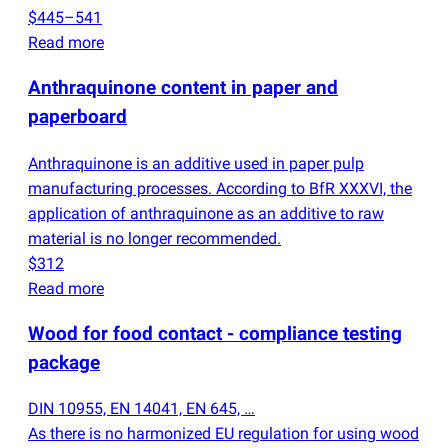
$445–541
Read more
Anthraquinone content in paper and
paperboard
Anthraquinone is an additive used in paper pulp
manufacturing processes. According to BfR XXXVI, the
application of anthraquinone as an additive to raw
material is no longer recommended.
$312
Read more
Wood for food contact - compliance testing
package
DIN 10955, EN 14041, EN 645, …
As there is no harmonized EU regulation for using wood