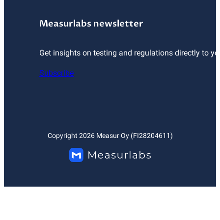
Measurlabs newsletter
Get insights on testing and regulations directly to yo
Subscribe
Copyright
2026
Measur Oy (FI28204611)