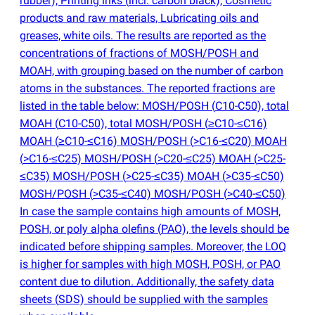
rubber), Printing inks
(
incl. carbon black), Cosmetic
products and raw materials, Lubricating oils and
greases, white oils. The results are reported as the
concentrations of fractions of MOSH/POSH and
MOAH, with grouping based on the number of carbon
atoms in the substances. The reported fractions are
listed in the table below: MOSH/POSH
(
C10-C50), total
MOAH
(
C10-C50), total MOSH/POSH
(
≥C10-≤C16)
MOAH
(
≥C10-≤C16) MOSH/POSH
(
>C16-≤C20) MOAH
(
>C16-≤C25) MOSH/POSH
(
>C20-≤C25) MOAH
(
>C25-
≤C35) MOSH/POSH
(
>C25-≤C35) MOAH
(
>C35-≤C50)
MOSH/POSH
(
>C35-≤C40) MOSH/POSH
(
>C40-≤C50)
In case the sample contains high amounts of MOSH,
POSH, or poly alpha olefins
(
PAO), the levels should be
indicated before shipping samples. Moreover, the LOQ
is higher for samples with high MOSH, POSH, or PAO
content due to dilution. Additionally, the safety data
sheets
(
SDS) should be supplied with the samples