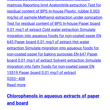
matrices Reporting limit Acetonitrile extraction Test for
residual content of BPS In-house Plastic, rubber 0.003
mg/kg of sample Methanol extraction under sonication
Test for residual content of BPS In-house Paper, board
0.01 mg/l of extract Cold water extraction Simulate
migration into aqueous foods for non-coated paper EN
645 Paper, board 0.01 mg/l of extract Hot water
extraction Simulate migration into aqueous foods for
non-coated paper for baking purposes EN 647 Paper,
board 0.01 mg/l of extract Solvent extraction Simulate
migration into fatty foods for non-coated paper EN
15519 Paper, board 0.01 mg/l of extract
$203–408
Read more
Chlorophenols in aqueous extracts of paper
and board