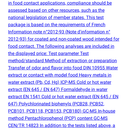
in food contact applications, compliance should be
assessed based on other resources, such as the
national legislation of member states. This test
package is based on the requirements of French
Information note n°2012-93
(
Note d'information n°
2012-93) for coated and non-coated wood intended for
food contact. The following analyses are included in
the displayed price: Test parameter Test
method/standard Method of extraction or preparation
Transfer of odor and flavor into food DIN 10955 Water
extract or contact with model food Heavy metals in
water extract
(
Pb, Cd, Hg) ICP-MS Cold or hot water
extract
(
EN 645 / EN 647) Formaldehyde in water
extract EN 1541 Cold or hot water extract
(
EN 645 / EN
647) Polychlorinated biphenyls
(
PCB28, PCB52,
PCB101, PCB118, PCB153, PCB180) GC-MS In-house
method Pentachlorophenol
(
PCP) content GC-MS
CEN/TR 14823 In addition to the tests listed above, a