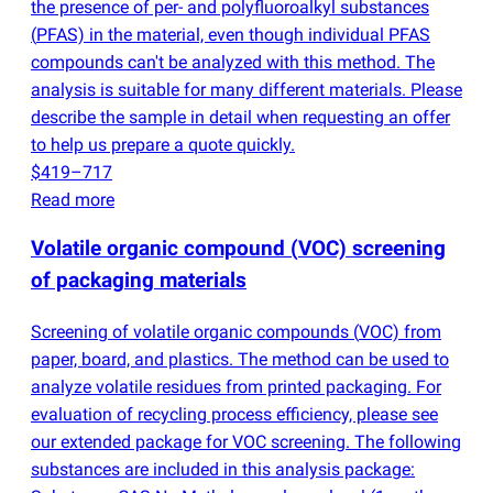
the presence of per- and polyfluoroalkyl substances
(
PFAS) in the material, even though individual PFAS
compounds can't be analyzed with this method. The
analysis is suitable for many different materials. Please
describe the sample in detail when requesting an offer
to help us prepare a quote quickly.
$419–717
Read more
Volatile organic compound
(
VOC) screening
of packaging materials
Screening of volatile organic compounds
(
VOC) from
paper, board, and plastics. The method can be used to
analyze volatile residues from printed packaging. For
evaluation of recycling process efficiency, please see
our extended package for VOC screening. The following
substances are included in this analysis package: