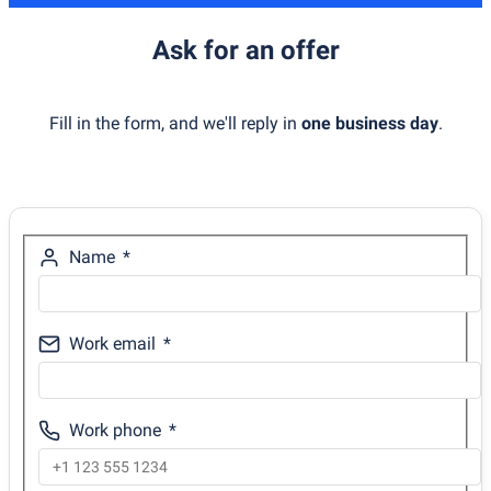
Ask for an offer
Fill in the form, and we'll reply in
one business day
.
Name
Work email
Work phone