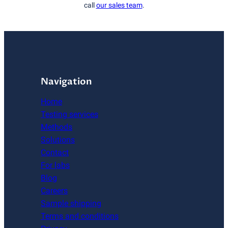
call
our sales team
.
Navigation
Home
Testing services
Methods
Solutions
Contact
For labs
Blog
Careers
Sample shipping
Terms and conditions