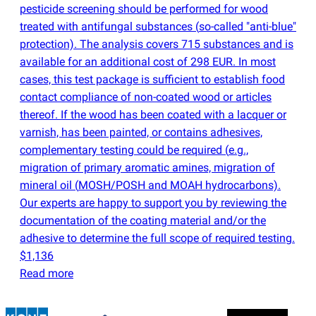
pesticide screening should be performed for wood
treated with antifungal substances
(
so-called "anti-blue"
protection). The analysis covers 715 substances and is
available for an additional cost of 298 EUR. In most
cases, this test package is sufficient to establish food
contact compliance of non-coated wood or articles
thereof. If the wood has been coated with a lacquer or
varnish, has been painted, or contains adhesives,
complementary testing could be required
(
e.g.,
migration of primary aromatic amines, migration of
mineral oil
(
MOSH/POSH and MOAH hydrocarbons).
Our experts are happy to support you by reviewing the
documentation of the coating material and/or the
adhesive to determine the full scope of required testing.
$1,136
Read more