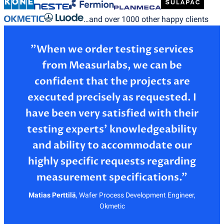
…and over 1000 other happy clients
”When we order testing services
from Measurlabs, we can be
confident that the projects are
executed precisely as requested. I
have been very satisfied with their
testing experts’ knowledgeability
and ability to accommodate our
highly specific requests regarding
Matias Perttilä
,
Wafer Process Development Engineer,
Okmetic