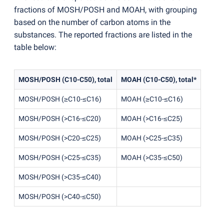
fractions of MOSH/POSH and MOAH, with grouping
based on the number of carbon atoms in the
substances. The reported fractions are listed in the
table below:
MOSH/POSH
(
C10-C50), total
MOAH
(
C10-C50), total*
MOSH/POSH
(
≥C10-≤C16)
MOAH
(
≥C10-≤C16)
MOSH/POSH
(
>C16-≤C20)
MOAH
(
>C16-≤C25)
MOSH/POSH
(
>C20-≤C25)
MOAH
(
>C25-≤C35)
MOSH/POSH
(
>C25-≤C35)
MOAH
(
>C35-≤C50)
MOSH/POSH
(
>C35-≤C40)
MOSH/POSH
(
>C40-≤C50)