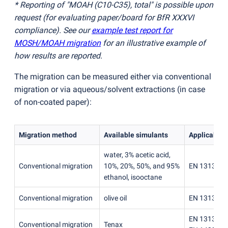
* Reporting of "MOAH
(
C10-C35), total" is possible upon
request
(
for evaluating paper/board for BfR XXXVI
compliance). See our
example test report for
MOSH/MOAH migration
for an illustrative example of
how results are reported.
The migration can be measured either via conventional
migration or via aqueous/solvent extractions
(
in case
of non-coated paper):
Migration method
Available simulants
Applicable 
water, 3% acetic acid,
Conventional migration
10%, 20%, 50%, and 95%
EN 13130-1
ethanol, isooctane
Conventional migration
olive oil
EN 13130-1
EN 13130-1
Conventional migration
Tenax