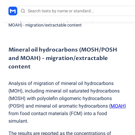
Testing services
/
Mineral oil hydrocarbons
(
MOSH/POSH and
MOAH) - migration/extractable content
Mineral oil hydrocarbons (MOSH/POSH
and MOAH) - migration/extractable
content
Analysis of migration of mineral oil hydrocarbons
(
MOH), including mineral oil saturated hydrocarbons
(
MOSH) with polyolefin oligomeric hydrocarbons
(
POSH) and mineral oil aromatic hydrocarbons
(
MOAH
)
from food contact materials
(
FCM) into a food
simulant.
The results are reported as the concentrations of