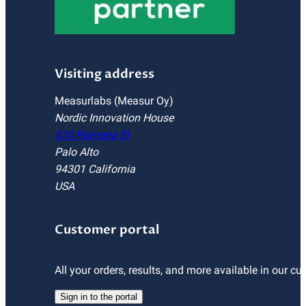
Visiting address
Measurlabs (Measur Oy)
Nordic Innovation House
470 Ramona St
Palo Alto
94301 California
USA
Customer portal
All your orders, results, and more available in our cu
Sign in to the portal