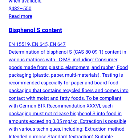
when available.
$482–550
Read more
Bisphenol S content
EN 15519, EN 645, EN 647
Determination of bisphenol S
(
CAS 80-09-1) content in
various matrices with LC-MS, including: Consumer
goods made from plastic, elastomers, and rubber, Food
packaging
(
plastic, paper, multi-materials). Testing is
recommended especially for paper and board food
packaging that contains recycled fibers and comes into
contact with moist and fatty foods. To be compliant
with German BfR Recommendation XXXVI, such
packaging must not release bisphenol S into food in
amounts exceeding 0.05 mg/kg. Extraction is possible
with various techniques, including: Extraction method
Intended purpose Standard
(
extraction) Suitable