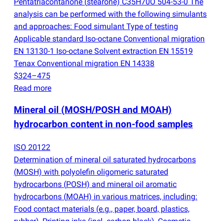
Pentatriacontanone
(
stearone) C35H70O 504-53-0 The
analysis can be performed with the following simulants
and approaches: Food simulant Type of testing
Applicable standard Iso-octane Conventional migration
EN 13130-1 Iso-octane Solvent extraction EN 15519
Tenax Conventional migration EN 14338
$324–475
Read more
Mineral oil
(
MOSH/POSH and MOAH)
hydrocarbon content in non-food samples
ISO 20122
Determination of mineral oil saturated hydrocarbons
(
MOSH) with polyolefin oligomeric saturated
hydrocarbons
(
POSH) and mineral oil aromatic
hydrocarbons
(
MOAH) in various matrices, including:
Food contact materials
(
e.g., paper, board, plastics,