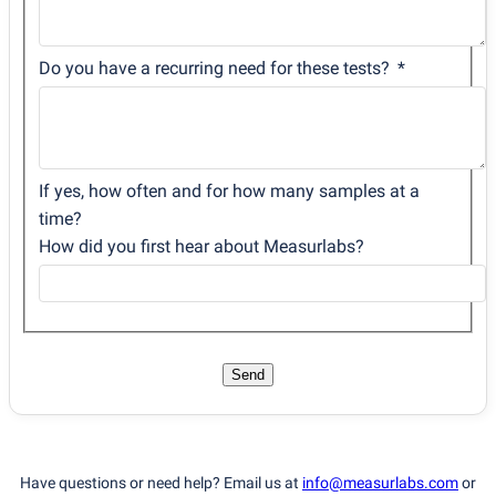
Do you have a recurring need for these tests?
If yes, how often and for how many samples at a
time?
How did you first hear about Measurlabs?
Send
Have questions or need help? Email us at
info@measurlabs.com
or