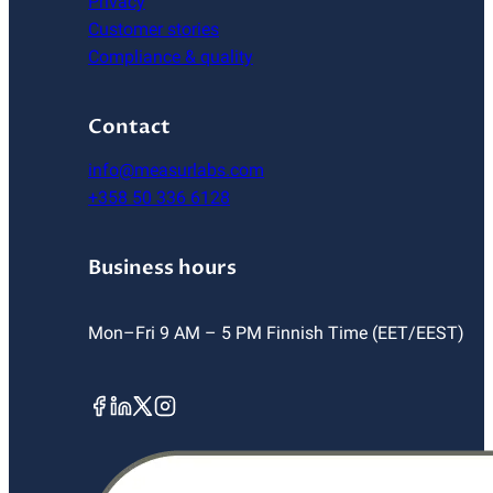
Privacy
Customer stories
Compliance & quality
Contact
info@measurlabs.com
+358 50 336 6128
Business hours
Mon–Fri 9 AM – 5 PM Finnish Time (EET/EEST)