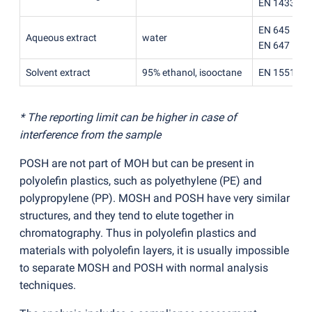
EN 14338
EN 645
Aqueous extract
water
EN 647
Solvent extract
95% ethanol, isooctane
EN 15519
* The reporting limit can be higher in case of
interference from the sample
POSH are not part of MOH but can be present in
polyolefin plastics, such as polyethylene
(
PE) and
polypropylene
(
PP). MOSH and POSH have very similar
structures, and they tend to elute together in
chromatography. Thus in polyolefin plastics and
materials with polyolefin layers, it is usually impossible
to separate MOSH and POSH with normal analysis
techniques.