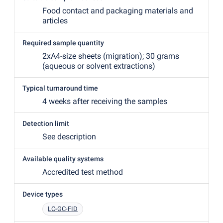
Food contact and packaging materials and
articles
Required sample quantity
2xA4-size sheets
(
migration); 30 grams
(
aqueous or solvent extractions)
Typical turnaround time
4 weeks after receiving the samples
Detection limit
See description
Available quality systems
Accredited test method
Device types
LC-GC-FID