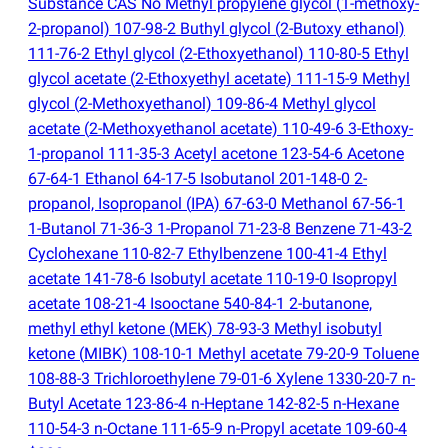
Substance CAS No Methyl propylene glycol
(
1-methoxy-
2-propanol) 107-98-2 Buthyl glycol
(
2-Butoxy ethanol)
111-76-2 Ethyl glycol
(
2-Ethoxyethanol) 110-80-5 Ethyl
glycol acetate
(
2-Ethoxyethyl acetate) 111-15-9 Methyl
glycol
(
2-Methoxyethanol) 109-86-4 Methyl glycol
acetate
(
2-Methoxyethanol acetate) 110-49-6 3-Ethoxy-
1-propanol 111-35-3 Acetyl acetone 123-54-6 Acetone
67-64-1 Ethanol 64-17-5 Isobutanol 201-148-0 2-
propanol, Isopropanol
(
IPA) 67-63-0 Methanol 67-56-1
1-Butanol 71-36-3 1-Propanol 71-23-8 Benzene 71-43-2
Cyclohexane 110-82-7 Ethylbenzene 100-41-4 Ethyl
acetate 141-78-6 Isobutyl acetate 110-19-0 Isopropyl
acetate 108-21-4 Isooctane 540-84-1 2-butanone,
methyl ethyl ketone
(
MEK) 78-93-3 Methyl isobutyl
ketone
(
MIBK) 108-10-1 Methyl acetate 79-20-9 Toluene
108-88-3 Trichloroethylene 79-01-6 Xylene 1330-20-7 n-
Butyl Acetate 123-86-4 n-Heptane 142-82-5 n-Hexane
110-54-3 n-Octane 111-65-9 n-Propyl acetate 109-60-4