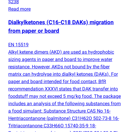
$238
Read more
Dialkylketones
(
C16-C18 DAKs) migration
from paper or board
EN 15519
Alkyl ketene dimers
(
AKD) are used as hydrophobic
sizing agents in paper and board to improve water
resistance. However, AKDs not bound by the fiber
matrix can hydrolyse into dialkyl ketones
(
DAKs). For
paper and board intended for food contact, BfR
recommendation XXXVI states that DAK transfer into
foodstuff may not exceed 5 mg/kg food. The package
includes an analysis of the following substances from
a food simulant: Substance Structure CAS No 16-
Hentriacontanone
(
palmitone) C31H62O 502-73-8 16-
Tritriacontanone C33H66O 15740-35-9 18-