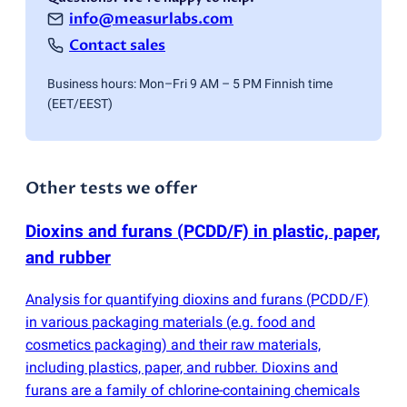
info@measurlabs.com
Contact sales
Business hours: Mon–Fri 9 AM – 5 PM Finnish time
(EET/EEST)
Other tests we offer
Dioxins and furans
(
PCDD/F) in plastic, paper,
and rubber
Analysis for quantifying dioxins and furans
(
PCDD/F)
in various packaging materials
(
e.g. food and
cosmetics packaging) and their raw materials,
including plastics, paper, and rubber. Dioxins and
furans are a family of chlorine-containing chemicals