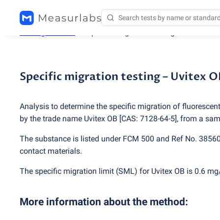
Testing services
/
Specific migration testing – Uvitex OB
Specific migration testing – Uvitex O
Analysis to determine the specific migration of fluorescen
by the trade name Uvitex OB [CAS: 7128-64-5], from a samp
The substance is listed under FCM 500 and Ref No. 3856
contact materials.
The specific migration limit
(
SML) for Uvitex OB is 0.6 mg
More information about the method
: