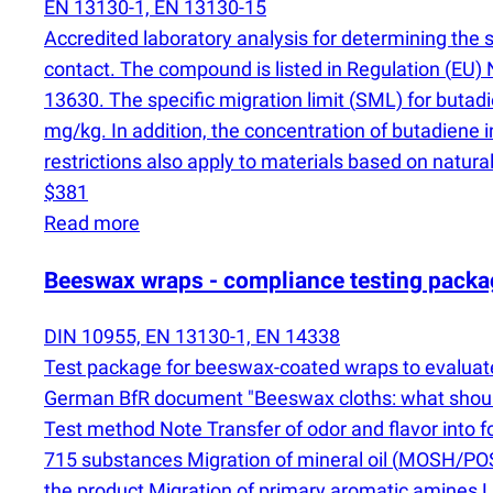
EN 13130-1, EN 13130-15
Accredited laboratory analysis for determining the 
contact. The compound is listed in Regulation
(
EU) 
13630. The specific migration limit
(
SML) for butadi
mg/kg. In addition, the concentration of butadien
restrictions also apply to materials based on natural
$381
Read more
Beeswax wraps - compliance testing packa
DIN 10955, EN 13130-1, EN 14338
Test package for beeswax-coated wraps to evaluate 
German BfR document "Beeswax cloths: what should y
Test method Note Transfer of odor and flavor into
715 substances Migration of mineral oil
(
MOSH/POSH
the product Migration of primary aromatic amines 