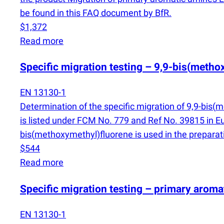
be found in this FAQ document by BfR.
$1,372
Read more
Specific migration testing – 9,9-bis
(
methox
EN 13130-1
Determination of the specific migration of 9,9-bis
(
me
is listed under FCM No. 779 and Ref No. 39815 in 
bis
(
methoxymethyl)​​fluorene is used in the prepara
$544
Read more
Specific migration testing – primary arom
EN 13130-1