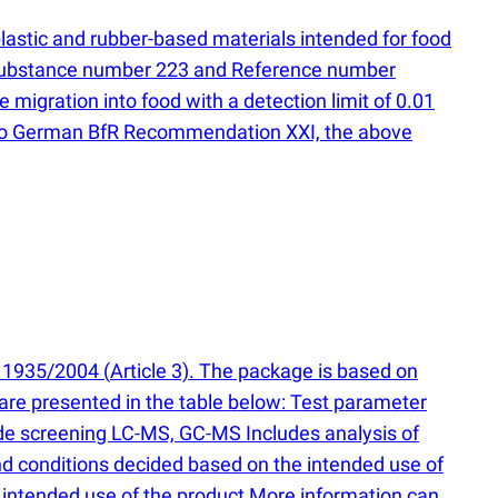
plastic and rubber-based materials intended for food
 substance number 223 and Reference number
migration into food with a detection limit of 0.01
ng to German BfR Recommendation XXI, the above
 1935/2004
(
Article 3). The package is based on
are presented in the table below: Test parameter
ide screening LC-MS, GC-MS Includes analysis of
conditions decided based on the intended use of
intended use of the product More information can