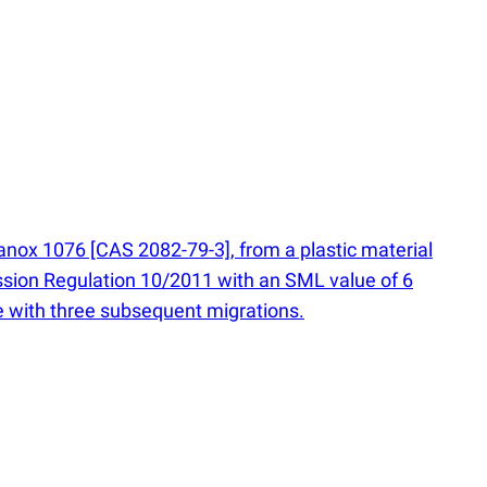
anox 1076 [CAS 2082-79-3], from a plastic material
sion Regulation 10/2011 with an SML value of 6
one with three subsequent migrations.