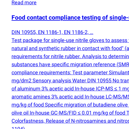
Read more
Food contact compliance testing of single-
DIN 10955, EN 1186-1, EN 1186-2, …
Test package for single-use nitrile gloves to asses
natural and synthetic rubber in contact with food"
(
a
requirements for nitrile rubber. Analysis to determi
substances have specific migration reference
(
SMR)
compliance requirements: Test parameter Simulan
mg/dm2 Sensory analysis Water DIN 10955 No transfe
of aluminum 3% acetic acid In-house ICP-MS ≤ 1 mg/
aromatic amines 3% acetic acid In-house LC-MS/MS
mg/kg of food Specific migration of butadiene olive 
olive oil In-house GC-MS/FID ≤ 0.01 mg/kg of food 
Colorfastness, Release of N-nitrosamines and nitro
1104).