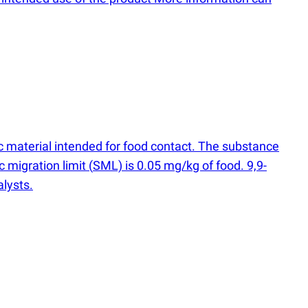
 material intended for food contact. The substance
 migration limit
(
SML) is 0.05 mg/kg of food. 9,​9-​
alysts.