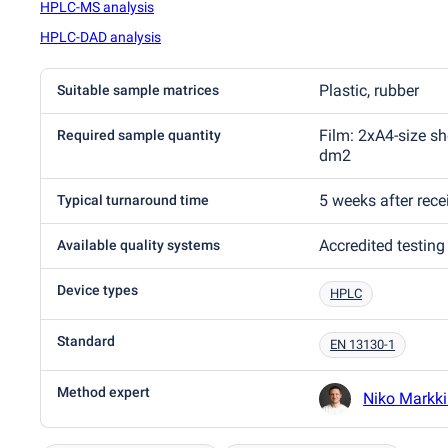
HPLC-MS analysis
HPLC-DAD analysis
Plastic, rubber
Suitable sample matrices
Film: 2xA4-size sh
Required sample quantity
dm2
5 weeks after rec
Typical turnaround time
Accredited testing
Available quality systems
Device types
HPLC
Standard
EN 13130-1
Method expert
Niko Markk