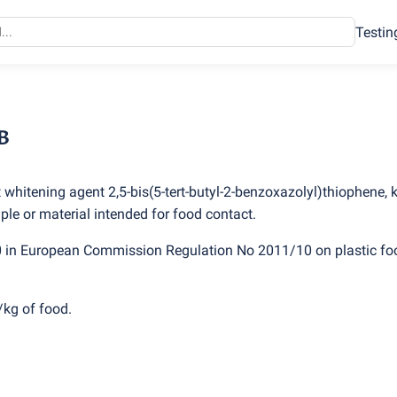
Testin
B
t whitening agent 2,5-bis
(
5-tert-butyl-2-benzoxazolyl)thiophene,
le or material intended for food contact.
0 in European Commission Regulation No 2011/10 on plastic fo
/kg of food.