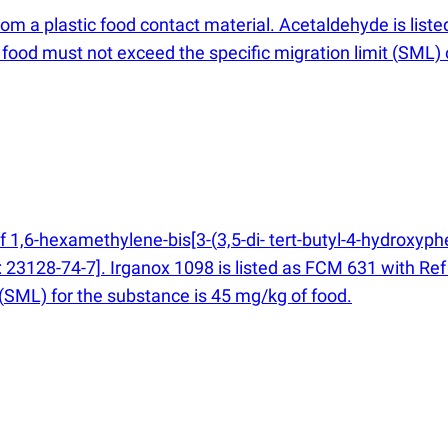
rom a plastic food contact material. Acetaldehyde is lis
food must not exceed the specific migration limit
(
SML) 
of 1,6-hexamethylene-bis[3-
(
3,5-di- tert-butyl-4-hydroxyp
23128-74-7]. Irganox 1098 is listed as FCM 631 with Ref
(
SML) for the substance is 45 mg/kg of food.