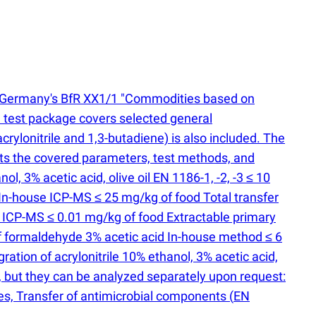
 to Germany's BfR XX1/1 "Commodities based on
test package covers selected general
 acrylonitrile and 1,3-butadiene) is also included. The
ists the covered parameters, test methods, and
, 3% acetic acid, olive oil EN 1186-1, -2, -3 ≤ 10
 In-house ICP-MS ≤ 25 mg/kg of food Total transfer
e ICP-MS ≤ 0.01 mg/kg of food Extractable primary
of formaldehyde 3% acetic acid In-house method ≤ 6
ation of acrylonitrile 10% ethanol, 3% acetic acid,
, but they can be analyzed separately upon request:
es, Transfer of antimicrobial components
(
EN