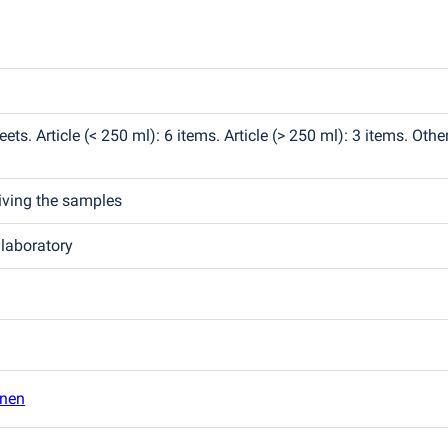
eets. Article
(
< 250 ml): 6 items. Article
(
> 250 ml): 3 items. Other
eiving the samples
 laboratory
inen