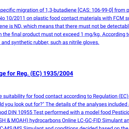
specific migration of 1,3-butadiene [CAS: 106-99-0] from 
No 10/2011 on plastic food contact materials with FCM
ene is ND, which means that there must not be detectable 
e in the final product must not exceed 1 mg/kg. Accordi
 and synthetic rubber, such as nitrile gloves.
ge for Reg.
(
EC) 1935/2004
suitability for food contact according to Regulation
(
EC)
ou look out for?" The details of the analyses included 
 food DIN 10955 Test performed with a model food Pestic
 & MOAH) hydrocarbons Online LC-GC-FID Simulant and 
LC-MS/MS Simulant and conditions decided based on the 