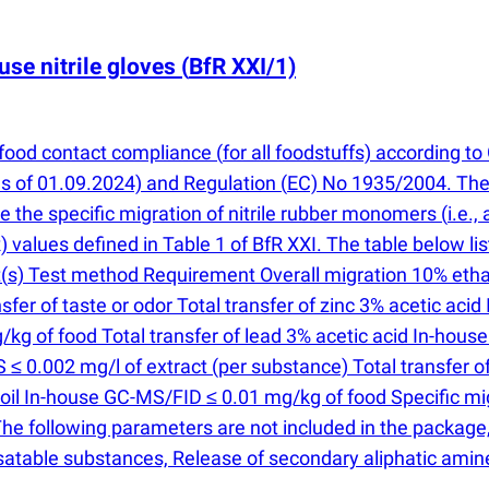
use nitrile gloves
(
BfR XXI/1)
s food contact compliance
(
for all foodstuffs) according
s of 01.09.2024) and Regulation
(
EC) No 1935/2004. The 
ne the specific migration of nitrile rubber monomers
(
i.e.,
 values defined in Table 1 of BfR XXI. The table below l
t
(
s) Test method Requirement Overall migration 10% ethanol
r of taste or odor Total transfer of zinc 3% acetic acid
kg of food Total transfer of lead 3% acetic acid In-hous
 ≤ 0.002 mg/l of extract
(
per substance) Total transfer 
oil In-house GC-MS/FID ≤ 0.01 mg/kg of food Specific migr
The following parameters are not included in the package
satable substances, Release of secondary aliphatic amin