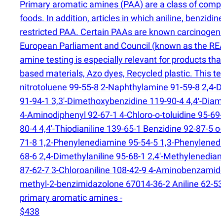
Primary aromatic amines
(
PAA) are a class of comp
foods. In addition, articles in which aniline, benzi
restricted PAA. Certain PAAs are known carcinogens,
European Parliament and Council
(
known as the REA
amine testing is especially relevant for products t
based materials, Azo dyes, Recycled plastic. This 
nitrotoluene 99-55-8 2-Naphthylamine 91-59-8 2,4-D
91-94-1 3,3'-Dimethoxybenzidine 119-90-4 4,4ʹ-Di
4-Aminodiphenyl 92-67-1 4-Chloro-o-toluidine 95-6
80-4 4,4'-Thiodianiline 139-65-1 Benzidine 92-87-5 
71-8 1,2-Phenylenediamine 95-54-5 1,3-Phenylene
68-6 2,4-Dimethylaniline 95-68-1 2,4'-Methylenedia
87-62-7 3-Chloroaniline 108-42-9 4-Aminobenzamide
methyl-2-benzimidazolone 67014-36-2 Aniline 62-53
primary aromatic amines -
$438