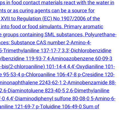
 in food contact materials react with the water in
nts or as curing agents can be a source for
 XVII to Regulation
(
EC) No 1907/2006 of the
into food or food simulants. Primary aromatic
nate groups containing SML substances, Polyurethane-
stances: Substance CAS number 2-Amino-4-
-Trimethylaniline 137-17-7 3,3'-Dichlorobenzidine
thylbenzidine 119-93-7 4-Aminoazobenzene 60-09-3
-bis
(
2-chloroaniline) 101-14-4 4,4'-Oxydianiline 101-
e 95-53-4 p-Chloroaniline 106-47-8 p-Cresidine 120-
iaminonaphthalene 2243-62-1 2-Aminobenzamide 88-
 2,6-Diaminotoluene 823-40-5 2,6-Dimethylaniline
0 4,4′-Diaminodiphenyl sulfone 80-08-0 5-Amino-6-
niline 121-69-7 p-Toluidine 106-49-0 Sum of