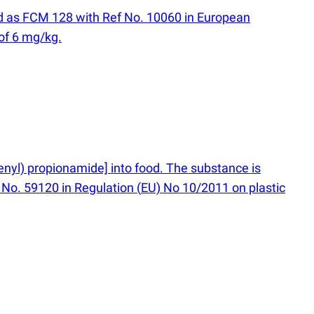
ted as FCM 128 with Ref No. 10060 in European
of 6 mg/kg.
henyl) propionamide] into food. The substance is
 No. 59120 in Regulation
(
EU) No 10/2011 on plastic