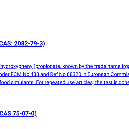
CAS: 2082-79-3)
-4-hydroxyphenyl)propionate, known by the trade name Irg
d under FCM No 433 and Ref No 68320 in European Commis
l food simulants. For repeated use articles, the test is d
CAS 75-07-0)