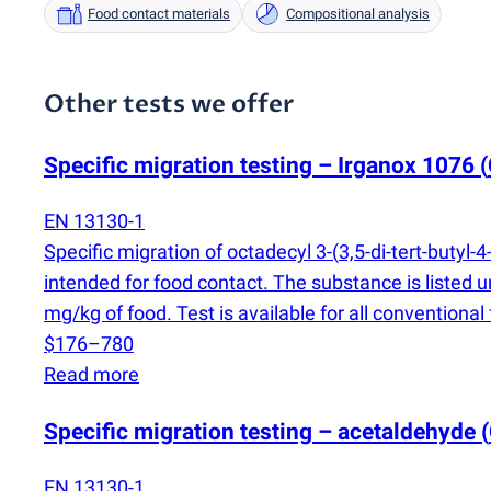
Food contact materials
Compositional analysis
Other tests we offer
Specific migration testing – Irganox 1076
(
EN 13130-1
Specific migration of octadecyl 3-
(
3,5-di-tert-butyl
intended for food contact. The substance is liste
mg/kg of food. Test is available for all conventiona
$176–780
Read more
Specific migration testing – acetaldehyde
(
EN 13130-1