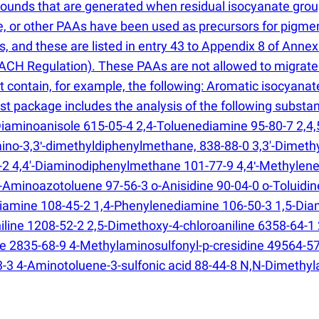
ounds that are generated when residual isocyanate groups
dine, or other PAAs have been used as precursors for pigme
 and these are listed in entry 43 to Appendix 8 of Annex
CH Regulation). These PAAs are not allowed to migrate 
hat contain, for example, the following: Aromatic isocya
test package includes the analysis of the following sub
iaminoanisole 615-05-4 2,4-Toluenediamine 95-80-7 2,4,5
amino-3,3ʹ-dimethyldiphenylmethane, 838-88-0 3,3'-Dime
9-2 4,4'-Diaminodiphenylmethane 101-77-9 4,4ʹ-Methylene
o-Aminoazotoluene 97-56-3 o-Anisidine 90-04-0 o-Toluidin
diamine 108-45-2 1,4-Phenylenediamine 106-50-3 1,5-D
niline 1208-52-2 2,5-Dimethoxy-4-chloroaniline 6358-64-1
 2835-68-9 4-Methylaminosulfonyl-p-cresidine 49564-57-
-3 4-Aminotoluene-3-sulfonic acid 88-44-8 N,N-Dimethyla