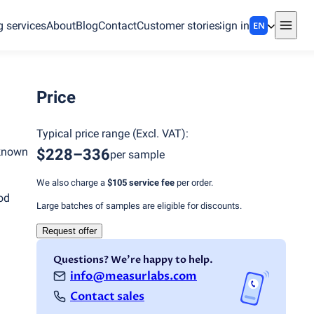
g services
About
Blog
Contact
Customer stories
Sign in
EN
Price
Typical price range
(
Excl. VAT
):
 known
$228–336
per sample
We also charge a
$105
service fee
per order.
od
Large batches of samples are eligible for discounts.
Request offer
Questions? We're happy to help.
info@measurlabs.com
Contact sales