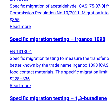
Specific migration of acetaldehyde [CAS: 75-07-0] f
Commission Regulation No 10/2011. Migration into 
$355
Read more
Specific migration testing – Irganox 1098
EN 13130-1
Specific migration testing to measure the transfer 
better known by the trade name Irganox 1098 [CAS: 
food contact materials. The specific migration limit
$228–336
Read more
Specific migration testing – 1,3-butadiene