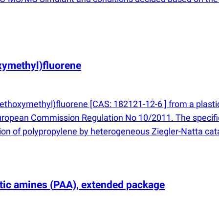
ymethyl)fluorene
thoxymethyl)fluorene [CAS: 182121-12-6 ] from a plastic
European Commission Regulation No 10/2011. The specific
tion of polypropylene by heterogeneous Ziegler-Natta cat
atic amines
(
PAA), extended package