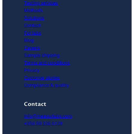
Testing services
Methods
Solutions
Contact
For labs
Blog
Careers
Sample shipping
Terms and conditions
Privacy
Customer stories
Compliance & quality
Contact
info@measurlabs.com
+358 50 336 6128