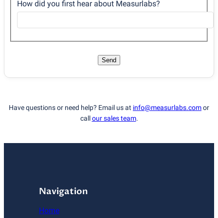
How did you first hear about Measurlabs?
Send
Have questions or need help? Email us at
info@measurlabs.com
or
call
our sales team
.
Navigation
Home