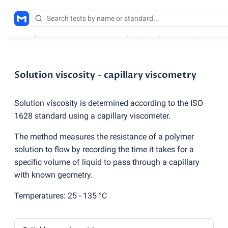
Testing services
/
Solution viscosity - capillary viscometry
Solution viscosity - capillary viscometry
Solution viscosity is determined according to the ISO
1628 standard using a capillary viscometer.
The method measures the resistance of a polymer
solution to flow by recording the time it takes for a
specific volume of liquid to pass through a capillary
with known geometry.
Temperatures: 25 - 135 °C