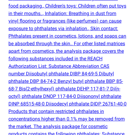
food packaging., Children's toys: Children often put toys
in their mouths.., Inhalation: Breathing in dust from
vinyl flooring or fragrances
(
like perfumes) can cause
exposure to phthalates via inhalation., Skin contact:
Phthalates present in cosmetics, lotions, and soaps can
be absorbed through the skin.. For other listed matrices
apart from cosmetics, the analysis package covers the
following substances included in the REACH
Authorization List: Substance Abbreviation CAS
number Diisobutyl phthalate DIBP 84-69-5 Dibutyl
phthalate DBP 84-74-2 Benzyl butyl phthalate BBP 85-
68-7 Bis
(
2-ethylhexyl) phthalate DEHP 117-81-7 Di
(
n-
octyl) phthalate DNOP 117-84-0 Diisononyl phthalate
DINP 68515-48-0 Diisodecyl phthalate DIDP 26761-40-0
Products that contain restricted phthalates in
concentrations higher than 0.1% may be removed from
the market. The analysis package for cosmetic
products contains the following phthalates: Substance