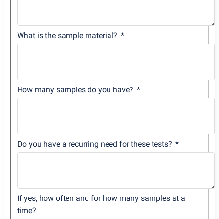
What is the sample material?
How many samples do you have?
Do you have a recurring need for these tests?
If yes, how often and for how many samples at a
time?