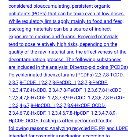
considered bioaccumulating, persistent organic
pollutants
(
POPs) that can be toxic even at low doses.
While regulatory limits apply mainly to food and feed,
packaging materials can be a source of indirect
exposure to dioxins and furans. Recycled materials
tend to pose relatively high risks, depending on the
quality of the raw material and the effectiveness of the
decontamination process. The following substances
are included in the analysis: Dibenzo-p-dioxins
(
PCDDs)
Polychlorinated dibenzofurans
(
PCDFs) 2,3,7,8-TCDD.
2,3,7,8-TCDF. 1,2,3,7,8-PeCDD. 1,2,3,7,8-PeCDF.
1,2,3,4,7,8-HxCDD. 2,3,4,7,8-PeCDF. 1,2,3,6,7,8-HxCDD.
1,2,3,4,7,8-HxCDF. 1,2,3,7,8,9-HxCDD. 1,2,3,6,7,8-HxCDF.
1,2,3,4,6,7,8-HpCDD. 1,2,3,7,8,9-HxCDF. OCDD.
2,3,4,6,7,8-HxCDF. 1,2,3,4,6,7,8-HpCDF. 1,2,3,4,7,8,9-
HpCDF. OCDF. Testing is often performed for the
following reasons: Analyzing recycled PE, PP, and LDPE
intended for cosmetics packaging according to