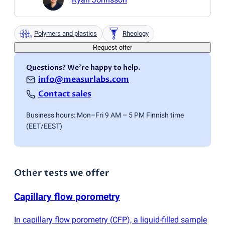
Polymers and plastics
Rheology
Request offer
Questions? We're happy to help.
info@measurlabs.com
Contact sales
Business hours: Mon–Fri 9 AM – 5 PM Finnish time
(EET/EEST)
Other tests we offer
Capillary flow porometry
In capillary flow porometry
(
CFP), a liquid-filled sample