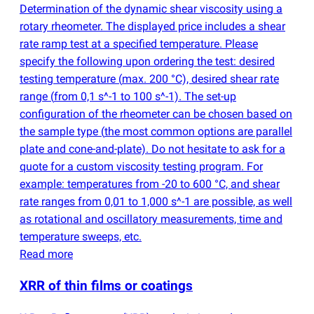
Determination of the dynamic shear viscosity using a
rotary rheometer. The displayed price includes a shear
rate ramp test at a specified temperature. Please
specify the following upon ordering the test: desired
testing temperature
(
max. 200 °C), desired shear rate
range
(
from 0,1 s^-1 to 100 s^-1). The set-up
configuration of the rheometer can be chosen based on
the sample type
(
the most common options are parallel
plate and cone-and-plate). Do not hesitate to ask for a
quote for a custom viscosity testing program. For
example: temperatures from -20 to 600 °C, and shear
rate ranges from 0,01 to 1,000 s^-1 are possible, as well
as rotational and oscillatory measurements, time and
temperature sweeps, etc.
Read more
XRR of thin films or coatings