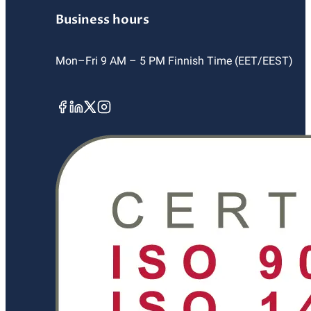
Business hours
Mon–Fri 9 AM – 5 PM Finnish Time (EET/EEST)