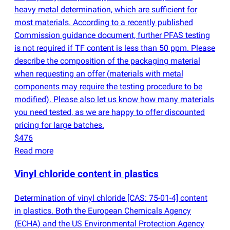
heavy metal determination, which are sufficient for
most materials. According to a recently published
Commission guidance document, further PFAS testing
is not required if TF content is less than 50 ppm. Please
describe the composition of the packaging material
when requesting an offer
(
materials with metal
components may require the testing procedure to be
modified). Please also let us know how many materials
you need tested, as we are happy to offer discounted
pricing for large batches.
$476
Read more
Vinyl chloride content in plastics
Determination of vinyl chloride [CAS: 75-01-4] content
in plastics. Both the European Chemicals Agency
(
ECHA) and the US Environmental Protection Agency