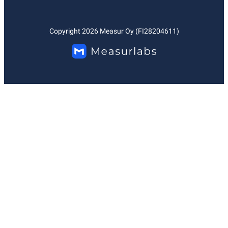
Copyright
2026
Measur Oy (FI28204611)