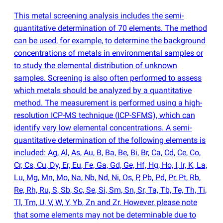
This metal screening analysis includes the semi-
quantitative determination of 70 elements. The method
can be used, for example, to determine the background
concentrations of metals in environmental samples or
to study the elemental distribution of unknown
samples. Screening is also often performed to assess
which metals should be analyzed by a quantitative
method. The measurement is performed using a high-
resolution ICP-MS technique
(
ICP-SFMS), which can
identify very low elemental concentrations. A semi-
quantitative determination of the following elements is
included: Ag, Al, As, Au, B, Ba, Be, Bi, Br, Ca, Cd, Ce, Co,
Cr, Cs, Cu, Dy, Er, Eu, Fe, Ga, Gd, Ge, Hf, Hg, Ho, I, Ir, K, La,
Lu, Mg, Mn, Mo, Na, Nb, Nd, Ni, Os, P, Pb, Pd, Pr, Pt, Rb,
Re, Rh, Ru, S, Sb, Sc, Se, Si, Sm, Sn, Sr, Ta, Tb, Te, Th, Ti,
Tl, Tm, U, V, W, Y, Yb, Zn and Zr. However, please note
that some elements may not be determinable due to