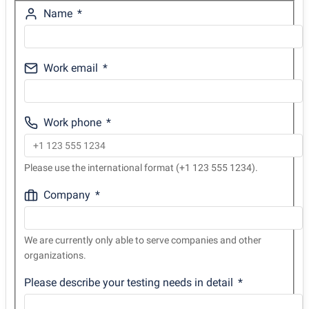
Name
Work email
Work phone
Please use the international format (+1 123 555 1234).
Company
We are currently only able to serve companies and other
organizations.
Please describe your testing needs in detail