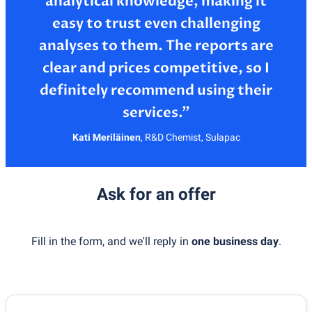
analytical knowledge, making it
easy to trust even challenging
analyses to them. The reports are
clear and prices competitive, so I
definitely recommend using their
Kati Meriläinen
,
R&D Chemist, Sulapac
Ask for an offer
Fill in the form, and we'll reply in
one business day
.