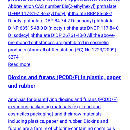
Abbreviation CAS number Bis
(
2-ethylhexyl) phthalate
DEHP 117-81-7 Benzyl butyl phthalate BBP 85-68-7
Dibutyl phthalate DBP 84-74-2 Diisononyl phthalate
DINP 68515-48-0 Di
(
n-octyl) phthalate DNOP 117-84-0
Diisodecyl phthalate DIDP 26761-40-0 All the above-
mentioned substances are prohibited in cosmetic
products
(
Annex II of Regulation
(
EC) No 1223/2009).
$274
Read more
Dioxins and furans
(
PCDD/F) in plastic, paper,
and rubber
Analysis for quantifying dioxins and furans
(
PCDD/F)
in various packaging materials
(
e.g. food and
cosmetics packaging) and their raw materials,
including plastics, paper, and rubber. Dioxins and
furans are a family of chlorine-containing chemicals