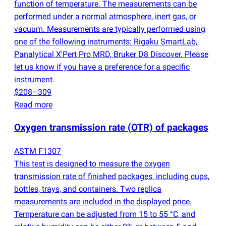
function of temperature. The measurements can be
performed under a normal atmosphere, inert gas, or
vacuum. Measurements are typically performed using
one of the following instruments: Rigaku SmartLab,
Panalytical X'Pert Pro MRD, Bruker D8 Discover. Please
let us know if you have a preference for a specific
instrument.
$208–309
Read more
Oxygen transmission rate
(
OTR) of packages
ASTM F1307
This test is designed to measure the oxygen
transmission rate of finished packages, including cups,
bottles, trays, and containers. Two replica
measurements are included in the displayed price.
Temperature can be adjusted from 15 to 55 °C, and