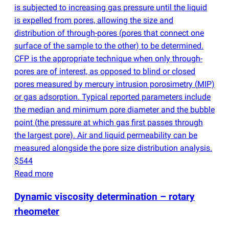
is subjected to increasing gas pressure until the liquid
is expelled from pores, allowing the size and
distribution of through-pores
(
pores that connect one
surface of the sample to the other) to be determined.
CFP is the appropriate technique when only through-
pores are of interest, as opposed to blind or closed
pores measured by mercury intrusion porosimetry
(
MIP)
or gas adsorption. Typical reported parameters include
the median and minimum pore diameter and the bubble
point
(
the pressure at which gas first passes through
the largest pore). Air and liquid permeability can be
measured alongside the pore size distribution analysis.
$544
Read more
Dynamic viscosity determination – rotary
rheometer