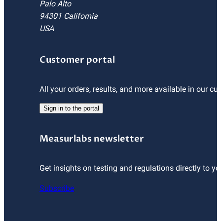
Palo Alto
94301 California
USA
Customer portal
All your orders, results, and more available in our cu
Sign in to the portal
Measurlabs newsletter
Get insights on testing and regulations directly to yo
Subscribe