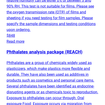
relative humidity can be either 0% or between 5 and
90% RH. This test is not suitable for films. Please see
the oxygen transmission rate
(
OTR) of films and
sheeting if you need testing for film samples. Please
specify the sample dimensions and testing conditions
upon ordering.
$848
Read more
Phthalates analysis package
(
REACH)
Phthalates are a group of chemicals widely used as
plasticizers, which make plastics more flexible and
durable. They have also been used as additives in
products such as cosmetics and personal care items.
Several phthalates have been identified as endocrine-
disrupting agents or as chemicals toxic to reproduction.
Exposure to phthalates can occur through: Oral
exposure Food: Exposure occurs via migration from