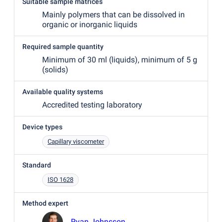
Suitable sample matrices
Mainly polymers that can be dissolved in
organic or inorganic liquids
Required sample quantity
Minimum of 30 ml
(
liquids), minimum of 5 g
(
solids)
Available quality systems
Accredited testing laboratory
Device types
Capillary viscometer
Standard
ISO 1628
Method expert
Ryan Johnsson