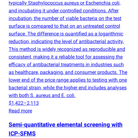
typically Staphylococcus aureus or Escherichia coli,
and incubating it under controlled conditions. After
incubation, the number of viable bacteria on the test
surface is compared to that on an untreated control
surface. The difference is quantified as a logarithmic
reduction, indicating the level of antibacterial activity.
This method is widely recognized as reproducible and
consistent, making it a reliable tool for assessing the
efficacy of antibacterial treatments in industries such
as healthcare, packaging, and consumer products. The
lower end of the price range applies to testing with one
bacterial strain, while the higher end includes analyses
with both S. aureus and E. coli.
$1,422–2,113
Read more
Semi-quantitative elemental screening with
ICP-SFMS