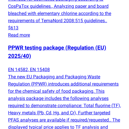
CosPaTox guidelines., Analyzing paper and board
bleached with elementary chlorine according to the
requirements of TemaNord 2008:515 guidelines..
$613
Read more
PPWR testing package
(
Regulation
(
EU)
2025/40)
EN 14582, EN 15408
The new EU Packaging and Packaging Waste
Regulation
(
PPWR) introduces additional requirements
for the chemical safety of food packaging. This
analysis package includes the following analyses
required to demonstrate compliance: Total fluorine
(
TF),
Heavy metals
(
Pb, Cd, Hg, and Cr), Further targeted
PFAS analyses are available if required/requested.. The
displayed typical price applies to TF analysis and