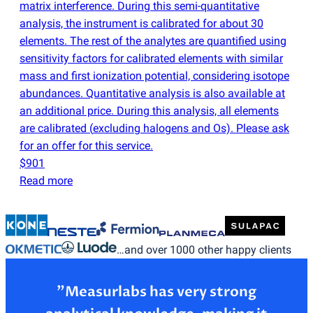
matrix interference. During this semi-quantitative
analysis, the instrument is calibrated for about 30
elements. The rest of the analytes are quantified using
sensitivity factors for calibrated elements with similar
mass and first ionization potential, considering isotope
abundances. Quantitative analysis is also available at
an additional price. During this analysis, all elements
are calibrated
(
excluding halogens and Os). Please ask
for an offer for this service.
$901
Read more
…and over 1000 other happy clients
”Measurlabs has very strong