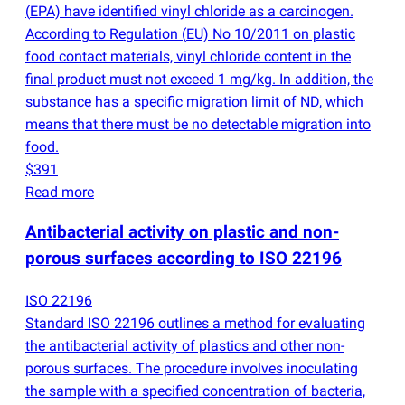
(
EPA) have identified vinyl chloride as a carcinogen.
According to Regulation
(
EU) No 10/2011 on plastic
food contact materials, vinyl chloride content in the
final product must not exceed 1 mg/kg. In addition, the
substance has a specific migration limit of ND, which
means that there must be no detectable migration into
food.
$391
Read more
Antibacterial activity on plastic and non-
porous surfaces according to ISO 22196
ISO 22196
Standard ISO 22196 outlines a method for evaluating
the antibacterial activity of plastics and other non-
porous surfaces. The procedure involves inoculating
the sample with a specified concentration of bacteria,