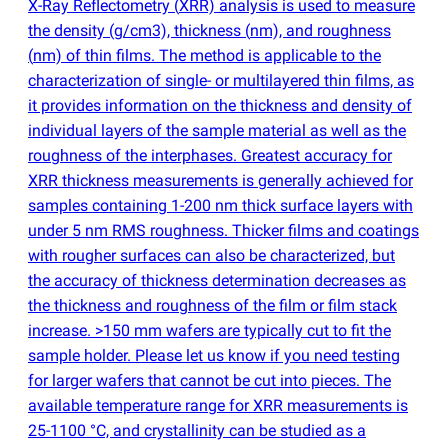
X-Ray Reflectometry
(
XRR) analysis is used to measure
the density
(
g/cm3), thickness
(
nm), and roughness
(
nm) of thin films. The method is applicable to the
characterization of single- or multilayered thin films, as
it provides information on the thickness and density of
individual layers of the sample material as well as the
roughness of the interphases. Greatest accuracy for
XRR thickness measurements is generally achieved for
samples containing 1-200 nm thick surface layers with
under 5 nm RMS roughness. Thicker films and coatings
with rougher surfaces can also be characterized, but
the accuracy of thickness determination decreases as
the thickness and roughness of the film or film stack
increase. >150 mm wafers are typically cut to fit the
sample holder. Please let us know if you need testing
for larger wafers that cannot be cut into pieces. The
available temperature range for XRR measurements is
25-1100 °C, and crystallinity can be studied as a