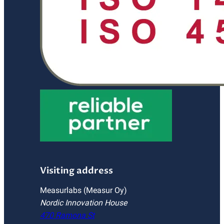
Visiting address
Measurlabs (Measur Oy)
Nordic Innovation House
470 Ramona St