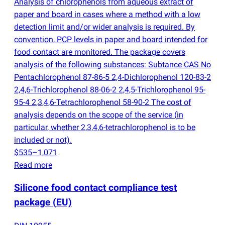
Analysis of chlorophenols from aqueous extract of
paper and board in cases where a method with a low
detection limit and/or wider analysis is required. By
convention, PCP levels in paper and board intended for
food contact are monitored. The package covers
analysis of the following substances: Subtance CAS No
Pentachlorophenol 87-86-5 2,4-Dichlorophenol 120-83-2
2,4,6-Trichlorophenol 88-06-2 2,4,5-Trichlorophenol 95-
95-4 2,3,4,6-Tetrachlorophenol 58-90-2 The cost of
analysis depends on the scope of the service
(
in
particular, whether 2,3,4,6-tetrachlorophenol is to be
included or not).
$535–1,071
Read more
Silicone food contact compliance test
package
(
EU)