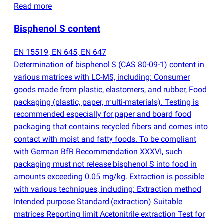
Read more
Bisphenol S content
EN 15519, EN 645, EN 647
Determination of bisphenol S
(
CAS 80-09-1) content in
various matrices with LC-MS, including: Consumer
goods made from plastic, elastomers, and rubber, Food
packaging
(
plastic, paper, multi-materials). Testing is
recommended especially for paper and board food
packaging that contains recycled fibers and comes into
contact with moist and fatty foods. To be compliant
with German BfR Recommendation XXXVI, such
packaging must not release bisphenol S into food in
amounts exceeding 0.05 mg/kg. Extraction is possible
with various techniques, including: Extraction method
Intended purpose Standard
(
extraction) Suitable
matrices Reporting limit Acetonitrile extraction Test for