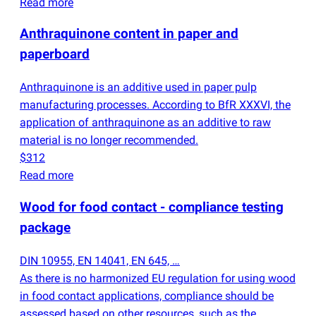
Read more
Anthraquinone content in paper and
paperboard
Anthraquinone is an additive used in paper pulp
manufacturing processes. According to BfR XXXVI, the
application of anthraquinone as an additive to raw
material is no longer recommended.
$312
Read more
Wood for food contact - compliance testing
package
DIN 10955, EN 14041, EN 645, …
As there is no harmonized EU regulation for using wood
in food contact applications, compliance should be
assessed based on other resources, such as the