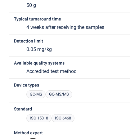
50 g
Typical turnaround time
4 weeks after receiving the samples
Detection limit
0.05 mg/kg
Available quality systems
Accredited test method
Device types
GC-MS
GC-MS/MS
Standard
ISO 15318
ISO 6468
Method expert