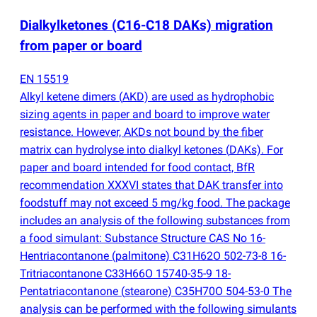
Dialkylketones
(
C16-C18 DAKs) migration
from paper or board
EN 15519
Alkyl ketene dimers
(
AKD) are used as hydrophobic
sizing agents in paper and board to improve water
resistance. However, AKDs not bound by the fiber
matrix can hydrolyse into dialkyl ketones
(
DAKs). For
paper and board intended for food contact, BfR
recommendation XXXVI states that DAK transfer into
foodstuff may not exceed 5 mg/kg food. The package
includes an analysis of the following substances from
a food simulant: Substance Structure CAS No 16-
Hentriacontanone
(
palmitone) C31H62O 502-73-8 16-
Tritriacontanone C33H66O 15740-35-9 18-
Pentatriacontanone
(
stearone) C35H70O 504-53-0 The
analysis can be performed with the following simulants