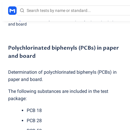
Testing services
/
Polychlorinated biphenyls
(
PCBs) in paper
and board
Polychlorinated biphenyls (PCBs) in paper
and board
Determination of polychlorinated biphenyls
(
PCBs) in
paper and board.
The following substances are included in the test
package:
PCB 18
PCB 28