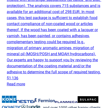
protection). The analysis covers 715 substances and is
available for an additional cost of 298 EUR. In most
cases, this test package is sufficient to establish food
contact compliance of non-coated wood or articles
thereof. If the wood has been coated with a lacquer or
varnish, has been painted, or contains adhesives,
complementary testing could be required
(
e.g.,
migration of primary aromatic amines, migration of
mineral oil
(
MOSH/POSH and MOAH hydrocarbons).
Our experts are happy to support you by reviewing the
documentation of the coating material and/or the
adhesive to determine the full scope of required testing.
$1,136
Read more
…and over 1000 other happy clients