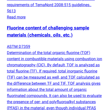
requirements of TemaNord 2008:515 guidelines..
$613
Read more
Fluorine content of challenging sample
materials
(
chemicals, oils, etc.)
ASTM D7359
Determination of the total organic fluorine
(
TOF)
content in combustible materials using combustion ion
chromatography
(
CIC). By default, TOF is analyzed as
total fluorine
(
TF). If required, total inorganic fluorine
(
TIF) can be measured as well, and TOF calculated as
the difference between TF and TIF. TOF analysis gives
information about the total amount of organic
fluorinated compounds. It can also be used to evaluate
the presence of per- and polyfluoroalkyl substances
(
PFAS) in the material, even though individual PFAS