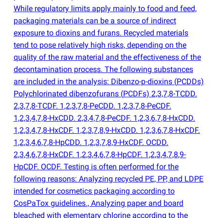
While regulatory limits apply mainly to food and feed,
packaging materials can be a source of indirect
exposure to dioxins and furans. Recycled materials
tend to pose relatively high risks, depending on the
quality of the raw material and the effectiveness of the
decontamination process. The following substances
are included in the analysis: Dibenzo-p-dioxins
(
PCDDs)
Polychlorinated dibenzofurans
(
PCDFs) 2,3,7,8-TCDD.
2,3,7,8-TCDF. 1,2,3,7,8-PeCDD. 1,2,3,7,8-PeCDF.
1,2,3,4,7,8-HxCDD. 2,3,4,7,8-PeCDF. 1,2,3,6,7,8-HxCDD.
1,2,3,4,7,8-HxCDF. 1,2,3,7,8,9-HxCDD. 1,2,3,6,7,8-HxCDF.
1,2,3,4,6,7,8-HpCDD. 1,2,3,7,8,9-HxCDF. OCDD.
2,3,4,6,7,8-HxCDF. 1,2,3,4,6,7,8-HpCDF. 1,2,3,4,7,8,9-
HpCDF. OCDF. Testing is often performed for the
following reasons: Analyzing recycled PE, PP, and LDPE
intended for cosmetics packaging according to
CosPaTox guidelines., Analyzing paper and board
bleached with elementary chlorine according to the