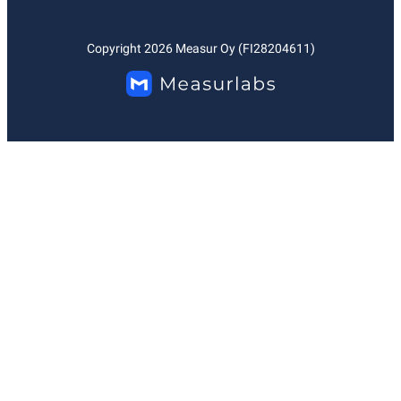
Copyright
2026
Measur Oy (FI28204611)