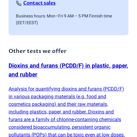
Contact sales
Business hours: Mon–Fri 9 AM – 5 PM Finnish time
(EET/EEST)
Other tests we offer
Dioxins and furans
(
PCDD/F) in plastic, paper,
and rubber
Analysis for quantifying dioxins and furans
(
PCDD/F)
in various packaging materials
(
e.g. food and
cosmetics packaging) and their raw materials,
including plastics, paper, and rubber. Dioxins and
furans are a family of chlorine-containing chemicals
considered bioaccumulating, persistent organic
pollutants
(
POPs) that can be toxic even at low doses.