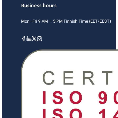
Business hours
Mon–Fri 9 AM – 5 PM Finnish Time (EET/EEST)