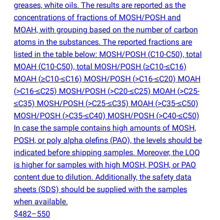
greases, white oils. The results are reported as the
concentrations of fractions of MOSH/POSH and
MOAH, with grouping based on the number of carbon
atoms in the substances. The reported fractions are
listed in the table below: MOSH/POSH
(
C10-C50), total
MOAH
(
C10-C50), total MOSH/POSH
(
≥C10-≤C16)
MOAH
(
≥C10-≤C16) MOSH/POSH
(
>C16-≤C20) MOAH
(
>C16-≤C25) MOSH/POSH
(
>C20-≤C25) MOAH
(
>C25-
≤C35) MOSH/POSH
(
>C25-≤C35) MOAH
(
>C35-≤C50)
MOSH/POSH
(
>C35-≤C40) MOSH/POSH
(
>C40-≤C50)
In case the sample contains high amounts of MOSH,
POSH, or poly alpha olefins
(
PAO), the levels should be
indicated before shipping samples. Moreover, the LOQ
is higher for samples with high MOSH, POSH, or PAO
content due to dilution. Additionally, the safety data
sheets
(
SDS) should be supplied with the samples
when available.
$482–550