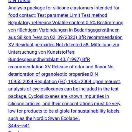
DIN 10955
Analysis package for silicone elastomers intended for
food contact: Test parameter Limit Test method
Regulatory reference Volatile content 0.5% Bestimmung
von flüchtigen Verbindungen in Bedarfsgegenständen
aus Silikon
(
version 02, 09/2023) BfR recommendation
XV Residual peroxides Not detected 58. Mitteilung zur
Untersuchung von Kunststoffen:
Bundesgesundheitsblatt 40,
(
1997) BfR
recommendation XV Release of odor and flavor No
deterioration of organoleptic properties DIN
10955:2024 Regulation
(
EC) 1935/2004 Upon request,
analysis of cyclosiloxanes can be included in the test
package. Cyclosiloxanes are known impurities in
silicone articles, and their concentrations must be very
low for products to be eligible for sustainability labels,
such as the Nordic Swan Ecolabel.
$445–541