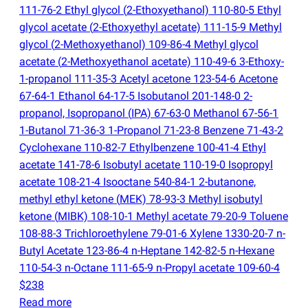
111-76-2 Ethyl glycol
(
2-Ethoxyethanol) 110-80-5 Ethyl
glycol acetate
(
2-Ethoxyethyl acetate) 111-15-9 Methyl
glycol
(
2-Methoxyethanol) 109-86-4 Methyl glycol
acetate
(
2-Methoxyethanol acetate) 110-49-6 3-Ethoxy-
1-propanol 111-35-3 Acetyl acetone 123-54-6 Acetone
67-64-1 Ethanol 64-17-5 Isobutanol 201-148-0 2-
propanol, Isopropanol
(
IPA) 67-63-0 Methanol 67-56-1
1-Butanol 71-36-3 1-Propanol 71-23-8 Benzene 71-43-2
Cyclohexane 110-82-7 Ethylbenzene 100-41-4 Ethyl
acetate 141-78-6 Isobutyl acetate 110-19-0 Isopropyl
acetate 108-21-4 Isooctane 540-84-1 2-butanone,
methyl ethyl ketone
(
MEK) 78-93-3 Methyl isobutyl
ketone
(
MIBK) 108-10-1 Methyl acetate 79-20-9 Toluene
108-88-3 Trichloroethylene 79-01-6 Xylene 1330-20-7 n-
Butyl Acetate 123-86-4 n-Heptane 142-82-5 n-Hexane
110-54-3 n-Octane 111-65-9 n-Propyl acetate 109-60-4
$238
Read more