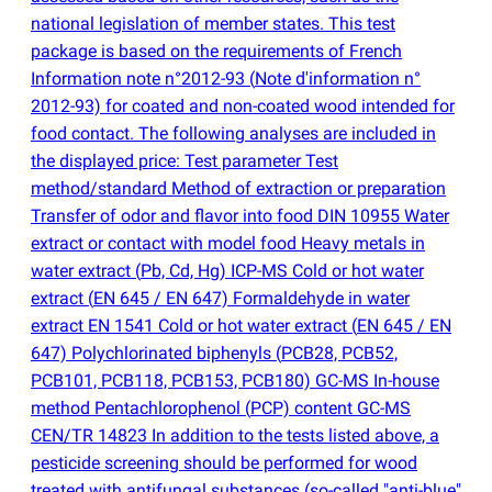
national legislation of member states. This test
package is based on the requirements of French
Information note n°2012-93
(
Note d'information n°
2012-93) for coated and non-coated wood intended for
food contact. The following analyses are included in
the displayed price: Test parameter Test
method/standard Method of extraction or preparation
Transfer of odor and flavor into food DIN 10955 Water
extract or contact with model food Heavy metals in
water extract
(
Pb, Cd, Hg) ICP-MS Cold or hot water
extract
(
EN 645 / EN 647) Formaldehyde in water
extract EN 1541 Cold or hot water extract
(
EN 645 / EN
647) Polychlorinated biphenyls
(
PCB28, PCB52,
PCB101, PCB118, PCB153, PCB180) GC-MS In-house
method Pentachlorophenol
(
PCP) content GC-MS
CEN/TR 14823 In addition to the tests listed above, a
pesticide screening should be performed for wood
treated with antifungal substances
(
so-called "anti-blue"