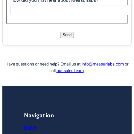
How did you first hear about Measurlabs?
Send
Have questions or need help? Email us at
info@measurlabs.com
or
call
our sales team
.
Navigation
Home