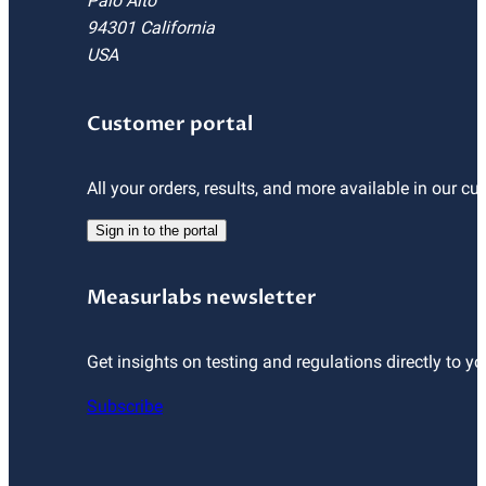
Palo Alto
94301 California
USA
Customer portal
All your orders, results, and more available in our cu
Sign in to the portal
Measurlabs newsletter
Get insights on testing and regulations directly to yo
Subscribe