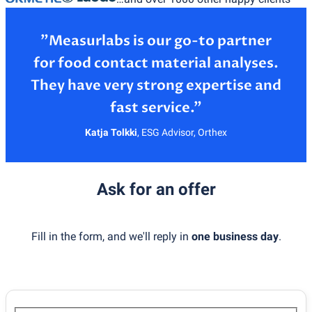
”Measurlabs is our go-to partner
for food contact material analyses.
They have very strong expertise and
Katja Tolkki
,
ESG Advisor, Orthex
Ask for an offer
Fill in the form, and we'll reply in
one business day
.