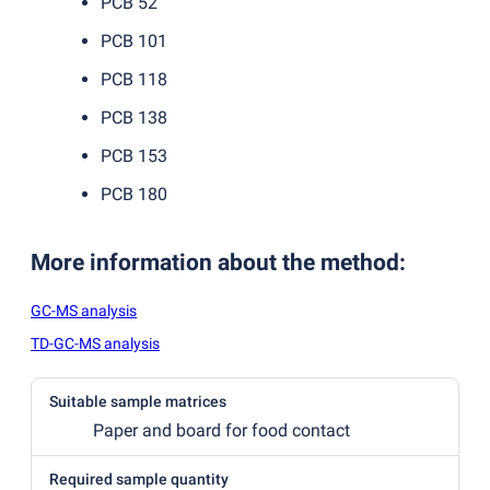
PCB 52
PCB 101
PCB 118
PCB 138
PCB 153
PCB 180
More information about the method
:
GC-MS analysis
TD-GC-MS analysis
Suitable sample matrices
Paper and board for food contact
Required sample quantity