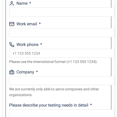
Name
Work email
Work phone
Please use the international format (+1 123 555 1234).
Company
We are currently only able to serve companies and other
organizations.
Please describe your testing needs in detail