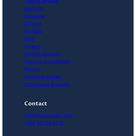
Testing services
Methods
Solutions
Contact
For labs
Blog
Careers
Sample shipping
Terms and conditions
Privacy
Customer stories
Compliance & quality
Contact
info@measurlabs.com
+358 50 336 6128