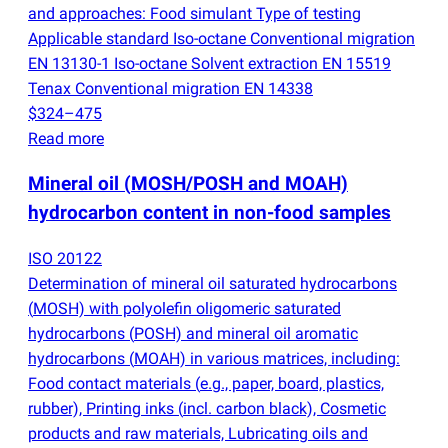
and approaches: Food simulant Type of testing
Applicable standard Iso-octane Conventional migration
EN 13130-1 Iso-octane Solvent extraction EN 15519
Tenax Conventional migration EN 14338
$324–475
Read more
Mineral oil
(
MOSH/POSH and MOAH)
hydrocarbon content in non-food samples
ISO 20122
Determination of mineral oil saturated hydrocarbons
(
MOSH) with polyolefin oligomeric saturated
hydrocarbons
(
POSH) and mineral oil aromatic
hydrocarbons
(
MOAH) in various matrices, including:
Food contact materials
(
e.g., paper, board, plastics,
rubber), Printing inks
(
incl. carbon black), Cosmetic
products and raw materials, Lubricating oils and