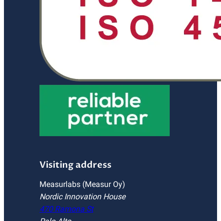
Visiting address
Measurlabs (Measur Oy)
Nordic Innovation House
470 Ramona St