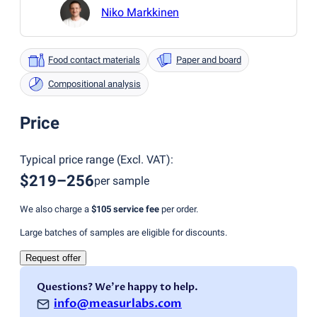
Niko Markkinen
Food contact materials
Paper and board
Compositional analysis
Price
Typical price range
(
Excl. VAT
):
$219–256
per sample
We also charge a
$105
service fee
per order.
Large batches of samples are eligible for discounts.
Request offer
Questions? We're happy to help.
info@measurlabs.com