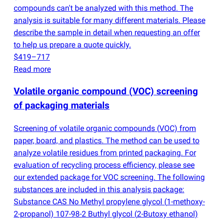
compounds can't be analyzed with this method. The
analysis is suitable for many different materials. Please
describe the sample in detail when requesting an offer
to help us prepare a quote quickly.
$419–717
Read more
Volatile organic compound
(
VOC) screening
of packaging materials
Screening of volatile organic compounds
(
VOC) from
paper, board, and plastics. The method can be used to
analyze volatile residues from printed packaging. For
evaluation of recycling process efficiency, please see
our extended package for VOC screening. The following
substances are included in this analysis package:
Substance CAS No Methyl propylene glycol
(
1-methoxy-
2-propanol) 107-98-2 Buthyl glycol
(
2-Butoxy ethanol)