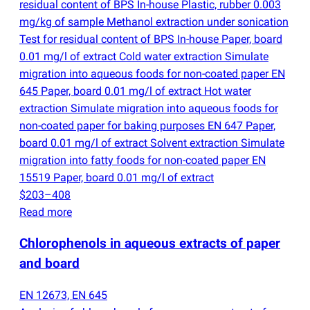
residual content of BPS In-house Plastic, rubber 0.003
mg/kg of sample Methanol extraction under sonication
Test for residual content of BPS In-house Paper, board
0.01 mg/l of extract Cold water extraction Simulate
migration into aqueous foods for non-coated paper EN
645 Paper, board 0.01 mg/l of extract Hot water
extraction Simulate migration into aqueous foods for
non-coated paper for baking purposes EN 647 Paper,
board 0.01 mg/l of extract Solvent extraction Simulate
migration into fatty foods for non-coated paper EN
15519 Paper, board 0.01 mg/l of extract
$203–408
Read more
Chlorophenols in aqueous extracts of paper
and board
EN 12673, EN 645