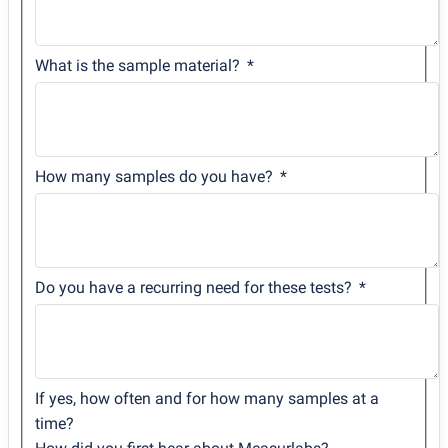
What is the sample material?
How many samples do you have?
Do you have a recurring need for these tests?
If yes, how often and for how many samples at a
time?