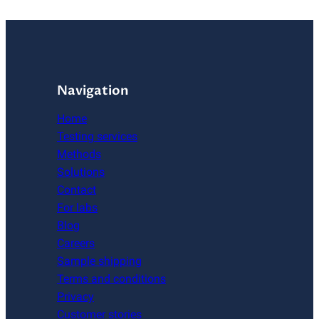
Navigation
Home
Testing services
Methods
Solutions
Contact
For labs
Blog
Careers
Sample shipping
Terms and conditions
Privacy
Customer stories