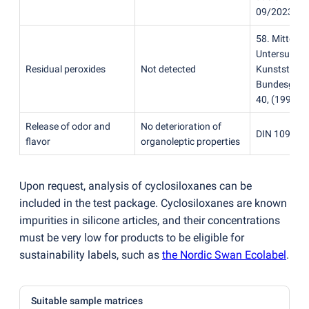
09/2023)
58. Mitteilu
Untersuchu
Residual peroxides
Not detected
Kunststoffe
Bundesgesun
40,
(
1997)
Release of odor and
No deterioration of
DIN 10955:
flavor
organoleptic properties
Upon request, analysis of cyclosiloxanes can be
included in the test package. Cyclosiloxanes are known
impurities in silicone articles, and their concentrations
must be very low for products to be eligible for
sustainability labels, such as
the Nordic Swan Ecolabel
.
Suitable sample matrices