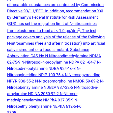
nitrosatable substances are controlled by Commission
Directive 93/11/EEC. In addition, recommendation XXI
by Germany’s Federal Institute for Risk Assessment
(
BfR) has set the migration limit of N-nitrosamines
2
from elastomers to food at ≤ 1.0 µg/dm
. The test
package covers analysis of the release of the following
N-nitrosamines
(
free and after nitrosation) into artificial
saliva simulant or a food simulant: Substance
Abbreviation CAS No N-Nitrosodimethylamine NDMA
62-75-9 N-Nitrosodi-n-propylamine NDPA 621-64-7 N-
Nitrosodi-n-butylamine NDBA 924-16-3 N-
Nitrosopiperidine NPIP 100-75-4 N-Nitrosopyrrolidine
NPYR 930-55-2 N-Nitrosomorpholine NMOR 59-89-2 N-
Nitrosobenzylamine NDBzA 937-32-6 N-Nitrosodi-n-
amylamine NDiNA 2050-92-2 N-Nitroso-
methylphenylamine NMPhA 937-35-9 N-
Nitrosoethylphenylamine NEPhA 612-64-6
$305