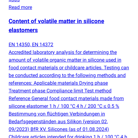
Read more
Content of volatile matter in silicone
elastomers
EN 14350, EN 14372
Accredited laboratory analysis for determining the
amount of volatile organic matter in silicone used in
food contact materials or childcare articles. Testing can
be conducted according to the following methods and
references: Applicable materials Drying phase
Treatment phase Compliance limit Test method
Reference General food contact materials made from
silicone elastomer 1 h / 100 °C 4 h / 200 °C ≤ 0.5 %
Bestimmung von flüchtigen Verbindungen in
Bedarfsgegenständen aus Silikon
(
version 02,
09/2023) BfR XV. Silicones
(
as of 01.08.2024)
Childcare articles intended for drinking 1 h / 100 °C 4 h