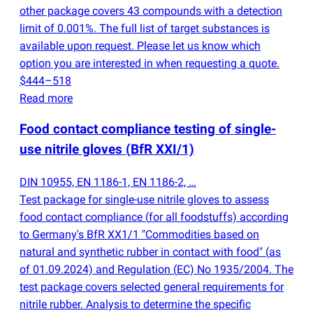
other package covers 43 compounds with a detection
limit of 0.001%. The full list of target substances is
available upon request. Please let us know which
option you are interested in when requesting a quote.
$444–518
Read more
Food contact compliance testing of single-
use nitrile gloves
(
BfR XXI/1)
DIN 10955, EN 1186-1, EN 1186-2, …
Test package for single-use nitrile gloves to assess
food contact compliance
(
for all foodstuffs) according
to Germany's BfR XX1/1 "Commodities based on
natural and synthetic rubber in contact with food"
(
as
of 01.09.2024) and Regulation
(
EC) No 1935/2004. The
test package covers selected general requirements for
nitrile rubber. Analysis to determine the specific