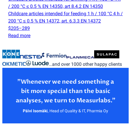
/ 200 °C ≤ 0.5 % EN 14350, art 8.4.2 EN 14350
Childcare articles intended for feeding 1 h / 100 °C 4 h /
200 °C ≤ 0.5 % EN 14372, art. 6.3.3 EN 14372
$205–289
Read more
…and over 1000 other happy clients
”Whenever we need something a
bit more special than the basic
Päivi Isomäki
,
Head of Quality & IT, Pharmia Oy