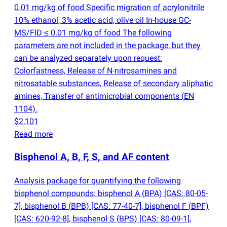
0.01 mg/kg of food Specific migration of acrylonitrile
10% ethanol, 3% acetic acid, olive oil In-house GC-
MS/FID ≤ 0.01 mg/kg of food The following
parameters are not included in the package, but they
can be analyzed separately upon request:
Colorfastness, Release of N-nitrosamines and
nitrosatable substances, Release of secondary aliphatic
amines, Transfer of antimicrobial components
(
EN
1104).
$2,101
Read more
Bisphenol A, B, F, S, and AF content
Analysis package for quantifying the following
bisphenol compounds: bisphenol A
(
BPA) [CAS: 80-05-
7], bisphenol B
(
BPB) [CAS: 77-40-7], bisphenol F
(
BPF)
[CAS: 620-92-8], bisphenol S
(
BPS) [CAS: 80-09-1],