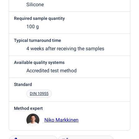
Silicone
Required sample quantity
100 g
Typical turnaround time
4 weeks after receiving the samples
Available quality systems
Accredited test method
Standard
DIN 10955
Method expert
Niko Markkinen