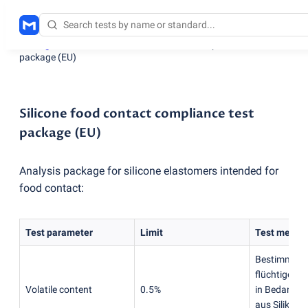
Testing services
/
Silicone food contact compliance test
package
(
EU)
Silicone food contact compliance test
package (EU)
Analysis package for silicone elastomers intended for
food contact:
Test parameter
Limit
Test metho
Bestimmung
flüchtigen 
Volatile content
0.5%
in Bedarfsg
aus Silikon
(