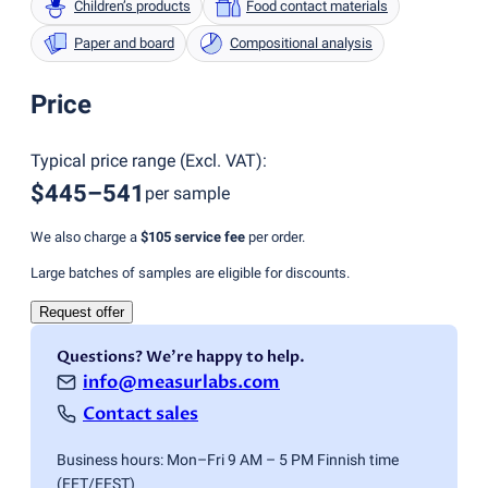
Children’s products
Food contact materials
Paper and board
Compositional analysis
Price
Typical price range
(
Excl. VAT
):
$445–541
per sample
We also charge a
$105
service fee
per order.
Large batches of samples are eligible for discounts.
Request offer
Questions? We're happy to help.
info@measurlabs.com
Contact sales
Business hours: Mon–Fri 9 AM – 5 PM Finnish time
(EET/EEST)