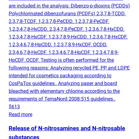
are included in the analysis: Dibenzo-p-dioxins
(
PCDDs)
Polychlorinated dibenzofurans
(
PCDFs) 2,3,7,8-TCDD.
2,3,7,8-TCDF. 1,2,3,7,8-PeCDD. 1,2,3,7,8-PeCDF.
1,2,3,4,7,8-HxCDD. 2,3,4,7,8-PeCDF. 1,2,3,6,7,8-HxCDD.
1,2,3,4,7,8-HxCDF. 1,2,3,7,8,9-HxCDD. 1,2,3,6,7,8-HxCDF.
1,2,3,4,6,7,8-HpCDD. 1,2,3,7,8,9-HxCDF. OCDD.
2,3,4,6,7,8-HxCDF. 1,2,3,4,6,7,8-HpCDF. 1,2,3,4,7,8,9-
HpCDF. OCDF. Testing is often performed for the
following reasons: Analyzing recycled PE, PP, and LDPE
intended for cosmetics packaging according to
CosPaTox guidelines., Analyzing paper and board
bleached with elementary chlorine according to the
requirements of TemaNord 2008:515 guidelines..
$613
Read more
Release of N-nitrosamines and N-nitrosable
substances