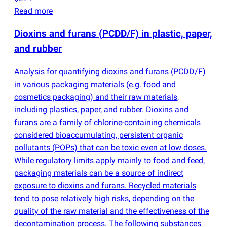
Read more
Dioxins and furans
(
PCDD/F) in plastic, paper,
and rubber
Analysis for quantifying dioxins and furans
(
PCDD/F)
in various packaging materials
(
e.g. food and
cosmetics packaging) and their raw materials,
including plastics, paper, and rubber. Dioxins and
furans are a family of chlorine-containing chemicals
considered bioaccumulating, persistent organic
pollutants
(
POPs) that can be toxic even at low doses.
While regulatory limits apply mainly to food and feed,
packaging materials can be a source of indirect
exposure to dioxins and furans. Recycled materials
tend to pose relatively high risks, depending on the
quality of the raw material and the effectiveness of the
decontamination process. The following substances