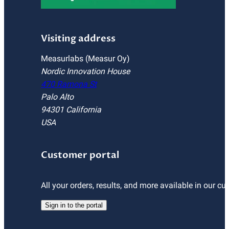
Visiting address
Measurlabs (Measur Oy)
Nordic Innovation House
470 Ramona St
Palo Alto
94301 California
USA
Customer portal
All your orders, results, and more available in our cu
Sign in to the portal