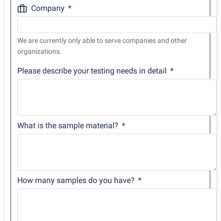
Company
We are currently only able to serve companies and other
organizations.
Please describe your testing needs in detail
What is the sample material?
How many samples do you have?