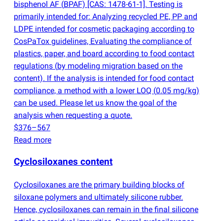
bisphenol AF
(
BPAF) [CAS: 1478-61-1]. Testing is
primarily intended for: Analyzing recycled PE, PP and
LDPE intended for cosmetic packaging according to
CosPaTox guidelines, Evaluating the compliance of
plastics, paper, and board according to food contact
regulations
(
by modeling migration based on the
content). If the analysis is intended for food contact
compliance, a method with a lower LOQ
(
0.05 mg/kg)
can be used. Please let us know the goal of the
analysis when requesting a quote.
$376–567
Read more
Cyclosiloxanes content
Cyclosiloxanes are the primary building blocks of
siloxane polymers and ultimately silicone rubber.
Hence, cyclosiloxanes can remain in the final silicone