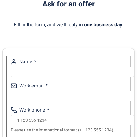
Ask for an offer
Fill in the form, and we'll reply in
one business day
.
Name
Work email
Work phone
Please use the international format (+1 123 555 1234).