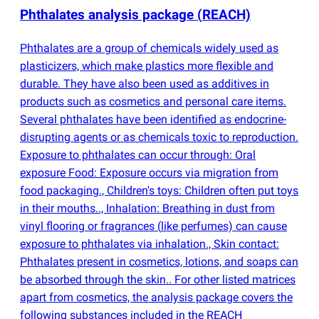
Phthalates analysis package
(
REACH)
Phthalates are a group of chemicals widely used as
plasticizers, which make plastics more flexible and
durable. They have also been used as additives in
products such as cosmetics and personal care items.
Several phthalates have been identified as endocrine-
disrupting agents or as chemicals toxic to reproduction.
Exposure to phthalates can occur through: Oral
exposure Food: Exposure occurs via migration from
food packaging., Children's toys: Children often put toys
in their mouths.., Inhalation: Breathing in dust from
vinyl flooring or fragrances
(
like perfumes) can cause
exposure to phthalates via inhalation., Skin contact:
Phthalates present in cosmetics, lotions, and soaps can
be absorbed through the skin.. For other listed matrices
apart from cosmetics, the analysis package covers the
following substances included in the REACH