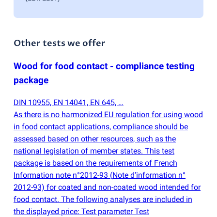
Other tests we offer
Wood for food contact - compliance testing
package
DIN 10955, EN 14041, EN 645, …
As there is no harmonized EU regulation for using wood
in food contact applications, compliance should be
assessed based on other resources, such as the
national legislation of member states. This test
package is based on the requirements of French
Information note n°2012-93
(
Note d'information n°
2012-93) for coated and non-coated wood intended for
food contact. The following analyses are included in
the displayed price: Test parameter Test