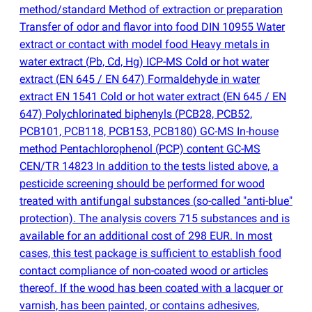
method/standard Method of extraction or preparation
Transfer of odor and flavor into food DIN 10955 Water
extract or contact with model food Heavy metals in
water extract
(
Pb, Cd, Hg) ICP-MS Cold or hot water
extract
(
EN 645 / EN 647) Formaldehyde in water
extract EN 1541 Cold or hot water extract
(
EN 645 / EN
647) Polychlorinated biphenyls
(
PCB28, PCB52,
PCB101, PCB118, PCB153, PCB180) GC-MS In-house
method Pentachlorophenol
(
PCP) content GC-MS
CEN/TR 14823 In addition to the tests listed above, a
pesticide screening should be performed for wood
treated with antifungal substances
(
so-called "anti-blue"
protection). The analysis covers 715 substances and is
available for an additional cost of 298 EUR. In most
cases, this test package is sufficient to establish food
contact compliance of non-coated wood or articles
thereof. If the wood has been coated with a lacquer or
varnish, has been painted, or contains adhesives,