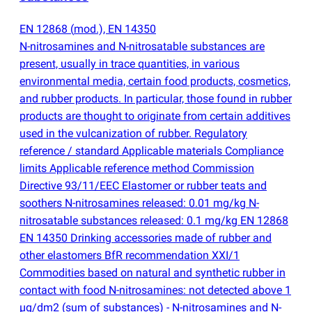
EN 12868
(
mod.), EN 14350
N-nitrosamines and N-nitrosatable substances are
present, usually in trace quantities, in various
environmental media, certain food products, cosmetics,
and rubber products. In particular, those found in rubber
products are thought to originate from certain additives
used in the vulcanization of rubber. Regulatory
reference / standard Applicable materials Compliance
limits Applicable reference method Commission
Directive 93/11/EEC Elastomer or rubber teats and
soothers N-nitrosamines released: 0.01 mg/kg N-
nitrosatable substances released: 0.1 mg/kg EN 12868
EN 14350 Drinking accessories made of rubber and
other elastomers BfR recommendation XXI/1
Commodities based on natural and synthetic rubber in
contact with food N-nitrosamines: not detected above 1
µg/dm2
(
sum of substances) - N-nitrosamines and N-