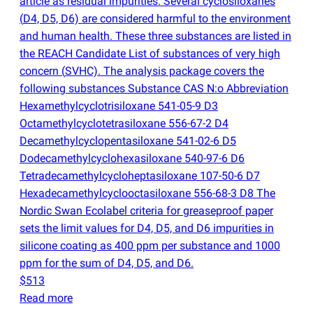
article as residual impurities. Several cyclosiloxanes
(
D4, D5, D6) are considered harmful to the environment
and human health. These three substances are listed in
the REACH Candidate List of substances of very high
concern
(
SVHC). The analysis package covers the
following substances Substance CAS N:o Abbreviation
Hexamethylcyclotrisiloxane 541-05-9 D3
Octamethylcyclotetrasiloxane 556-67-2 D4
Decamethylcyclopentasiloxane 541-02-6 D5
Dodecamethylcyclohexasiloxane 540-97-6 D6
Tetradecamethylcycloheptasiloxane 107-50-6 D7
Hexadecamethylcyclooctasiloxane 556-68-3 D8 The
Nordic Swan Ecolabel criteria for greaseproof paper
sets the limit values for D4, D5, and D6 impurities in
silicone coating as 400 ppm per substance and 1000
ppm for the sum of D4, D5, and D6.
$513
Read more