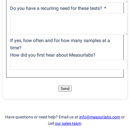
Do you have a recurring need for these tests?
If yes, how often and for how many samples at a
time?
How did you first hear about Measurlabs?
Send
Have questions or need help? Email us at
info@measurlabs.com
or
call
our sales team
.