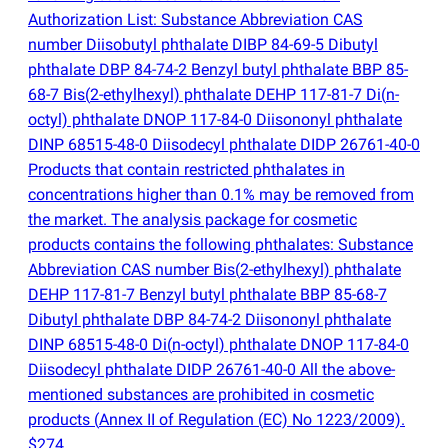
Authorization List: Substance Abbreviation CAS
number Diisobutyl phthalate DIBP 84-69-5 Dibutyl
phthalate DBP 84-74-2 Benzyl butyl phthalate BBP 85-
68-7 Bis
(
2-ethylhexyl) phthalate DEHP 117-81-7 Di
(
n-
octyl) phthalate DNOP 117-84-0 Diisononyl phthalate
DINP 68515-48-0 Diisodecyl phthalate DIDP 26761-40-0
Products that contain restricted phthalates in
concentrations higher than 0.1% may be removed from
the market. The analysis package for cosmetic
products contains the following phthalates: Substance
Abbreviation CAS number Bis
(
2-ethylhexyl) phthalate
DEHP 117-81-7 Benzyl butyl phthalate BBP 85-68-7
Dibutyl phthalate DBP 84-74-2 Diisononyl phthalate
DINP 68515-48-0 Di
(
n-octyl) phthalate DNOP 117-84-0
Diisodecyl phthalate DIDP 26761-40-0 All the above-
mentioned substances are prohibited in cosmetic
products
(
Annex II of Regulation
(
EC) No 1223/2009).
$274