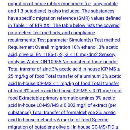
migration of nitrile rubber monomers
(
i.e., acrylonitrile
and 1,3-butadiene) is also included. The substances
have specific migration reference
(
SMR) values defined
in Table 1 of BfR XXI. The table below lists the covered
parameters, test methods, and compliance
requirements: Test parameter Simulant
(
s) Test method
Requirement Overall migration 10% ethanol, 3% acetic
acid, olive oil EN 1186-1, -2, -3 ≤ 10 mg/dm2 Sensory
analysis Water DIN 10955 No transfer of taste or odor
Total transfer of zinc 3% acetic acid In-house ICP-MS ≤
25 mg/kg of food Total transfer of aluminum 3% acetic
acid In-house ICP-MS ≤ 1 mg/kg of food Total transfer
of lead 3% acetic acid In-house ICP-MS ≤ 0.01 mg/kg of
food Extractable primary aromatic amines 3% acetic
acid In-house LC-MS/MS ≤ 0.002 mg/l of extract
(
per
substance) Total transfer of formaldehyde 3% acetic
acid In-house method ≤ 6 mg/kg of food Specific
migration of butadiene olive oil In-house GC-MS/FID ≤