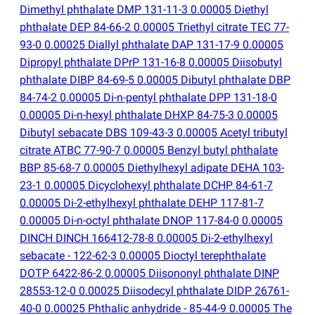
Dimethyl phthalate DMP 131-11-3 0.00005 Diethyl
phthalate DEP 84-66-2 0.00005 Triethyl citrate TEC 77-
93-0 0.00025 Diallyl phthalate DAP 131-17-9 0.00005
Dipropyl phthalate DPrP 131-16-8 0.00005 Diisobutyl
phthalate DIBP 84-69-5 0.00005 Dibutyl phthalate DBP
84-74-2 0.00005 Di-n-pentyl phthalate DPP 131-18-0
0.00005 Di-n-hexyl phthalate DHXP 84-75-3 0.00005
Dibutyl sebacate DBS 109-43-3 0.00005 Acetyl tributyl
citrate ATBC 77-90-7 0.00005 Benzyl butyl phthalate
BBP 85-68-7 0.00005 Diethylhexyl adipate DEHA 103-
23-1 0.00005 Dicyclohexyl phthalate DCHP 84-61-7
0.00005 Di-2-ethylhexyl phthalate DEHP 117-81-7
0.00005 Di-n-octyl phthalate DNOP 117-84-0 0.00005
DINCH DINCH 166412-78-8 0.00005 Di-2-ethylhexyl
sebacate - 122-62-3 0.00005 Dioctyl terephthalate
DOTP 6422-86-2 0.00005 Diisononyl phthalate DINP
28553-12-0 0.00025 Diisodecyl phthalate DIDP 26761-
40-0 0.00025 Phthalic anhydride - 85-44-9 0.00005 The