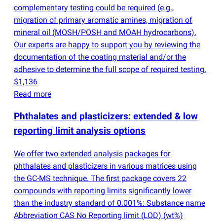
complementary testing could be required
(
e.g.,
migration of primary aromatic amines, migration of
mineral oil
(
MOSH/POSH and MOAH hydrocarbons).
Our experts are happy to support you by reviewing the
documentation of the coating material and/or the
adhesive to determine the full scope of required testing.
$1,136
Read more
Phthalates and plasticizers: extended & low
reporting limit analysis options
We offer two extended analysis packages for
phthalates and plasticizers in various matrices using
the GC-MS technique. The first package covers 22
compounds with reporting limits significantly lower
than the industry standard of 0.001%: Substance name
Abbreviation CAS No Reporting limit
(
LOD)
(
wt%)