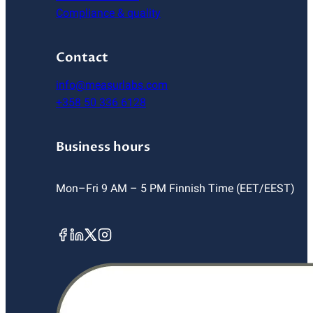
Compliance & quality
Contact
info@measurlabs.com
+358 50 336 6128
Business hours
Mon–Fri 9 AM – 5 PM Finnish Time (EET/EEST)