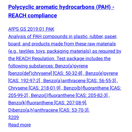
Polycyclic aromatic hydrocarbons
(
PAH) -
REACH compliance
AfPS GS 2019:01 PAK
Analysis of PAH compounds in plastic, rubber, paper,
board, and products made from these raw materials
(
e.g., textiles, toys, packaging materials) as required by
the REACH Regulation. Test package includes the
following substances: Benzo
(
a)pyrene
[benzo
(
def)chrysene] [CAS: 50-32-8] , Benzo
(
e)pyrene
[CAS: 192-97-2] , Benzo
(
a)anthracene [CAS: 56-55-3] ,
Chrysene [CAS: 218-01-9] , Benzo
(
b)fluoranthene [CAS:
205-99-2] , Benzo
(
j)fluoranthene [CAS: 205-82-3] ,
Benzo
(
k)fluoranthene [CAS: 207-08-9],
Dibenzo
(
a,h)anthracene [CAS: 53-70-3].
$209
Read more