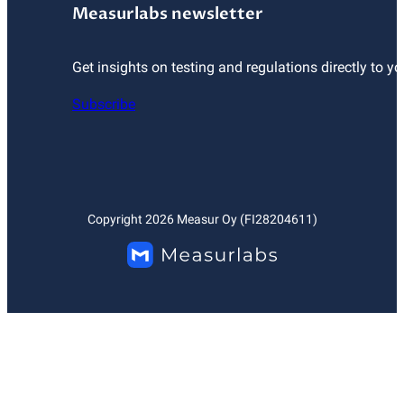
Measurlabs newsletter
Get insights on testing and regulations directly to yo
Subscribe
Copyright
2026
Measur Oy (FI28204611)