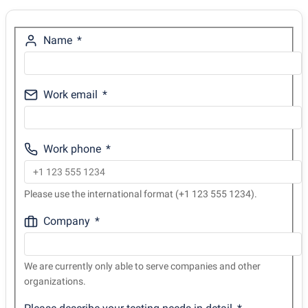
Name
Work email
Work phone
Please use the international format (+1 123 555 1234).
Company
We are currently only able to serve companies and other
organizations.