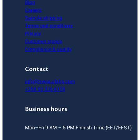
Blog
Careers
Sample shipping
Terms and conditions
Privacy
Customer stories
Compliance & quality
Contact
info@measurlabs.com
+358 50 336 6128
Business hours
Mon–Fri 9 AM – 5 PM Finnish Time (EET/EEST)