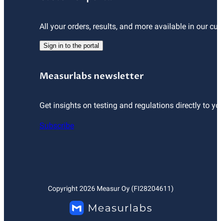
All your orders, results, and more available in our cu
Sign in to the portal
Measurlabs newsletter
Get insights on testing and regulations directly to yo
Subscribe
Copyright
2026
Measur Oy (FI28204611)