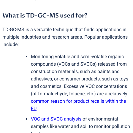
What is TD-GC-MS used for?
TD-GC-MS is a versatile technique that finds applications in
multiple industries and research areas. Popular applications
include:
Monitoring volatile and semi-volatile organic
compounds
(
VOCs and SVOCs) released from
construction materials, such as paints and
adhesives, or consumer products, such as toys
and cosmetics. Excessive VOC concentrations
(
of formaldehyde, toluene, etc.) are a relatively
common reason for product recalls within the
EU
.
VOC and SVOC analysis
of environmental
samples like water and soil to monitor pollution