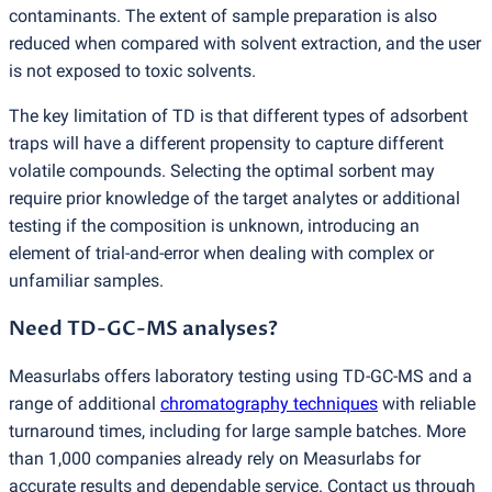
contaminants. The extent of sample preparation is also
reduced when compared with solvent extraction, and the user
is not exposed to toxic solvents.
The key limitation of TD is that different types of adsorbent
traps will have a different propensity to capture different
volatile compounds. Selecting the optimal sorbent may
require prior knowledge of the target analytes or additional
testing if the composition is unknown, introducing an
element of trial-and-error when dealing with complex or
unfamiliar samples.
Need TD-GC-MS analyses?
Measurlabs offers laboratory testing using TD-GC-MS and a
range of additional
chromatography techniques
with reliable
turnaround times, including for large sample batches. More
than 1,000 companies already rely on Measurlabs for
accurate results and dependable service. Contact us through