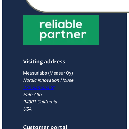
Visiting address
Measurlabs (Measur Oy)
Nordic Innovation House
470 Ramona St
Palo Alto
94301 California
USA
Customer portal