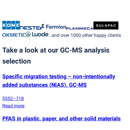
…and over 1000 other happy clients
Take a look at our GC-MS analysis
selection
Specific migration testing – non-intentionally
added substances
(
NIAS), GC-MS
$552–718
Read more
PFAS in plastic, paper, and other solid materials