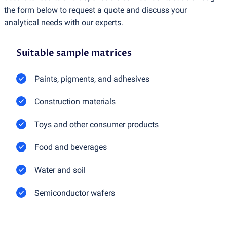
the form below to request a quote and discuss your
analytical needs with our experts.
Suitable sample matrices
Paints, pigments, and adhesives
Construction materials
Toys and other consumer products
Food and beverages
Water and soil
Semiconductor wafers