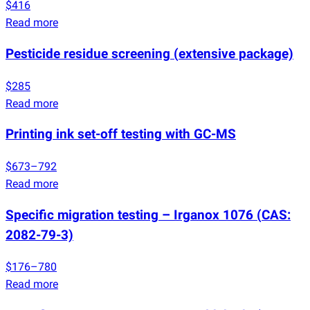
$416
Read more
Pesticide residue screening
(
extensive package)
$285
Read more
Printing ink set-off testing with GC-MS
$673–792
Read more
Specific migration testing – Irganox 1076
(
CAS:
2082-79-3)
$176–780
Read more