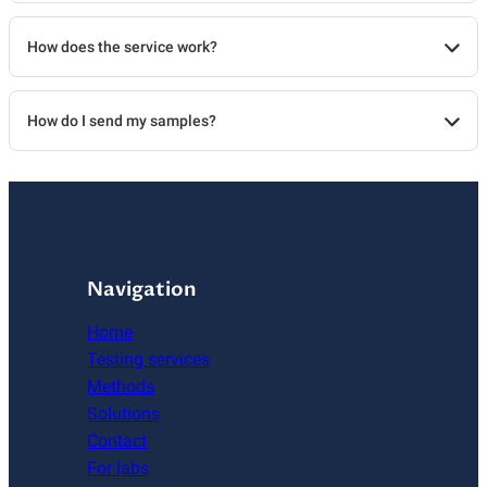
How does the service work?
How do I send my samples?
Navigation
Home
Testing services
Methods
Solutions
Contact
For labs