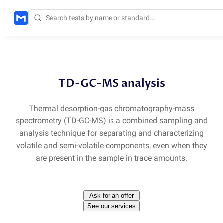
Methods
/
TD-GC-MS
TD-GC-MS analysis
Thermal desorption-gas chromatography-mass
spectrometry
(
TD-GC-MS) is a combined sampling and
analysis technique for separating and characterizing
volatile and semi-volatile components, even when they
are present in the sample in trace amounts.
Ask for an offer
See our services