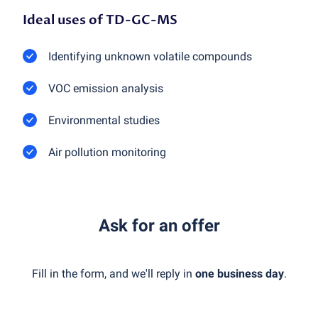
Ideal uses of TD-GC-MS
Identifying unknown volatile compounds
VOC emission analysis
Environmental studies
Air pollution monitoring
Ask for an offer
Fill in the form, and we'll reply in
one business day
.