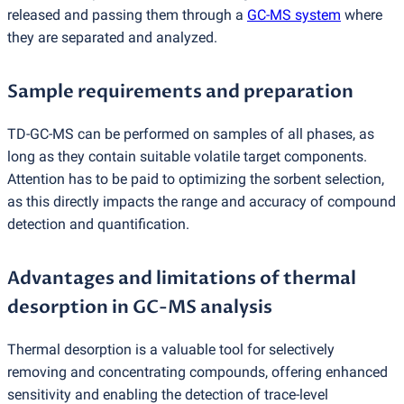
released and passing them through a
GC-MS system
where
they are separated and analyzed.
Sample requirements and preparation
TD-GC-MS can be performed on samples of all phases, as
long as they contain suitable volatile target components.
Attention has to be paid to optimizing the sorbent selection,
as this directly impacts the range and accuracy of compound
detection and quantification.
Advantages and limitations of thermal
desorption in GC-MS analysis
Thermal desorption is a valuable tool for selectively
removing and concentrating compounds, offering enhanced
sensitivity and enabling the detection of trace-level