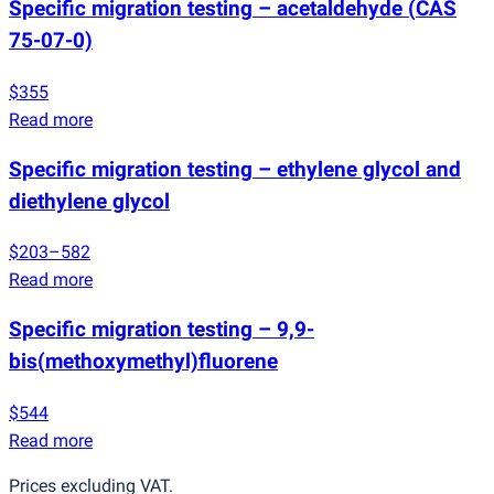
Specific migration testing – acetaldehyde
(
CAS
75-07-0)
$355
Read more
Specific migration testing – ethylene glycol and
diethylene glycol
$203–582
Read more
Specific migration testing – 9,9-
bis
(
methoxymethyl)fluorene
$544
Read more
Prices excluding VAT.