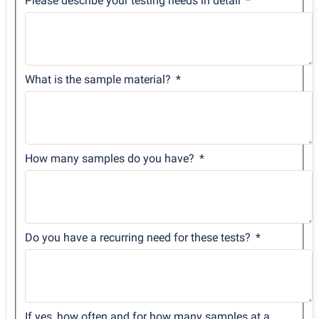
Please describe your testing needs in detail
What is the sample material?
How many samples do you have?
Do you have a recurring need for these tests?
If yes, how often and for how many samples at a