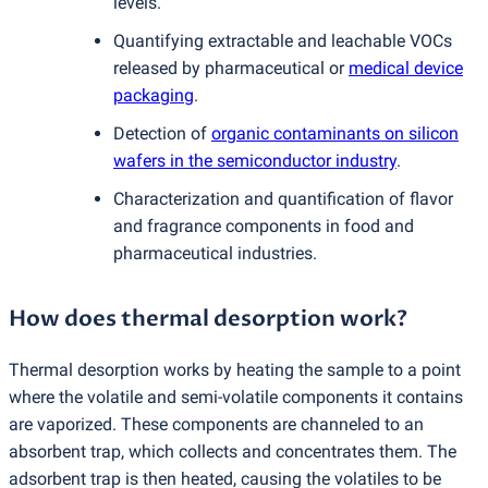
levels.
Quantifying extractable and leachable VOCs
released by pharmaceutical or
medical device
packaging
.
Detection of
organic contaminants on silicon
wafers in the semiconductor industry
.
Characterization and quantification of flavor
and fragrance components in food and
pharmaceutical industries.
How does thermal desorption work?
Thermal desorption works by heating the sample to a point
where the volatile and semi-volatile components it contains
are vaporized. These components are channeled to an
absorbent trap, which collects and concentrates them. The
adsorbent trap is then heated, causing the volatiles to be