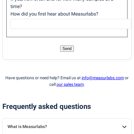
time?
How did you first hear about Measurlabs?
Send
Have questions or need help? Email us at
info@measurlabs.com
or
call
our sales team
.
Frequently asked questions
What is Measurlabs?