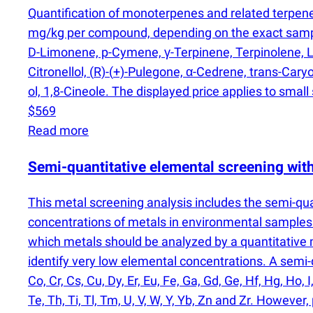
Quantification of monoterpenes and related terpen
mg/kg per compound, depending on the exact sampl
D-Limonene, p-Cymene, γ-Terpinene, Terpinolene, Li
Citronellol,
(
R)-
(
+)-Pulegone, α-Cedrene, trans-Caryo
ol, 1,8-Cineole. The displayed price applies to small
$569
Read more
Semi-quantitative elemental screening wi
This metal screening analysis includes the semi-qu
concentrations of metals in environmental samples 
which metals should be analyzed by a quantitativ
identify very low elemental concentrations. A semi-qu
Co, Cr, Cs, Cu, Dy, Er, Eu, Fe, Ga, Gd, Ge, Hf, Hg, Ho, I
Te, Th, Ti, Tl, Tm, U, V, W, Y, Yb, Zn and Zr. Howev