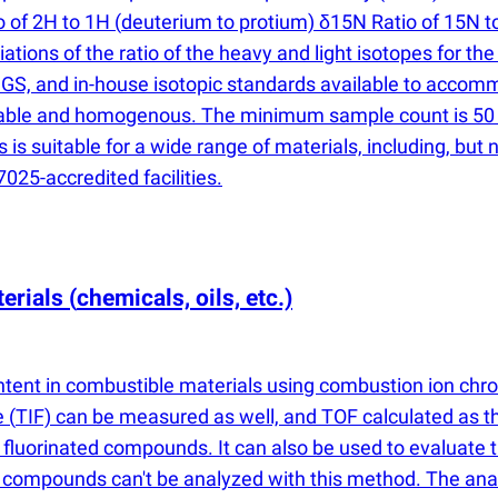
o of 2H to 1H
(
deuterium to protium) δ15N Ratio of 15N t
ations of the ratio of the heavy and light isotopes for t
GS, and in-house isotopic standards available to accom
able and homogenous. The minimum sample count is 50 p
 suitable for a wide range of materials, including, but not 
025-accredited facilities.
terials
(
chemicals, oils, etc.)
ntent in combustible materials using combustion ion ch
ne
(
TIF) can be measured as well, and TOF calculated as t
 fluorinated compounds. It can also be used to evaluate 
 compounds can't be analyzed with this method. The analy