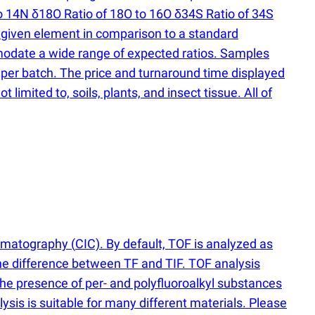
o 14N δ18O Ratio of 18O to 16O δ34S Ratio of 34S
he given element in comparison to a standard
modate a wide range of expected ratios. Samples
er batch. The price and turnaround time displayed
limited to, soils, plants, and insect tissue. All of
romatography
(
CIC). By default, TOF is analyzed as
he difference between TF and TIF. TOF analysis
the presence of per- and polyfluoroalkyl substances
sis is suitable for many different materials. Please