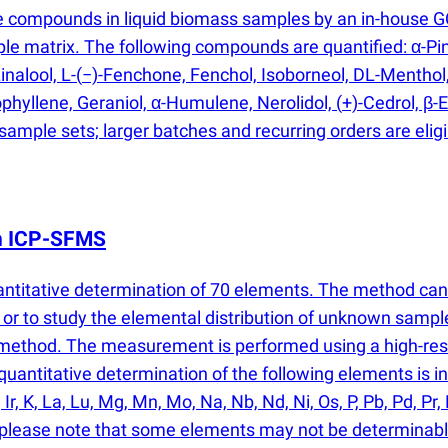
e compounds in liquid biomass samples by an in-house 
e matrix. The following compounds are quantified: α-Pi
nalool, L-
(
−)-Fenchone, Fenchol, Isoborneol, DL-Menthol
phyllene, Geraniol, α-Humulene, Nerolidol,
(
+)-Cedrol, β-
 sample sets; larger batches and recurring orders are elig
th ICP-SFMS
antitative determination of 70 elements. The method ca
or to study the elemental distribution of unknown sampl
e method. The measurement is performed using a high-re
antitative determination of the following elements is inclu
, Ir, K, La, Lu, Mg, Mn, Mo, Na, Nb, Nd, Ni, Os, P, Pb, Pd, Pr, 
er, please note that some elements may not be determinabl