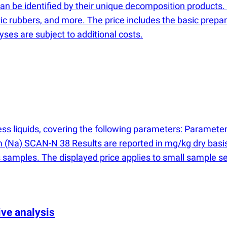
 be identified by their unique decomposition products. Thi
c rubbers, and more. The price includes the basic prepar
ses are subject to additional costs.
ocess liquids, covering the following parameters: Param
um
(
Na) SCAN-N 38 Results are reported in mg/kg dry basis
 samples. The displayed price applies to small sample set
ve analysis