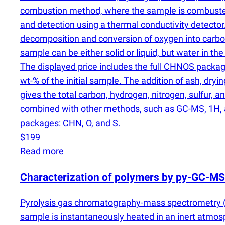
combustion method, where the sample is combuste
and detection using a thermal conductivity detector
decomposition and conversion of oxygen into carbo
sample can be either solid or liquid, but water in th
The displayed price includes the full CHNOS packag
wt-% of the initial sample. The addition of ash, dr
gives the total carbon, hydrogen, nitrogen, sulfur,
combined with other methods, such as GC-MS, 1H, an
packages: CHN, O, and S.
$199
Read more
Characterization of polymers by py-GC-MS
Pyrolysis gas chromatography-mass spectrometry
sample is instantaneously heated in an inert atmo