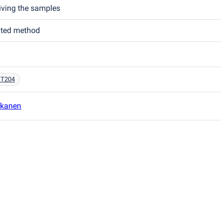
eiving the samples
ated method
 T204
kkanen