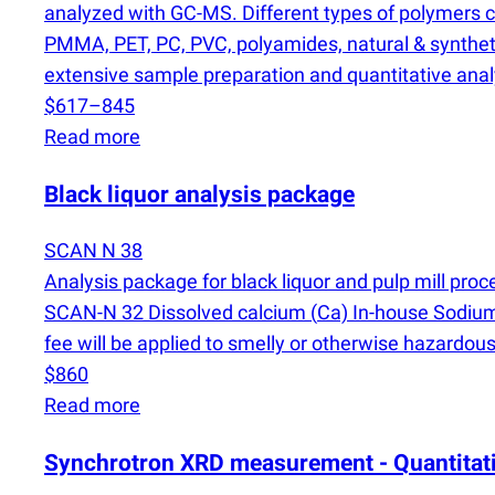
analyzed with GC-MS. Different types of polymers can
PMMA, PET, PC, PVC, polyamides, natural & syntheti
extensive sample preparation and quantitative analy
$617–845
Read more
Black liquor analysis package
SCAN N 38
Analysis package for black liquor and pulp mill pr
SCAN-N 32 Dissolved calcium
(
Ca) In-house Sodi
fee will be applied to smelly or otherwise hazardous
$860
Read more
Synchrotron XRD measurement - Quantitati