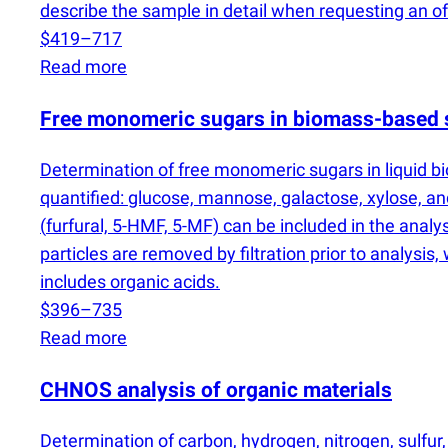
describe the sample in detail when requesting an off
$419–717
Read more
Free monomeric sugars in biomass-based 
Determination of free monomeric sugars in liquid b
quantified: glucose, mannose, galactose, xylose, an
(
furfural, 5-HMF, 5-MF) can be included in the anal
particles are removed by filtration prior to analysis
includes organic acids.
$396–735
Read more
CHNOS analysis of organic materials
Determination of carbon, hydrogen, nitrogen, sulfu