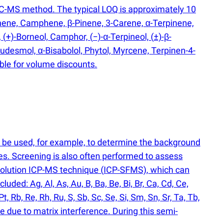
GC-MS method. The typical LOQ is approximately 10
nene, Camphene, β-Pinene, 3-Carene, α-Terpinene,
,
(
+)-Borneol, Camphor,
(
−)-α-Terpineol,
(
±)-β-
Eudesmol, α-Bisabolol, Phytol, Myrcene, Terpinen-4-
ible for volume discounts.
n be used, for example, to determine the background
es. Screening is also often performed to assess
solution ICP-MS technique
(
ICP-SFMS), which can
ded: Ag, Al, As, Au, B, Ba, Be, Bi, Br, Ca, Cd, Ce,
Pt, Rb, Re, Rh, Ru, S, Sb, Sc, Se, Si, Sm, Sn, Sr, Ta, Tb,
e due to matrix interference. During this semi-