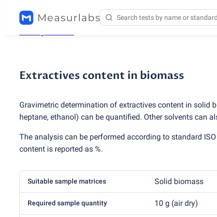
Testing services
/
Extractives content in biomass
Extractives content in biomass
Gravimetric determination of extractives content in solid 
heptane, ethanol) can be quantified. Other solvents can a
The analysis can be performed according to standard IS
content is reported as %.
Solid biomass
Suitable sample matrices
10 g
(
air dry)
Required sample quantity