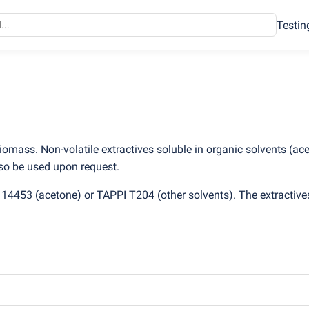
Testin
biomass. Non-volatile extractives soluble in organic solvents
(
ace
lso be used upon request.
O 14453
(
acetone) or TAPPI T204
(
other solvents). The extractive