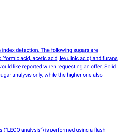
index detection. The following sugars are
s
(
formic acid, acetic acid, levulinic acid) and furans
ould like reported when requesting an offer. Solid
sugar analysis only, while the higher one also
is
(
”LECO analysis”) is performed using a flash