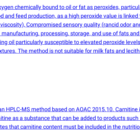
en chemically bound to oil or fat as peroxides, particula
ood and feed production, as a high peroxide value is linke
 viscosity), Compromised sensory quality
(
rancid odor an
 manufacturing, processing, storage, and use of fats and 
ng oil particularly susceptible to elevated peroxide levels
xtures. The method is not suitable for milk fats and lecith
th an HPLC-MS method based on AOAC 2015.10. Carnitine is 
nitine as a substance that can be added to products suc
s that carnitine content must be included in the nutrition