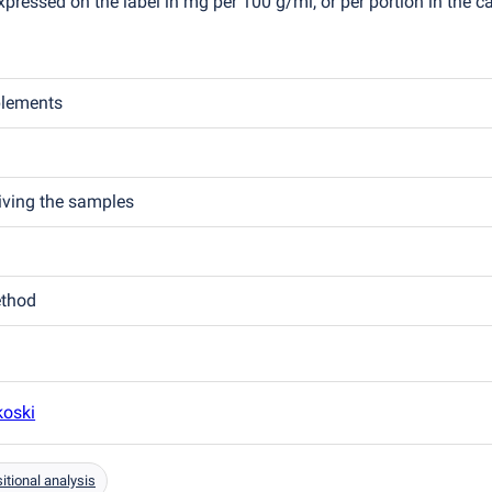
pressed on the label in mg per 100 g/ml, or per portion in the c
plements
eiving the samples
ethod
koski
tional analysis