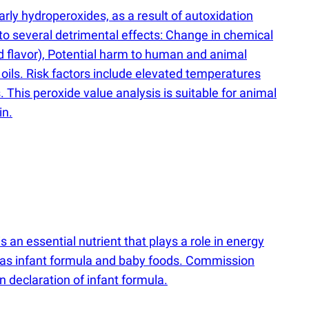
rly hydroperoxides, as a result of autoxidation
d to several detrimental effects: Change in chemical
d flavor), Potential harm to human and animal
oils. Risk factors include elevated temperatures
. This peroxide value analysis is suitable for animal
in.
an essential nutrient that plays a role in energy
h as infant formula and baby foods. Commission
 declaration of infant formula.