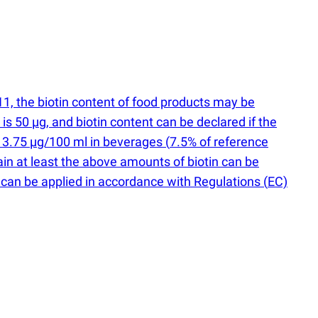
, the biotin content of food products may be
n is 50 µg, and biotin content can be declared if the
, 3.75 µg/100 ml in beverages
(
7.5% of reference
ain at least the above amounts of biotin can be
 B7 can be applied in accordance with Regulations
(
EC)