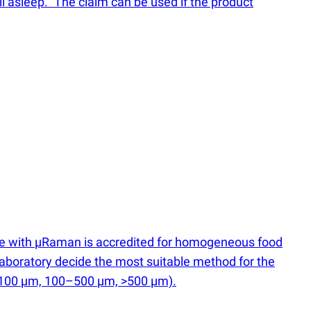
ll asleep." The claim can be used if the product
ce with µRaman is accredited for homogeneous food
he laboratory decide the most suitable method for the
–100 µm, 100–500 µm, >500 µm).