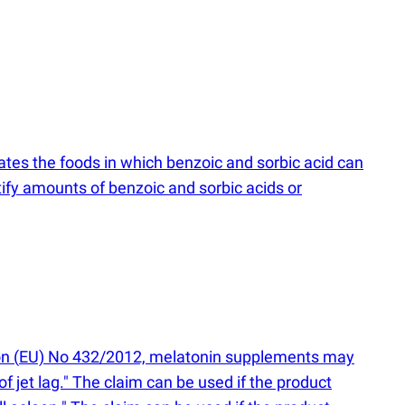
tes the foods in which benzoic and sorbic acid can
fy amounts of benzoic and sorbic acids or
on
(
EU) No 432/2012, melatonin supplements may
of jet lag." The claim can be used if the product