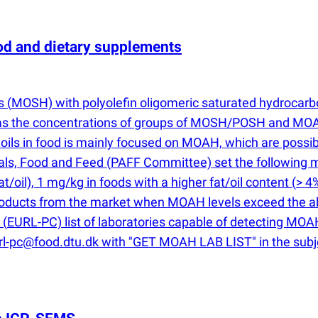
 and dietary supplements
ns
(
MOSH) with polyolefin oligomeric saturated hydrocar
d as the concentrations of groups of MOSH/POSH and MOA
 oils in food is mainly focused on MOAH, which are poss
mals, Food and Feed
(
PAFF Committee) set the following 
at/oil), 1 mg/kg in foods with a higher fat/oil content
(
> 4
products from the market when MOAH levels exceed the ab
s
(
EURL-PC) list of laboratories capable of detecting MOAH 
url-pc@food.dtu.dk with "GET MOAH LAB LIST" in the subje