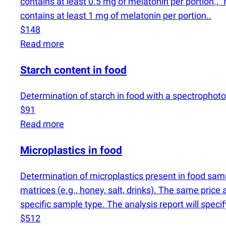
contains at least 0.5 mg of melatonin per portion., "
contains at least 1 mg of melatonin per portion..
$148
Read more
Starch content in food
Determination of starch in food with a spectrophot
$91
Read more
Microplastics in food
Determination of microplastics present in food sa
matrices
(
e.g., honey, salt, drinks). The same price 
specific sample type. The analysis report will speci
$512