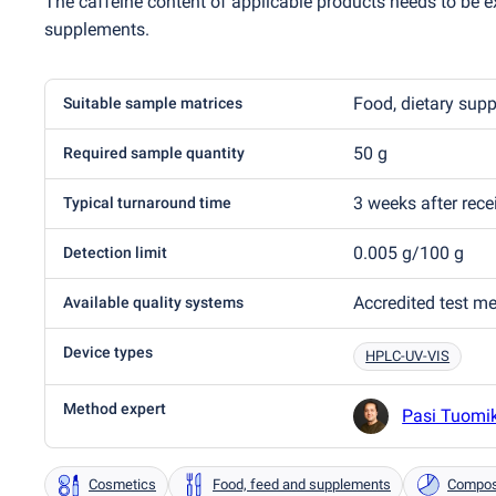
The caffeine content of applicable products needs to be ex
supplements.
Food, dietary sup
Suitable sample matrices
50 g
Required sample quantity
3 weeks after rec
Typical turnaround time
0.005 g/100 g
Detection limit
Accredited test m
Available quality systems
Device types
HPLC-UV-VIS
Method expert
Pasi Tuomi
Cosmetics
Food, feed and supplements
Composi