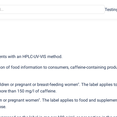
Testin
ments with an HPLC-UV-VIS method.
on of food information to consumers, caffeine-containing prod
dren or pregnant or breast-feeding women". The label applies t
more than 150 mg/l of caffeine.
en or pregnant women". The label applies to food and supplemen
ose.