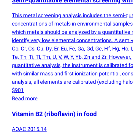
Semi-quantitative elemental screening wi
This metal screening analysis includes the semi-qu
concentrations of metals in environmental samples 
which metals should be analyzed by a quantitativ
identify very low elemental concentrations. A semi-qu
Co, Cr, Cs, Cu, Dy, Er, Eu, Fe, Ga, Gd, Ge, Hf, Hg, Ho, I
Te, Th, Ti, Tl, Tm, U, V, W, Y, Yb, Zn and Zr. Howev
quantitative analysis, the instrument is calibrated f
with similar mass and first ionization potential, con
analysis, all elements are calibrated
(
excluding halo
$901
Read more
Vitamin B2
(
riboflavin) in food
AOAC 2015.14