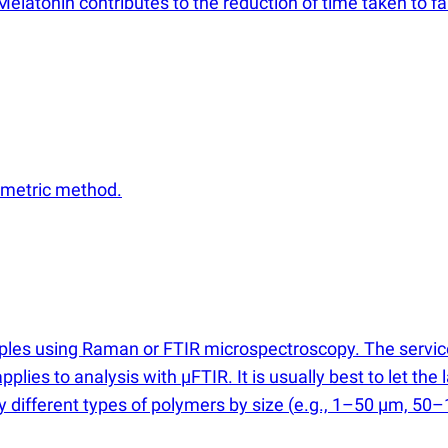
Melatonin contributes to the reduction of time taken to fa
ometric method.
mples using Raman or FTIR microspectroscopy. The servi
applies to analysis with µFTIR. It is usually best to let t
fy different types of polymers by size
(
e.g., 1–50 µm, 50