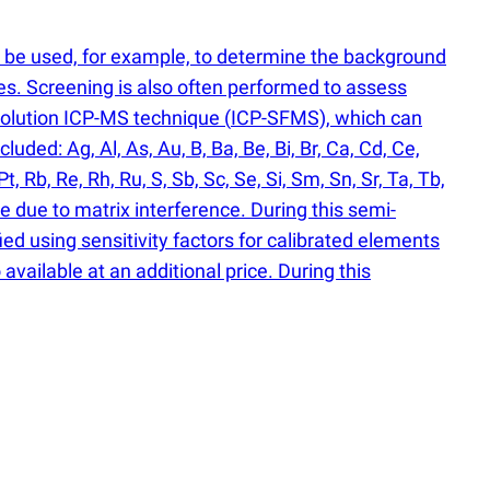
n be used, for example, to determine the background
es. Screening is also often performed to assess
solution ICP-MS technique
(
ICP-SFMS), which can
ded: Ag, Al, As, Au, B, Ba, Be, Bi, Br, Ca, Cd, Ce,
Pt, Rb, Re, Rh, Ru, S, Sb, Sc, Se, Si, Sm, Sn, Sr, Ta, Tb,
e due to matrix interference. During this semi-
ied using sensitivity factors for calibrated elements
available at an additional price. During this