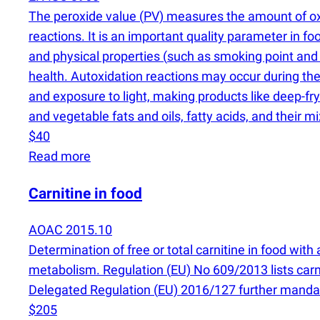
The peroxide value
(
PV) measures the amount of oxyg
reactions. It is an important quality parameter in f
and physical properties
(
such as smoking point and
health. Autoxidation reactions may occur during the
and exposure to light, making products like deep-fryi
and vegetable fats and oils, fatty acids, and their mi
$40
Read more
Carnitine in food
AOAC 2015.10
Determination of free or total carnitine in food wi
metabolism. Regulation
(
EU) No 609/2013 lists car
Delegated Regulation
(
EU) 2016/127 further mandate
$205