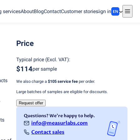
g services
About
Blog
Contact
Customer stories
Sign in
EN
Price
Typical price
(
Excl. VAT
):
$114
per sample
ucts
We also charge a
$105
service fee
per order.
Large batches of samples are eligible for discounts.
o
Request offer
Questions? We're happy to help.
ts
info@measurlabs.com
Contact sales