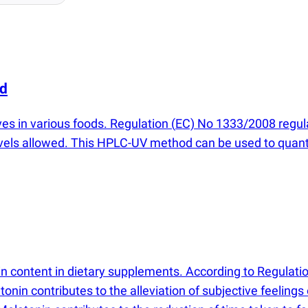
id
ves in various foods. Regulation
(
EC) No 1333/2008 regula
vels allowed. This HPLC-UV method can be used to quanti
 content in dietary supplements. According to Regulati
nin contributes to the alleviation of subjective feelings 