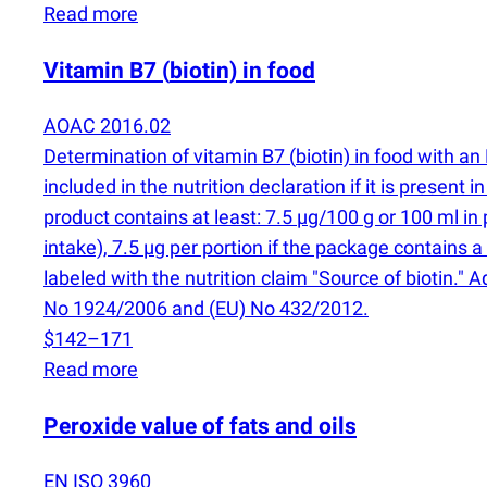
Read more
Vitamin B7
(
biotin) in food
AOAC 2016.02
Determination of vitamin B7
(
biotin) in food with 
included in the nutrition declaration if it is present 
product contains at least: 7.5 µg/100 g or 100 ml i
intake), 7.5 µg per portion if the package contains a
labeled with the nutrition claim "Source of biotin."
No 1924/2006 and
(
EU) No 432/2012.
$142–171
Read more
Peroxide value of fats and oils
EN ISO 3960