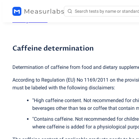
Testing services
/
Caffeine determination
Caffeine determination
Determination of caffeine from food and dietary supple
According to Regulation
(
EU) No 1169/2011 on the provisi
must be labeled with the following disclaimers:
"High caffeine content. Not recommended for chil
beverages other than tea or coffee that contain 
"Contains caffeine. Not recommended for childr
where caffeine is added for a physiological purp