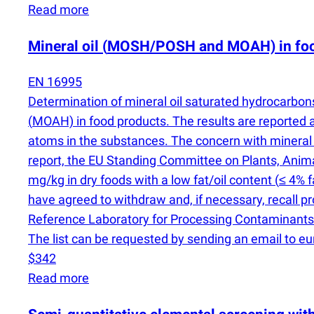
Read more
Mineral oil
(
MOSH/POSH and MOAH) in food
EN 16995
Determination of mineral oil saturated hydrocarbo
(
MOAH) in food products. The results are reporte
atoms in the substances. The concern with mineral
report, the EU Standing Committee on Plants, Ani
mg/kg in dry foods with a low fat/oil content
(
≤ 4% f
have agreed to withdraw and, if necessary, recall 
Reference Laboratory for Processing Contaminant
The list can be requested by sending an email to e
$342
Read more