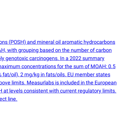
bons
(
POSH) and mineral oil aromatic hydrocarbons
H, with grouping based on the number of carbon
ibly genotoxic carcinogens. In a 2022 summary
maximum concentrations for the sum of MOAH: 0.5
% fat/oil), 2 mg/kg in fats/oils. EU member states
ove limits. Measurlabs is included in the European
at levels consistent with current regulatory limits.
ct line.