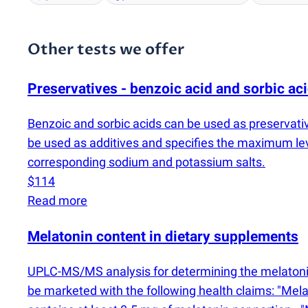
Other tests we offer
Preservatives - benzoic acid and sorbic ac
Benzoic and sorbic acids can be used as preservati
be used as additives and specifies the maximum le
corresponding sodium and potassium salts.
$114
Read more
Melatonin content in dietary supplements
UPLC-MS/MS analysis for determining the melatonin
be marketed with the following health claims: "Melato