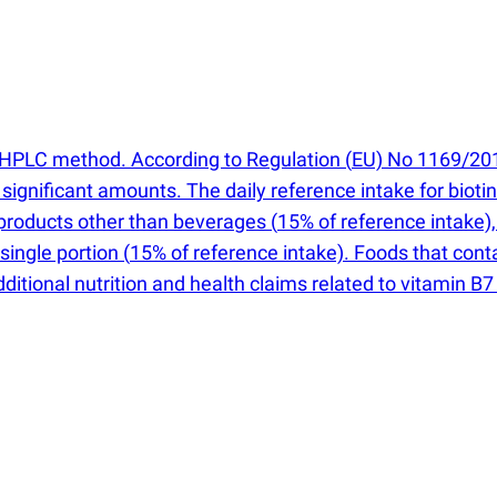
an HPLC method. According to Regulation
(
EU) No 1169/2011
in significant amounts. The daily reference intake for bioti
n products other than beverages
(
15% of reference intake)
 single portion
(
15% of reference intake). Foods that cont
 Additional nutrition and health claims related to vitamin