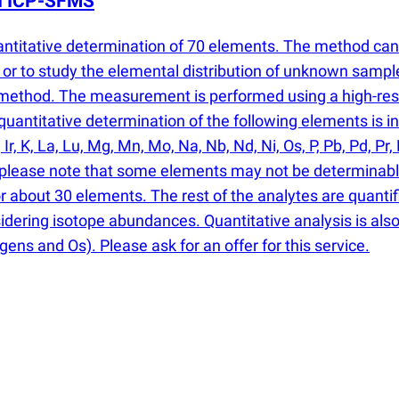
th ICP-SFMS
antitative determination of 70 elements. The method ca
or to study the elemental distribution of unknown sampl
e method. The measurement is performed using a high-re
antitative determination of the following elements is inclu
, Ir, K, La, Lu, Mg, Mn, Mo, Na, Nb, Nd, Ni, Os, P, Pb, Pd, Pr, 
er, please note that some elements may not be determinabl
or about 30 elements. The rest of the analytes are quantif
sidering isotope abundances. Quantitative analysis is also 
gens and Os). Please ask for an offer for this service.