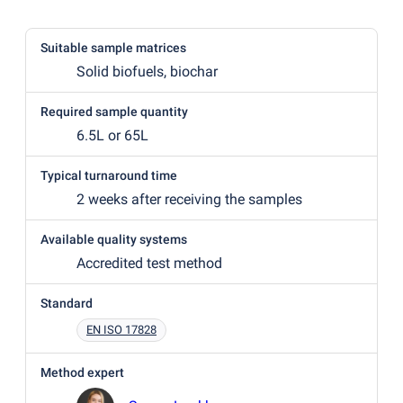
Suitable sample matrices
Solid biofuels, biochar
Required sample quantity
6.5L or 65L
Typical turnaround time
2 weeks after receiving the samples
Available quality systems
Accredited test method
Standard
EN ISO 17828
Method expert