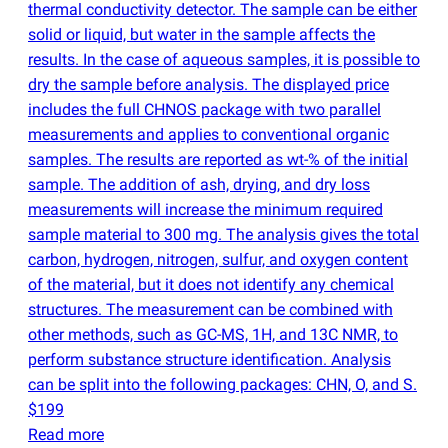
thermal conductivity detector. The sample can be either
solid or liquid, but water in the sample affects the
results. In the case of aqueous samples, it is possible to
dry the sample before analysis. The displayed price
includes the full CHNOS package with two parallel
measurements and applies to conventional organic
samples. The results are reported as wt-% of the initial
sample. The addition of ash, drying, and dry loss
measurements will increase the minimum required
sample material to 300 mg. The analysis gives the total
carbon, hydrogen, nitrogen, sulfur, and oxygen content
of the material, but it does not identify any chemical
structures. The measurement can be combined with
other methods, such as GC-MS, 1H, and 13C NMR, to
perform substance structure identification. Analysis
can be split into the following packages: CHN, O, and S.
$199
Read more