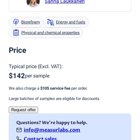
Sanna Laukkanen
Biorefinery
Energy and fuels
Physical and chemical properties
Price
Typical price
(
Excl. VAT
):
$142
per sample
We also charge a
$105
service fee
per order.
Large batches of samples are eligible for discounts.
Request offer
Questions? We're happy to help.
info@measurlabs.com
Contact sales