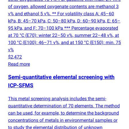
of oxygen, allowed oxygenate contents are methanol 3
v% and ethanol 5 v%. ** For volatility class A: 45–60
kPa, B: 45–70 kPa, C: 50–80 kPa, D: 60–90 kPa, E: 65–
95 kPa, and F: 70–100 kPa *** Percentage evaporated
at 70 °C
(
E70): winter 22–50 v%, summer 22–48 v%, at
100 °C
(
E100): 46–71 v%, and at 150 °C
(
E150): min. 75
v%
$2,472
Read more
Semi-quantitative elemental screening with
ICP-SFMS
This metal screening analysis includes the semi-
quantitative determination of 70 elements. The method
can be used, for example, to determine the background
concentrations of metals in environmental samples or
to study the elemental distribution of unknown