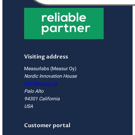
Visiting address
Measurlabs (Measur Oy)
Nordic Innovation House
470 Ramona St
Palo Alto
94301 California
USA
Customer portal