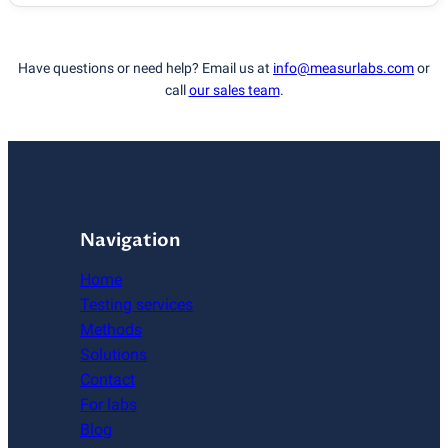
Have questions or need help? Email us at
info@measurlabs.com
or
call
our sales team
.
Navigation
Home
Testing services
Methods
Solutions
Contact
For labs
Blog