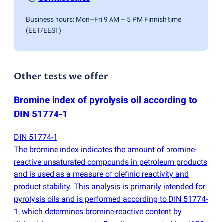
Business hours: Mon–Fri 9 AM – 5 PM Finnish time
(EET/EEST)
Other tests we offer
Bromine index of pyrolysis oil according to
DIN 51774-1
DIN 51774-1
The bromine index indicates the amount of bromine-
reactive unsaturated compounds in petroleum products
and is used as a measure of olefinic reactivity and
product stability. This analysis is primarily intended for
pyrolysis oils and is performed according to DIN 51774-
1, which determines bromine-reactive content by