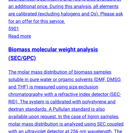
an additional price. During this analysis, all elements
are calibrated
(
excluding halogens and Os). Please ask
for an offer for this service.
$901
Read more
Biomass molecular weight analysis
(
SEC/GPC)
The molar mass distribution of biomass samples
soluble in pure water or organic solvents
(
DMF, DMSO,
and THF) is measured using size exclusion
chromatography with a refractive index detector
(
SEC-
RID). The system is calibrated with polystyrene and
dextran standards. A Pullulan standard is also
available upon request. In the case of lignin samples,
molar mass distribution is analyzed using SEC coupled
with an ultraviolet detector at 256 nm wavelength. The