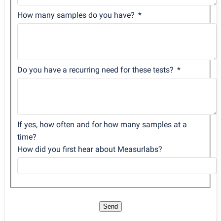
How many samples do you have?
Do you have a recurring need for these tests?
If yes, how often and for how many samples at a
time?
How did you first hear about Measurlabs?
Send