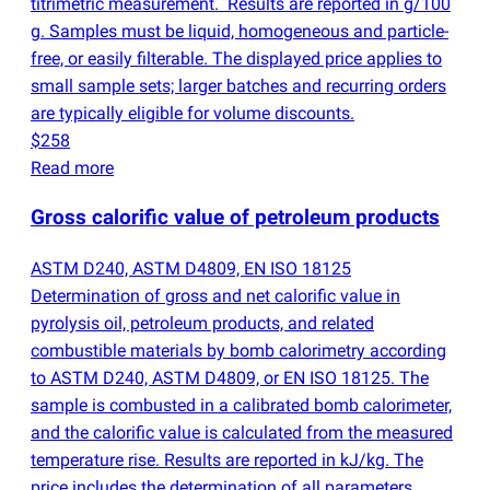
titrimetric measurement. Results are reported in g/100
g. Samples must be liquid, homogeneous and particle-
free, or easily filterable. The displayed price applies to
small sample sets; larger batches and recurring orders
are typically eligible for volume discounts.
$258
Read more
Gross calorific value of petroleum products
ASTM D240, ASTM D4809, EN ISO 18125
Determination of gross and net calorific value in
pyrolysis oil, petroleum products, and related
combustible materials by bomb calorimetry according
to ASTM D240, ASTM D4809, or EN ISO 18125. The
sample is combusted in a calibrated bomb calorimeter,
and the calorific value is calculated from the measured
temperature rise. Results are reported in kJ/kg. The
price includes the determination of all parameters