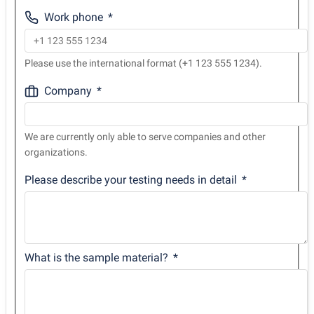
Work phone
Please use the international format (+1 123 555 1234).
Company
We are currently only able to serve companies and other
organizations.
Please describe your testing needs in detail
What is the sample material?