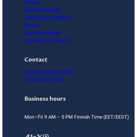
Careers
Sample shipping
Terms and conditions
Privacy
Customer stories
Compliance & quality
Contact
info@measurlabs.com
+358 50 336 6128
Business hours
Mon–Fri 9 AM – 5 PM Finnish Time (EET/EEST)