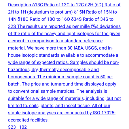
Description δ13C Ratio of 13C to 12C δ2H
(
δD) Ratio of
2H to 1H
(
deuterium to protium) δ15N Ratio of 15N to
14N δ18O Ratio of 18O to 16O δ34S Ratio of 34S to
32S The results are reported as per mille
(
‰) deviations
of the ratio of the heavy and light isotopes for the given
element in comparison to a standard reference
material. We have more than 30 IAEA, USGS, and in-
house isotopic standards available to accommodate a
wide range of expected ratios. Samples should be non-
hazardous, dry, thermally decomposable and
homogenous. The minimum sample count is 50 per
batch. The price and turnaround time displayed apply
to conventional sample matrices. The analysis is
suitable for a wide range of materials, including, but not
limited to, soils, plants, and insect tissue. All of our
stable isotope analyses are conducted by ISO 17025-
accredited facilities.
$23–102