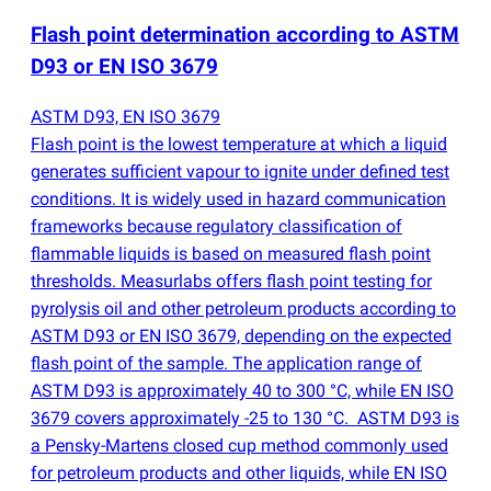
Flash point determination according to ASTM
D93 or EN ISO 3679
ASTM D93, EN ISO 3679
Flash point is the lowest temperature at which a liquid
generates sufficient vapour to ignite under defined test
conditions. It is widely used in hazard communication
frameworks because regulatory classification of
flammable liquids is based on measured flash point
thresholds. Measurlabs offers flash point testing for
pyrolysis oil and other petroleum products according to
ASTM D93 or EN ISO 3679, depending on the expected
flash point of the sample. The application range of
ASTM D93 is approximately 40 to 300 °C, while EN ISO
3679 covers approximately -25 to 130 °C. ASTM D93 is
a Pensky-Martens closed cup method commonly used
for petroleum products and other liquids, while EN ISO