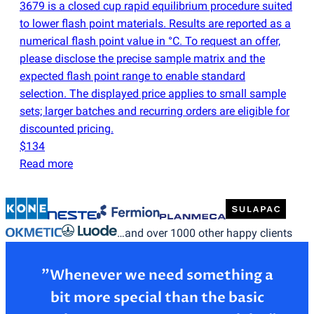
3679 is a closed cup rapid equilibrium procedure suited
to lower flash point materials. Results are reported as a
numerical flash point value in °C. To request an offer,
please disclose the precise sample matrix and the
expected flash point range to enable standard
selection. The displayed price applies to small sample
sets; larger batches and recurring orders are eligible for
discounted pricing.
$134
Read more
…and over 1000 other happy clients
”Whenever we need something a
bit more special than the basic