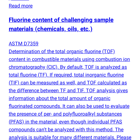
Read more
Fluorine content of challenging sample
materials
(
chemicals, oils, etc.)
ASTM D7359
Determination of the total organic fluorine
(
TOF)
content in combustible materials using combustion ion
chromatography
(
CIC). By default, TOF is analyzed as
total fluorine
(
TF). If required, total inorganic fluorine
(
TIF) can be measured as well, and TOF calculated as
the difference between TF and TIF. TOF analysis gives
information about the total amount of organic
fluorinated compounds. It can also be used to evaluate
the presence of per- and polyfluoroalkyl substances
(
PFAS) in the material, even though individual PFAS
compounds can't be analyzed with this method. The
analysis is suitable for many different materials. Please