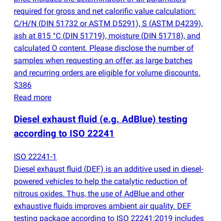
required for gross and net calorific value calculation:
C/H/N
(
DIN 51732 or ASTM D5291), S
(
ASTM D4239),
ash at 815 °C
(
DIN 51719), moisture
(
DIN 51718), and
calculated O content. Please disclose the number of
samples when requesting an offer, as large batches
and recurring orders are eligible for volume discounts.
$386
Read more
Diesel exhaust fluid
(
e.g. AdBlue) testing
according to ISO 22241
ISO 22241-1
Diesel exhaust fluid
(
DEF) is an additive used in diesel-
powered vehicles to help the catalytic reduction of
nitrous oxides. Thus, the use of AdBlue and other
exhaustive fluids improves ambient air quality. DEF
testing package according to ISO 22241:2019 includes