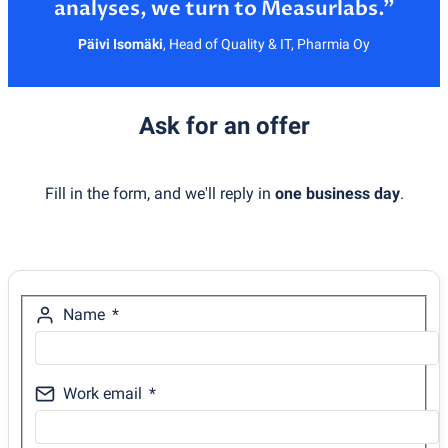
Päivi Isomäki
,
Head of Quality & IT, Pharmia Oy
Ask for an offer
Fill in the form, and we'll reply in
one business day
.
Name
Work email