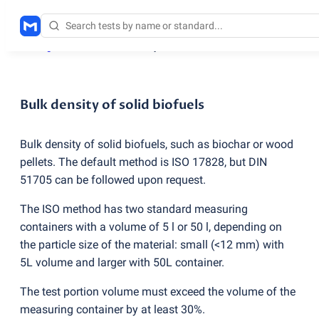
Testing services
/
Bulk density of solid biofuels
Bulk density of solid biofuels
Bulk density of solid biofuels, such as biochar or wood
pellets. The default method is ISO 17828, but DIN
51705 can be followed upon request.
The ISO method has two standard measuring
containers with a volume of 5 l or 50 l, depending on
the particle size of the material: small
(
<12 mm) with
5L volume and larger with 50L container.
The test portion volume must exceed the volume of the
measuring container by at least 30%.