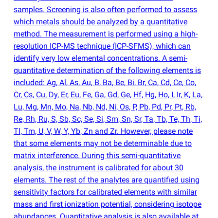
samples. Screening is also often performed to assess
which metals should be analyzed by a quantitative
method. The measurement is performed using a high-
resolution ICP-MS technique
(
ICP-SFMS), which can
identify very low elemental concentrations. A semi-
quantitative determination of the following elements is
included: Ag, Al, As, Au, B, Ba, Be, Bi, Br, Ca, Cd, Ce, Co,
Cr, Cs, Cu, Dy, Er, Eu, Fe, Ga, Gd, Ge, Hf, Hg, Ho, I, Ir, K, La,
Lu, Mg, Mn, Mo, Na, Nb, Nd, Ni, Os, P, Pb, Pd, Pr, Pt, Rb,
Re, Rh, Ru, S, Sb, Sc, Se, Si, Sm, Sn, Sr, Ta, Tb, Te, Th, Ti,
Tl, Tm, U, V, W, Y, Yb, Zn and Zr. However, please note
that some elements may not be determinable due to
matrix interference. During this semi-quantitative
analysis, the instrument is calibrated for about 30
elements. The rest of the analytes are quantified using
sensitivity factors for calibrated elements with similar
mass and first ionization potential, considering isotope
abundances. Quantitative analysis is also available at