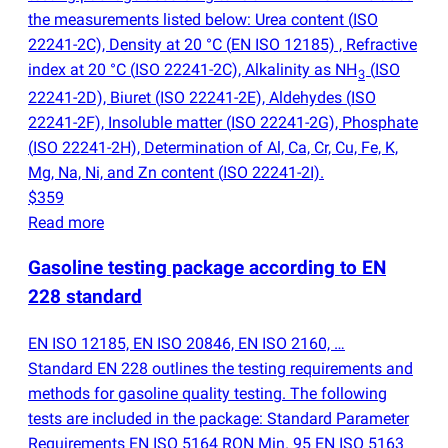
the measurements listed below: Urea content
(
ISO
22241-2C), Density at 20 °C
(
EN ISO 12185) , Refractive
index at 20 °C
(
ISO 22241-2C), Alkalinity as NH
(
ISO
3
22241-2D), Biuret
(
ISO 22241-2E), Aldehydes
(
ISO
22241-2F), Insoluble matter
(
ISO 22241-2G), Phosphate
(
ISO 22241-2H), Determination of Al, Ca, Cr, Cu, Fe, K,
Mg, Na, Ni, and Zn content
(
ISO 22241-2I).
$359
Read more
Gasoline testing package according to EN
228 standard
EN ISO 12185, EN ISO 20846, EN ISO 2160, …
Standard EN 228 outlines the testing requirements and
methods for gasoline quality testing. The following
tests are included in the package: Standard Parameter
Requirements EN ISO 5164 RON Min. 95 EN ISO 5163