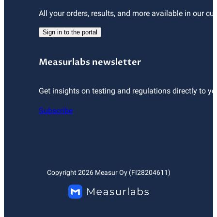
All your orders, results, and more available in our cu
Sign in to the portal
Measurlabs newsletter
Get insights on testing and regulations directly to yo
Subscribe
Copyright
2026
Measur Oy (FI28204611)