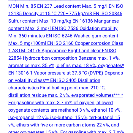
MON Min. 85 EN 237 Lead content Max. 5 mg/l EN ISO
12185 Density at 15 °C 720–775 kg/m3 EN ISO 20846
Sulfur content Max. 10 mg/kg EN 16136 Manganese
content Max. 2 mg/l EN ISO 7536 Oxidation stability
Min. 360 minutes EN ISO 6246 Washed gum content
Max. 5 mg/100ml EN ISO 2160 Copper corrosion Class
1 ASTM D4176 Appearance Bright and clear EN ISO
22854 Hydrocarbon composition Benzene max. 1 v%,
aromatics max. 35 v%, olefins max. 18 v%, oxygenates*
EN 13016-1 Vapor pressure at 37.8 °C
(
DVPE) Depends
on volatility class** EN ISO 3405 Distillation
characteristics Final boiling point max. 210 °C,
distillation residue max. 2 v%, evaporated volumes*** *
For gasoline with max. 3.7 m% of oxygen, allowed
oxygenate contents are methanol 3 v%, ethanol 10 v%,
iso-propanol 12 v%, iso-butanol 15 v%, tert-butanol 15
v%, ethers with five or more carbon atoms 22 v%, and
other oxygenates 15 v%. For gasoline with max. 2.7 m%