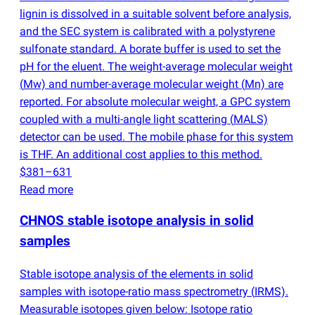
lignin is dissolved in a suitable solvent before analysis,
and the SEC system is calibrated with a polystyrene
sulfonate standard. A borate buffer is used to set the
pH for the eluent. The weight-average molecular weight
(
Mw) and number-average molecular weight
(
Mn) are
reported. For absolute molecular weight, a GPC system
coupled with a multi-angle light scattering
(
MALS)
detector can be used. The mobile phase for this system
is THF. An additional cost applies to this method.
$381–631
Read more
CHNOS stable isotope analysis in solid
samples
Stable isotope analysis of the elements in solid
samples with isotope-ratio mass spectrometry
(
IRMS).
Measurable isotopes given below: Isotope ratio