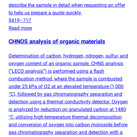
describe the sample in detail when requesting an offer
to help us prepare a quote quickly.
$419–717
Read more
CHNOS analysis of organic materials
Determination of carbon, hydrogen, nitrogen, sulfur, and
oxygen content of an organic sample. CHNS analysis
(
”LECO analysis”) is performed using a flash
combustion method, where the sample is combusted
under 25 kPa of O2 at an elevated temperature
(
1,000
°C), followed by gas chromatography separation and
detection using a thermal conductivity detector. Oxygen
is analyzed by reduction on granulated carbon at 1480
°C, utilizing high-temperature thermal decomposition
and conversion of oxygen into carbon monoxide before
gas chromatography separation and detection with a