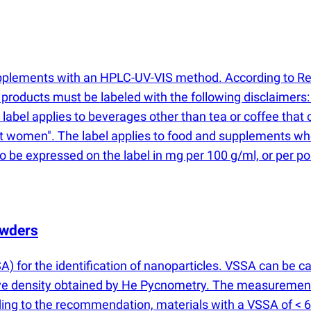
supplements with an HPLC-UV-VIS method. According to R
 products must be labeled with the following disclaimer
label applies to beverages other than tea or coffee that 
 women". The label applies to food and supplements wher
o be expressed on the label in mg per 100 g/ml, or per po
owders
A) for the identification of nanoparticles. VSSA can be c
ve density obtained by He Pycnometry. The measurement 
ng to the recommendation, materials with a VSSA of < 