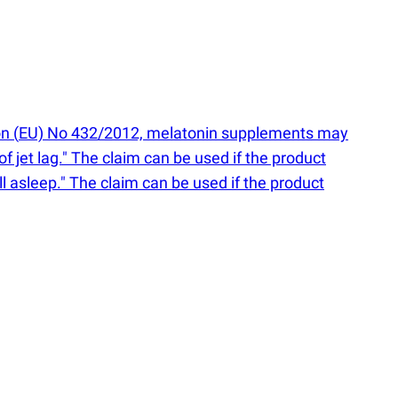
on
(
EU) No 432/2012, melatonin supplements may
of jet lag." The claim can be used if the product
ll asleep." The claim can be used if the product