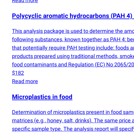
Read more
Polycyclic aromatic hydrocarbons
(
PAH 4) 
This analysis package is used to determine the amo
following substances, known together as PAH 4: b
that potentially require PAH testing include: foods 
products prepared using traditional methods, smok
food contaminants and Regulation
(
EC) No 2065/20
$182
Read more
Microplastics in food
Determination of microplastics present in food sa
matrices
(
e.g., honey, salt, drinks). The same price 
specific sample type. The analysis report will speci