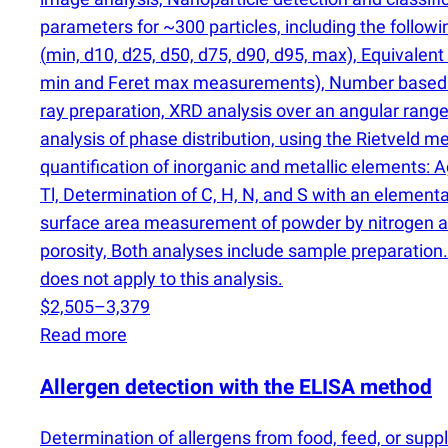
parameters for ~300 particles, including the follow
(
min, d10, d25, d50, d75, d90, d95, max), Equivalent
min and Feret max measurements), Number based 
ray preparation, XRD analysis over an angular range 
analysis of phase distribution, using the Rietveld
quantification of inorganic and metallic elements: Ag, A
Tl, Determination of C, H, N, and S with an element
surface area measurement of powder by nitrogen a
porosity, Both analyses include sample preparation.
does not apply to this analysis.
$2,505–3,379
Read more
Allergen detection with the ELISA method
Determination of allergens from food, feed, or s