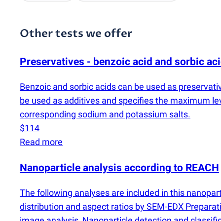
Other tests we offer
Preservatives - benzoic acid and sorbic ac
Benzoic and sorbic acids can be used as preservati
be used as additives and specifies the maximum le
corresponding sodium and potassium salts.
$114
Read more
Nanoparticle analysis according to REACH
The following analyses are included in this nanopar
distribution and aspect ratios by SEM-EDX Preparati
image analysis, Nanoparticle detection and classif