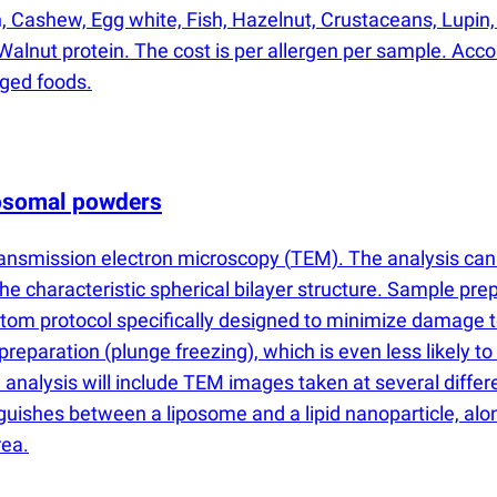
in, Cashew, Egg white, Fish, Hazelnut, Crustaceans, Lupin,
alnut protein. The cost is per allergen per sample. Accord
aged foods.
posomal powders
ransmission electron microscopy
(
TEM). The analysis can 
e characteristic spherical bilayer structure. Sample pre
om protocol specifically designed to minimize damage to f
 preparation
(
plunge freezing), which is even less likely t
 analysis will include TEM images taken at several differen
inguishes between a liposome and a lipid nanoparticle, al
rea.