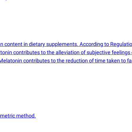
 content in dietary supplements. According to Regulati
nin contributes to the alleviation of subjective feelings 
Melatonin contributes to the reduction of time taken to fa
ometric method.