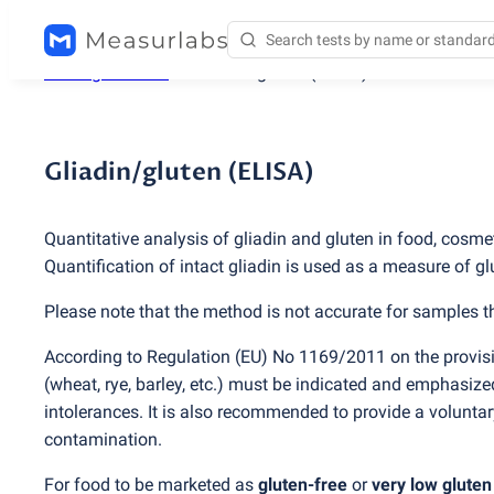
Testing services
/
Gliadin/gluten
(
ELISA)
Gliadin/gluten (ELISA)
Quantitative analysis of gliadin and gluten in food, cosm
Quantification of intact gliadin is used as a measure of gl
Please note that the method is not accurate for samples t
According to Regulation
(
EU) No 1169/2011 on the provisi
(
wheat, rye, barley, etc.) must be indicated and emphasized
intolerances. It is also recommended to provide a volunta
contamination.
For food to be marketed as
gluten-free
or
very low gluten