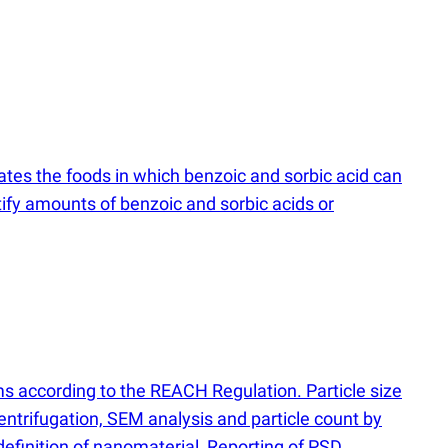
tes the foods in which benzoic and sorbic acid can
fy amounts of benzoic and sorbic acids or
ms according to the REACH Regulation. Particle size
entrifugation, SEM analysis and particle count by
efinition of nanomaterial, Reporting of PSD