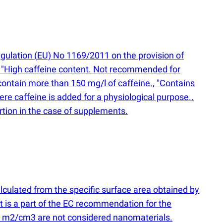
egulation
(
EU) No 1169/2011 on the provision of
s: "High caffeine content. Not recommended for
contain more than 150 mg/l of caffeine., "Contains
e caffeine is added for a physiological purpose..
rtion in the case of supplements.
alculated from the specific surface area obtained by
is a part of the EC recommendation for the
6 m2/cm3 are not considered nanomaterials.