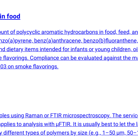
in food
unt of polycyclic aromatic hydrocarbons in food, feed, 
enzo
(
a)pyrene, benz
(
a)anthracene, benzo
(
b)fluoranthene,
and dietary items intended for infants or young children,
e flavorings. Compliance can be evaluated against the m
03 on smoke flavorings.
mples using Raman or FTIR microspectroscopy. The servi
applies to analysis with µFTIR. It is usually best to let t
fy different types of polymers by size
(
e.g., 1–50 µm, 50