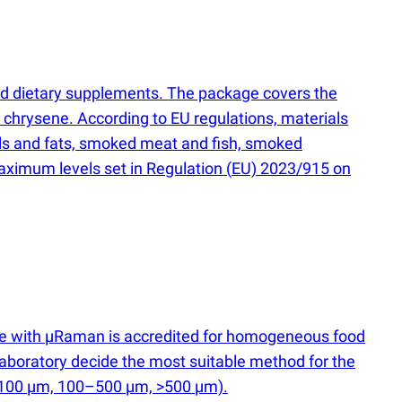
and dietary supplements. The package covers the
 chrysene. According to EU regulations, materials
 oils and fats, smoked meat and fish, smoked
aximum levels set in Regulation
(
EU) 2023/915 on
ce with µRaman is accredited for homogeneous food
he laboratory decide the most suitable method for the
–100 µm, 100–500 µm, >500 µm).