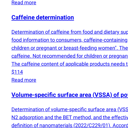
Read more
Caffeine determination
Determination of caffeine from food and dietary 
food information to consumers, caffeine-containing
children or pregnant or breast-feeding women". The 
caffeine. Not recommended for children or pregnant
The caffeine content of applicable products needs t
$114
Read more
Volume-specific surface area
(
VSSA) of p
Determination of volume-specific surface area
(
VSS
N2 adsorption and the BET method, and the effecti
definition of nanomaterials
(
2022/C229/01). Accordi