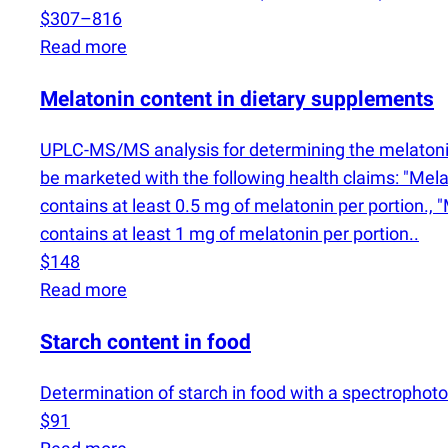
$307–816
Read more
Melatonin content in dietary supplements
UPLC-MS/MS analysis for determining the melatonin
be marketed with the following health claims: "Melato
contains at least 0.5 mg of melatonin per portion., "
contains at least 1 mg of melatonin per portion..
$148
Read more
Starch content in food
Determination of starch in food with a spectrophot
$91