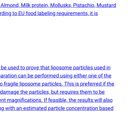
 Almond, Milk protein, Mollusks, Pistachio, Mustard
ing to EU food labeling requirements, it is
be used to prove that liposome particles used in
paration can be performed using either one of the
ragile liposome particles. This is preferred if the
o damage the particles, but requires them to be
t magnifications. If feasible, the results will also
ong with an estimated particle concentration based