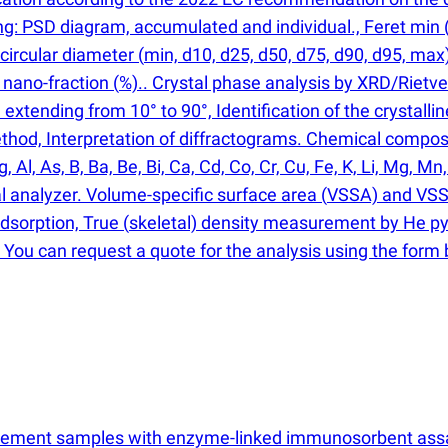
ing: PSD diagram, accumulated and individual., Feret min
 circular diameter
(
min, d10, d25, d50, d75, d90, d95, max
nano-fraction
(
%).. Crystal phase analysis by XRD/Rietve
extending from 10° to 90°, Identification of the crystall
 method, Interpretation of diffractograms. Chemical comp
l, As, B, Ba, Be, Bi, Ca, Cd, Co, Cr, Cu, Fe, K, Li, Mg, Mn, M
al analyzer. Volume-specific surface area
(
VSSA) and VSS
dsorption, True
(
skeletal) density measurement by He pyc
 You can request a quote for the analysis using the form
upplement samples with enzyme-linked immunosorbent as