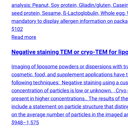
analysis: Peanut, Soy protein, Gliadin/gluten, Case
seed protein, Sesame, ß-Lactoglobulin, Whole egg, W
mandatory to display allergen information on pack
$102
Read more
Negative staining TEM or cryo-TEM for li
Imaging of liposome powders or dispersions with t
cosmetic, food, and supplement applications have th
following techniques: Negative staining using a cust
concentration of particles is low or unknown. , Cryo
present in higher concentrations.. The results of the
include a statement on particle structure that dist
on the average number of particles in the imaged a
$948–1,575