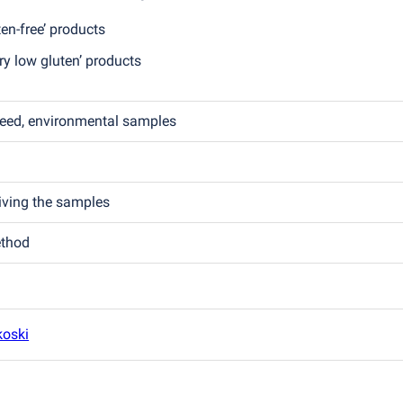
en-free’ products
y low gluten’ products
feed, environmental samples
eiving the samples
ethod
koski