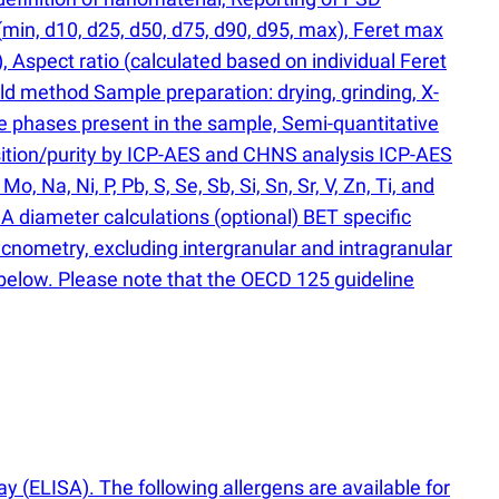
(
min, d10, d25, d50, d75, d90, d95, max), Feret max
), Aspect ratio
(
calculated based on individual Feret
ld method Sample preparation: drying, grinding, X-
ine phases present in the sample, Semi-quantitative
osition/purity by ICP-AES and CHNS analysis ICP-AES
o, Na, Ni, P, Pb, S, Se, Sb, Si, Sn, Sr, V, Zn, Ti, and
A diameter calculations
(
optional) BET specific
nometry, excluding intergranular and intragranular
 below. Please note that the OECD 125 guideline
say
(
ELISA). The following allergens are available for