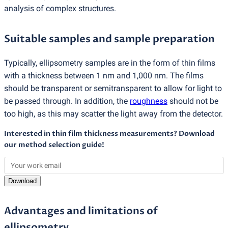
analysis of complex structures.
Suitable samples and sample preparation
Typically, ellipsometry samples are in the form of thin films
with a thickness between 1 nm and 1,000 nm. The films
should be transparent or semitransparent to allow for light to
be passed through. In addition, the
roughness
should not be
too high, as this may scatter the light away from the detector.
Interested in thin film thickness measurements? Download
our method selection guide!
Download
Advantages and limitations of
ellipsometry