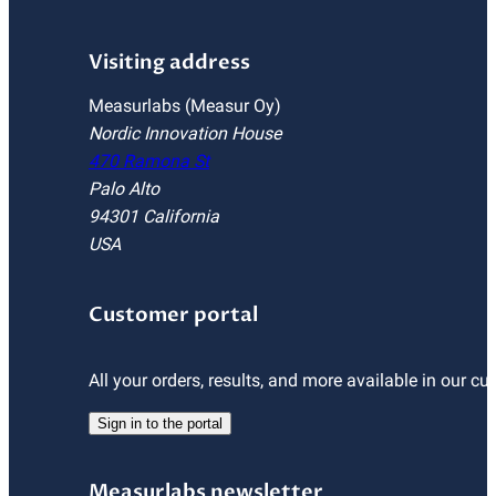
Visiting address
Measurlabs (Measur Oy)
Nordic Innovation House
470 Ramona St
Palo Alto
94301 California
USA
Customer portal
All your orders, results, and more available in our cu
Sign in to the portal
Measurlabs newsletter