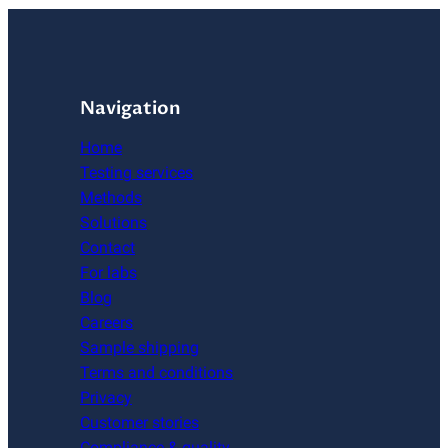
Navigation
Home
Testing services
Methods
Solutions
Contact
For labs
Blog
Careers
Sample shipping
Terms and conditions
Privacy
Customer stories
Compliance & quality