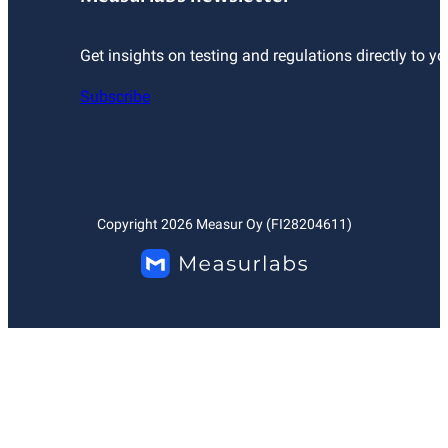
Get insights on testing and regulations directly to yo
Subscribe
Copyright
2026
Measur Oy (FI28204611)