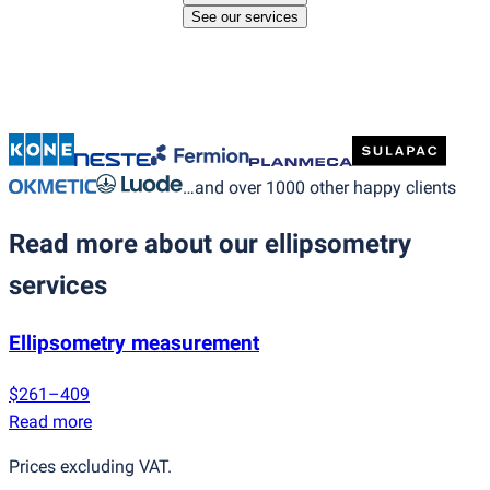
See our services
…and over 1000 other happy clients
Read more about our ellipsometry
services
Ellipsometry measurement
$261–409
Read more
Prices excluding VAT.