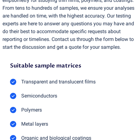
ellipsometry for studying thin films, polymers, and coatings.
From tens to hundreds of samples, we ensure your analyses
are handled on time, with the highest accuracy. Our testing
experts are here to answer any questions you may have and
do their best to accommodate specific requests about
reporting or timelines. Contact us through the form below to
start the discussion and get a quote for your samples.
Suitable sample matrices
Transparent and translucent films
Semiconductors
Polymers
Metal layers
Organic and biological coatings