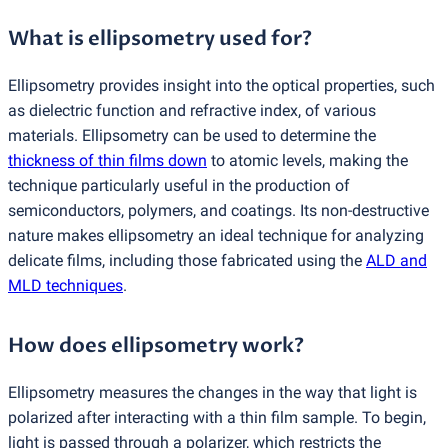
What is ellipsometry used for?
Ellipsometry provides insight into the optical properties, such
as dielectric function and refractive index, of various
materials. Ellipsometry can be used to determine the
thickness of thin films down
to atomic levels, making the
technique particularly useful in the production of
semiconductors, polymers, and coatings. Its non-destructive
nature makes ellipsometry an ideal technique for analyzing
delicate films, including those fabricated using the
ALD and
MLD techniques
.
How does ellipsometry work?
Ellipsometry measures the changes in the way that light is
polarized after interacting with a thin film sample. To begin,
light is passed through a polarizer, which restricts the