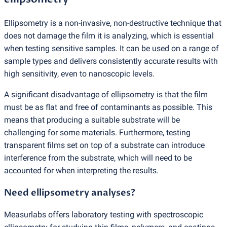
Ellipsometry is a non-invasive, non-destructive technique that
does not damage the film it is analyzing, which is essential
when testing sensitive samples. It can be used on a range of
sample types and delivers consistently accurate results with
high sensitivity, even to nanoscopic levels.
A significant disadvantage of ellipsometry is that the film
must be as flat and free of contaminants as possible. This
means that producing a suitable substrate will be
challenging for some materials. Furthermore, testing
transparent films set on top of a substrate can introduce
interference from the substrate, which will need to be
accounted for when interpreting the results.
Need ellipsometry analyses?
Measurlabs offers laboratory testing with spectroscopic