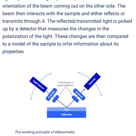
orientation of the beam coming out on the other side. The
beam then interacts with the sample and either reflects or
transmits through it. The reflected/transmitted light is picked
up by a detector that measures the changes in the
polarization of the light. These changes are then compared
to a model of the sample to infer information about its
properties.
The working principle of ellipsometry