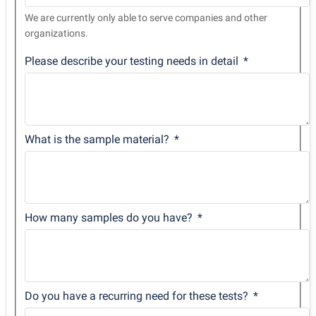
We are currently only able to serve companies and other
organizations.
Please describe your testing needs in detail
What is the sample material?
How many samples do you have?
Do you have a recurring need for these tests?