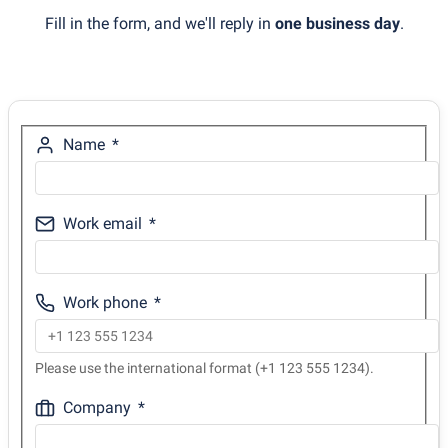
Fill in the form, and we'll reply in
one business day
.
Name
Work email
Work phone
Please use the international format (+1 123 555 1234).
Company