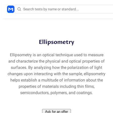
Methods
/
SE
Ellipsometry
Ellipsometry is an optical technique used to measure
and characterize the physical and optical properties of
surfaces. By analyzing how the polarization of light
changes upon interacting with the sample, ellipsometry
helps establish a multitude of information about the
properties of materials including thin films,
semiconductors, polymers, and coatings.
Ask for an offer