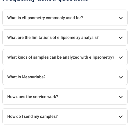
What is ellipsometry commonly used for?
What are the limitations of ellipsometry analysis?
What kinds of samples can be analyzed with ellipsometry?
What is Measurlabs?
How does the service work?
How do I send my samples?