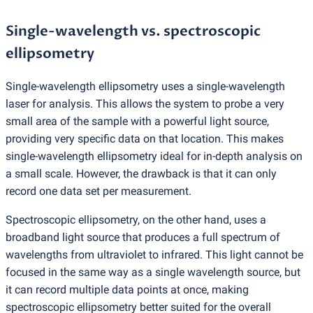
Single-wavelength vs. spectroscopic
ellipsometry
Single-wavelength ellipsometry uses a single-wavelength
laser for analysis. This allows the system to probe a very
small area of the sample with a powerful light source,
providing very specific data on that location. This makes
single-wavelength ellipsometry ideal for in-depth analysis on
a small scale. However, the drawback is that it can only
record one data set per measurement.
Spectroscopic ellipsometry, on the other hand, uses a
broadband light source that produces a full spectrum of
wavelengths from ultraviolet to infrared. This light cannot be
focused in the same way as a single wavelength source, but
it can record multiple data points at once, making
spectroscopic ellipsometry better suited for the overall