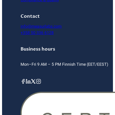
Contact
info@measurlabs.com
+358 50 336 6128
Business hours
Mon–Fri 9 AM – 5 PM Finnish Time (EET/EEST)