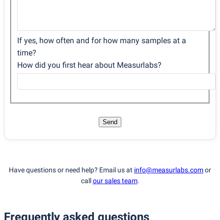
If yes, how often and for how many samples at a
time?
How did you first hear about Measurlabs?
Send
Have questions or need help? Email us at
info@measurlabs.com
or
call
our sales team
.
Frequently asked questions