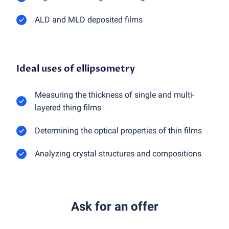
ALD and MLD deposited films
Ideal uses of ellipsometry
Measuring the thickness of single and multi-
layered thing films
Determining the optical properties of thin films
Analyzing crystal structures and compositions
Ask for an offer