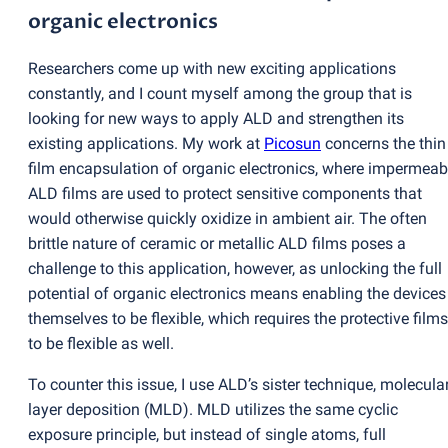
organic electronics
Researchers come up with new exciting applications
constantly, and I count myself among the group that is
looking for new ways to apply ALD and strengthen its
existing applications. My work at
Picosun
concerns the thin
film encapsulation of organic electronics, where impermeab
ALD films are used to protect sensitive components that
would otherwise quickly oxidize in ambient air. The often
brittle nature of ceramic or metallic ALD films poses a
challenge to this application, however, as unlocking the full
potential of organic electronics means enabling the devices
themselves to be flexible, which requires the protective films
to be flexible as well.
To counter this issue, I use ALD’s sister technique, molecula
layer deposition
(
MLD). MLD utilizes the same cyclic
exposure principle, but instead of single atoms, full