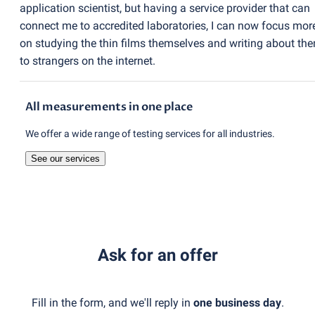
application scientist, but having a service provider that can
connect me to accredited laboratories, I can now focus mor
on studying the thin films themselves and writing about th
to strangers on the internet.
All measurements in one place
We offer a wide range of testing services for all industries.
See our services
Ask for an offer
Fill in the form, and we'll reply in
one business day
.