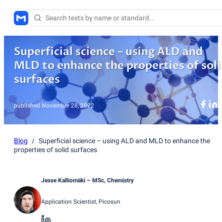
Superficial science – using ALD and
MLD to enhance the properties of soli
surfaces
published
November 28, 2022
Blog
/
Superficial science – using ALD and MLD to enhance the
properties of solid surfaces
Jesse Kalliomäki
– MSc, Chemistry
Application Scientist
, Picosun