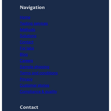
Navigation
Home
Testing services
Methods
Solutions
Contact
For labs
Blog
Careers
Sample shipping
Terms and conditions
Privacy
Customer stories
Compliance & quality
Contact