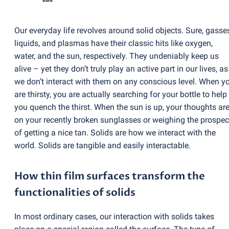
Our everyday life revolves around solid objects. Sure, gasse
liquids, and plasmas have their classic hits like oxygen,
water, and the sun, respectively. They undeniably keep us
alive – yet they don’t truly play an active part in our lives, as
we don’t interact with them on any conscious level. When y
are thirsty, you are actually searching for your bottle to help
you quench the thirst. When the sun is up, your thoughts ar
on your recently broken sunglasses or weighing the prospec
of getting a nice tan. Solids are how we interact with the
world. Solids are tangible and easily interactable.
How thin film surfaces transform the
functionalities of solids
In most ordinary cases, our interaction with solids takes