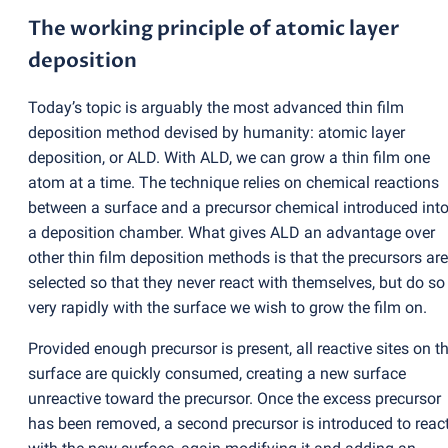
The working principle of atomic layer
deposition
Today’s topic is arguably the most advanced thin film
deposition method devised by humanity: atomic layer
deposition, or ALD. With ALD, we can grow a thin film one
atom at a time. The technique relies on chemical reactions
between a surface and a precursor chemical introduced int
a deposition chamber. What gives ALD an advantage over
other thin film deposition methods is that the precursors are
selected so that they never react with themselves, but do so
very rapidly with the surface we wish to grow the film on.
Provided enough precursor is present, all reactive sites on t
surface are quickly consumed, creating a new surface
unreactive toward the precursor. Once the excess precursor
has been removed, a second precursor is introduced to reac