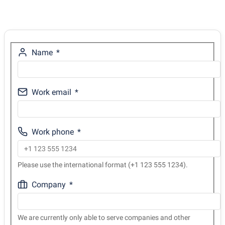
Name
Work email
Work phone
Please use the international format (+1 123 555 1234).
Company
We are currently only able to serve companies and other