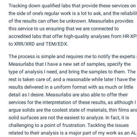
Tracking down qualified labs that provide these services on
the side of one’s regular work is a lot to ask, and the reliabili
of the results can often be unknown. Measurlabs provides
this service to us ensuring that we are connected to
accredited labs that offer high-quality analyses from HR-X
to XRR/XRD and TEM/EDX.
The process is simple and requires me to notify the experts 
Measurlabs that I have a new set of samples, specify the
type of analysis I need, and bring the samples to them. The
rest is taken care of, and a reasonable while later I have the
results delivered in a uniform format with as much or little
detail as I desire. Measurlabs are also able to offer their
services for the interpretation of these results, as although I
argue solids are the coolest state of materials, thin films an
solid surfaces are not the easiest to analyze. In fact, it is
challenging to a point of frustration. Tackling the issues
related to their analysis is a major part of my work as an A