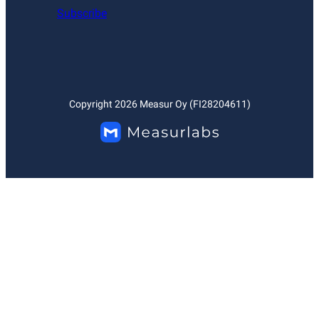
Subscribe
Copyright
2026
Measur Oy (FI28204611)