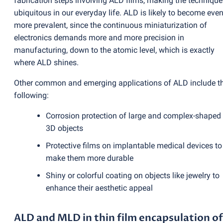
fabrication steps involving ALD films, making the technique
ubiquitous in our everyday life. ALD is likely to become eve
more prevalent, since the continuous miniaturization of
electronics demands more and more precision in
manufacturing, down to the atomic level, which is exactly
where ALD shines.
Other common and emerging applications of ALD include t
following:
Corrosion protection of large and complex-shaped
3D objects
Protective films on implantable medical devices to
make them more durable
Shiny or colorful coating on objects like jewelry to
enhance their aesthetic appeal
ALD and MLD in thin film encapsulation of