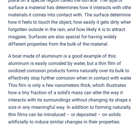
place on a special region called the surface. The type of
surface a material has determines how it interacts with othe
materials it comes into contact with. The surface determine
how it feels to touch the object, how easily it gets dirty whe
forgotten outside in the rain, and how likely it is to attract
magpies. Surfaces are also special for having widely
different properties from the bulk of the material.
A boat made of aluminum is a good example of this:
aluminum is easily corroded by water, but a thin film of
oxidized corrosion products forms naturally over its bulk to
effectively stop further corrosion when in contact with water
This film is only a few nanometers thick, which illustrates
how a tiny fraction of a solid’s mass can alter the way it
interacts with its surroundings without changing its shape o
size in any meaningful way. In addition to forming naturally
thin films can be introduced – or deposited – on solids
artificially to induce similar changes in their properties.