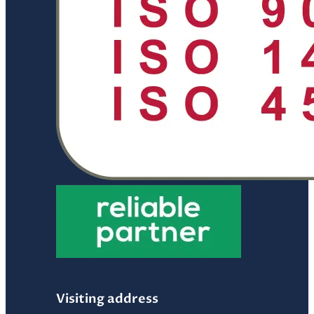
Visiting address