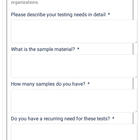
organizations.
Please describe your testing needs in detail
What is the sample material?
How many samples do you have?
Do you have a recurring need for these tests?