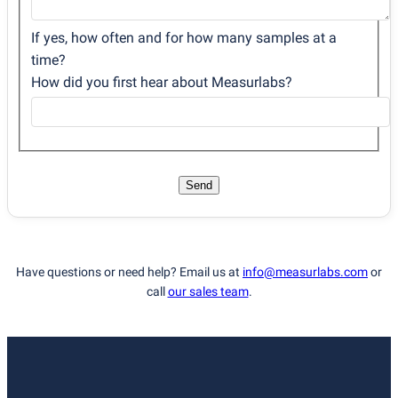
If yes, how often and for how many samples at a
time?
How did you first hear about Measurlabs?
Send
Have questions or need help? Email us at
info@measurlabs.com
or
call
our sales team
.