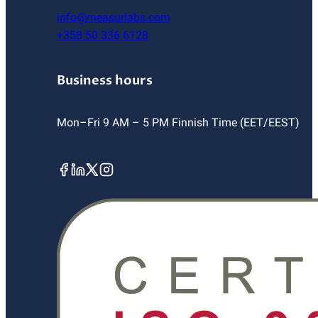
info@measurlabs.com
+358 50 336 6128
Business hours
Mon–Fri 9 AM – 5 PM Finnish Time (EET/EEST)