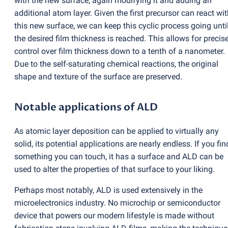
with the new surface, again modifying it and adding an
additional atom layer. Given the first precursor can react wi
this new surface, we can keep this cyclic process going unti
the desired film thickness is reached. This allows for precis
control over film thickness down to a tenth of a nanometer.
Due to the self-saturating chemical reactions, the original
shape and texture of the surface are preserved.
Notable applications of ALD
As atomic layer deposition can be applied to virtually any
solid, its potential applications are nearly endless. If you fin
something you can touch, it has a surface and ALD can be
used to alter the properties of that surface to your liking.
Perhaps most notably, ALD is used extensively in the
microelectronics industry. No microchip or semiconductor
device that powers our modern lifestyle is made without