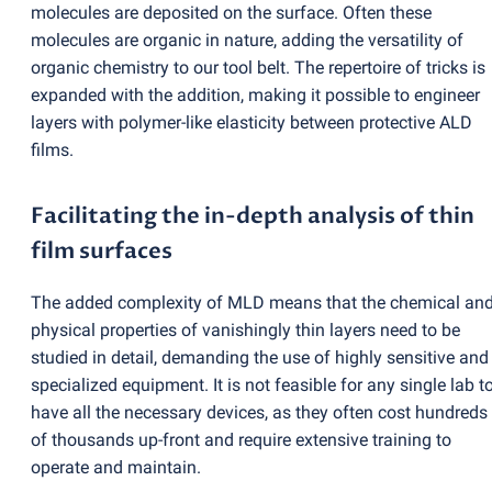
molecules are deposited on the surface. Often these
molecules are organic in nature, adding the versatility of
organic chemistry to our tool belt. The repertoire of tricks is
expanded with the addition, making it possible to engineer
layers with polymer-like elasticity between protective ALD
films.
Facilitating the in-depth analysis of thin
film surfaces
The added complexity of MLD means that the chemical an
physical properties of vanishingly thin layers need to be
studied in detail, demanding the use of highly sensitive and
specialized equipment. It is not feasible for any single lab t
have all the necessary devices, as they often cost hundreds
of thousands up-front and require extensive training to
operate and maintain.