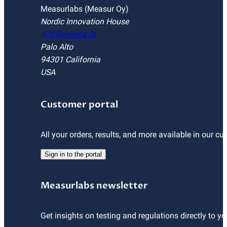
Measurlabs (Measur Oy)
Nordic Innovation House
470 Ramona St
Palo Alto
94301 California
USA
Customer portal
All your orders, results, and more available in our cu
Sign in to the portal
Measurlabs newsletter
Get insights on testing and regulations directly to yo