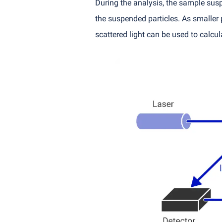
During the analysis, the sample suspen
the suspended particles. As smaller p
scattered light can be used to calcula