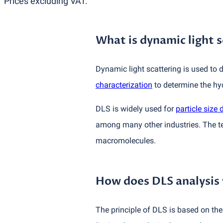
Prices excluding VAT.
What is dynamic light s
Dynamic light scattering is used to d
characterization
to determine the hy
DLS is widely used for
particle size 
among many other industries. The tec
macromolecules.
How does DLS analysis
The principle of DLS is based on th