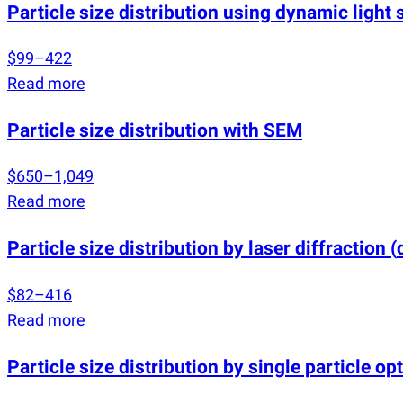
Particle size distribution using dynamic light 
$99–422
Read more
Particle size distribution with SEM
$650–1,049
Read more
Particle size distribution by laser diffraction
(
$82–416
Read more
Particle size distribution by single particle op