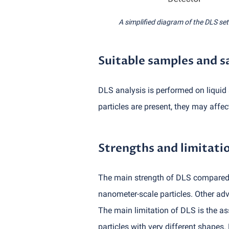
A simplified diagram of the DLS se
Suitable samples and 
DLS analysis is performed on liquid 
particles are present, they may affect 
Strengths and limitati
The main strength of DLS compared w
nanometer-scale particles. Other adv
The main limitation of DLS is the as
particles with very different shapes