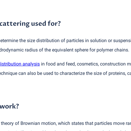
cattering used for?
etermine the size distribution of particles in solution or suspens
drodynamic radius of the equivalent sphere for polymer chains.
distribution analysis
in food and feed, cosmetics, construction m
hnique can also be used to characterize the size of proteins, c
 work?
e theory of Brownian motion, which states that particles move r