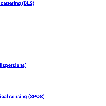
scattering
(
DLS)
dispersions)
tical sensing
(
SPOS)