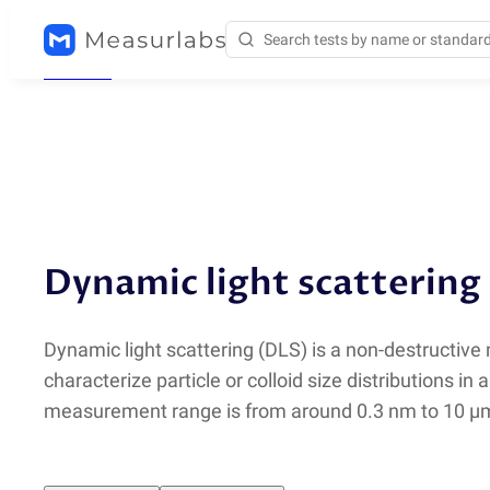
Methods
/
DLS
Dynamic light scattering
Dynamic light scattering
(
DLS) is a non-destructive
characterize particle or colloid size distributions in 
measurement range is from around 0.3 nm to 10 µ