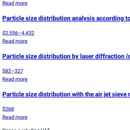
Read more
Particle size distribution analysis according
$2,556–4,432
Read more
Particle size distribution by laser diffraction
(
$82–327
Read more
Particle size distribution with the air jet siev
$268
Read more