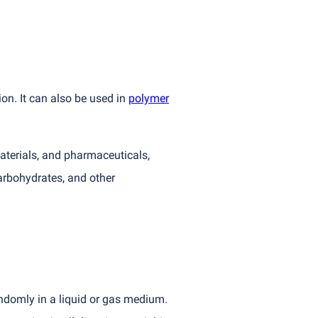
ion. It can also be used in
polymer
aterials, and pharmaceuticals,
arbohydrates, and other
andomly in a liquid or gas medium.