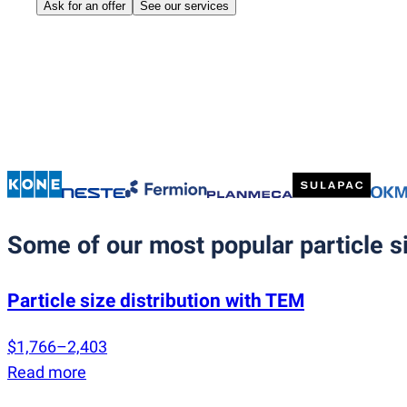
Ask for an offer
See our services
Some of our most popular particle si
Particle size distribution with TEM
$1,766–2,403
Read more