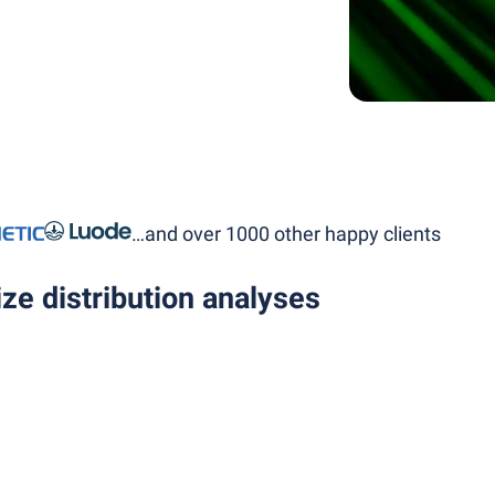
…and over 1000 other happy clients
ze distribution analyses