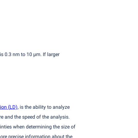
s 0.3 nm to 10 µm. If larger
tion
(
LD)
, is the ability to analyze
e and the speed of the analysis.
inties when determining the size of
more precise information about the