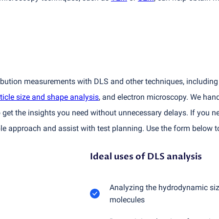
ribution measurements with DLS and other techniques, including 
ticle size and shape analysis
, and electron microscopy. We han
 get the insights you need without unnecessary delays. If you ne
e approach and assist with test planning. Use the form below t
Ideal uses of DLS analysis
Analyzing the hydrodynamic size
molecules