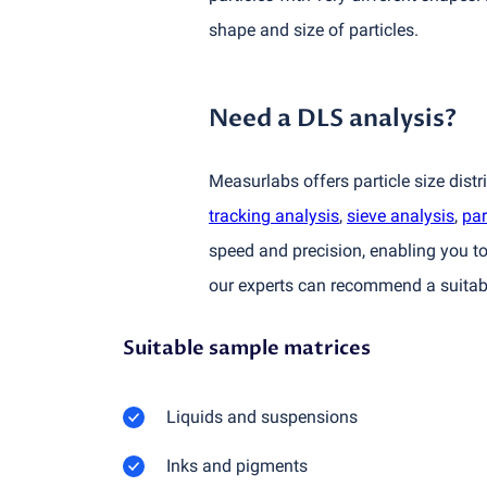
shape and size of particles.
Need a DLS analysis?
Measurlabs offers particle size dist
tracking analysis
,
sieve analysis
,
par
speed and precision, enabling you to
our experts can recommend a suitabl
Suitable sample matrices
Liquids and suspensions
Inks and pigments