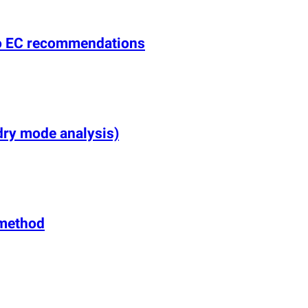
 to EC recommendations
dry mode analysis)
e method