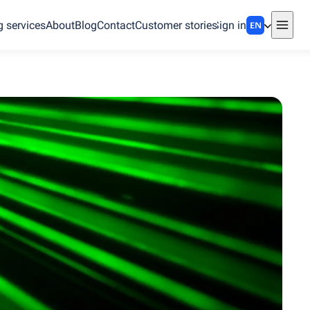
g services
About
Blog
Contact
Customer stories
Sign in
EN