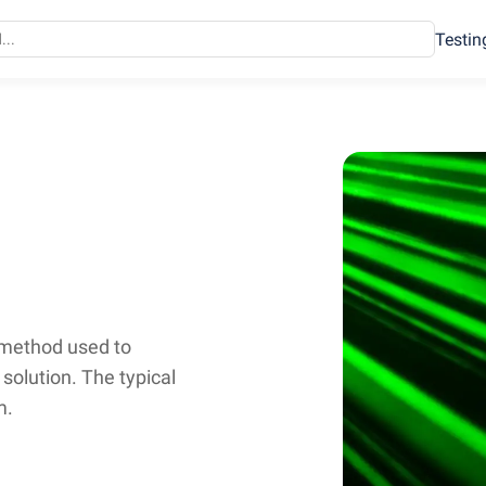
Testin
 method used to
a solution. The typical
m.