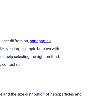
laser diffraction,
nanoparticle
dle even large sample batches with
ed help selecting the right method,
o contact us.
 and the size distribution of nanoparticles and