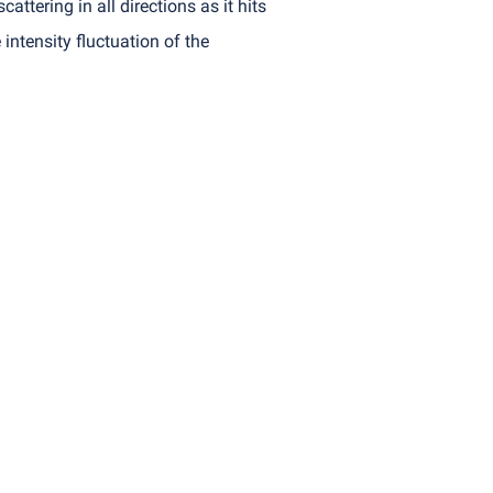
attering in all directions as it hits
intensity fluctuation of the