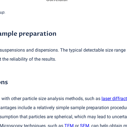
tup.
sample preparation
suspensions and dispersions. The typical detectable size range i
the reliability of the results.
ons
ith other particle size analysis methods, such as
laser diffrac
antages include a relatively simple sample preparation procedur
sumption that particles are spherical, which may lead to uncerta
. Microscopy techniques, such as
TEM
or
SEM
, can help obtain 