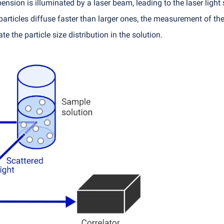
sion is illuminated by a laser beam, leading to the laser light sc
articles diffuse faster than larger ones, the measurement of the 
te the particle size distribution in the solution.