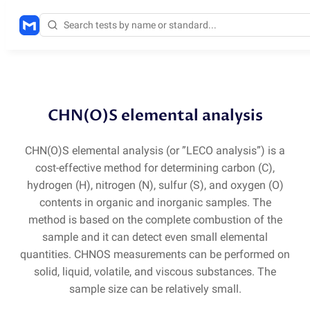
Methods
/
CHNOS
CHN(O)S elemental analysis
CHN
(
O)S elemental analysis
(
or ”LECO analysis”) is a
cost-effective method for determining carbon
(
C),
hydrogen
(
H), nitrogen
(
N), sulfur
(
S), and oxygen
(
O)
contents in organic and inorganic samples. The
method is based on the complete combustion of the
sample and it can detect even small elemental
quantities. CHNOS measurements can be performed on
solid, liquid, volatile, and viscous substances. The
sample size can be relatively small.