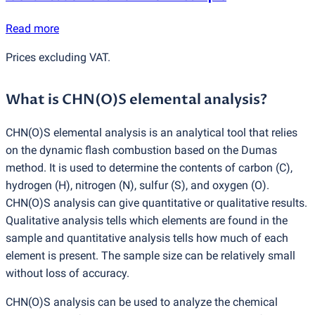
Read more
Prices excluding VAT.
What is CHN
(
O)S elemental analysis?
CHN
(
O)S elemental analysis is an analytical tool that relies
on the dynamic flash combustion based on the Dumas
method. It is used to determine the contents of carbon
(
C),
hydrogen
(
H), nitrogen
(
N), sulfur
(
S), and oxygen
(
O).
CHN
(
O)S analysis can give quantitative or qualitative results.
Qualitative analysis tells which elements are found in the
sample and quantitative analysis tells how much of each
element is present. The sample size can be relatively small
without loss of accuracy.
CHN
(
O)S analysis can be used to analyze the chemical