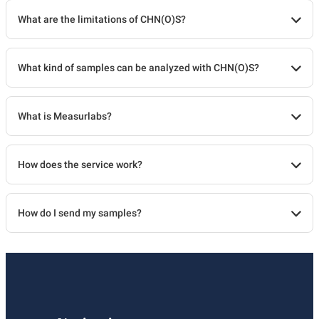
What are the limitations of CHN(O)S?
What kind of samples can be analyzed with CHN(O)S?
What is Measurlabs?
How does the service work?
How do I send my samples?