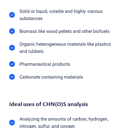
Solid or liquid, volatile and highly viscous
substances
Biomass like wood pellets and other biofuels
Organic heterogeneous materials like plastics
and rubbers
Pharmaceutical products
Carbonate containing materials
Ideal uses of CHN(O)S analysis
Analyzing the amounts of carbon, hydrogen,
nitrogen, sulfur, and oxygen