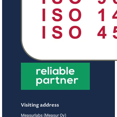
Visiting address
Measurlabs (Measur Oy)