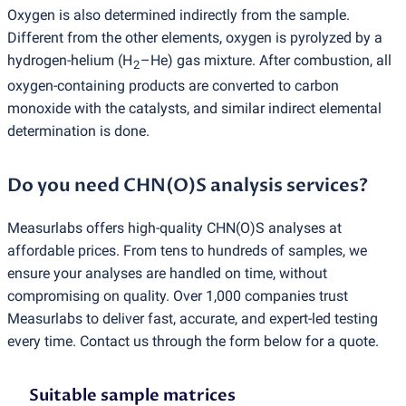
Oxygen is also determined indirectly from the sample.
Different from the other elements, oxygen is pyrolyzed by a
hydrogen-helium
(
H
–He) gas mixture. After combustion, all
2
oxygen-containing products are converted to carbon
monoxide with the catalysts, and similar indirect elemental
determination is done.
Do you need CHN
(
O)S analysis services?
Measurlabs offers high-quality CHN
(
O)S analyses at
affordable prices. From tens to hundreds of samples, we
ensure your analyses are handled on time, without
compromising on quality. Over 1,000 companies trust
Measurlabs to deliver fast, accurate, and expert-led testing
every time. Contact us through the form below for a quote.
Suitable sample matrices