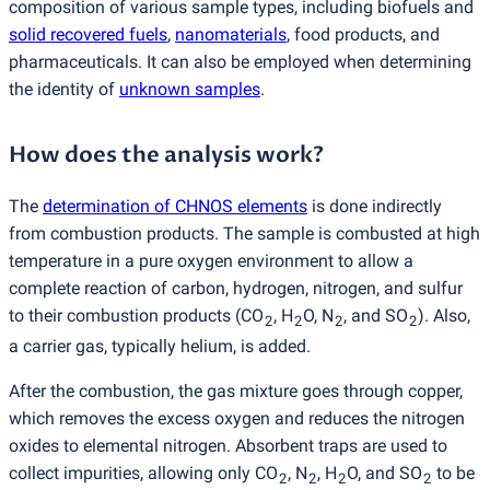
composition of various sample types, including biofuels and
solid recovered fuels
,
nanomaterials
, food products, and
pharmaceuticals. It can also be employed when determining
the identity of
unknown samples
.
How does the analysis work?
The
determination of CHNOS elements
is done indirectly
from combustion products. The sample is combusted at high
temperature in a pure oxygen environment to allow a
complete reaction of carbon, hydrogen, nitrogen, and sulfur
to their combustion products
(
CO
, H
O, N
, and SO
). Also,
2
2
2
2
a carrier gas, typically helium, is added.
After the combustion, the gas mixture goes through copper,
which removes the excess oxygen and reduces the nitrogen
oxides to elemental nitrogen. Absorbent traps are used to
collect impurities, allowing only CO
, N
, H
O, and SO
to be
2
2
2
2