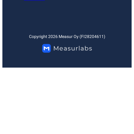
Copyright
2026
Measur Oy (FI28204611)