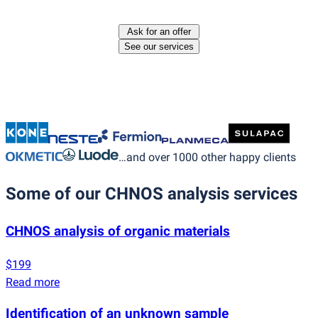
Ask for an offer
See our services
…and over 1000 other happy clients
Some of our CHNOS analysis services
CHNOS analysis of organic materials
$199
Read more
Identification of an unknown sample