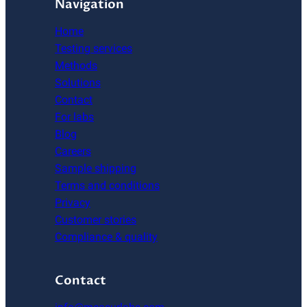
Navigation
Home
Testing services
Methods
Solutions
Contact
For labs
Blog
Careers
Sample shipping
Terms and conditions
Privacy
Customer stories
Compliance & quality
Contact