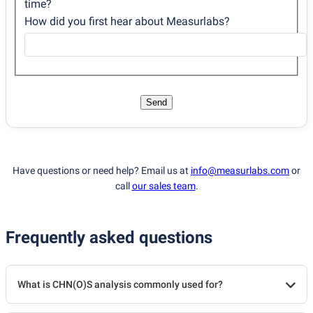
time?
How did you first hear about Measurlabs?
Send
Have questions or need help? Email us at
info@measurlabs.com
or
call
our sales team
.
Frequently asked questions
What is CHN(O)S analysis commonly used for?