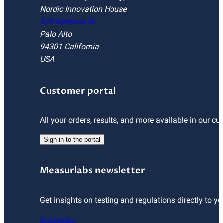
Nordic Innovation House
470 Ramona St
Palo Alto
94301 California
USA
Customer portal
All your orders, results, and more available in our cu
Sign in to the portal
Measurlabs newsletter
Get insights on testing and regulations directly to yo
Subscribe