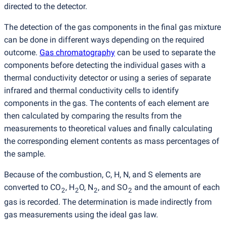
directed to the detector.
The detection of the gas components in the final gas mixture
can be done in different ways depending on the required
outcome.
Gas chromatography
can be used to separate the
components before detecting the individual gases with a
thermal conductivity detector or using a series of separate
infrared and thermal conductivity cells to identify
components in the gas. The contents of each element are
then calculated by comparing the results from the
measurements to theoretical values and finally calculating
the corresponding element contents as mass percentages of
the sample.
Because of the combustion, C, H, N, and S elements are
converted to CO
, H
O, N
, and SO
and the amount of each
2
2
2
2
gas is recorded. The determination is made indirectly from
gas measurements using the ideal gas law.