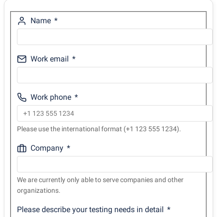
Name
Work email
Work phone
Please use the international format (+1 123 555 1234).
Company
We are currently only able to serve companies and other
organizations.
Please describe your testing needs in detail