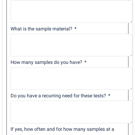
What is the sample material?
How many samples do you have?
Do you have a recurring need for these tests?
If yes, how often and for how many samples at a