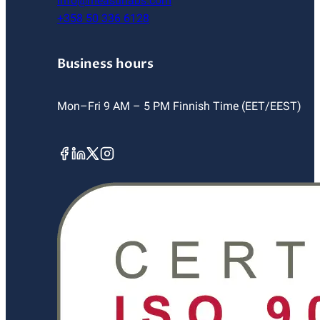
info@measurlabs.com
+358 50 336 6128
Business hours
Mon–Fri 9 AM – 5 PM Finnish Time (EET/EEST)