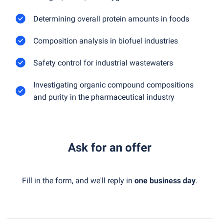
Determining overall protein amounts in foods
Composition analysis in biofuel industries
Safety control for industrial wastewaters
Investigating organic compound compositions
and purity in the pharmaceutical industry
Ask for an offer
Fill in the form, and we'll reply in
one business day
.