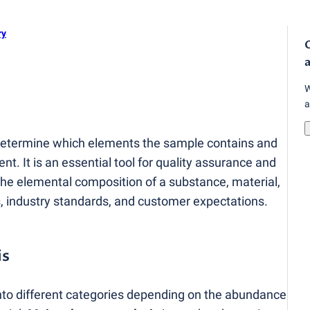
ry
O
a
W
a
 determine which elements the sample contains and
nt. It is an essential tool for quality assurance and
the elemental composition of a substance, material,
, industry standards, and customer expectations.
is
nto different categories depending on the abundance