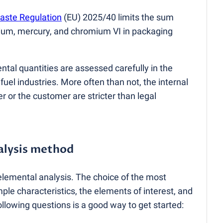
aste Regulation
(
EU) 2025/40 limits the sum
ium, mercury, and chromium VI in packaging
ntal quantities are assessed carefully in the
uel industries. More often than not, the internal
r or the customer are stricter than legal
alysis method
elemental analysis. The choice of the most
e characteristics, the elements of interest, and
following questions is a good way to get started: