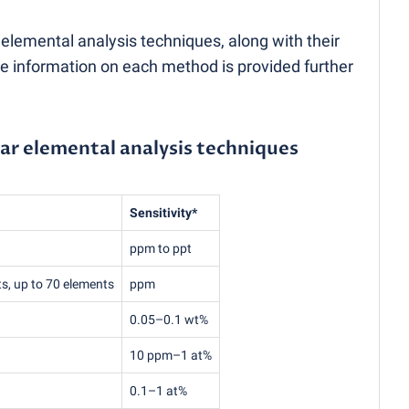
mental analysis techniques, along with their
re information on each method is provided further
ar elemental analysis techniques
Sensitivity*
ppm to ppt
ts, up to 70 elements
ppm
0.05–0.1 wt%
10 ppm–1 at%
0.1–1 at%