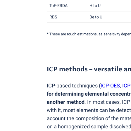
ToF-ERDA
H to U
RBS
Be to U
* These are rough estimations, as sensitivity dep
ICP methods – versatile an
ICP-based techniques
(
ICP-OES
,
ICP
for determining elemental concentra
another method
. In most cases, ICP
with it, most elements can be detect
account the composition of the mat
on a homogenized sample dissolved wi