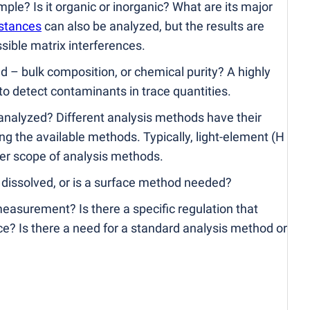
le? Is it organic or inorganic? What are its major
stances
can also be analyzed, but the results are
ssible matrix interferences.
 – bulk composition, or chemical purity? A highly
o detect contaminants in trace quantities.
nalyzed? Different analysis methods have their
g the available methods. Typically, light-element
(
H
wer scope of analysis methods.
dissolved, or is a surface method needed?
easurement? Is there a specific regulation that
e? Is there a need for a standard analysis method or