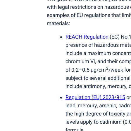
with legal restrictions on hazardous
examples of EU regulations that limi
materials:
REACH Regulation
(
EC) No 
presence of hazardous metal
include a maximum concentra
chromium VI, and their comp
2
of 0.2–0.5 μg/cm
/week for
subject to several additiona
include antimony, mercury, 
Regulation
(
EU) 2023/915
on
lead, mercury, arsenic, cadm
the high degree of toxicity 
levels apply to cadmium
(
0.
formula.