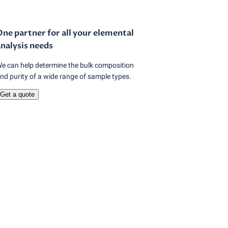
ne partner for all your elemental
nalysis needs
e can help determine the bulk composition
nd purity of a wide range of sample types.
Get a quote