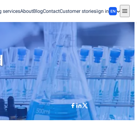
g services
About
Blog
Contact
Customer stories
Sign in
EN
d