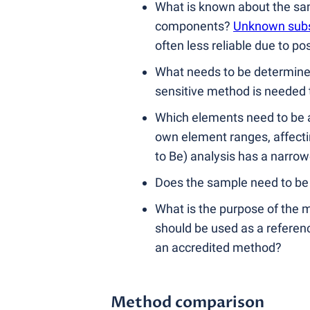
What is known about the samp
components?
Unknown sub
often less reliable due to po
What needs to be determined
sensitive method is needed t
Which elements need to be a
own element ranges, affectin
to Be) analysis has a narro
Does the sample need to be 
What is the purpose of the m
should be used as a referenc
an accredited method?
Method comparison