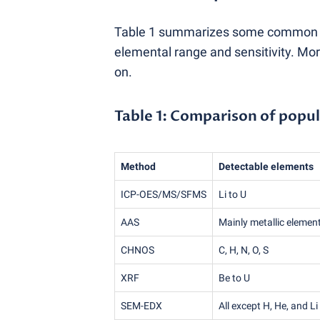
Table 1 summarizes some common ele
elemental range and sensitivity. Mo
on.
Table 1: Comparison of popul
Method
Detectable elements
ICP-OES/MS/SFMS
Li to U
AAS
Mainly metallic elemen
CHNOS
C, H, N, O, S
XRF
Be to U
SEM-EDX
All except H, He, and Li