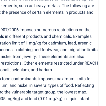
 elements, such as heavy metals. The following are
t the presence of certain elements in products and
1907/2006 imposes numerous restrictions on the
s in different products and chemicals. Examples
tion limit of 1 mg/kg for cadmium, lead, arsenic,
ounds in clothing and footwear, and migration limits
 nickel from jewelry. These elements are also
l restrictions. Other elements restricted under REACH
cobalt, selenium, and barium.
 food contaminants imposes maximum limits for
ium, and nickel in several types of food. Reflecting
and the vulnerable target group, the lowest max.
005 mg/kg) and lead
(
0.01 mg/kg) in liquid infant