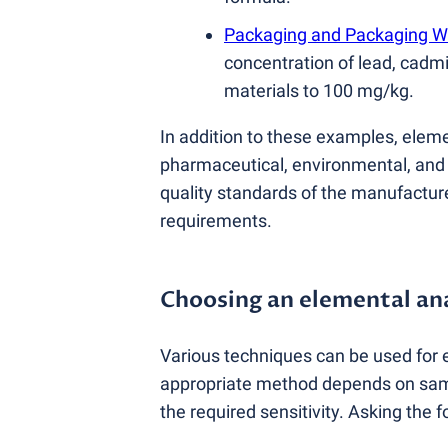
Packaging and Packaging W
concentration of lead, cadm
materials to 100 mg/kg.
In addition to these examples, eleme
pharmaceutical, environmental, and f
quality standards of the manufacture
requirements.
Choosing an elemental an
Various techniques can be used for 
appropriate method depends on sampl
the required sensitivity. Asking the 