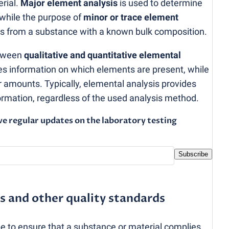
rial.
Major element analysis
is used to determine
 while the purpose of
minor or trace element
ties from a substance with a known bulk composition.
etween
qualitative and quantitative elemental
des information on which elements are present, while
ir amounts. Typically, elemental analysis provides
formation, regardless of the used analysis method.
ve regular updates on the laboratory testing
Subscribe
s and other quality standards
be to ensure that a substance or material complies