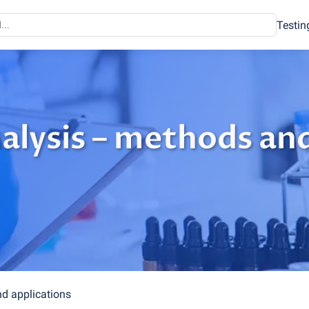
Testin
alysis – methods an
d applications