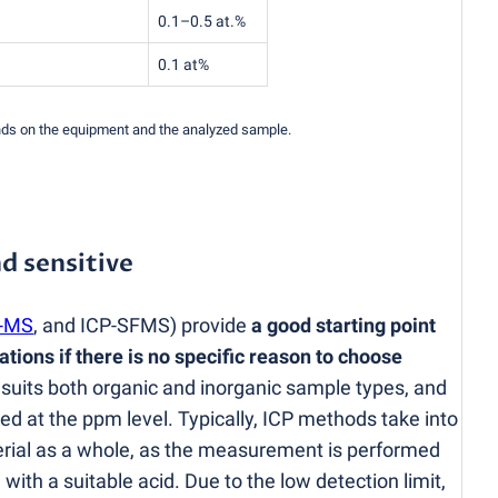
0.1–0.5 at.%
0.1 at%
ends on the equipment and the analyzed sample.
d sensitive
-MS
, and ICP-SFMS) provide
a good starting point
tions if there is no specific reason to choose
 suits both organic and inorganic sample types, and
ed at the ppm level. Typically, ICP methods take into
erial as a whole, as the measurement is performed
th a suitable acid. Due to the low detection limit,