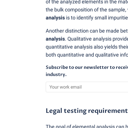
of the analyzed elements in the mate
the bulk composition of the sample,
analysis
is to identify small impuri
Another distinction can be made b
analysis
. Qualitative analysis provi
quantitative analysis also yields the
both quantitative and qualitative in
Subscribe to our newsletter to recei
industry.
Legal testing requirement
The goal of elemental analysis can 