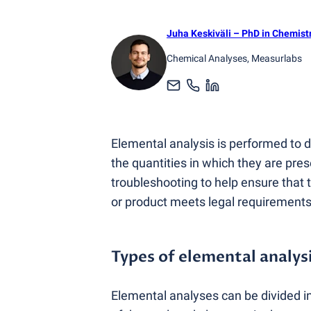
Juha Keskiväli
– PhD in Chemist
Chemical Analyses
, Measurlabs
Elemental analysis is performed to
the quantities in which they are prese
troubleshooting to help ensure that 
or product meets legal requirements
Types of elemental analys
Elemental analyses can be divided i