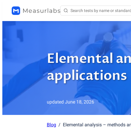
Elemental an
applications
updated
June 18, 2026
Blog
/
Elemental analysis – methods an