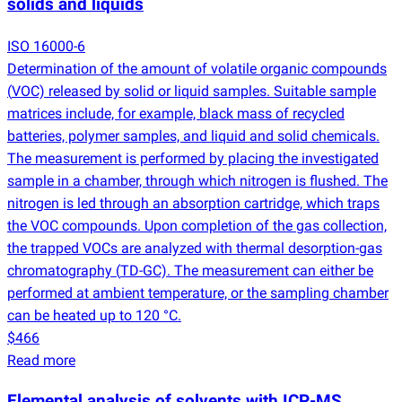
solids and liquids
ISO 16000-6
Determination of the amount of volatile organic compounds
(
VOC) released by solid or liquid samples. Suitable sample
matrices include, for example, black mass of recycled
batteries, polymer samples, and liquid and solid chemicals.
The measurement is performed by placing the investigated
sample in a chamber, through which nitrogen is flushed. The
nitrogen is led through an absorption cartridge, which traps
the VOC compounds. Upon completion of the gas collection,
the trapped VOCs are analyzed with thermal desorption-gas
chromatography
(
TD-GC). The measurement can either be
performed at ambient temperature, or the sampling chamber
can be heated up to 120 °C.
$466
Read more
Elemental analysis of solvents with ICP-MS