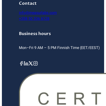
Contact
info@measurlabs.com
+358 50 336 6128
Business hours
Mon–Fri 9 AM – 5 PM Finnish Time (EET/EEST)