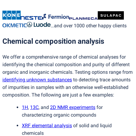
…and over 1000 other happy clients
Chemical composition analysis
We offer a comprehensive range of chemical analyses for
identifying the chemical composition and purity of different
organic and inorganic chemicals. Testing options range from
identifying unknown substances
to detecting trace amounts
of impurities in samples with an otherwise well-established
composition. The following are just a few examples:
1H
,
13C
, and
2D NMR experiments
for
characterizing organic compounds
XRF elemental analysis
of solid and liquid
chemicals