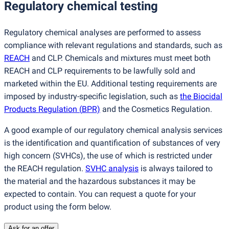
Regulatory chemical testing
Regulatory chemical analyses are performed to assess
compliance with relevant regulations and standards, such as
REACH
and CLP. Chemicals and mixtures must meet both
REACH and CLP requirements to be lawfully sold and
marketed within the EU. Additional testing requirements are
imposed by industry-specific legislation, such as
the Biocidal
Products Regulation
(
BPR)
and the Cosmetics Regulation.
A good example of our regulatory chemical analysis services
is the identification and quantification of substances of very
high concern
(
SVHCs), the use of which is restricted under
the REACH regulation.
SVHC analysis
is always tailored to
the material and the hazardous substances it may be
expected to contain. You can request a quote for your
product using the form below.
Ask for an offer