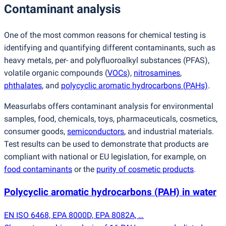
Contaminant analysis
One of the most common reasons for chemical testing is
identifying and quantifying different contaminants, such as
heavy metals, per- and polyfluoroalkyl substances
(
PFAS),
volatile organic compounds
(
VOCs
),
nitrosamines
,
phthalates
, and
polycyclic aromatic hydrocarbons
(
PAHs)
.
Measurlabs offers contaminant analysis for environmental
samples, food, chemicals, toys, pharmaceuticals, cosmetics,
consumer goods,
semiconductors
, and industrial materials.
Test results can be used to demonstrate that products are
compliant with national or EU legislation, for example, on
food contaminants
or the
purity of cosmetic products
.
Polycyclic aromatic hydrocarbons
(
PAH) in water
EN ISO 6468, EPA 8000D, EPA 8082A, …