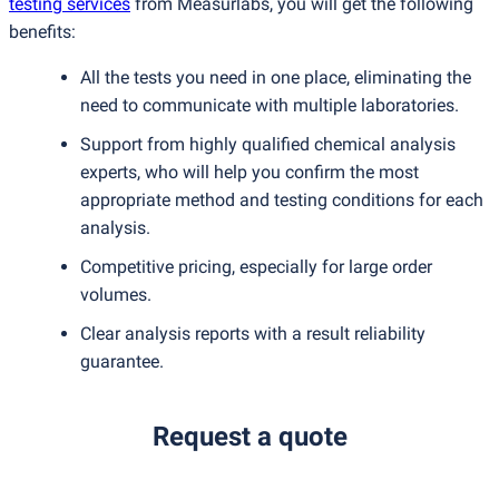
testing services
from Measurlabs, you will get the following
benefits:
All the tests you need in one place, eliminating the
need to communicate with multiple laboratories.
Support from highly qualified chemical analysis
experts, who will help you confirm the most
appropriate method and testing conditions for each
analysis.
Competitive pricing, especially for large order
volumes.
Clear analysis reports with a result reliability
guarantee.
Request a quote