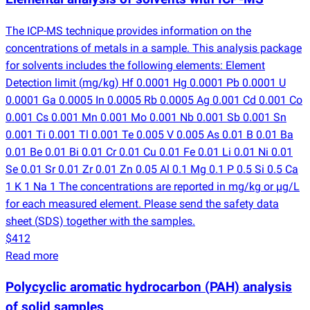
The ICP-MS technique provides information on the
concentrations of metals in a sample. This analysis package
for solvents includes the following elements: Element
Detection limit
(
mg/kg) Hf 0.0001 Hg 0.0001 Pb 0.0001 U
0.0001 Ga 0.0005 In 0.0005 Rb 0.0005 Ag 0.001 Cd 0.001 Co
0.001 Cs 0.001 Mn 0.001 Mo 0.001 Nb 0.001 Sb 0.001 Sn
0.001 Ti 0.001 Tl 0.001 Te 0.005 V 0.005 As 0.01 B 0.01 Ba
0.01 Be 0.01 Bi 0.01 Cr 0.01 Cu 0.01 Fe 0.01 Li 0.01 Ni 0.01
Se 0.01 Sr 0.01 Zr 0.01 Zn 0.05 Al 0.1 Mg 0.1 P 0.5 Si 0.5 Ca
1 K 1 Na 1 The concentrations are reported in mg/kg or µg/L
for each measured element. Please send the safety data
sheet
(
SDS) together with the samples.
$412
Read more
Polycyclic aromatic hydrocarbon
(
PAH) analysis
of solid samples