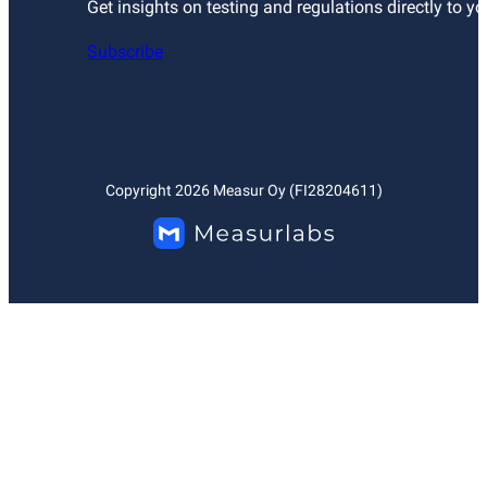
Get insights on testing and regulations directly to yo
Subscribe
Copyright
2026
Measur Oy (FI28204611)