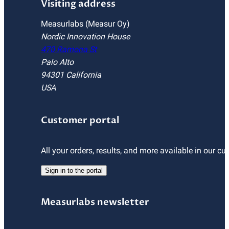
Visiting address
Measurlabs (Measur Oy)
Nordic Innovation House
470 Ramona St
Palo Alto
94301 California
USA
Customer portal
All your orders, results, and more available in our cu
Sign in to the portal
Measurlabs newsletter