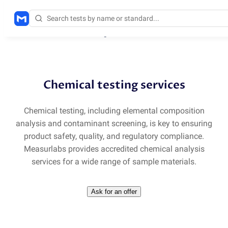
Solutions
/
Chemical testing services
Chemical testing services
Chemical testing, including elemental composition
analysis and contaminant screening, is key to ensuring
product safety, quality, and regulatory compliance.
Measurlabs provides accredited chemical analysis
services for a wide range of sample materials.
Ask for an offer