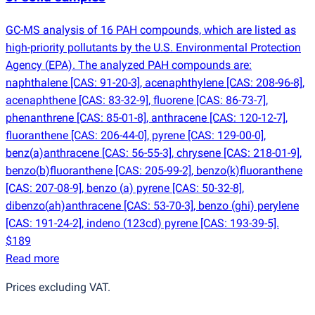
GC-MS analysis of 16 PAH compounds, which are listed as
high-priority pollutants by the U.S. Environmental Protection
Agency
(
EPA). The analyzed PAH compounds are:
naphthalene [CAS: 91-20-3], acenaphthylene [CAS: 208-96-8],
acenaphthene [CAS: 83-32-9], fluorene [CAS: 86-73-7],
phenanthrene [CAS: 85-01-8], anthracene [CAS: 120-12-7],
fluoranthene [CAS: 206-44-0], pyrene [CAS: 129-00-0],
benz
(
a)anthracene [CAS: 56-55-3], chrysene [CAS: 218-01-9],
benzo
(
b)fluoranthene [CAS: 205-99-2], benzo
(
k)fluoranthene
[CAS: 207-08-9], benzo
(
a) pyrene [CAS: 50-32-8],
dibenzo
(
ah)anthracene [CAS: 53-70-3], benzo
(
ghi) perylene
[CAS: 191-24-2], indeno
(
123cd) pyrene [CAS: 193-39-5].
$189
Read more
Prices excluding VAT.