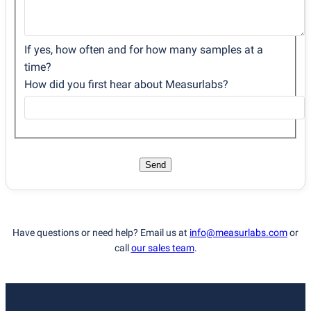
If yes, how often and for how many samples at a
time?
How did you first hear about Measurlabs?
Send
Have questions or need help? Email us at
info@measurlabs.com
or
call
our sales team
.