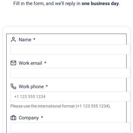
Fill in the form, and we'll reply in
one business day
.
Name
Work email
Work phone
Please use the international format (+1 123 555 1234).
Company