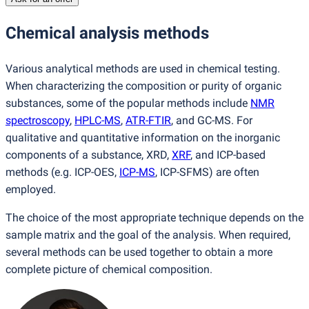
Chemical analysis methods
Various analytical methods are used in chemical testing.
When characterizing the composition or purity of organic
substances, some of the popular methods include
NMR
spectroscopy
,
HPLC-MS
,
ATR-FTIR
, and GC-MS. For
qualitative and quantitative information on the inorganic
components of a substance, XRD,
XRF
, and ICP-based
methods
(
e.g. ICP-OES,
ICP-MS
, ICP-SFMS) are often
employed.
The choice of the most appropriate technique depends on the
sample matrix and the goal of the analysis. When required,
several methods can be used together to obtain a more
complete picture of chemical composition.