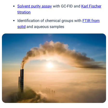
Solvent purity assay
with GC-FID and
Karl Fischer
titration
Identification of chemical groups with
FTIR from
solid
and aqueous samples