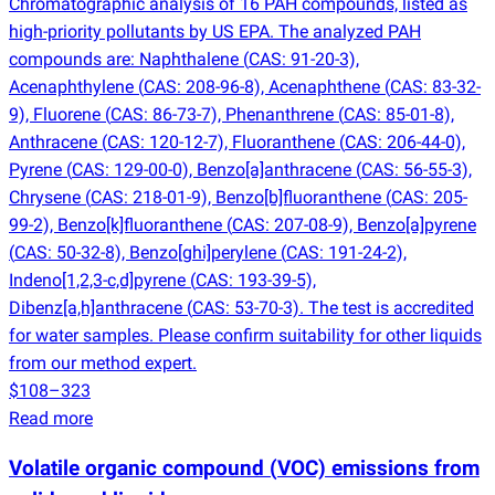
Chromatographic analysis of 16 PAH compounds, listed as
high-priority pollutants by US EPA. The analyzed PAH
compounds are: Naphthalene
(
CAS: 91-20-3),
Acenaphthylene
(
CAS: 208-96-8), Acenaphthene
(
CAS: 83-32-
9), Fluorene
(
CAS: 86-73-7), Phenanthrene
(
CAS: 85-01-8),
Anthracene
(
CAS: 120-12-7), Fluoranthene
(
CAS: 206-44-0),
Pyrene
(
CAS: 129-00-0), Benzo[a]anthracene
(
CAS: 56-55-3),
Chrysene
(
CAS: 218-01-9), Benzo[b]fluoranthene
(
CAS: 205-
99-2), Benzo[k]fluoranthene
(
CAS: 207-08-9), Benzo[a]pyrene
(
CAS: 50-32-8), Benzo[ghi]perylene
(
CAS: 191-24-2),
Indeno[1,2,3-c,d]pyrene
(
CAS: 193-39-5),
Dibenz[a,h]anthracene
(
CAS: 53-70-3). The test is accredited
for water samples. Please confirm suitability for other liquids
from our method expert.
$108–323
Read more
Volatile organic compound
(
VOC) emissions from