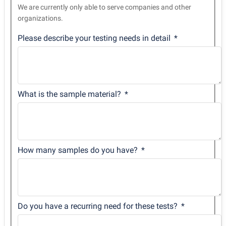
We are currently only able to serve companies and other
organizations.
Please describe your testing needs in detail
What is the sample material?
How many samples do you have?
Do you have a recurring need for these tests?