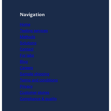
Navigation
Home
Testing services
Methods
Solutions
Contact
For labs
Blog
Careers
Sample shipping
Terms and conditions
Privacy
Customer stories
Compliance & quality