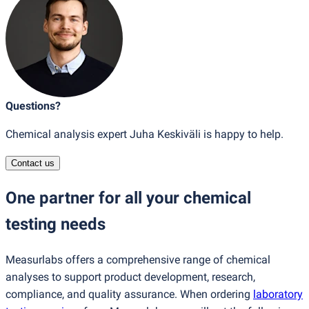
Questions?
Chemical analysis expert Juha Keskiväli is happy to help.
Contact us
One partner for all your chemical
testing needs
Measurlabs offers a comprehensive range of chemical
analyses to support product development, research,
compliance, and quality assurance. When ordering
laboratory