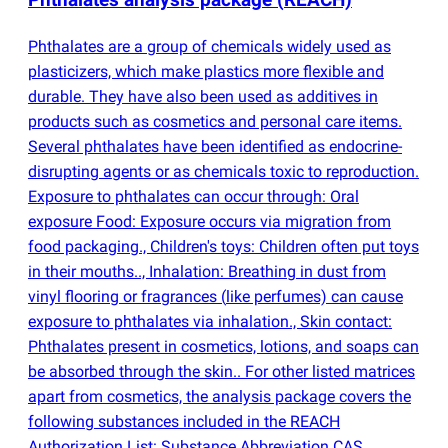
Phthalates analysis package
(
REACH)
Phthalates are a group of chemicals widely used as
plasticizers, which make plastics more flexible and
durable. They have also been used as additives in
products such as cosmetics and personal care items.
Several phthalates have been identified as endocrine-
disrupting agents or as chemicals toxic to reproduction.
Exposure to phthalates can occur through: Oral
exposure Food: Exposure occurs via migration from
food packaging., Children's toys: Children often put toys
in their mouths.., Inhalation: Breathing in dust from
vinyl flooring or fragrances
(
like perfumes) can cause
exposure to phthalates via inhalation., Skin contact:
Phthalates present in cosmetics, lotions, and soaps can
be absorbed through the skin.. For other listed matrices
apart from cosmetics, the analysis package covers the
following substances included in the REACH
Authorization List: Substance Abbreviation CAS