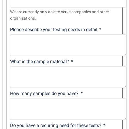
We are currently only able to serve companies and other
organizations.
Please describe your testing needs in detail
What is the sample material?
How many samples do you have?
Do you have a recurring need for these tests?