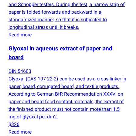
and Schopper testers. During the test, a narrow strip of
paper is folded forwards and backward in a
standardized manner, so that it is subjected to
longitudinal stress until it breaks.
Read more
Glyoxal in aqueous extract of paper and
board
DIN 54603
Glyoxal
(
CAS 107-22-2) can be used as a cross-linker in
paper, board, corrugated board, and textile products.
According to German BfR Recommendation XXXVI on
paper and board food contact materials, the extract of
the finished product must not contain more than 1.5
mg of glyoxal per dm2.
$326
Read more