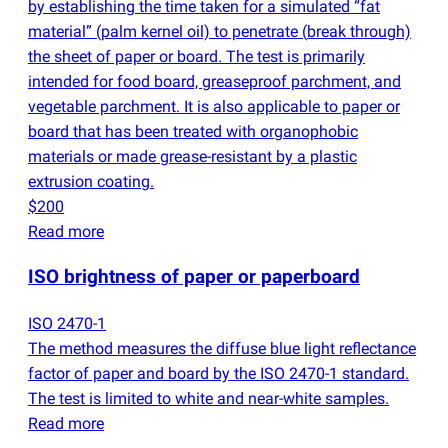
by establishing the time taken for a simulated “fat
material”
(
palm kernel oil) to penetrate
(
break through)
the sheet of paper or board. The test is primarily
intended for food board, greaseproof parchment, and
vegetable parchment. It is also applicable to paper or
board that has been treated with organophobic
materials or made grease-resistant by a plastic
extrusion coating.
$200
Read more
ISO brightness of paper or paperboard
ISO 2470-1
The method measures the diffuse blue light reflectance
factor of paper and board by the ISO 2470-1 standard.
The test is limited to white and near-white samples.
Read more