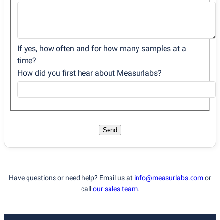
If yes, how often and for how many samples at a
time?
How did you first hear about Measurlabs?
Send
Have questions or need help? Email us at
info@measurlabs.com
or
call
our sales team
.