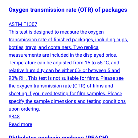
Oxygen transmission rate
(
OTR) of packages
ASTM F1307
This test is designed to measure the oxygen
transmission rate of finished packages, including cups,
bottles, trays, and containers. Two replica
measurements are included in the displayed price.
Temperature can be adjusted from 15 to 55 °C, and
relative humidity can be either 0% or between 5 and
90% RH. This test is not suitable for films. Please see
the oxygen transmission rate
(
OTR) of films and
sheeting if you need testing for film samples. Please
specify the sample dimensions and testing conditions
upon ordering.
$848
Read more