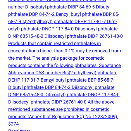
number Diisobutyl phthalate DIBP 84-69-5 Dibutyl
phthalate DBP 84-74-2 Benzyl butyl phthalate BBP 85-
68-7 Bis
(
2-ethylhexyl) phthalate DEHP 117-81-7 Di
(
n-
octyl) phthalate DNOP 117-84-0 Diisononyl phthalate
DINP 68515-48-0 Diisodecyl phthalate DIDP 26761-40-0
Products that contain restricted phthalates in
concentrations higher than 0.1% may be removed from
the market. The analysis package for cosmetic
products contains the following phthalates: Substance
Abbreviation CAS number Bis
(
2-ethylhexyl) phthalate
DEHP 117-81-7 Benzyl butyl phthalate BBP 85-68-7
Dibutyl phthalate DBP 84-74-2 Diisononyl phthalate
DINP 68515-48-0 Di
(
n-octyl) phthalate DNOP 117-84-0
Diisodecyl phthalate DIDP 26761-40-0 All the above-
mentioned substances are prohibited in cosmetic
products
(
Annex II of Regulation
(
EC) No 1223/2009).
$274