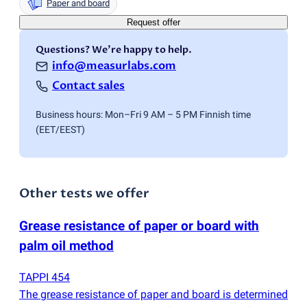
Paper and board
Request offer
Questions? We're happy to help.
info@measurlabs.com
Contact sales
Business hours: Mon–Fri 9 AM – 5 PM Finnish time
(EET/EEST)
Other tests we offer
Grease resistance of paper or board with
palm oil method
TAPPI 454
The grease resistance of paper and board is determined