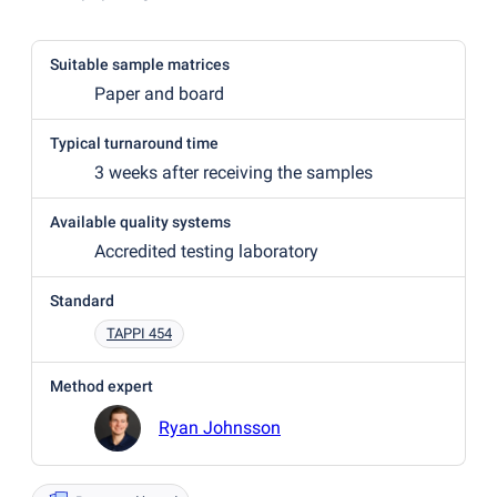
Suitable sample matrices
Paper and board
Typical turnaround time
3 weeks after receiving the samples
Available quality systems
Accredited testing laboratory
Standard
TAPPI 454
Method expert
Ryan Johnsson