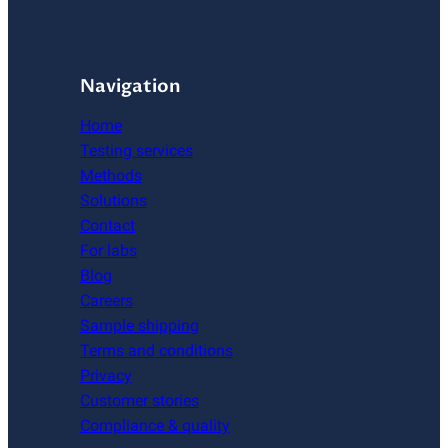
Navigation
Home
Testing services
Methods
Solutions
Contact
For labs
Blog
Careers
Sample shipping
Terms and conditions
Privacy
Customer stories
Compliance & quality