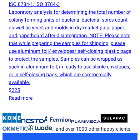
ISO 8784-1, ISO 8784-3
Laboratory analysis for determining the total number of
colony-forming units of bacteria, bacterial spres count
as well as yeast and molds in dry market pulp, paper,
and paperboard after disintegration. NOTE: Please note
that while preparing the samples for shipping, please
use aluminum foil/ envelopes/ self-closing plastic bags
to protect the samples. Samples can be wrapped as
such in aluminum foil, in ready-to-use sterile envelopes,
or in self-closing bags, which are commercially
available.
$225
Read more
…and over 1000 other happy clients