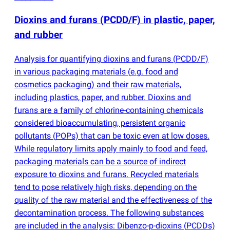
Dioxins and furans
(
PCDD/F) in plastic, paper,
and rubber
Analysis for quantifying dioxins and furans
(
PCDD/F)
in various packaging materials
(
e.g. food and
cosmetics packaging) and their raw materials,
including plastics, paper, and rubber. Dioxins and
furans are a family of chlorine-containing chemicals
considered bioaccumulating, persistent organic
pollutants
(
POPs) that can be toxic even at low doses.
While regulatory limits apply mainly to food and feed,
packaging materials can be a source of indirect
exposure to dioxins and furans. Recycled materials
tend to pose relatively high risks, depending on the
quality of the raw material and the effectiveness of the
decontamination process. The following substances
are included in the analysis: Dibenzo-p-dioxins
(
PCDDs)