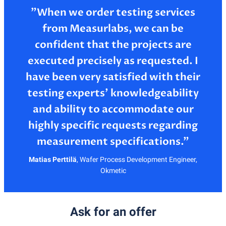
”When we order testing services
from Measurlabs, we can be
confident that the projects are
executed precisely as requested. I
have been very satisfied with their
testing experts’ knowledgeability
and ability to accommodate our
highly specific requests regarding
Matias Perttilä
,
Wafer Process Development Engineer,
Okmetic
Ask for an offer