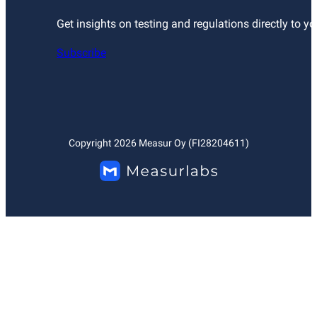
Get insights on testing and regulations directly to yo
Subscribe
Copyright
2026
Measur Oy (FI28204611)