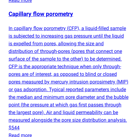
Read more
Capillary flow porometry
In capillary flow porometry
(
CFP), a liquid-filled sample
is subjected to increasing gas pressure until the liquid
is expelled from pores, allowing the size and
distribution of through-pores
(
pores that connect one
surface of the sample to the other) to be determined.
CFP is the appropriate technique when only through-
pores are of interest, as opposed to blind or closed
pores measured by mercury intrusion porosimetry
(
MIP)
or gas adsorption. Typical reported parameters include
the median and minimum pore diameter and the bubble
point
(
the pressure at which gas first passes through
the largest pore). Air and liquid permeability can be
measured alongside the pore size distribution analysis.
$544
Read more