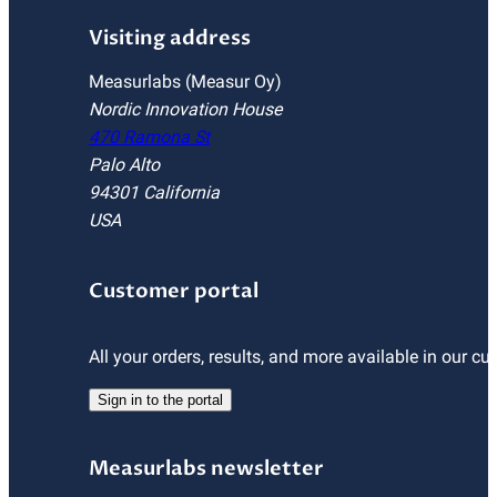
Visiting address
Measurlabs (Measur Oy)
Nordic Innovation House
470 Ramona St
Palo Alto
94301 California
USA
Customer portal
All your orders, results, and more available in our cu
Sign in to the portal
Measurlabs newsletter