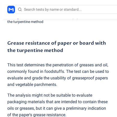
Testing services
/
Grease resistance of paper or board with
the turpentine method
Grease resistance of paper or board with
the turpentine method
This test determines the penetration of greases and oil,
commonly found in foodstuffs. The test can be used to
evaluate and grade the usability of greaseproof papers
and vegetable parchments.
The analysis might not be suitable to evaluate
packaging materials that are intended to contain these
oils or greases, but it can give a preliminary indication
of the paper's grease resistance.