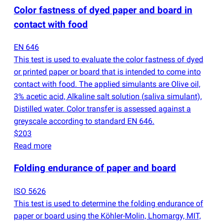
Color fastness of dyed paper and board in
contact with food
EN 646
This test is used to evaluate the color fastness of dyed
or printed paper or board that is intended to come into
contact with food. The applied simulants are Olive oil,
3% acetic acid, Alkaline salt solution
(
saliva simulant),
Distilled water. Color transfer is assessed against a
greyscale according to standard EN 646.
$203
Read more
Folding endurance of paper and board
ISO 5626
This test is used to determine the folding endurance of
paper or board using the Köhler-Molin, Lhomargy, MIT,