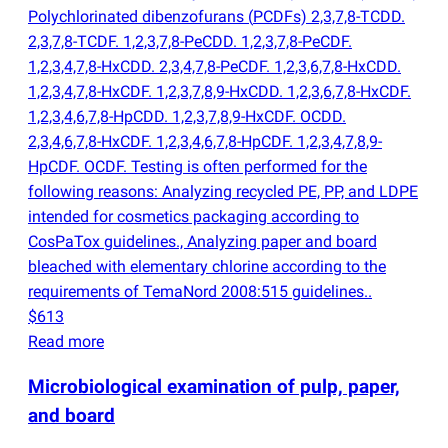
Polychlorinated dibenzofurans
(
PCDFs) 2,3,7,8-TCDD.
2,3,7,8-TCDF. 1,2,3,7,8-PeCDD. 1,2,3,7,8-PeCDF.
1,2,3,4,7,8-HxCDD. 2,3,4,7,8-PeCDF. 1,2,3,6,7,8-HxCDD.
1,2,3,4,7,8-HxCDF. 1,2,3,7,8,9-HxCDD. 1,2,3,6,7,8-HxCDF.
1,2,3,4,6,7,8-HpCDD. 1,2,3,7,8,9-HxCDF. OCDD.
2,3,4,6,7,8-HxCDF. 1,2,3,4,6,7,8-HpCDF. 1,2,3,4,7,8,9-
HpCDF. OCDF. Testing is often performed for the
following reasons: Analyzing recycled PE, PP, and LDPE
intended for cosmetics packaging according to
CosPaTox guidelines., Analyzing paper and board
bleached with elementary chlorine according to the
requirements of TemaNord 2008:515 guidelines..
$613
Read more
Microbiological examination of pulp, paper,
and board