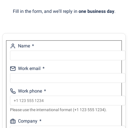
Fill in the form, and we'll reply in
one business day
.
Name
Work email
Work phone
Please use the international format (+1 123 555 1234).
Company