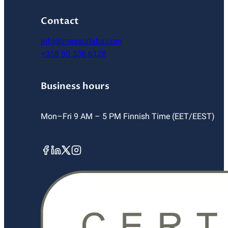
Contact
info@measurlabs.com
+358 50 336 6128
Business hours
Mon–Fri 9 AM – 5 PM Finnish Time (EET/EEST)