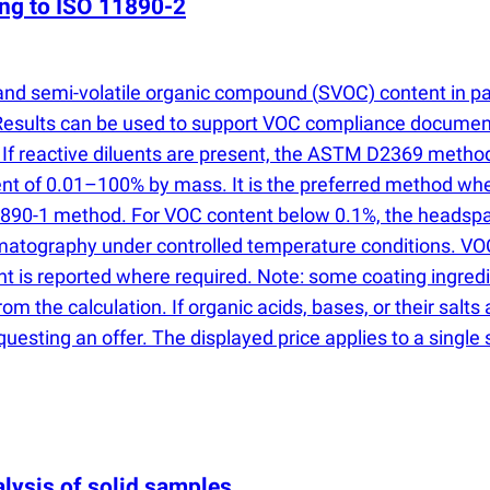
ing to ISO 11890-2
and semi-volatile organic compound
(
SVOC) content in pa
Results can be used to support VOC compliance document
. If reactive diluents are present, the ASTM D2369 metho
nt of 0.01–100% by mass. It is the preferred method wh
 11890-1 method. For VOC content below 0.1%, the heads
omatography under controlled temperature conditions. VO
t is reported where required. Note: some coating ingre
om the calculation. If organic acids, bases, or their salts
uesting an offer. The displayed price applies to a singl
lysis of solid samples