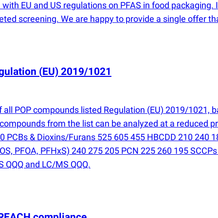
 with EU and US regulations on PFAS in food packaging. If 
eted screening. We are happy to provide a single offer th
gulation
(
EU) 2019/1021
f all POP compounds listed Regulation
(
EU) 2019/1021, b
 compounds from the list can be analyzed at a reduced pr
180 PCBs & Dioxins/Furans 525 605 455 HBCDD 210 240
OS, PFOA, PFHxS) 240 275 205 PCN 225 260 195 SCCPs
/MS QQQ and LC/MS QQQ.
 REACH compliance