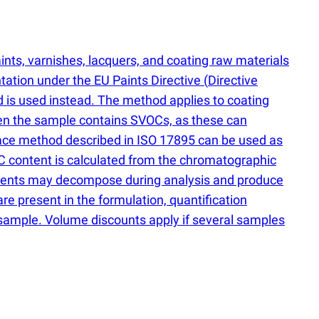
ints, varnishes, lacquers, and coating raw materials
ation under the EU Paints Directive
(
Directive
d is used instead. The method applies to coating
en the sample contains SVOCs, as these can
pace method described in ISO 17895 can be used as
C content is calculated from the chromatographic
dients may decompose during analysis and produce
 are present in the formulation, quantification
e sample. Volume discounts apply if several samples