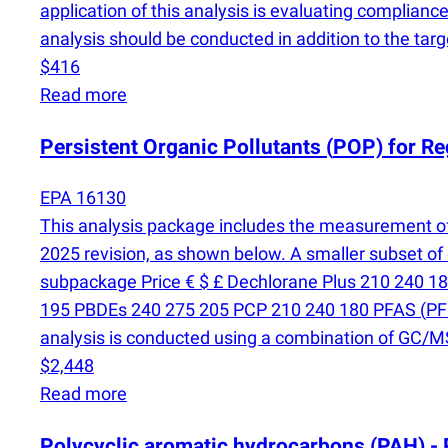
application of this analysis is evaluating compliance
analysis should be conducted in addition to the targ
$416
Read more
Persistent Organic Pollutants
(
POP) for Re
EPA 16130
This analysis package includes the measurement o
2025 revision, as shown below. A smaller subset of
subpackage Price € $ £ Dechlorane Plus 210 240 
195 PBDEs 240 275 205 PCP 210 240 180 PFAS
(
PF
analysis is conducted using a combination of GC
$2,448
Read more
Polycyclic aromatic hydrocarbons
(
PAH) -