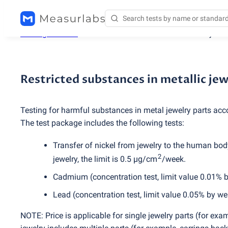
Testing services
/
Restricted substances in metallic jewe
Restricted substances in metallic je
Testing for harmful substances in metal jewelry parts acc
The test package includes the following tests:
Transfer of nickel from jewelry to the human body
2
jewelry, the limit is 0.5 µg/cm
/week.
Cadmium
(
concentration test, limit value 0.01% 
Lead
(
concentration test, limit value 0.05% by we
NOTE: Price is applicable for single jewelry parts
(
for exam