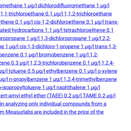
romethane 1 µg/l dichlorodifluoromethane 1 µg/l
1,1-trichloroethane 0.1 µg/l 1,1,2-trichloroethane
ethene 0.1 µg/l cis-1,2-dichloroethene 0.1 µg/l trans-
inated hydrocarbons 1.1 µg/l tetrachloroethene 0.1
oropropane 1 µg/l 1,3-dichloropropane 1 µg/l 2,2-
 1 µg/l cis-1,3-dichloro-1-propene 1 µg/l trans-1,3-
obenzene 0.1 µg/l bromobenzene 1 µg/l 1,2-
ne 0.3 µg/l 1,2,3-trichlorobenzene 0.1 µg/l 1,2,4-
µg/l toluene 0.5 µg/l ethylbenzene 0.1 µg/l o-xylene
 µg/l n-propylbenzene 1 µg/l 1,2,4-trimethylbenzene
p-isopropyltoluene 1 µg/l naphthalene 1 µg/l
 tert-amyl ethyl ether
(
TAEE) 0.2 µg/l TAME 0.2 µg/l
 in analyzing only individual compounds from a
m Measurlabs are included in the price of the