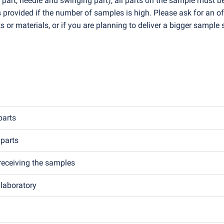
 part, needle and swinging part), all parts on the sample must b
is provided if the number of samples is high. Please ask for an of
s or materials, or if you are planning to deliver a bigger sample 
parts
 parts
receiving the samples
 laboratory