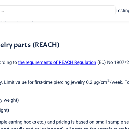
Testin
lry parts
(
REACH)
welry parts (REACH)
ording to
the requirements of REACH Regulation
(
EC) No 1907/2
2
. Limit value for first-time piercing jewelry 0.2 µg/cm
/week. Fo
by weight)
ight)
ple earring hooks etc.) and pricing is based on small sample set