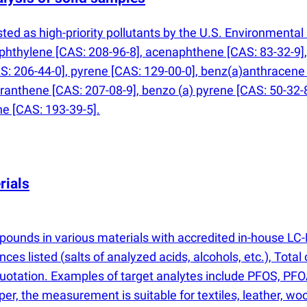
ed as high-priority pollutants by the U.S. Environmenta
hthylene [CAS: 208-96-8], acenaphthene [CAS: 83-32-9], 
S: 206-44-0], pyrene [CAS: 129-00-0], benz
(
a)anthracene 
oranthene [CAS: 207-08-9], benzo
(
a) pyrene [CAS: 50-32-
e [CAS: 193-39-5].
rials
mpounds in various materials with accredited in-house
nces listed
(
salts of analyzed acids, alcohols, etc.), Tota
quotation. Examples of target analytes include PFOS, PFO
aper, the measurement is suitable for textiles, leather, 