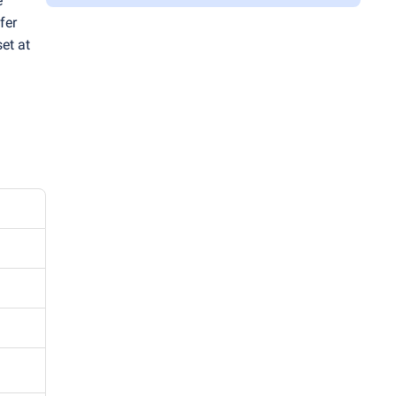
e
fer
set at