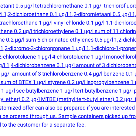
tanit 0.5 µg/l tetrachloromethane 0.1 µg/l trichlorofluo
1,2-dichloroethane 0.1 µg/l 1,2-dibromietaani 0.5 µg/l 1,
trachloroethane 1 µg/l vinyl chloride 0.1 µg/l 1,1-dichloro
thene 0.2 µg/l trichloroethylene 0.1 µg/l sum of 11 chlor
e 0.2 µg/l sum 5 chlorinated ethylenes 0.5 µg/l 1,2-dichl
 1,2-dibromo-3-chloropropane 1 µg/l 1,1-dichloro-1-propene
2-chlorotoluene 1 µg/l 4-chlorotoluene 1 µg/l monochlor
/l 1,4-dichlorobenzene 0.1 µg/l amount of 3 dichlorobenze
1 µg/l amount of 3 trichlorobenzene 0.4 µg/l benzene 0.1 
l sum of BTEX 1 µg/l styrene 0.2 µg/l isopropylbenzene 1
 1 µg/l sec-butylbenzene 1 µg/l tert-butylbenzene 1 µg/l 
utyl ether) 0.2 µg/l MTBE
(
methyl tert-butyl ether) 0.2 µg/l
stomized offer can also be prepared if you are interested
n be ordered through us. Sample containers picked up fro
 to the customer for a separate fee.