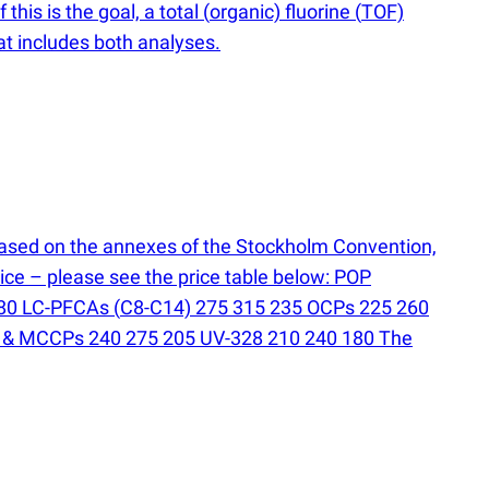
this is the goal, a total
(
organic) fluorine
(
TOF)
at includes both analyses.
ased on the annexes of the Stockholm Convention,
ice – please see the price table below: POP
 180 LC-PFCAs
(
C8-C14) 275 315 235 OCPs 225 260
 & MCCPs 240 275 205 UV-328 210 240 180 The