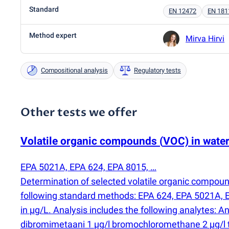
Standard
EN 12472
EN 181
Method expert
Mirva Hirvi
Compositional analysis
Regulatory tests
Other tests we offer
Volatile organic compounds
(
VOC) in wate
EPA 5021A, EPA 624, EPA 8015, …
Determination of selected volatile organic compou
following standard methods: EPA 624, EPA 5021A, E
in µg/L. Analysis includes the following analytes: 
dibromimetaani 1 µg/l bromochloromethane 2 µg/l