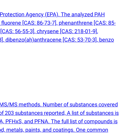
l Protection Agency
(
EPA). The analyzed PAH
fluorene [CAS: 86-73-7], phenanthrene [CAS: 85-
[CAS: 56-55-3], chrysene [CAS: 218-01-9],
8], dibenzo
(
ah)anthracene [CAS: 53-70-3], benzo
 LC-MS/MS methods. Number of substances covered
l of 203 substances reported, A list of substances is
A, PFHxS, and PFNA. The full list of compounds is
wood, metals, paints, and coatings. One common