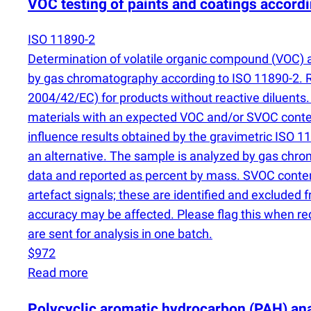
VOC testing of paints and coatings accord
ISO 11890-2
Determination of volatile organic compound
(
VOC) 
by gas chromatography according to ISO 11890-2. 
2004/42/EC) for products without reactive diluents
materials with an expected VOC and/or SVOC conte
influence results obtained by the gravimetric ISO
an alternative. The sample is analyzed by gas chr
data and reported as percent by mass. SVOC conten
artefact signals; these are identified and excluded fr
accuracy may be affected. Please flag this when req
are sent for analysis in one batch.
$972
Read more
Polycyclic aromatic hydrocarbon
(
PAH) ana