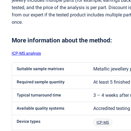
jewelry includes multiple parts
(
for example, earrings back
tested, and the price of the analysis is per part. Discount 
from our expert if the tested product includes multiple part
once.
More information about the method
:
ICP-MS analysis
Metallic jewellery 
Suitable sample matrices
At least 5 finished
Required sample quantity
3 – 4 weeks after 
Typical turnaround time
Accredited testing
Available quality systems
Device types
ICP-MS