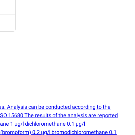
s. Analysis can be conducted according to the
O 15680 The results of the analysis are reported
hane 1 µg/l dichloromethane 0.1 µg/l
e
(
bromoform) 0.2 µg/l bromodichloromethane 0.1