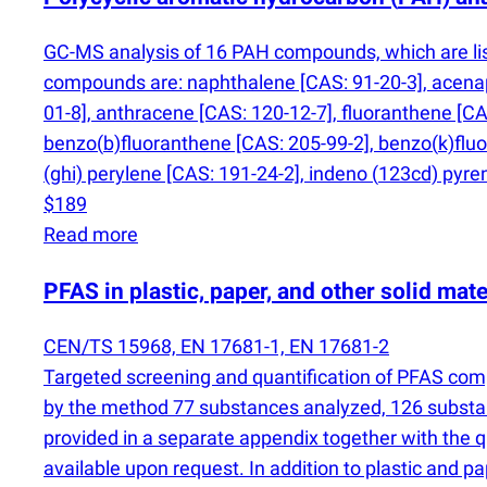
GC-MS analysis of 16 PAH compounds, which are list
compounds are: naphthalene [CAS: 91-20-3], acenap
01-8], anthracene [CAS: 120-12-7], fluoranthene [CA
benzo
(
b)fluoranthene [CAS: 205-99-2], benzo
(
k)flu
(
ghi) perylene [CAS: 191-24-2], indeno
(
123cd) pyren
$189
Read more
PFAS in plastic, paper, and other solid mate
CEN/TS 15968, EN 17681-1, EN 17681-2
Targeted screening and quantification of PFAS co
by the method 77 substances analyzed, 126 substa
provided in a separate appendix together with the 
available upon request. In addition to plastic and p