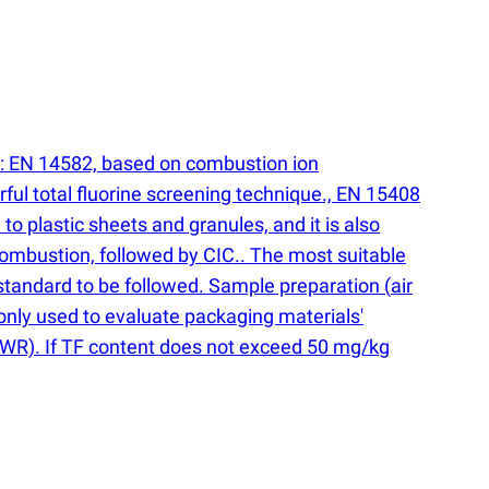
s: EN 14582, based on combustion ion
ul total fluorine screening technique., EN 15408
to plastic sheets and granules, and it is also
combustion, followed by CIC.. The most suitable
 standard to be followed. Sample preparation
(
air
monly used to evaluate packaging materials'
WR). If TF content does not exceed 50 mg/kg