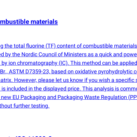
combustible materials
 the total fluorine
(
TF) content of combustible material
by the Nordic Council of Ministers as a quick and powerf
d by ion chromatography
(
IC). This method can be applied 
nd Br., ASTM D7359-23, based on oxidative pyrohydrolytic 
trix. However, please let us know if you wish a specific
 is included in the displayed price. This analysis is com
the new EU Packaging and Packaging Waste Regulation
(
PP
hout further testing.