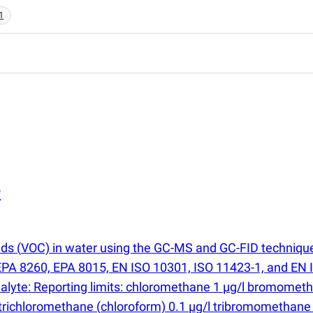
1
r
nds
(
VOC) in water using the GC-MS and GC-FID technique
PA 8260, EPA 8015, EN ISO 10301, ISO 11423-1, and EN IS
Analyte: Reporting limits: chloromethane 1 µg/l bromomet
 trichloromethane
(
chloroform) 0.1 µg/l tribromomethan