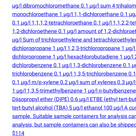
µg/l dibromochloromethane 0.1 µg/l sum 4 trihalome
monochloroethane 1 µg/l 1,1-dichloroethane 0.1 µg/l 
0.1 µg/l 1,1,1,2-tetrachloroethane 0.1 µg/l 1,1,2,2-te
1,2-dichloroethene 0.1 µg/l amount of 1,2-dichloroe
µg/l Sum of trichloroethylene and tetrachloroethylen
dichloropropane 1 µg/l 1,2,3-trichloropropane 1 µg/l
dichloropropene 1 µg/l hexachlorobutadiene 1 µg/l 
dichlorobenzene 0.1 µg/l 1,3-dichlorobenzene 0.1 µg
trichlorobenzene 0.1 µg/l 1,3,5-trichlorobenzene 0.
0.1 µg/l m/p-xylene 0.2 µg/l sum of xylenes 0.3 µg/
1 µg/l 1,3,5-trimethylbenzene 1 µg/l n-butylbenzene
Diisopropyl ether
(
DIPE) 0.6 µg/l ETBE
(
ethyl tert-b
tert-butyl alcohol
(
TBA) 5 µg/l ethanol 100 µg/l A cu
sample. Suitable sample containers for analysis ca
analysis, but sample containers can also be shipped
$114