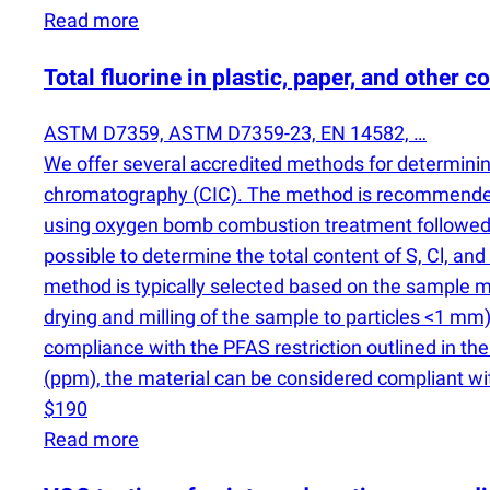
Read more
Total fluorine in plastic, paper, and other 
ASTM D7359, ASTM D7359-23, EN 14582, …
We offer several accredited methods for determining
chromatography
(
CIC). The method is recommended 
using oxygen bomb combustion treatment followe
possible to determine the total content of S, Cl, a
method is typically selected based on the sample ma
drying and milling of the sample to particles <1 mm)
compliance with the PFAS restriction outlined in 
(
ppm), the material can be considered compliant wit
$190
Read more