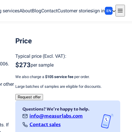
g services
About
Blog
Contact
Customer stories
Sign in
EN
Price
Typical price
(
Excl. VAT
):
006.
$273
per sample
We also charge a
$105
service fee
per order.
r other
Large batches of samples are eligible for discounts.
Request offer
Questions? We're happy to help.
info@measurlabs.com
Contact sales
s. If