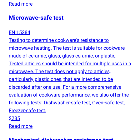
Read more
Microwave-safe test
EN 15284
Testing to determine cookware's resistance to
microwave heating. The test is suitable for cookware
made of ceramic, glass, glass-ceramic, or plastic.
Tested articles should be intended for multiple uses in a
microwave. The test does not apply to articles,
particularly plastic ones, that are intended to be
discarded after one use. For a more comprehensive
evaluation of cookware performance, we also offer the
following tests: Dishwasher-safe test, Oven-safe test,
Freezer-safe test.
$285
Read more