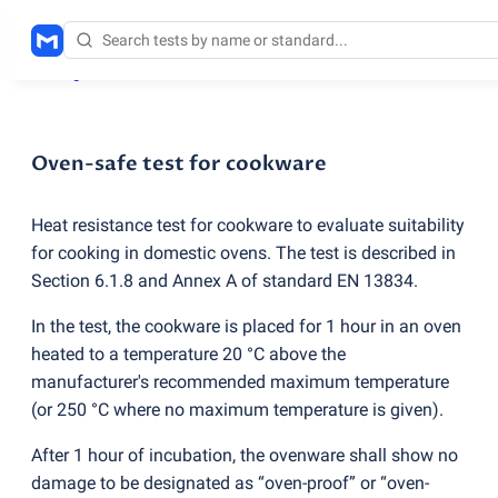
Testing services
/
Oven-safe test for cookware
Oven-safe test for cookware
Heat resistance test for cookware to evaluate suitability
for cooking in domestic ovens. The test is described in
Section 6.1.8 and Annex A of standard EN 13834.
In the test, the cookware is placed for 1 hour in an oven
heated to a temperature 20 °C above the
manufacturer's recommended maximum temperature
(
or 250 °C where no maximum temperature is given).
After 1 hour of incubation, the ovenware shall show no
damage to be designated as “oven-proof” or “oven-