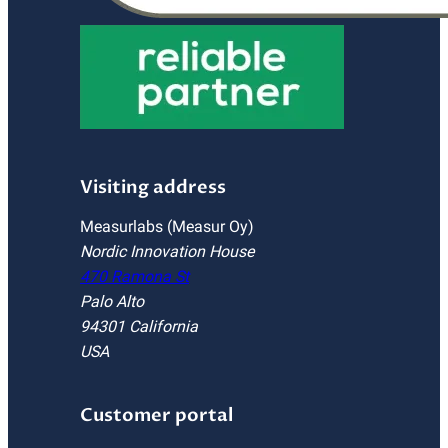
Visiting address
Measurlabs (Measur Oy)
Nordic Innovation House
470 Ramona St
Palo Alto
94301 California
USA
Customer portal