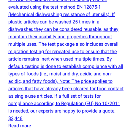
evaluated using the test method EN 12875-1
(
Mechanical dishwashing resistance of utensils). If
plastic articles can be washed 25 times in a
dishwasher, they can be considered reusable, as they
maintain their usability and properties throughout
multiple uses. The test package also includes overall
migration testing for repeated use to ensure that the
article remains inert when used multiple times. By
default, testing is done to establish compliance with all
types of foods
(
i.e., moist and dry, acidic and non-
acidic, and fatty foods). Note: The price applies to
articles that have already been cleared for food contact
as single-use articles. If a full set of tests for
compliance according to Regulation
(
EU) No 10/2011
is needed, our experts are happy to provide a quote.
$2,448
Read more