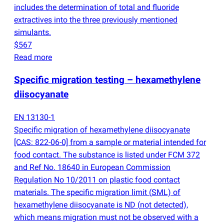
includes the determination of total and fluoride
extractives into the three previously mentioned
simulants.
$567
Read more
Specific migration testing – hexamethylene
diisocyanate
EN 13130-1
Specific migration of hexamethylene diisocyanate
[CAS: 822-06-0] from a sample or material intended for
food contact. The substance is listed under FCM 372
and Ref No. 18640 in European Commission
Regulation No 10/2011 on plastic food contact
materials. The specific migration limit
(
SML) of
hexamethylene diisocyanate is ND
(
not detected),
which means migration must not be observed with a