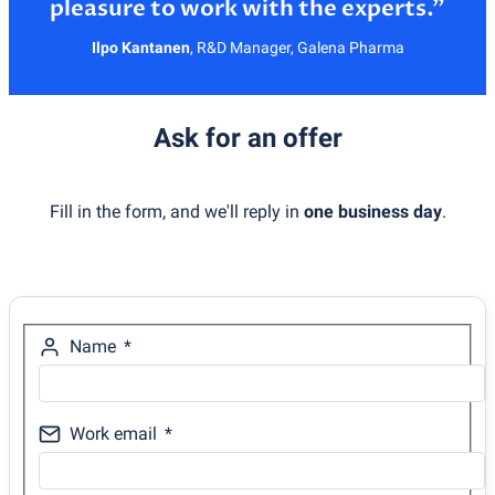
Ilpo Kantanen
,
R&D Manager, Galena Pharma
Ask for an offer
Fill in the form, and we'll reply in
one business day
.
Name
Work email