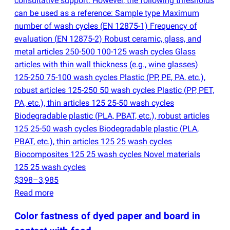
consultative support. However, the following thresholds
can be used as a reference: Sample type Maximum
number of wash cycles
(
EN 12875-1) Frequency of
evaluation
(
EN 12875-2) Robust ceramic, glass, and
metal articles 250-500 100-125 wash cycles Glass
articles with thin wall thickness
(
e.g., wine glasses)
125-250 75-100 wash cycles Plastic
(
PP, PE, PA, etc.),
robust articles 125-250 50 wash cycles Plastic
(
PP, PET,
PA, etc.), thin articles 125 25-50 wash cycles
Biodegradable plastic
(
PLA, PBAT, etc.), robust articles
125 25-50 wash cycles Biodegradable plastic
(
PLA,
PBAT, etc.), thin articles 125 25 wash cycles
Biocomposites 125 25 wash cycles Novel materials
125 25 wash cycles
$398–3,985
Read more
Color fastness of dyed paper and board in