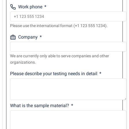
Work phone
Please use the international format (+1 123 555 1234).
Company
We are currently only able to serve companies and other
organizations.
Please describe your testing needs in detail
What is the sample material?