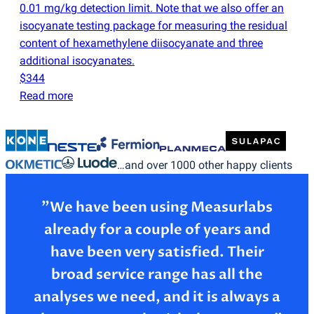
0.01 mg/kg detection limit. Note that we also offer an
isocyanate testing package for measuring the residual
content of hexamethylene diisocyanate and three
additional isocyanates.
$344
Read more
…and over 1000 other happy clients
”We have been using Measurlabs
already for a couple of years and
have been very satisfied. Their
broad service range has all the
analyses we need, and it is always a