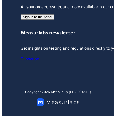
All your orders, results, and more available in our cu
Sign in to the portal
Measurlabs newsletter
Get insights on testing and regulations directly to yo
Subscribe
Copyright
2026
Measur Oy (FI28204611)