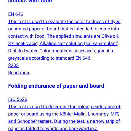
contact with food
EN 646
This test is used to evaluate the color fastness of dyed
or printed paper or board that is intended to come into
contact with food. The applied simulants are Olive oil,
3% acetic acid, Alkaline salt solution
(
saliva simulant),
Distilled water. Color transfer is assessed against a
greyscale according to standard EN 646.
$203
Read more
Folding endurance of paper and board
ISO 5626
This test is used to determine the folding endurance of
paper or board using the Köhler-Molin, Lhomargy, MIT,
and Schopper testers. During the test, a narrow strip of
paper is folded forwards and backward in a