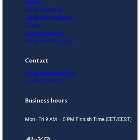
Careers
Sample shipping
Terms and conditions
Privacy
Customer stories
Compliance & quality
Contact
info@measurlabs.com
+358 50 336 6128
Business hours
Mon–Fri 9 AM – 5 PM Finnish Time (EET/EEST)