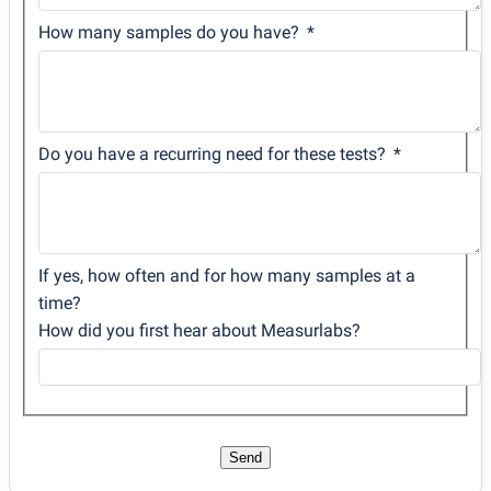
How many samples do you have?
Do you have a recurring need for these tests?
If yes, how often and for how many samples at a
time?
How did you first hear about Measurlabs?
Send