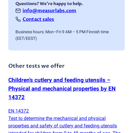
Questions? We're happy to help.
info@measurlabs.com
Contact sales
Business hours: Mon–Fri 9 AM – 5 PM Finnish time
(EET/EEST)
Other tests we offer
Children's cutlery and feeding utensils –
Physical and mechanical properties by EN
14372
EN 14372
Test to determine the mechanical and physical
properties and safety of cutlery and feeding utensils