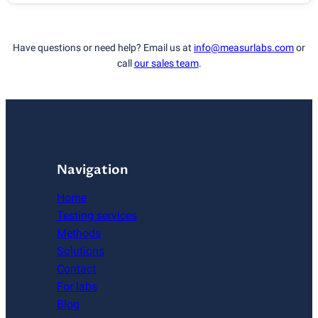
Have questions or need help? Email us at
info@measurlabs.com
or
call
our sales team
.
Navigation
Home
Testing services
Methods
Solutions
Contact
For labs
Blog