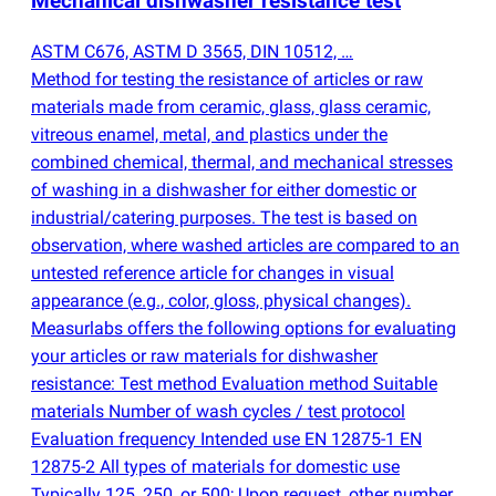
Mechanical dishwasher resistance test
ASTM C676, ASTM D 3565, DIN 10512, …
Method for testing the resistance of articles or raw
materials made from ceramic, glass, glass ceramic,
vitreous enamel, metal, and plastics under the
combined chemical, thermal, and mechanical stresses
of washing in a dishwasher for either domestic or
industrial/catering purposes. The test is based on
observation, where washed articles are compared to an
untested reference article for changes in visual
appearance
(
e.g., color, gloss, physical changes).
Measurlabs offers the following options for evaluating
your articles or raw materials for dishwasher
resistance: Test method Evaluation method Suitable
materials Number of wash cycles / test protocol
Evaluation frequency Intended use EN 12875-1 EN
12875-2 All types of materials for domestic use
Typically 125, 250, or 500; Upon request, other number