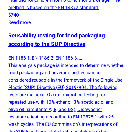
intended for children from 0 to 48 months of age. The
method is based on the EN 14372 standard.
$740
Read more
Reusability testing for food packaging
according to the SUP Directive
EN 1186-1, EN 1186-2, EN 1186-3, …
This analysis package is intended to determine whether
food packaging and beverage bottles can be
considered reusable in the framework of the Single-Use
Plastic
(
SUP) Directive
(
EU) 2019/904. The following
tests are included: Overall migration testing for
repeated use with 10% ethanol, 3% acetic acid, and
olive oil
(
simulants A, B, and D2), Dishwasher
resistance testing according to EN 12875-1 with 25
wash cycles. The EU Commission’s interpretations of
the SUP legislation state that reusability can be