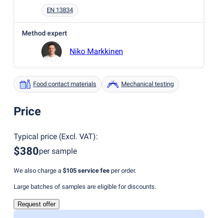
EN 13834
Method expert
Niko Markkinen
Food contact materials
Mechanical testing
Price
Typical price
(
Excl. VAT
):
$380
per sample
We also charge a
$105
service fee
per order.
Large batches of samples are eligible for discounts.
Request offer