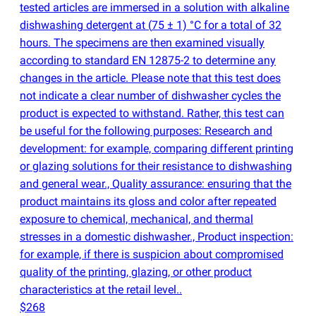
tested articles are immersed in a solution with alkaline
dishwashing detergent at
(
75 ± 1) °C for a total of 32
hours. The specimens are then examined visually
according to standard EN 12875-2 to determine any
changes in the article. Please note that this test does
not indicate a clear number of dishwasher cycles the
product is expected to withstand. Rather, this test can
be useful for the following purposes: Research and
development: for example, comparing different printing
or glazing solutions for their resistance to dishwashing
and general wear., Quality assurance: ensuring that the
product maintains its gloss and color after repeated
exposure to chemical, mechanical, and thermal
stresses in a domestic dishwasher., Product inspection:
for example, if there is suspicion about compromised
quality of the printing, glazing, or other product
characteristics at the retail level..
$268