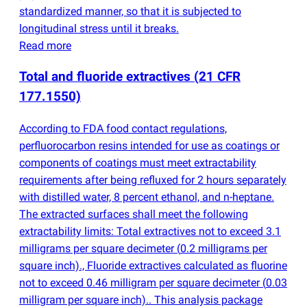
standardized manner, so that it is subjected to
longitudinal stress until it breaks.
Read more
Total and fluoride extractives
(
21 CFR
177.1550)
According to FDA food contact regulations,
perfluorocarbon resins intended for use as coatings or
components of coatings must meet extractability
requirements after being refluxed for 2 hours separately
with distilled water, 8 percent ethanol, and n-heptane.
The extracted surfaces shall meet the following
extractability limits: Total extractives not to exceed 3.1
milligrams per square decimeter
(
0.2 milligrams per
square inch)., Fluoride extractives calculated as fluorine
not to exceed 0.46 milligram per square decimeter
(
0.03
milligram per square inch).. This analysis package