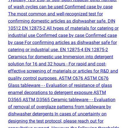
of wash cycles can be used Confirmed case by case
The most common and well-recognized test for
confirming domestic articles as dishwasher safe. DIN
10512 EN 12875-2 All types of materials for catering or
industrial use Confirmed case by case Confirmed case
by case For confirming articles as dishwasher safe for
catering or industrial use. EN 12875-4 EN 12875-2
Ceramics for domestic use Immersion into detergent
solution for 16 and 32 hours - For rapid and cost-
effective screening of materials or articles for R&D and
quality control purposes. ASTM C676 ASTM C676
Glass tableware - - Evaluation of resistance of glass
enamel decorations to detergent exposure ASTM
D3565 ASTM D3565 Ceramic tableware - - Evaluation
of removal of overglaze patterns from tableware by
dishwasher detergents In cases of uncertainty on
designing the test protocol, please reach out for