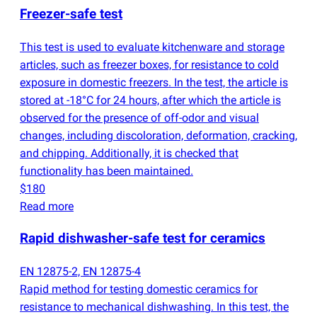
Freezer-safe test
This test is used to evaluate kitchenware and storage
articles, such as freezer boxes, for resistance to cold
exposure in domestic freezers. In the test, the article is
stored at -18°C for 24 hours, after which the article is
observed for the presence of off-odor and visual
changes, including discoloration, deformation, cracking,
and chipping. Additionally, it is checked that
functionality has been maintained.
$180
Read more
Rapid dishwasher-safe test for ceramics
EN 12875-2, EN 12875-4
Rapid method for testing domestic ceramics for
resistance to mechanical dishwashing. In this test, the