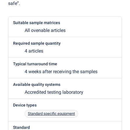
safe”.
Suitable sample matrices
All ovenable articles
Required sample quantity
4 articles
Typical turnaround time
4 weeks after receiving the samples
Available quality systems
Accredited testing laboratory
Device types
Standard specific equipment
Standard