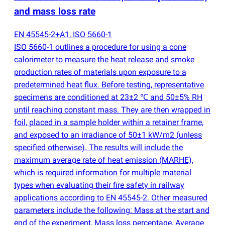
and mass loss rate
EN 45545-2+A1, ISO 5660-1
ISO 5660-1 outlines a procedure for using a cone
calorimeter to measure the heat release and smoke
production rates of materials upon exposure to a
predetermined heat flux. Before testing, representative
specimens are conditioned at 23±2 ℃ and 50±5% RH
until reaching constant mass. They are then wrapped in
foil, placed in a sample holder within a retainer frame,
and exposed to an irradiance of 50±1 kW/m2
(
unless
specified otherwise). The results will include the
maximum average rate of heat emission
(
MARHE),
which is required information for multiple material
types when evaluating their fire safety in railway
applications according to EN 45545-2. Other measured
parameters include the following: Mass at the start and
end of the experiment, Mass loss percentage, Average