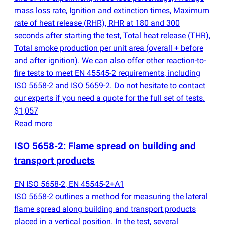
mass loss rate, Ignition and extinction times, Maximum
rate of heat release
(
RHR), RHR at 180 and 300
seconds after starting the test, Total heat release
(
THR),
Total smoke production per unit area
(
overall + before
and after ignition). We can also offer other reaction-to-
fire tests to meet EN 45545-2 requirements, including
ISO 5658-2 and ISO 5659-2. Do not hesitate to contact
our experts if you need a quote for the full set of tests.
$1,057
Read more
ISO 5658-2: Flame spread on building and
transport products
EN ISO 5658-2, EN 45545-2+A1
ISO 5658-2 outlines a method for measuring the lateral
flame spread along building and transport products
placed in a vertical position. In the test, several