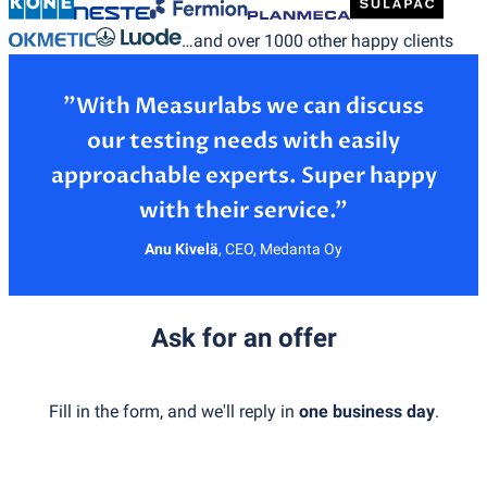
…and over 1000 other happy clients
”With Measurlabs we can discuss
our testing needs with easily
approachable experts. Super happy
Anu Kivelä
,
CEO, Medanta Oy
Ask for an offer
Fill in the form, and we'll reply in
one business day
.