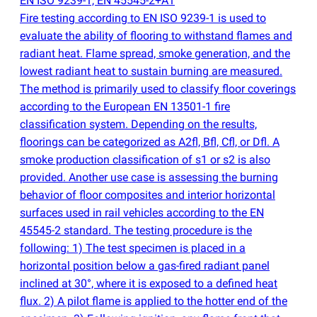
EN ISO 9239-1, EN 45545-2+A1
Fire testing according to EN ISO 9239-1 is used to
evaluate the ability of flooring to withstand flames and
radiant heat. Flame spread, smoke generation, and the
lowest radiant heat to sustain burning are measured.
The method is primarily used to classify floor coverings
according to the European EN 13501-1 fire
classification system. Depending on the results,
floorings can be categorized as A2fl, Bfl, Cfl, or Dfl. A
smoke production classification of s1 or s2 is also
provided. Another use case is assessing the burning
behavior of floor composites and interior horizontal
surfaces used in rail vehicles according to the EN
45545-2 standard. The testing procedure is the
following: 1) The test specimen is placed in a
horizontal position below a gas-fired radiant panel
inclined at 30°, where it is exposed to a defined heat
flux. 2) A pilot flame is applied to the hotter end of the