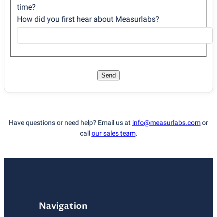
time?
How did you first hear about Measurlabs?
Send
Have questions or need help? Email us at
info@measurlabs.com
or
call
our sales team
.
Navigation