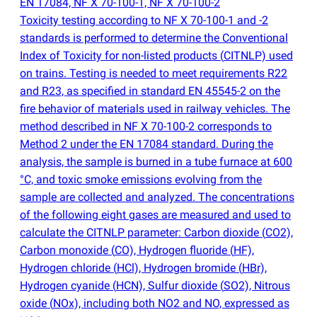
EN 17084, NF X 70-100-1, NF X 70-100-2
Toxicity testing according to NF X 70-100-1 and -2
standards is performed to determine the Conventional
Index of Toxicity for non-listed products
(
CITNLP) used
on trains. Testing is needed to meet requirements R22
and R23, as specified in standard EN 45545-2 on the
fire behavior of materials used in railway vehicles. The
method described in NF X 70-100-2 corresponds to
Method 2 under the EN 17084 standard. During the
analysis, the sample is burned in a tube furnace at 600
°C, and toxic smoke emissions evolving from the
sample are collected and analyzed. The concentrations
of the following eight gases are measured and used to
calculate the CITNLP parameter: Carbon dioxide
(
CO2),
Carbon monoxide
(
CO), Hydrogen fluoride
(
HF),
Hydrogen chloride
(
HCl), Hydrogen bromide
(
HBr),
Hydrogen cyanide
(
HCN), Sulfur dioxide
(
SO2), Nitrous
oxide
(
NOx), including both NO2 and NO, expressed as