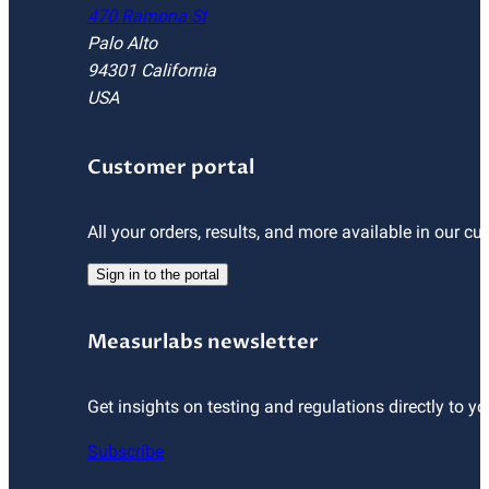
470 Ramona St
Palo Alto
94301 California
USA
Customer portal
All your orders, results, and more available in our cu
Sign in to the portal
Measurlabs newsletter
Get insights on testing and regulations directly to yo
Subscribe