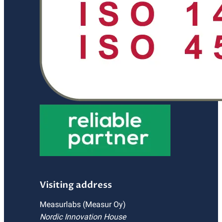
Visiting address
Measurlabs (Measur Oy)
Nordic Innovation House