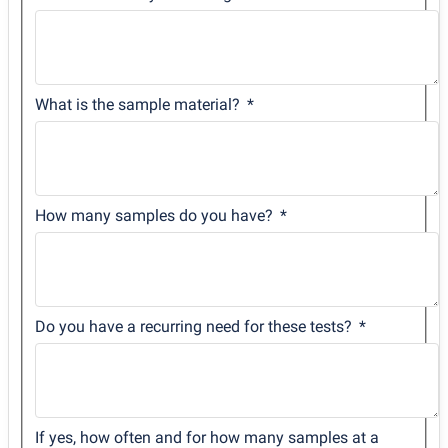
What is the sample material?
How many samples do you have?
Do you have a recurring need for these tests?
If yes, how often and for how many samples at a