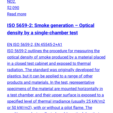
NO2.
$2,090
Read more
ISO 5659-2: Smoke generation – Optical
density by a single-chamber test
EN ISO 5659-2, EN 45545-2+A1
ISO 5659-2 outlines the procedure for measuring the
optical density of smoke produced by a material placed
in a closed test cabinet and exposed to thermal
radiation. The standard was originally developed for
plastics, but it can be applied to a range of other
products and materials. In the test, representative
specimens of the material are mounted horizontally in
a test chamber, and their upper surface is exposed to a
specified level of thermal irradiance
(
usually 25 kW/m2
or 50 kW/m2), with or without a pilot flame. The