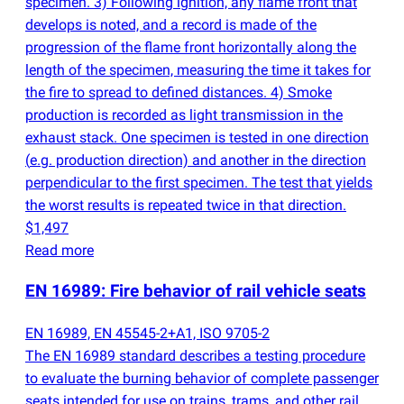
specimen. 3) Following ignition, any flame front that
develops is noted, and a record is made of the
progression of the flame front horizontally along the
length of the specimen, measuring the time it takes for
the fire to spread to defined distances. 4) Smoke
production is recorded as light transmission in the
exhaust stack. One specimen is tested in one direction
(
e.g. production direction) and another in the direction
perpendicular to the first specimen. The test that yields
the worst results is repeated twice in that direction.
$1,497
Read more
EN 16989: Fire behavior of rail vehicle seats
EN 16989, EN 45545-2+A1, ISO 9705-2
The EN 16989 standard describes a testing procedure
to evaluate the burning behavior of complete passenger
seats intended for use on trains, trams, and other rail