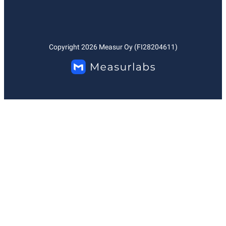
Copyright
2026
Measur Oy (FI28204611)