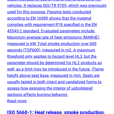
vehicles. It replaces ISO/TR 9705, which was previously
used for this purpose. Passing tests conducted
according to EN 16989 shows that the material
complies with requirement R18 specified in the EN
45545-2 standard. Evaluated parameters include:
Maximum average rate of heat emissions
(
MARHE),
measured in kW, Total smoke production over 600
seconds
(
TSP600), measured in m2. A maximum
threshold only applies to hazard level HL3, but the
parameter should be determined for HL2 products as
well, as a limit may be introduced in the future., Flame
height above seat base, measured in mm. Seats are
usually tested in both intact and vandalized forms to
assess how exposing the interior of upholstered
sections affects burning behavior.
Read more
ISO 5660-1: Heat release, smoke production,