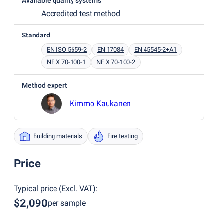
Available quality systems
Accredited test method
Standard
EN ISO 5659-2
EN 17084
EN 45545-2+A1
NF X 70-100-1
NF X 70-100-2
Method expert
Kimmo Kaukanen
Building materials
Fire testing
Price
Typical price
(
Excl. VAT
):
$2,090
per sample