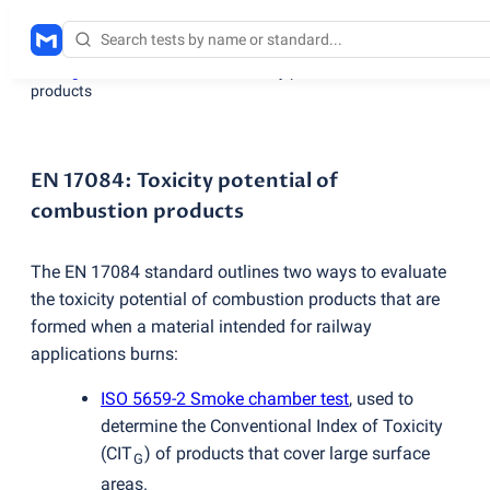
Testing services
/
EN 17084: Toxicity potential of combustion
products
EN 17084: Toxicity potential of
combustion products
The EN 17084 standard outlines two ways to evaluate
the toxicity potential of combustion products that are
formed when a material intended for railway
applications burns:
ISO 5659-2 Smoke chamber test
, used to
determine the Conventional Index of Toxicity
(
CIT
) of products that cover large surface
G
areas.