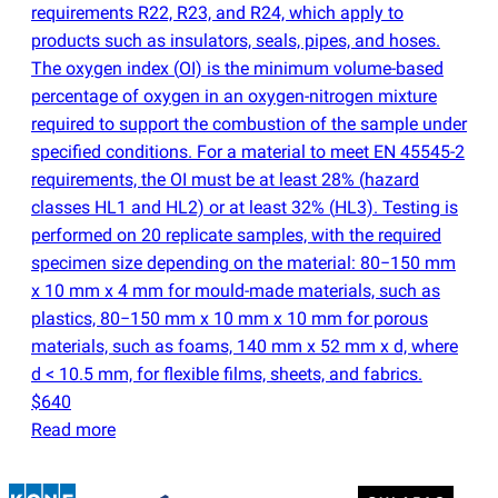
requirements R22, R23, and R24, which apply to
products such as insulators, seals, pipes, and hoses.
The oxygen index
(
OI) is the minimum volume-based
percentage of oxygen in an oxygen-nitrogen mixture
required to support the combustion of the sample under
specified conditions. For a material to meet EN 45545-2
requirements, the OI must be at least 28%
(
hazard
classes HL1 and HL2) or at least 32%
(
HL3). Testing is
performed on 20 replicate samples, with the required
specimen size depending on the material: 80−150 mm
x 10 mm x 4 mm for mould-made materials, such as
plastics, 80−150 mm x 10 mm x 10 mm for porous
materials, such as foams, 140 mm x 52 mm x d, where
d < 10.5 mm, for flexible films, sheets, and fabrics.
$640
Read more