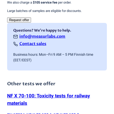
We also charge a
$105
service fee
per order.
Large batches of samples are eligible for discounts.
Request offer
Questions? We're happy to help.
info@measurlabs.com
Contact sales
Business hours: Mon–Fri 9 AM – 5 PM Finnish time
(EET/EEST)
Other tests we offer
NF X 70-100: Toxicity tests for railway
materials