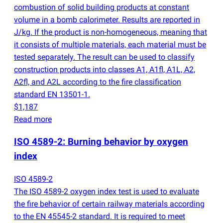
combustion of solid building products at constant
volume in a bomb calorimeter. Results are reported in
J/kg. If the product is non-homogeneous, meaning that
it consists of multiple materials, each material must be
tested separately. The result can be used to classify
construction products into classes A1, A1fl, A1L, A2,
A2fl, and A2L according to the fire classification
standard EN 13501-1.
$1,187
Read more
ISO 4589-2: Burning behavior by oxygen
index
ISO 4589-2
The ISO 4589-2 oxygen index test is used to evaluate
the fire behavior of certain railway materials according
to the EN 45545-2 standard. It is required to meet