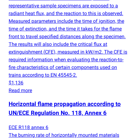
representative sample specimens are exposed to a
radiant heat flux, and the reaction to this is observed.
Measured parameters include the time of ignition, the
time of extinction, and the time it takes for the flame
front to travel specified distances along the specimen.
The results will also include the critical flux at
extinguishment
(
CFE), measured in kW/m2. The CFE is
required information when evaluating the reaction-to-
fire characteristics of certain components used on
trains according to EN 45545-2.
$1,136
Read more
Horizontal flame propagation according to
UN/ECE Regulation No. 118, Annex 6
ECE R118 annex 6
The burning rate of horizontally mounted materials