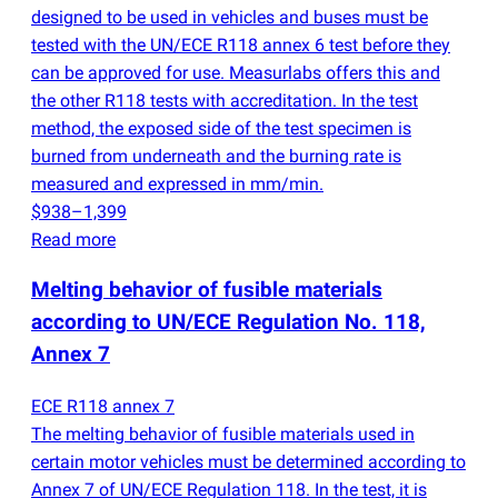
designed to be used in vehicles and buses must be
tested with the UN/ECE R118 annex 6 test before they
can be approved for use. Measurlabs offers this and
the other R118 tests with accreditation. In the test
method, the exposed side of the test specimen is
burned from underneath and the burning rate is
measured and expressed in mm/min.
$938–1,399
Read more
Melting behavior of fusible materials
according to UN/ECE Regulation No. 118,
Annex 7
ECE R118 annex 7
The melting behavior of fusible materials used in
certain motor vehicles must be determined according to
Annex 7 of UN/ECE Regulation 118. In the test, it is