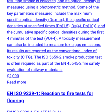
resulting smoke is collected, and its optical density is
measured using a photometric method. Some of the
key parameters measured include the maximum
specific optical density
(
Ds,max), the specific optical
densities at specified times
(
Ds
(
1,5), Ds
(
4), Ds
(
10)), and
the cumulative specific optical densities during the first
4 minutes of the test
(
VOF4). A toxicity measurement
can also be included to measure toxic gas emissions.
Its results are reported as the conventional index of
toxicity
(
CITG). The ISO 5659-2 smoke production test
is often required as part of the EN 45545-2 fire safety
evaluation of railway materials.
$2,090
Read more
EN ISO 9239-1: Reaction to fire tests for
flooring