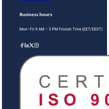
Business hours
Mon–Fri 9 AM – 5 PM Finnish Time (EET/EEST)