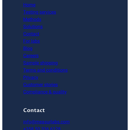
Home
Testing services
Methods
Solutions
Contact
For labs
Blog
Careers
Sample shipping
Terms and conditions
Privacy
Customer stories
Compliance & quality
Contact
info@measurlabs.com
+358 50 336 6128