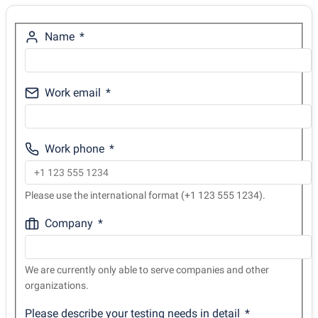
Name
Work email
Work phone
Please use the international format (+1 123 555 1234).
Company
We are currently only able to serve companies and other
organizations.
Please describe your testing needs in detail