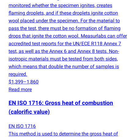
monitored whether the specimen ignites, creates
flaming droplets, and if these droplets ignite cotton
wool placed under the specimen. For the material to
pass the test, there must be no formation of flaming
drops that ignite the cotton wool. Measurlabs can offer
accredited test reports for the UN/ECE R118 Annex 7
test, as well as the Annex 6 and Annex 8 tests. Non-
isotropic materials must be tested from both sides,
which means that double the number of samples is
required.
$1,399–1,860
Read more
EN ISO 1716: Gross heat of combustion
(
calorific value)
EN ISO 1716
This method is used to determine the gross heat of