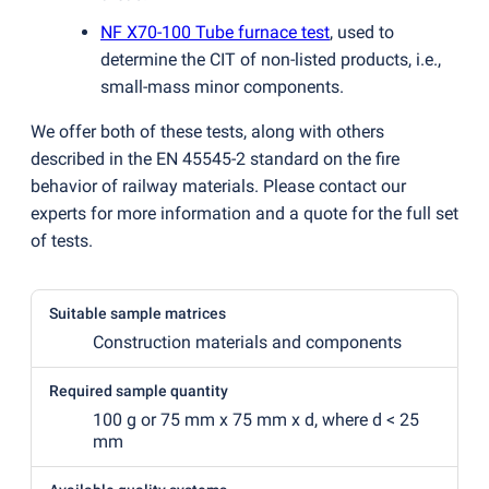
NF X70-100 Tube furnace test
, used to
determine the CIT of non-listed products, i.e.,
small-mass minor components.
We offer both of these tests, along with others
described in the EN 45545-2 standard on the fire
behavior of railway materials. Please contact our
experts for more information and a quote for the full set
of tests.
Suitable sample matrices
Construction materials and components
Required sample quantity
100 g or 75 mm x 75 mm x d, where d < 25
mm