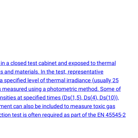
in a closed test cabinet and exposed to thermal
s and materials. In the test, representative
a specified level of thermal irradiance
(
usually 25
y is measured using a photometric method. Some of
ensities at specified times
(
Ds
(
1,5), Ds
(
4), Ds
(
10)),
ment can also be included to measure toxic gas
on test is often required as part of the EN 45545-2