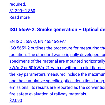
required.
$1,399–1,860
Read more
ISO 5659-2: Smoke generation – Optical de
EN ISO 5659-2, EN 45545-2+A1
ISO 5659-2 outlines the procedure for measuring the
radiation. The standard was originally developed for 
specimens of the material are mounted horizontally 
kW/m2 or 50 kW/m2), with or without a pilot flame. 
the key parameters measured include the maximum 
and the cumulative specific optical densities during 
emissions. Its results are reported as the convention
fire safety evaluation of railway materials.
$2,090