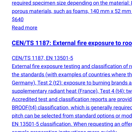
required specimen size depending on the material
porous materials, such as foams, 140 mm x 52 mm x d
$640
Read more
CEN/TS 1187: External fire exposure to ro
CEN/TS 1187, EN 13501-5
External fire exposure testing and classification o
the standards
(
with examples of countries where the
Germany), Test 2
(
t2): exposure to burning brands 
supplementary radiant heat
(
France), Test 4
(
t4): t
Accredited test and classification reports are provi
BROOF
(
t4) classification, which is generally requir
pitch can be selected from standard options or mode
EN 13501-5 classification. When requesting an offe