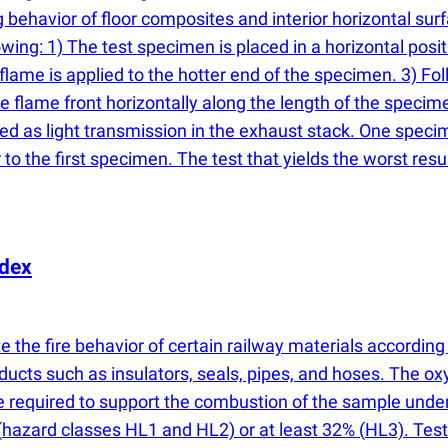
behavior of floor composites and interior horizontal surf
ing: 1) The test specimen is placed in a horizontal positi
t flame is applied to the hotter end of the specimen. 3) Fol
e flame front horizontally along the length of the specime
ed as light transmission in the exhaust stack. One specim
to the first specimen. The test that yields the worst resul
ndex
 the fire behavior of certain railway materials according
ducts such as insulators, seals, pipes, and hoses. The o
 required to support the combustion of the sample under 
(
hazard classes HL1 and HL2) or at least 32%
(
HL3). Test