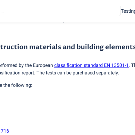
Testin
struction materials and building elements
nstruction materials and building element
 performed by the European
classification standard EN 13501-1
. T
ssification report. The tests can be purchased separately.
e the following:
1716