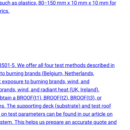
 such as plastics, 80−150 mm x 10 mm x 10 mm for
rics.
501-5. We offer all four test methods described in
 to burning brands
(
Belgium, Netherlands,
): exposure to burning brands, wind, and
g brands, wind, and radiant heat
(
UK, Ireland).
 obtain a BROOF
(
t1), BROOF
(
t2), BROOF
(
t3), or
ions. The supporting deck
(
substrate) and test roof
on test parameters can be found in our article on
system. This helps us prepare an accurate quote and