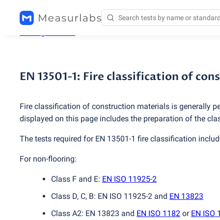
Testing services
/
EN 13501-1: Fire classification of con
EN 13501-1: Fire classification of co
Fire classification of construction materials is generally
displayed on this page includes the preparation of the cla
The tests required for EN 13501-1 fire classification includ
For non-flooring:
Class F and E:
EN ISO 11925-2
Class D, C, B: EN ISO 11925-2 and
EN 13823
Class A2: EN 13823 and
EN ISO 1182
or
EN ISO 