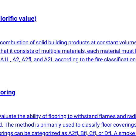
lorific value)
combustion of solid building products at constant volume
at it consists of multiple materials, each material must 
 A1L, A2, A2fl, and A2L according to the fire classificati
ooring
valuate the ability of flooring to withstand flames and r
. The method is primarily used to classify floor covering
ings can be categorized as A2fl, Bfl, Cfl, or Dfl. A smoke 