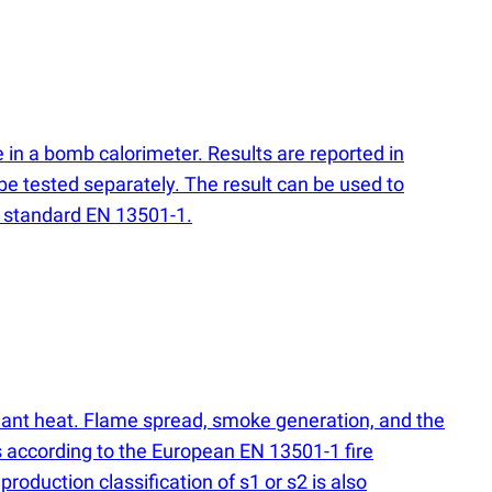
 in a bomb calorimeter. Results are reported in
be tested separately. The result can be used to
on standard EN 13501-1.
adiant heat. Flame spread, smoke generation, and the
s according to the European EN 13501-1 fire
production classification of s1 or s2 is also