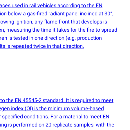
aces used in rail vehicles according to the EN
on below a gas-fired radiant panel inclined at 30°,
lowing ignition, any flame front that develops is
n, measuring the time it takes for the fire to spread
en is tested in one direction
(
e.g. production
ts is repeated twice in that direction.
 to the EN 45545-2 standard. It is required to meet
xygen index
(
OI) is the minimum volume-based
specified conditions. For a material to meet EN
ing is performed on 20 replicate samples, with the