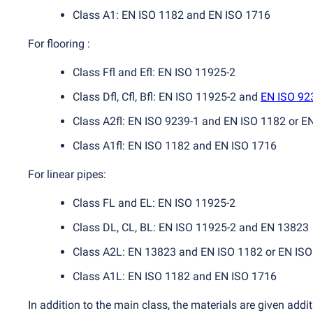
Class A1: EN ISO 1182 and EN ISO 1716
For flooring :
Class Ffl and Efl: EN ISO 11925-2
Class Dfl, Cfl, Bfl: EN ISO 11925-2 and
EN ISO 92
Class A2fl: EN ISO 9239-1 and EN ISO 1182 or E
Class A1fl: EN ISO 1182 and EN ISO 1716
For linear pipes:
Class FL and EL: EN ISO 11925-2
Class DL, CL, BL: EN ISO 11925-2 and EN 13823
Class A2L: EN 13823 and EN ISO 1182 or EN IS
Class A1L: EN ISO 1182 and EN ISO 1716
In addition to the main class, the materials are given add