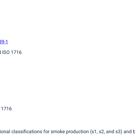
39-1
N ISO 1716
O 1716
itional classifications for smoke production
(
s1, s2, and s3) and 