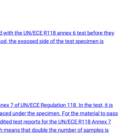
ed with the UN/ECE R118 annex 6 test before they
hod, the exposed side of the test specimen is
ex 7 of UN/ECE Regulation 118. In the test, it is
placed under the specimen. For the material to pass
redited test reports for the UN/ECE R118 Annex 7
ich means that double the number of samples is