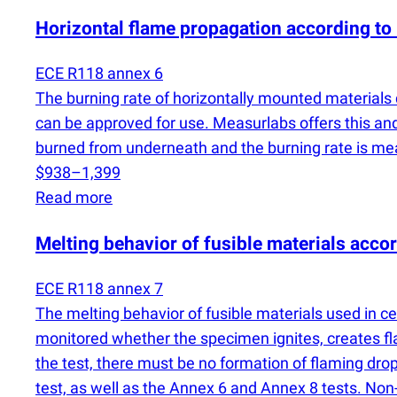
Horizontal flame propagation according to
ECE R118 annex 6
The burning rate of horizontally mounted materials
can be approved for use. Measurlabs offers this and
burned from underneath and the burning rate is m
$938–1,399
Read more
Melting behavior of fusible materials acc
ECE R118 annex 7
The melting behavior of fusible materials used in c
monitored whether the specimen ignites, creates fla
the test, there must be no formation of flaming dro
test, as well as the Annex 6 and Annex 8 tests. No