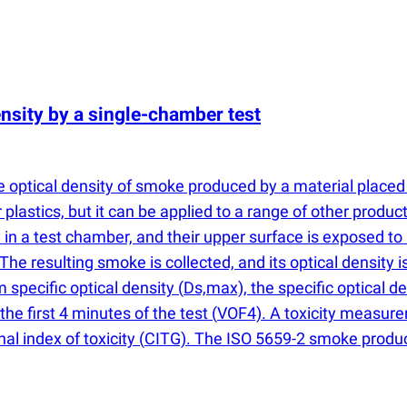
nsity by a single-chamber test
 optical density of smoke produced by a material placed 
plastics, but it can be applied to a range of other product
in a test chamber, and their upper surface is exposed to 
The resulting smoke is collected, and its optical densit
specific optical density
(
Ds,max), the specific optical d
the first 4 minutes of the test
(
VOF4). A toxicity measure
al index of toxicity
(
CITG). The ISO 5659-2 smoke producti