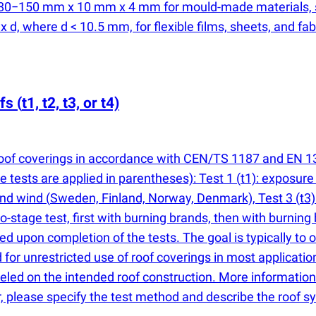
: 80−150 mm x 10 mm x 4 mm for mould-made materials,
, where d < 10.5 mm, for flexible films, sheets, and fab
ofs
(
t1, t2, t3, or t4)
f roof coverings in accordance with CEN/TS 1187 and EN 13
 tests are applied in parentheses): Test 1
(
t1): exposure
and wind
(
Sweden, Finland, Norway, Denmark), Test 3
(
t3
wo-stage test, first with burning brands, then with burnin
ded upon completion of the tests. The goal is typically to
ed for unrestricted use of roof coverings in most applicat
led on the intended roof construction. More information 
r, please specify the test method and describe the roof 