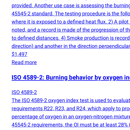
provided. Another use case is assessing the burning 
45545-2 standard. The testing procedure is the follow
where it is exposed to a defined heat flux. 2) A pilo
noted, and a record is made of the progression of th
to defined distances. 4) Smoke production is record
direction) and another in the direction perpendicular 
$1,497
Read more
ISO 4589-2: Burning behavior by oxygen i
ISO 4589-2
The ISO 4589-2 oxygen index test is used to evaluate
requirements R22, R23, and R24, which apply to pro
percentage of oxygen in an oxygen-nitrogen mixture
45545-2 requirements, the OI must be at least 28%