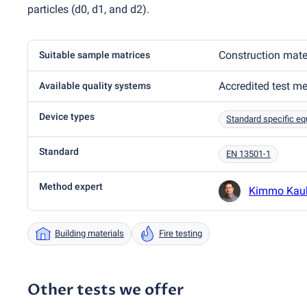
particles
(
d0, d1, and d2).
Construction mate
Suitable sample matrices
Accredited test m
Available quality systems
Device types
Standard specific e
Standard
EN 13501-1
Method expert
Kimmo Kau
Building materials
Fire testing
Other tests we offer