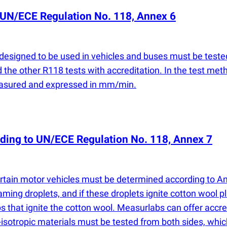
 UN/ECE Regulation No. 118, Annex 6
 designed to be used in vehicles and buses must be test
 the other R118 tests with accreditation. In the test met
easured and expressed in mm/min.
ording to UN/ECE Regulation No. 118, Annex 7
ertain motor vehicles must be determined according to Ann
ming droplets, and if these droplets ignite cotton wool 
ps that ignite the cotton wool. Measurlabs can offer acc
n-isotropic materials must be tested from both sides, wh