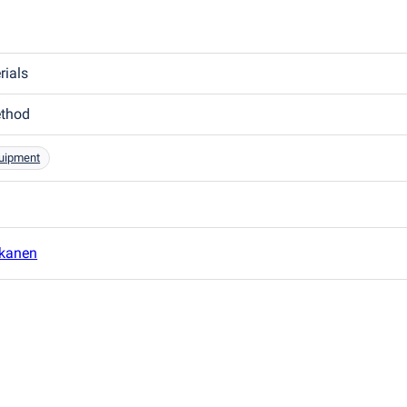
rials
ethod
quipment
kanen