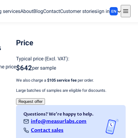
g services
About
Blog
Contact
Customer stories
Sign in
EN
Price
s
Typical price
(
Excl. VAT
):
he price
$642
per sample
We also charge a
$105
service fee
per order.
Large batches of samples are eligible for discounts.
Request offer
Questions? We're happy to help.
info@measurlabs.com
Contact sales