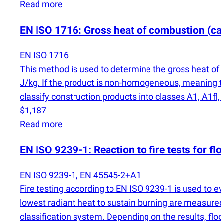
Read more
EN ISO 1716: Gross heat of combustion
(
ca
EN ISO 1716
This method is used to determine the gross heat of 
J/kg. If the product is non-homogeneous, meaning th
classify construction products into classes A1, A1fl,
$1,187
Read more
EN ISO 9239-1: Reaction to fire tests for fl
EN ISO 9239-1, EN 45545-2+A1
Fire testing according to EN ISO 9239-1 is used to e
lowest radiant heat to sustain burning are measured
classification system. Depending on the results, floor