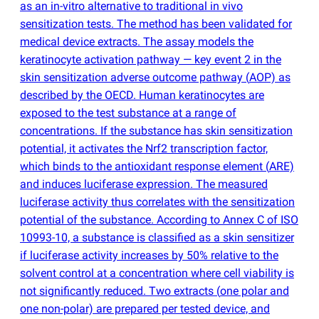
as an in-vitro alternative to traditional in vivo
sensitization tests. The method has been validated for
medical device extracts. The assay models the
keratinocyte activation pathway — key event 2 in the
skin sensitization adverse outcome pathway
(
AOP) as
described by the OECD. Human keratinocytes are
exposed to the test substance at a range of
concentrations. If the substance has skin sensitization
potential, it activates the Nrf2 transcription factor,
which binds to the antioxidant response element
(
ARE)
and induces luciferase expression. The measured
luciferase activity thus correlates with the sensitization
potential of the substance. According to Annex C of ISO
10993-10, a substance is classified as a skin sensitizer
if luciferase activity increases by 50% relative to the
solvent control at a concentration where cell viability is
not significantly reduced. Two extracts
(
one polar and
one non-polar) are prepared per tested device, and