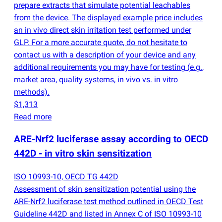
prepare extracts that simulate potential leachables
from the device. The displayed example price includes
an in vivo direct skin irritation test performed under
GLP. For a more accurate quote, do not hesitate to
contact us with a description of your device and any
additional requirements you may have for testing
(
e.g.,
market area, quality systems, in vivo vs. in vitro
methods).
$1,313
Read more
ARE-Nrf2 luciferase assay according to OECD
442D - in vitro skin sensitization
ISO 10993-10, OECD TG 442D
Assessment of skin sensitization potential using the
ARE-Nrf2 luciferase test method outlined in OECD Test
Guideline 442D and listed in Annex C of ISO 10993-10