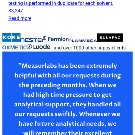
testing is performed in duplicate for each solvent.
$3,247
Read more
…and over 1000 other happy clients
”Measurlabs has been extremely
helpful with all our requests during
the preceding months. When we
had high time pressure to get
analytical support, they handled all
our requests swiftly. Whenever we
have future analytical needs, we
will remember their excellent