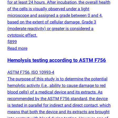
for at least 24 hours. After incubation, the overall health
of the cells is visually observed under a light
microscope and assigned a grade between 0 and 4,
based on the extent of cellular damage. Grade 3
(
moderate reactivity) or greater is considered a
cytotoxic effect.
$899
Read more
Hemolysis testing according to ASTM F756
ASTM F756, ISO 10993-4
The purpose of this study is to determine the potential
hemolytic activity
(
i.e., ability to cause damage to red
blood cells) of a medical device and its extracts. As
recommended by the ASTM F756 standard, the device
is tested in parallel for indirect and direct contact, which
means that both the device and its extracts are brought