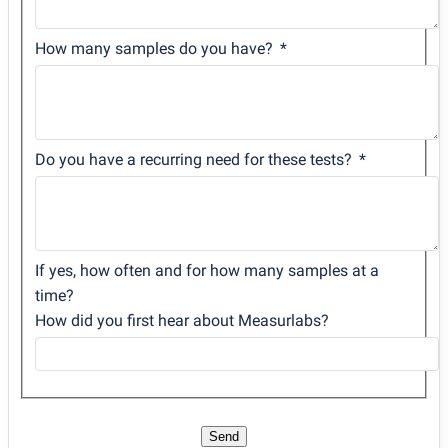
How many samples do you have?
Do you have a recurring need for these tests?
If yes, how often and for how many samples at a
time?
How did you first hear about Measurlabs?
Send