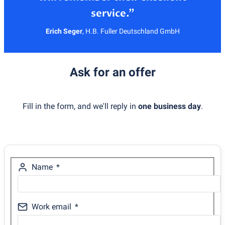
Erich Seger
,
H.B. Fuller Deutschland GmbH
Ask for an offer
Fill in the form, and we'll reply in
one business day
.
Name
Work email