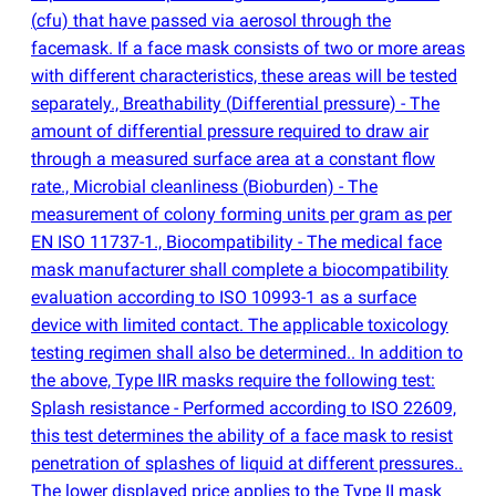
(
cfu) that have passed via aerosol through the
facemask. If a face mask consists of two or more areas
with different characteristics, these areas will be tested
separately., Breathability
(
Differential pressure) - The
amount of differential pressure required to draw air
through a measured surface area at a constant flow
rate., Microbial cleanliness
(
Bioburden) - The
measurement of colony forming units per gram as per
EN ISO 11737-1., Biocompatibility - The medical face
mask manufacturer shall complete a biocompatibility
evaluation according to ISO 10993-1 as a surface
device with limited contact. The applicable toxicology
testing regimen shall also be determined.. In addition to
the above, Type IIR masks require the following test:
Splash resistance - Performed according to ISO 22609,
this test determines the ability of a face mask to resist
penetration of splashes of liquid at different pressures..
The lower displayed price applies to the Type II mask