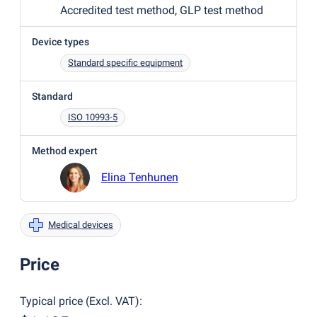
Accredited test method, GLP test method
Device types
Standard specific equipment
Standard
ISO 10993-5
Method expert
Elina Tenhunen
Medical devices
Price
Typical price
(
Excl. VAT
):