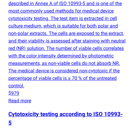
described in Annex A of ISO 10993-5 and is one of the
most commonly used methods for medical device
cytotoxicity testing. The test item is extracted in cell
culture medium, which is suitable for both polar and
non-polar extracts. The cells are exposed to the extract,
and their viability is assessed after staining with neutral
red
(
NR) solution. The number of viable cells correlates
with the color intensity determined by photometric
measurements, as non-viable cells do not absorb NR.
The medical device is considered non-cytotoxic if the
percentage of viable cells is ≥ 70 % of the untreated
control.
$979
Read more
Cytotoxicity testing according to ISO 10993-
5