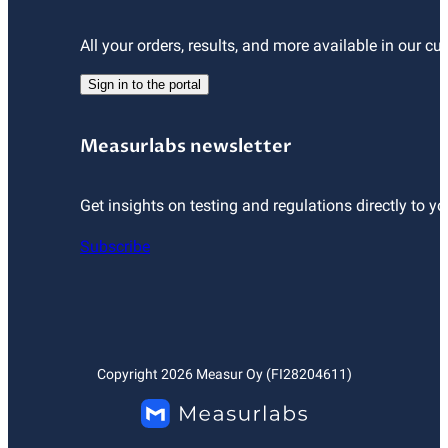
All your orders, results, and more available in our cu
Sign in to the portal
Measurlabs newsletter
Get insights on testing and regulations directly to yo
Subscribe
Copyright
2026
Measur Oy (FI28204611)