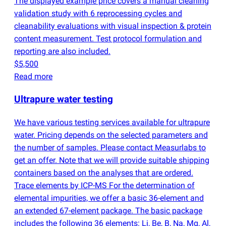
The displayed example price covers a manual cleaning
validation study with 6 reprocessing cycles and
cleanability evaluations with visual inspection & protein
content measurement. Test protocol formulation and
reporting are also included.
$5,500
Read more
Ultrapure water testing
We have various testing services available for ultrapure
water. Pricing depends on the selected parameters and
the number of samples. Please contact Measurlabs to
get an offer. Note that we will provide suitable shipping
containers based on the analyses that are ordered.
Trace elements by ICP-MS For the determination of
elemental impurities, we offer a basic 36-element and
an extended 67-element package. The basic package
includes the following 36 elements: Li, Be, B, Na, Mg, Al,