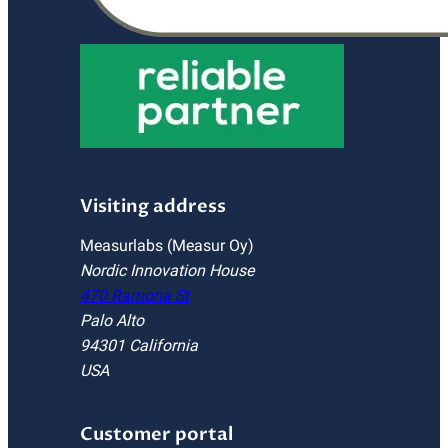
Visiting address
Measurlabs (Measur Oy)
Nordic Innovation House
470 Ramona St
Palo Alto
94301 California
USA
Customer portal