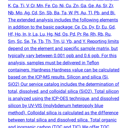
K, Ca, Ti, V, Cr, Mn, Fe, Co, Ni, Cu, Zn, Ga, Ge, As, Sr, Zr,
Nb, Mo, Ag, Cd, Sn, Sb, Ba, Ta, W, Pt, Au, Tl, Pb, and Bi.
The extended analysis includes the following elements
in addition to the basic package: Ce, Cs, Dy, Er, Eu, Gd,
Hf, Ho, In, Ir, La, Lu, Hg, Nd, Os, Pd, Pr, Re, Rh, Rb, Ru,
Sm, Sc, Se, Te, Tb, Th, Tm, U, Yb, and Y. Reporting limits
depend on the element and specific sample matrix, but
typically vary between 0.001 ppb and 0.6 ppb. For this
analysis, samples must be delivered in Teflon
containers. Hardness Hardness value can be calculated
based on the ICP-MS results. Silicon and silica
(
Si,
SiO2) Our service catalog includes the determination of
total, dissolved, and colloidal silica
(
SiO2). Total silicon
is analyzed using the ICP-OES technique, and dissolved
silicon by UV-VIS
(
molybdenum heteropoly blue
method). Colloidal silica is calculated as the difference
between total silica and dissolved silica. Total organic
and inorganic carbon
(
TOC and TIC) We offer TOC