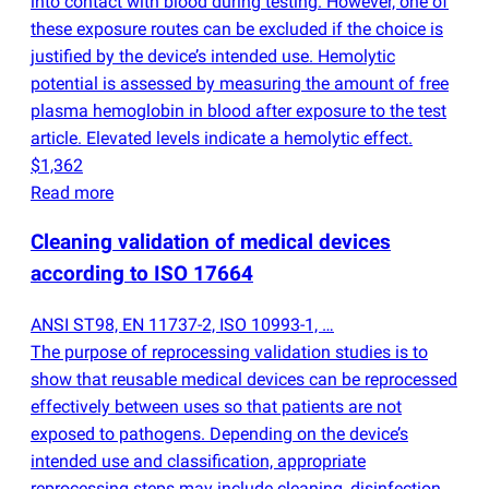
into contact with blood during testing. However, one of
these exposure routes can be excluded if the choice is
justified by the device’s intended use. Hemolytic
potential is assessed by measuring the amount of free
plasma hemoglobin in blood after exposure to the test
article. Elevated levels indicate a hemolytic effect.
$1,362
Read more
Cleaning validation of medical devices
according to ISO 17664
ANSI ST98, EN 11737-2, ISO 10993-1, …
The purpose of reprocessing validation studies is to
show that reusable medical devices can be reprocessed
effectively between uses so that patients are not
exposed to pathogens. Depending on the device’s
intended use and classification, appropriate
reprocessing steps may include cleaning, disinfection,