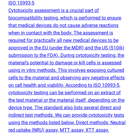
ISO 10993-5
Cytotoxicity assessment is a crucial part of
biocompatibility testing, which is performed to ensure
that medical devices do not cause adverse reactions
when in contact with the body. The assessment is
required for practically all new medical devices to be
approved in the EU
(
under the MDR) and the US
(
510
(
k)
submission to the FDA). During cytotoxicity testing, the
material's potential to damage or kill cells is assessed
using in vitro methods. This involves exposing cultured
cells to the material and observing any negative effects
on cell health and viability. According to ISO 10993-5,
cytotoxicity testing can be performed on an extract of
the test material or the material itself, depending on the
device type. The standard also lists several direct and
indirect test methods. We can provide cytotoxicity tests
using the methods listed below. Direct methods: Neutral
red uptake
(
NRU) assay, MTT assay, XTT assay.