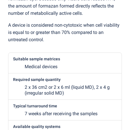
the amount of formazan formed directly reflects the
number of metabolically active cells.
A device is considered non-cytotoxic when cell viability
is equal to or greater than 70% compared to an
untreated control.
Suitable sample matrices
Medical devices
Required sample quantity
2 x 36 cm2 or 2 x 6 ml
(
liquid MD), 2 x 4 g
(
irregular solid MD)
Typical turnaround time
7 weeks after receiving the samples
Available quality systems