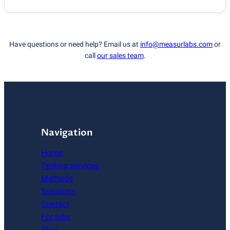
Have questions or need help? Email us at
info@measurlabs.com
or
call
our sales team
.
Navigation
Home
Testing services
Methods
Solutions
Contact
For labs
Blog