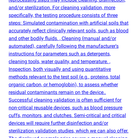
and/or sterilization. For cleaning validation, more
specifically, the testing procedure consists of three
steps: Simulated contamination with artificial soils that
accurately reflect clinically relevant soils, such as blood
and other bodily fluids. , Cleaning
(
manual and/or
automated), carefully following the manufacturer's
instructions for parameters such as detergents,
cleaning tools, water quality, and temperature. ,
Inspection, both visually and using quantitative
methods relevant to the test soil
(
e.g., proteins, total
organic carbon, or hemoglobin), to assess whether
residual contaminants remain on the device..
Successful cleaning validation is often sufficient for
non-critical reusable devices, such as blood pressure
cuffs, monitors, and clutches. Semi-critical and critical
devices will require further disinfection and/or
sterilization validation studies, which we can also offer.