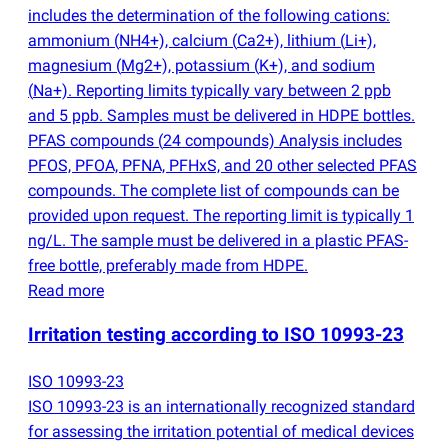
includes the determination of the following cations:
ammonium
(
NH4+), calcium
(
Ca2+), lithium
(
Li+),
magnesium
(
Mg2+), potassium
(
K+), and sodium
(
Na+). Reporting limits typically vary between 2 ppb
and 5 ppb. Samples must be delivered in HDPE bottles.
PFAS compounds
(
24 compounds) Analysis includes
PFOS, PFOA, PFNA, PFHxS, and 20 other selected PFAS
compounds. The complete list of compounds can be
provided upon request. The reporting limit is typically 1
ng/L. The sample must be delivered in a plastic PFAS-
free bottle, preferably made from HDPE.
Read more
Irritation testing according to ISO 10993-23
ISO 10993-23
ISO 10993-23 is an internationally recognized standard
for assessing the irritation potential of medical devices