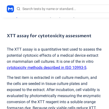
Testing services
/
XTT assay for cytotoxicity assessment
XTT assay for cytotoxicity assessment
The XTT assay is a quantitative test used to assess the
potential cytotoxic effects of a medical device extract
on mammalian cell cultures. It is one of the in vitro
cytotoxicity methods described in ISO 10993-5
.
The test item is extracted in cell culture medium, and
the cells are seeded in tissue culture plates and
exposed to the extract. After incubation, cell viability is
evaluated by photometrically measuring the enzymatic
conversion of the XTT reagent into a soluble orange
formazan dye. Because only viable cells reduce XTT,