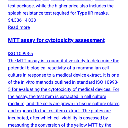
test package, while the higher price also includes the
splash resistance test required for Type IIR masks.
$4,336–4,833
Read more
MTT assay for cytotoxicity assessment
ISO 10993-5
The MTT assay is a quantitative study to determine the
potential biological reactivity of a mammalian cell
culture in response to a medical device extract. It is one
of the in vitro methods outlined in standard ISO 10993-
5 for evaluating the cytotoxicity of medical devices. For
the assay, the test item is extracted in cell culture
medium, and the cells are grown in tissue culture plates
and exposed to the test item extract. The plates are
incubated, after which cell viability is assessed by
measuring the conversion of the yellow MTT by the