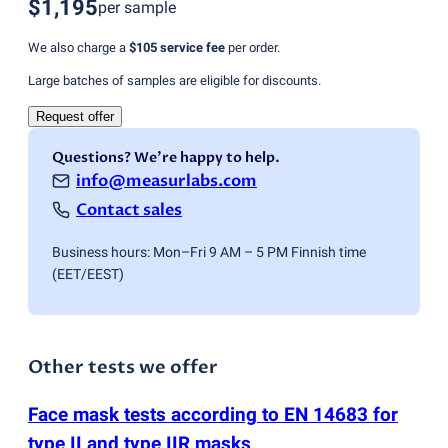
$1,195
per sample
We also charge a
$105
service fee
per order.
Large batches of samples are eligible for discounts.
Request offer
Questions? We're happy to help.
info@measurlabs.com
Contact sales
Business hours: Mon–Fri 9 AM – 5 PM Finnish time
(EET/EEST)
Other tests we offer
Face mask tests according to EN 14683 for
type II and type IIR masks