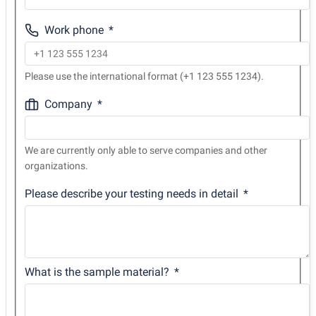
Work phone
Please use the international format (+1 123 555 1234).
Company
We are currently only able to serve companies and other
organizations.
Please describe your testing needs in detail
What is the sample material?