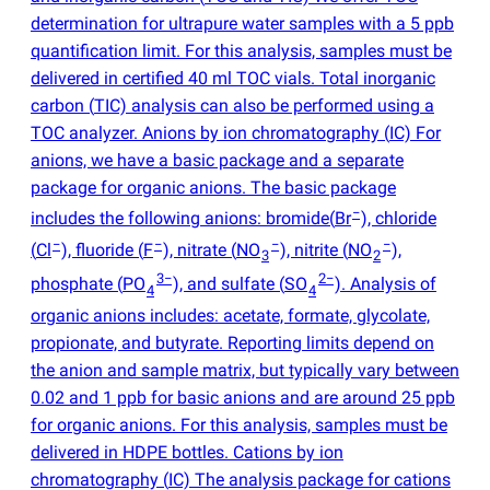
determination for ultrapure water samples with a 5 ppb
quantification limit. For this analysis, samples must be
delivered in certified 40 ml TOC vials. Total inorganic
carbon
(
TIC) analysis can also be performed using a
TOC analyzer. Anions by ion chromatography
(
IC) For
anions, we have a basic package and a separate
package for organic anions. The basic package
−
includes the following anions: bromide
(
Br
), chloride
−
−
−
−
(
Cl
), fluoride
(
F
), nitrate
(
NO
), nitrite
(
NO
),
3
2
3−
2−
phosphate
(
PO
), and sulfate
(
SO
). Analysis of
4
4
organic anions includes: acetate, formate, glycolate,
propionate, and butyrate. Reporting limits depend on
the anion and sample matrix, but typically vary between
0.02 and 1 ppb for basic anions and are around 25 ppb
for organic anions. For this analysis, samples must be
delivered in HDPE bottles. Cations by ion
chromatography
(
IC) The analysis package for cations