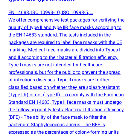
EN 14683, ISO 10993-10, ISO 10993-5, …
We offer comprehensive test packages for verifying the
quality of type II and type IIR face masks according to
the EN 14683 standard. The tests included in the
packages are required to label face masks with the CE
marking. Medical face masks are divided into Types I
and II according to their bacterial filtration efficiency.
Type I masks are not intended for healthcare
professionals, but for the public to prevent the spread
of infectious diseases. Type II masks are further
classified based on whether they are splash-resistant
(
Type IIR) or not
(
Type II). To comply with the European
Standard EN 14683, Type II face masks must undergo
the following quality tests: Bacterial filtration efficiency
(
BFE) - The ability of the face mask to filter the
bacterium Staphylococcus aureus. The BFE is
expressed as the percentage of colony-forming units