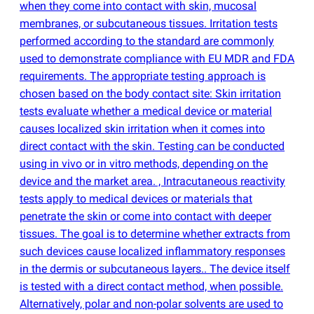
when they come into contact with skin, mucosal
membranes, or subcutaneous tissues. Irritation tests
performed according to the standard are commonly
used to demonstrate compliance with EU MDR and FDA
requirements. The appropriate testing approach is
chosen based on the body contact site: Skin irritation
tests evaluate whether a medical device or material
causes localized skin irritation when it comes into
direct contact with the skin. Testing can be conducted
using in vivo or in vitro methods, depending on the
device and the market area. , Intracutaneous reactivity
tests apply to medical devices or materials that
penetrate the skin or come into contact with deeper
tissues. The goal is to determine whether extracts from
such devices cause localized inflammatory responses
in the dermis or subcutaneous layers.. The device itself
is tested with a direct contact method, when possible.
Alternatively, polar and non-polar solvents are used to