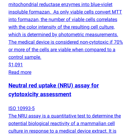
mitochondrial reductase enzymes into blue-violet
insoluble formazan. As only viable cells convert MTT
into formazan, the number of viable cells correlates
with the color intensity of the resulting cell culture,
which is determined by photometric measurements.
The medical device is considered non-cytotoxic if 70%
or more of the cells are viable when compared to a
control sample.
$1,091
Read more
Neutral red uptake
(
NRU) assay for
cytotoxicity assessment
ISO 10993-5
The NRU assay is a quantitative test to determine the
potential biological reactivity of a mammalian cell
culture in response to a medical device extract. It is