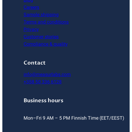
Careers
Sample shipping
Terms and conditions
Privacy
Customer stories
Compliance & quality
Contact
info@measurlabs.com
+358 50 336 6128
Business hours
Mon–Fri 9 AM – 5 PM Finnish Time (EET/EEST)