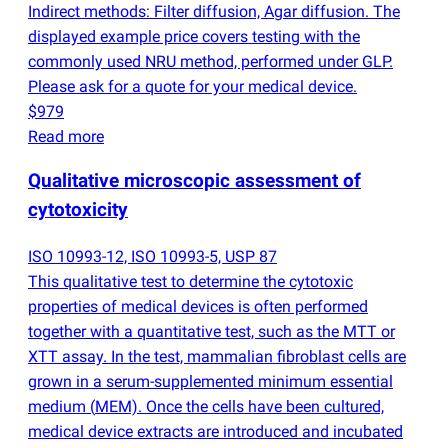
Indirect methods: Filter diffusion, Agar diffusion. The
displayed example price covers testing with the
commonly used NRU method, performed under GLP.
Please ask for a quote for your medical device.
$979
Read more
Qualitative microscopic assessment of
cytotoxicity
ISO 10993-12, ISO 10993-5, USP 87
This qualitative test to determine the cytotoxic
properties of medical devices is often performed
together with a quantitative test, such as the MTT or
XTT assay. In the test, mammalian fibroblast cells are
grown in a serum-supplemented minimum essential
medium
(
MEM). Once the cells have been cultured,
medical device extracts are introduced and incubated