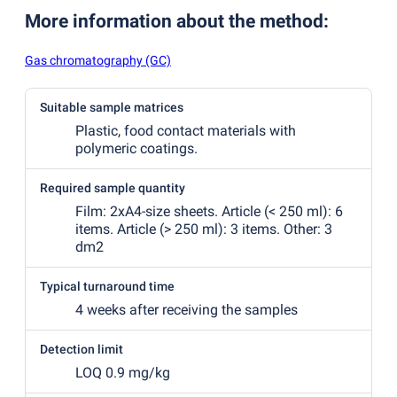
More information about the method
:
Gas chromatography (GC)
Suitable sample matrices
Plastic, food contact materials with
polymeric coatings.
Required sample quantity
Film: 2xA4-size sheets. Article
(
< 250 ml): 6
items. Article
(
> 250 ml): 3 items. Other: 3
dm2
Typical turnaround time
4 weeks after receiving the samples
Detection limit
LOQ 0.9 mg/kg