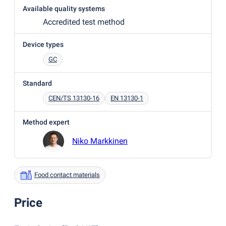
Available quality systems
Accredited test method
Device types
GC
Standard
CEN/TS 13130-16
EN 13130-1
Method expert
Niko Markkinen
Food contact materials
Price