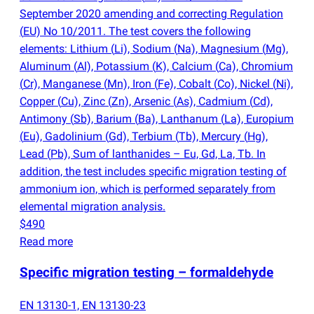
September 2020 amending and correcting Regulation
(
EU) No 10/2011. The test covers the following
elements: Lithium
(
Li), Sodium
(
Na), Magnesium
(
Mg),
Aluminum
(
Al), Potassium
(
K), Calcium
(
Ca), Chromium
(
Cr), Manganese
(
Mn), Iron
(
Fe), Cobalt
(
Co), Nickel
(
Ni),
Copper
(
Cu), Zinc
(
Zn), Arsenic
(
As), Cadmium
(
Cd),
Antimony
(
Sb), Barium
(
Ba), Lanthanum
(
La), Europium
(
Eu), Gadolinium
(
Gd), Terbium
(
Tb), Mercury
(
Hg),
Lead
(
Pb), Sum of lanthanides – Eu, Gd, La, Tb. In
addition, the test includes specific migration testing of
ammonium ion, which is performed separately from
elemental migration analysis.
$490
Read more
Specific migration testing – formaldehyde
EN 13130-1, EN 13130-23