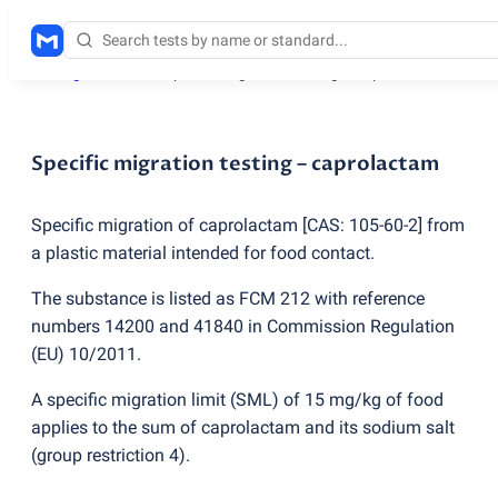
Testing services
/
Specific migration testing – caprolactam
Specific migration testing – caprolactam
Specific migration of caprolactam [CAS: 105-60-2] from
a plastic material intended for food contact.
The substance is listed as FCM 212 with reference
numbers 14200 and 41840 in Commission Regulation
(
EU) 10/2011.
A specific migration limit
(
SML) of 15 mg/kg of food
applies to the sum of caprolactam and its sodium salt
(
group restriction 4).