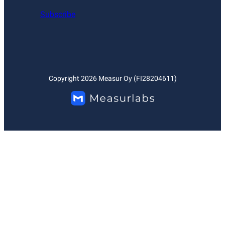
Subscribe
Copyright
2026
Measur Oy (FI28204611)