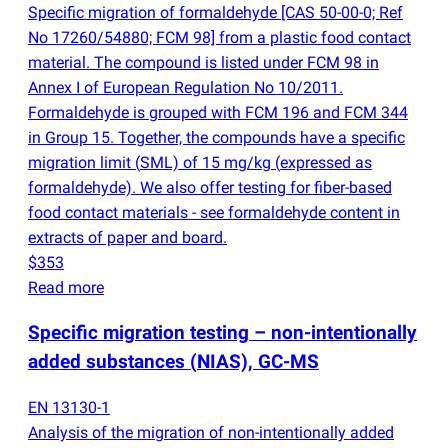
Specific migration of formaldehyde [CAS 50-00-0; Ref
No 17260/54880; FCM 98] from a plastic food contact
material. The compound is listed under FCM 98 in
Annex I of European Regulation No 10/2011.
Formaldehyde is grouped with FCM 196 and FCM 344
in Group 15. Together, the compounds have a specific
migration limit
(
SML) of 15 mg/kg
(
expressed as
formaldehyde). We also offer testing for fiber-based
food contact materials - see formaldehyde content in
extracts of paper and board.
$353
Read more
Specific migration testing – non-intentionally
added substances
(
NIAS), GC-MS
EN 13130-1
Analysis of the migration of non-intentionally added