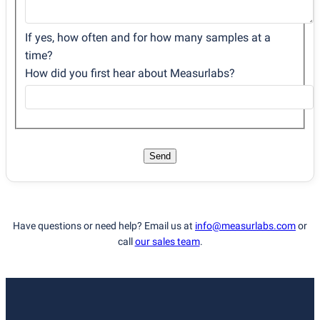
If yes, how often and for how many samples at a
time?
How did you first hear about Measurlabs?
Send
Have questions or need help? Email us at
info@measurlabs.com
or
call
our sales team
.