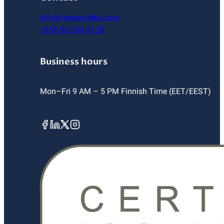
info@measurlabs.com
+358 50 336 6128
Business hours
Mon–Fri 9 AM – 5 PM Finnish Time (EET/EEST)