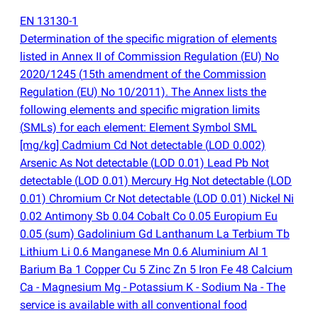
EN 13130-1
Determination of the specific migration of elements
listed in Annex II of Commission Regulation
(
EU) No
2020/1245
(
15th amendment of the Commission
Regulation
(
EU) No 10/2011). The Annex lists the
following elements and specific migration limits
(
SMLs) for each element: Element Symbol SML
[mg/kg] Cadmium Cd Not detectable
(
LOD 0.002)
Arsenic As Not detectable
(
LOD 0.01) Lead Pb Not
detectable
(
LOD 0.01) Mercury Hg Not detectable
(
LOD
0.01) Chromium Cr Not detectable
(
LOD 0.01) Nickel Ni
0.02 Antimony Sb 0.04 Cobalt Co 0.05 Europium Eu
0.05
(
sum) Gadolinium Gd Lanthanum La Terbium Tb
Lithium Li 0.6 Manganese Mn 0.6 Aluminium Al 1
Barium Ba 1 Copper Cu 5 Zinc Zn 5 Iron Fe 48 Calcium
Ca - Magnesium Mg - Potassium K - Sodium Na - The
service is available with all conventional food