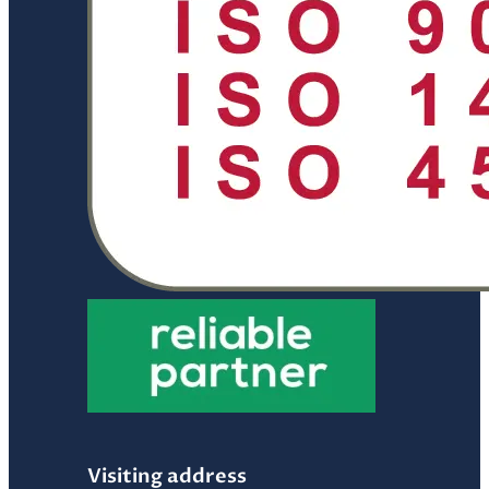
Visiting address