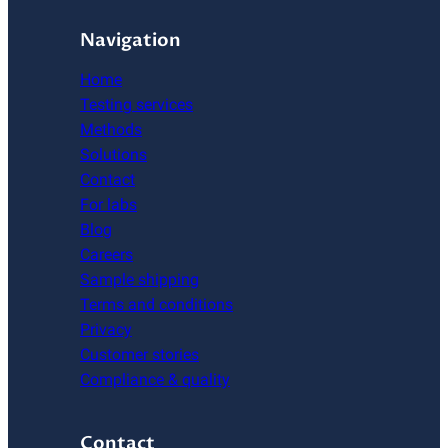
Navigation
Home
Testing services
Methods
Solutions
Contact
For labs
Blog
Careers
Sample shipping
Terms and conditions
Privacy
Customer stories
Compliance & quality
Contact