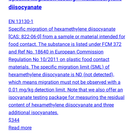
diisocyanate
EN 13130-1
Specific migration of hexamethylene diisocyanate
[CAS: 822-06-0] from a sample or material intended for
food contact. The substance is listed under FCM 372
and Ref No. 18640 in European Commission
Regulation No 10/2011 on plastic food contact
materials. The specific migration limit
(
SML) of
hexamethylene diisocyanate is ND
(
not detected),
which means migration must not be observed with a
0.01 mg/kg detection limit. Note that we also offer an
isocyanate testing package for measuring the residual
content of hexamethylene diisocyanate and three
additional isocyanates.
$344
Read more