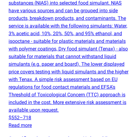
substances
(
NIAS) into selected food simulant. NIAS
have various sources and can be grouped into side
products, breakdown products, and contaminants. The
service is available with the following simulants: Water,
3% acetic acid, 10%, 20%, 50%, and 95% ethanol, and
isooctane - suitable for plastic materials and materials
with polymer coatings, Dry food simulant
(
Tenax) - also
suitable for materials that cannot withstand liquid
simulants
(
e.g. paper and board). The lower displayed
price covers testing with liquid simulants and the higher
with Tenax. A simple risk assessment based on EU
regulations for food contact materials and EFSA's
Threshold of Toxicological Concern
(
TTC) approach is
included in the cost. More extensive risk assessment is
available upon request.
$552–718
Read more