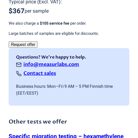
Typical price
(
Excl. VAT
):
$367
per sample
We also charge a
$105
service fee
per order.
Large batches of samples are eligible for discounts.
Request offer
Questions? We're happy to help.
info@measurlabs.com
Contact sales
Business hours: Mon–Fri 9 AM – 5 PM Finnish time
(EET/EEST)
Other tests we offer
Specific migration testing – hexamethylene