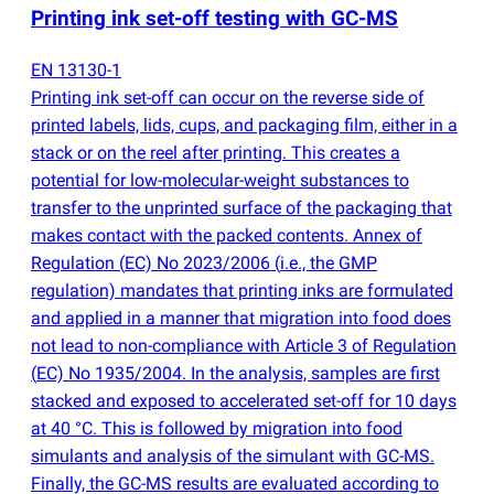
Printing ink set-off testing with GC-MS
EN 13130-1
Printing ink set-off can occur on the reverse side of
printed labels, lids, cups, and packaging film, either in a
stack or on the reel after printing. This creates a
potential for low-molecular-weight substances to
transfer to the unprinted surface of the packaging that
makes contact with the packed contents. Annex of
Regulation
(
EC) No 2023/2006
(
i.e., the GMP
regulation) mandates that printing inks are formulated
and applied in a manner that migration into food does
not lead to non-compliance with Article 3 of Regulation
(
EC) No 1935/2004. In the analysis, samples are first
stacked and exposed to accelerated set-off for 10 days
at 40 °C. This is followed by migration into food
simulants and analysis of the simulant with GC-MS.
Finally, the GC-MS results are evaluated according to