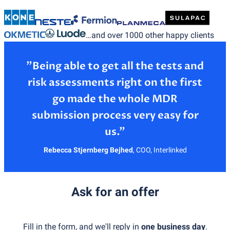
…and over 1000 other happy clients
”Being able to get all the tests and
risk assessments right on the first
go made the whole MDR
submission process very easy for
Rebecca Stjernberg Bejhed
,
COO, Interlinked
Ask for an offer
Fill in the form, and we'll reply in
one business day
.