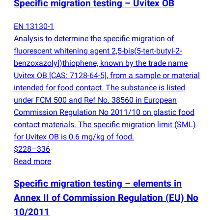
Specific migration testing – Uvitex OB
EN 13130-1
Analysis to determine the specific migration of
fluorescent whitening agent 2,5-bis
(
5-tert-butyl-2-
benzoxazolyl)thiophene, known by the trade name
Uvitex OB [CAS: 7128-64-5], from a sample or material
intended for food contact. The substance is listed
under FCM 500 and Ref No. 38560 in European
Commission Regulation No 2011/10 on plastic food
contact materials. The specific migration limit
(
SML)
for Uvitex OB is 0.6 mg/kg of food.
$228–336
Read more
Specific migration testing – elements in
Annex II of Commission Regulation
(
EU) No
10/2011