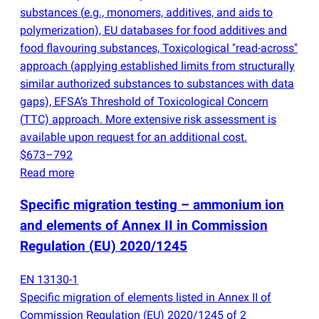
substances
(
e.g., monomers, additives, and aids to
polymerization), EU databases for food additives and
food flavouring substances, Toxicological "read-across"
approach
(
applying established limits from structurally
similar authorized substances to substances with data
gaps), EFSA’s Threshold of Toxicological Concern
(
TTC) approach. More extensive risk assessment is
available upon request for an additional cost.
$673–792
Read more
Specific migration testing – ammonium ion
and elements of Annex II in Commission
Regulation
(
EU) 2020/1245
EN 13130-1
Specific migration of elements listed in Annex II of
Commission Regulation
(
EU) 2020/1245 of 2