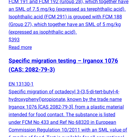
FCM 191 and FCM 192
(
Group 28), which together have
an SML of 7.5 mg/kg
(
expressed as terephthalic acid).
Isophthalic acid
(
FCM 291) is grouped with FCM 188
(
Group 27), which together have an SML of 5 mg/kg
(
expressed as isophthalic acid).
$393
Read more
Specific migration testing – Irganox 1076
(
CAS: 2082-79-3)
EN 13130-1
Specific migration of octadecyl 3-
(
3,5-di-tert-butyl-4-
hydroxyphenyl)propionate, known by the trade name
Irganox 1076 [CAS 2082-79-3], from a plastic material
intended for food contact. The substance is listed
under FCM No 433 and Ref No 68320 in European
Commission Regulation 10/2011 with an SML value of