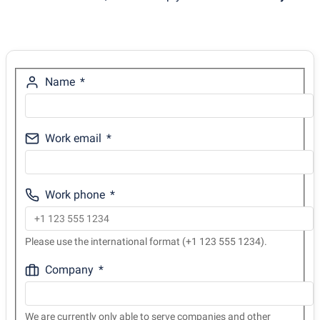
Name
Work email
Work phone
Please use the international format (+1 123 555 1234).
Company
We are currently only able to serve companies and other