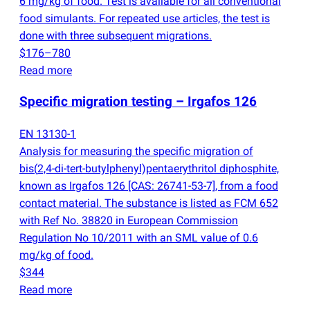
6 mg/kg of food. Test is available for all conventional
food simulants. For repeated use articles, the test is
done with three subsequent migrations.
$176–780
Read more
Specific migration testing – Irgafos 126
EN 13130-1
Analysis for measuring the specific migration of
bis
(
2,4-di-tert-butylphenyl)pentaerythritol diphosphite,
known as Irgafos 126 [CAS: 26741-53-7], from a food
contact material. The substance is listed as FCM 652
with Ref No. 38820 in European Commission
Regulation No 10/2011 with an SML value of 0.6
mg/kg of food.
$344
Read more