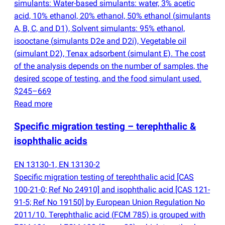
simulants: Water-based simulants: water, 3% acetic
acid, 10% ethanol, 20% ethanol, 50% ethanol
(
simulants
A, B, C, and D1), Solvent simulants: 95% ethanol,
isooctane
(
simulants D2e and D2i), Vegetable oil
(
simulant D2), Tenax adsorbent
(
simulant E). The cost
of the analysis depends on the number of samples, the
desired scope of testing, and the food simulant used.
$245–669
Read more
Specific migration testing – terephthalic &
isophthalic acids
EN 13130-1, EN 13130-2
Specific migration testing of terephthalic acid [CAS
100-21-0; Ref No 24910] and isophthalic acid [CAS 121-
91-5; Ref No 19150] by European Union Regulation No
2011/10. Terephthalic acid
(
FCM 785) is grouped with