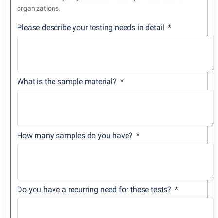
organizations.
Please describe your testing needs in detail
What is the sample material?
How many samples do you have?
Do you have a recurring need for these tests?