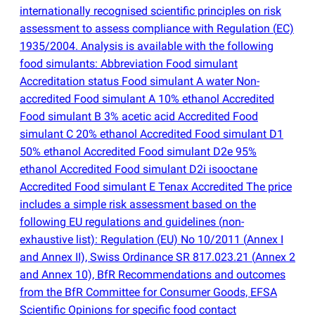
internationally recognised scientific principles on risk
assessment to assess compliance with Regulation
(
EC)
1935/2004. Analysis is available with the following
food simulants: Abbreviation Food simulant
Accreditation status Food simulant A water Non-
accredited Food simulant A 10% ethanol Accredited
Food simulant B 3% acetic acid Accredited Food
simulant C 20% ethanol Accredited Food simulant D1
50% ethanol Accredited Food simulant D2e 95%
ethanol Accredited Food simulant D2i isooctane
Accredited Food simulant E Tenax Accredited The price
includes a simple risk assessment based on the
following EU regulations and guidelines
(
non-
exhaustive list): Regulation
(
EU) No 10/2011
(
Annex I
and Annex II), Swiss Ordinance SR 817.023.21
(
Annex 2
and Annex 10), BfR Recommendations and outcomes
from the BfR Committee for Consumer Goods, EFSA
Scientific Opinions for specific food contact