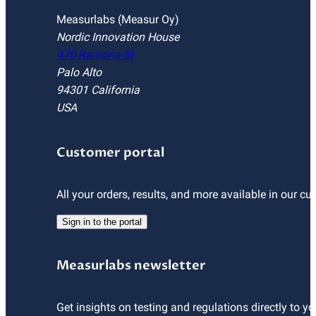
Measurlabs (Measur Oy)
Nordic Innovation House
470 Ramona St
Palo Alto
94301 California
USA
Customer portal
All your orders, results, and more available in our cu
Sign in to the portal
Measurlabs newsletter
Get insights on testing and regulations directly to yo